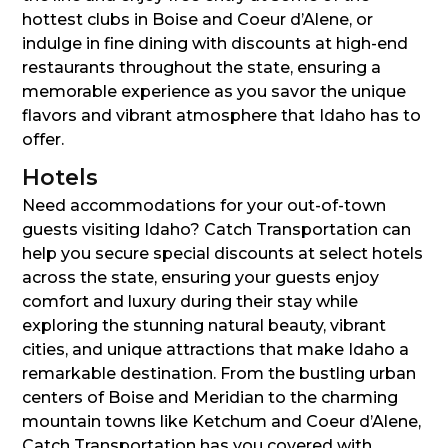
hottest clubs in Boise and Coeur d’Alene, or
indulge in fine dining with discounts at high-end
restaurants throughout the state, ensuring a
memorable experience as you savor the unique
flavors and vibrant atmosphere that Idaho has to
offer.
Hotels
Need accommodations for your out-of-town
guests visiting Idaho? Catch Transportation can
help you secure special discounts at select hotels
across the state, ensuring your guests enjoy
comfort and luxury during their stay while
exploring the stunning natural beauty, vibrant
cities, and unique attractions that make Idaho a
remarkable destination. From the bustling urban
centers of Boise and Meridian to the charming
mountain towns like Ketchum and Coeur d’Alene,
Catch Transportation has you covered with