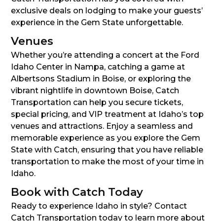
exclusive deals on lodging to make your guests’
experience in the Gem State unforgettable.
Venues
Whether you’re attending a concert at the Ford
Idaho Center in Nampa, catching a game at
Albertsons Stadium in Boise, or exploring the
vibrant nightlife in downtown Boise, Catch
Transportation can help you secure tickets,
special pricing, and VIP treatment at Idaho’s top
venues and attractions. Enjoy a seamless and
memorable experience as you explore the Gem
State with Catch, ensuring that you have reliable
transportation to make the most of your time in
Idaho.
Book with Catch Today
Ready to experience Idaho in style? Contact
Catch Transportation today to learn more about