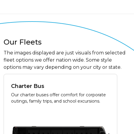
Our Fleets
The images displayed are just visuals from selected
fleet options we offer nation wide. Some style
options may vary depending on your city or state.
Charter Bus
Our charter buses offer comfort for corporate
outings, family trips, and school excursions.