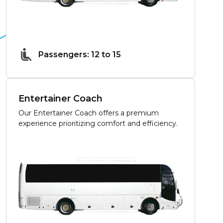
Passengers: 12 to 15
Entertainer Coach
Our Entertainer Coach offers a premium
experience prioritizing comfort and efficiency.