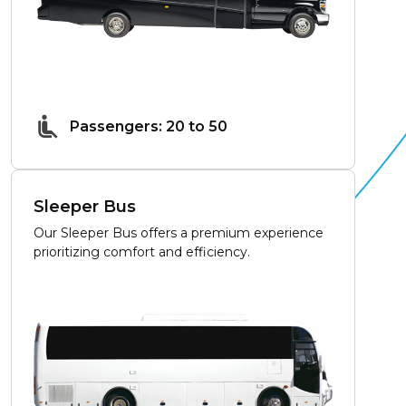
Passengers: 20 to 50
Sleeper Bus
Our Sleeper Bus offers a premium experience
prioritizing comfort and efficiency.