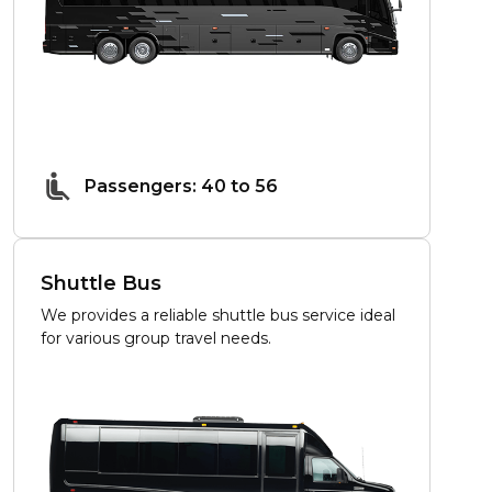
Passengers: 40 to 56
Shuttle Bus
We provides a reliable shuttle bus service ideal
for various group travel needs.