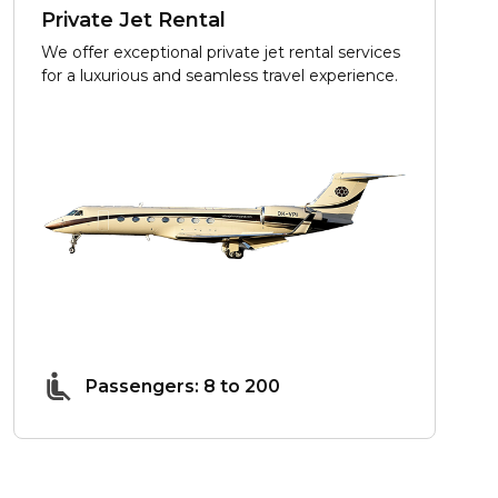
Private Jet Rental
We offer exceptional private jet rental services
for a luxurious and seamless travel experience.
Passengers: 8 to 200