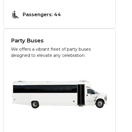
Passengers: 44
Party Buses
We offers a vibrant fleet of party buses
designed to elevate any celebration.