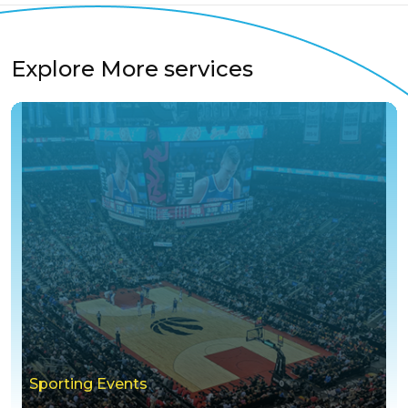
Explore More services
Sporting Events