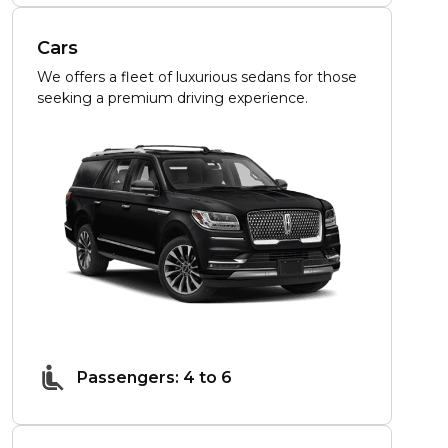
Cars
We offers a fleet of luxurious sedans for those
seeking a premium driving experience.
Passengers: 4 to 6