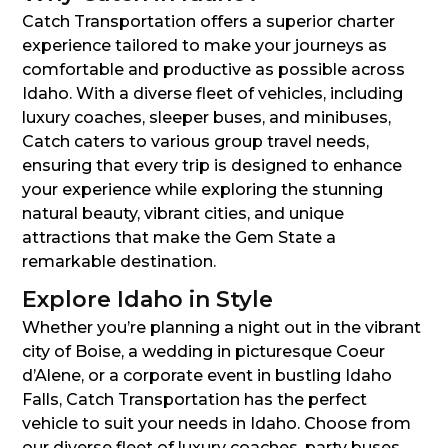
Catch Transportation offers a superior charter
experience tailored to make your journeys as
comfortable and productive as possible across
Idaho. With a diverse fleet of vehicles, including
luxury coaches, sleeper buses, and minibuses,
Catch caters to various group travel needs,
ensuring that every trip is designed to enhance
your experience while exploring the stunning
natural beauty, vibrant cities, and unique
attractions that make the Gem State a
remarkable destination.
Explore Idaho in Style
Whether you’re planning a night out in the vibrant
city of Boise, a wedding in picturesque Coeur
d’Alene, or a corporate event in bustling Idaho
Falls, Catch Transportation has the perfect
vehicle to suit your needs in Idaho. Choose from
our diverse fleet of luxury coaches, party buses,