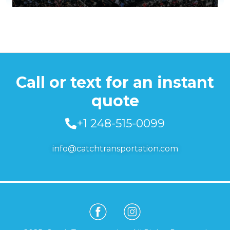
Call or text for an instant
quote
+1 248-515-0099
info@catchtransportation.com