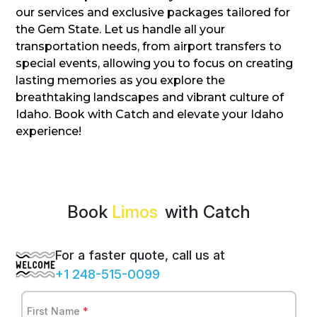
our services and exclusive packages tailored for
the Gem State. Let us handle all your
transportation needs, from airport transfers to
special events, allowing you to focus on creating
lasting memories as you explore the
breathtaking landscapes and vibrant culture of
Idaho. Book with Catch and elevate your Idaho
experience!
Book
with Catch
For a faster quote, call us at
+1 248-515-0099
First Name
*