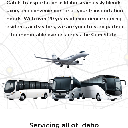
Catch Transportation in Idaho seamlessly blends
luxury and convenience for all your transportation
needs. With over 20 years of experience serving
residents and visitors, we are your trusted partner
for memorable events across the Gem State.
Servicing all of Idaho