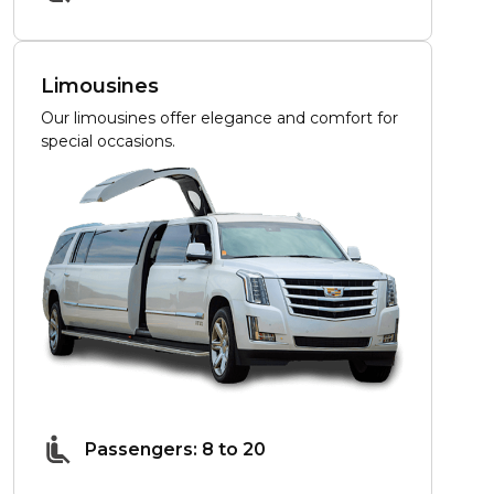
Limousines
Our limousines offer elegance and comfort for
special occasions.
Passengers: 8 to 20