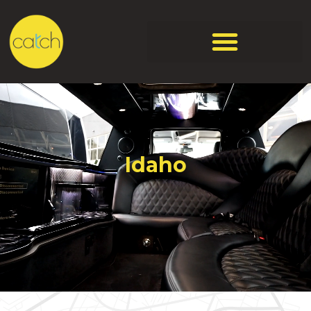
Idaho