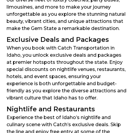
limousines, and more to make your journey
unforgettable as you explore the stunning natural
beauty, vibrant cities, and unique attractions that
make the Gem State a remarkable destination.
Exclusive Deals and Packages
When you book with Catch Transportation in
Idaho, you unlock exclusive deals and packages
at premier hotspots throughout the state. Enjoy
special discounts on nightlife venues, restaurants,
hotels, and event spaces, ensuring your
experience is both unforgettable and budget-
friendly as you explore the diverse attractions and
vibrant culture that Idaho has to offer.
Nightlife and Restaurants
Experience the best of Idaho’s nightlife and
culinary scene with Catch’s exclusive deals. Skip
the line and enjoy free entry at some of the