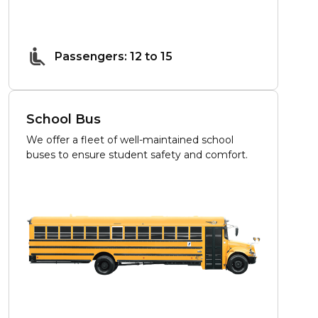
Passengers: 12 to 15
School Bus
We offer a fleet of well-maintained school
buses to ensure student safety and comfort.