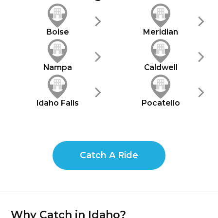
Boise
Meridian
Nampa
Caldwell
Idaho Falls
Pocatello
Catch A Ride
Why Catch in Idaho?