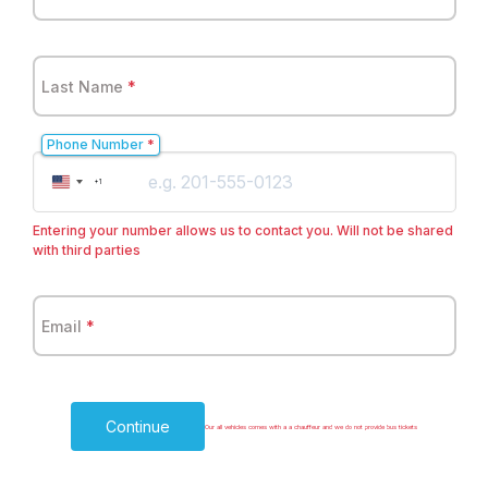
Last Name
*
Phone Number
*
United
+1
States
+1
Entering your number allows us to contact you. Will not be shared
with third parties
Email
*
Continue
Our all vehicles comes with a a chauffeur and we do not provide bus tickets