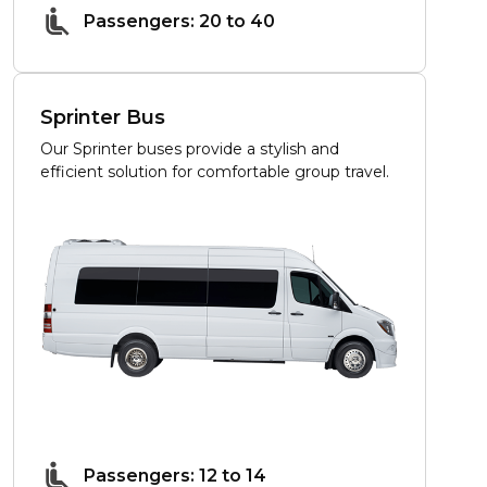
Passengers: 20 to 40
Sprinter Bus
Our Sprinter buses provide a stylish and
efficient solution for comfortable group travel.
Passengers: 12 to 14