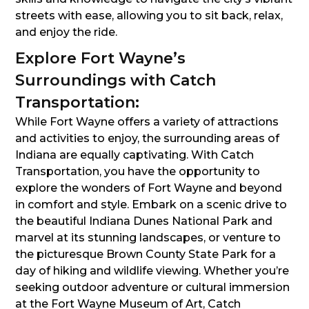
streets with ease, allowing you to sit back, relax,
and enjoy the ride.
Explore Fort Wayne’s
Surroundings with Catch
Transportation:
While Fort Wayne offers a variety of attractions
and activities to enjoy, the surrounding areas of
Indiana are equally captivating. With Catch
Transportation, you have the opportunity to
explore the wonders of Fort Wayne and beyond
in comfort and style. Embark on a scenic drive to
the beautiful Indiana Dunes National Park and
marvel at its stunning landscapes, or venture to
the picturesque Brown County State Park for a
day of hiking and wildlife viewing. Whether you’re
seeking outdoor adventure or cultural immersion
at the Fort Wayne Museum of Art, Catch