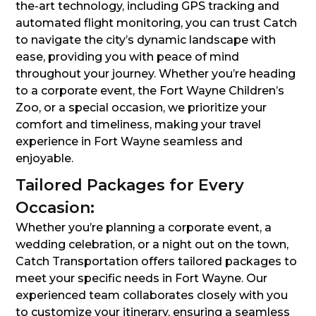
the-art technology, including GPS tracking and
automated flight monitoring, you can trust Catch
to navigate the city’s dynamic landscape with
ease, providing you with peace of mind
throughout your journey. Whether you’re heading
to a corporate event, the Fort Wayne Children’s
Zoo, or a special occasion, we prioritize your
comfort and timeliness, making your travel
experience in Fort Wayne seamless and
enjoyable.
Tailored Packages for Every
Occasion:
Whether you’re planning a corporate event, a
wedding celebration, or a night out on the town,
Catch Transportation offers tailored packages to
meet your specific needs in Fort Wayne. Our
experienced team collaborates closely with you
to customize your itinerary, ensuring a seamless