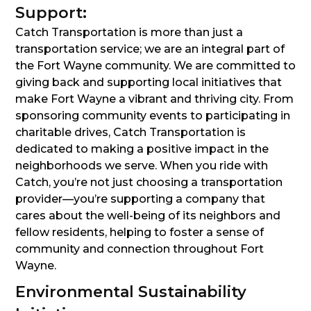
Support:
Catch Transportation is more than just a
transportation service; we are an integral part of
the Fort Wayne community. We are committed to
giving back and supporting local initiatives that
make Fort Wayne a vibrant and thriving city. From
sponsoring community events to participating in
charitable drives, Catch Transportation is
dedicated to making a positive impact in the
neighborhoods we serve. When you ride with
Catch, you’re not just choosing a transportation
provider—you’re supporting a company that
cares about the well-being of its neighbors and
fellow residents, helping to foster a sense of
community and connection throughout Fort
Wayne.
Environmental Sustainability