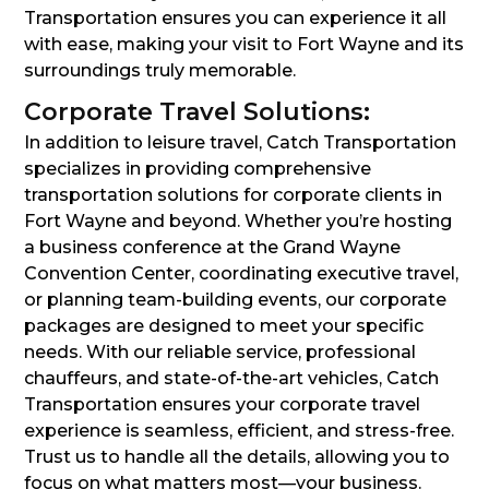
Transportation ensures you can experience it all
with ease, making your visit to Fort Wayne and its
surroundings truly memorable.
Corporate Travel Solutions:
In addition to leisure travel, Catch Transportation
specializes in providing comprehensive
transportation solutions for corporate clients in
Fort Wayne and beyond. Whether you’re hosting
a business conference at the Grand Wayne
Convention Center, coordinating executive travel,
or planning team-building events, our corporate
packages are designed to meet your specific
needs. With our reliable service, professional
chauffeurs, and state-of-the-art vehicles, Catch
Transportation ensures your corporate travel
experience is seamless, efficient, and stress-free.
Trust us to handle all the details, allowing you to
focus on what matters most—your business.