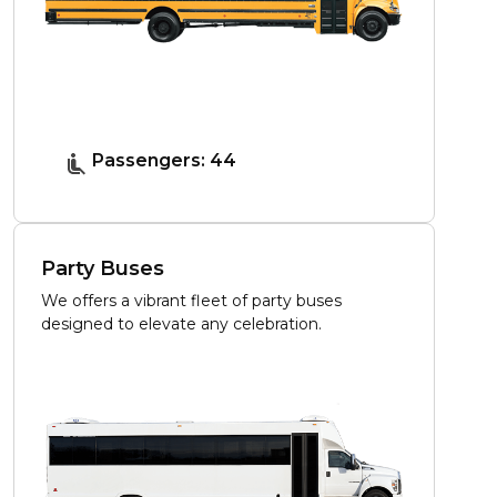
Passengers: 44
Party Buses
We offers a vibrant fleet of party buses
designed to elevate any celebration.