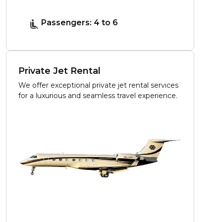
Passengers: 4 to 6
Private Jet Rental
We offer exceptional private jet rental services
for a luxurious and seamless travel experience.