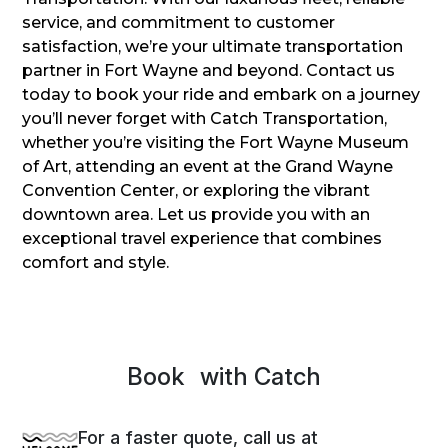
service, and commitment to customer
satisfaction, we’re your ultimate transportation
partner in Fort Wayne and beyond. Contact us
today to book your ride and embark on a journey
you’ll never forget with Catch Transportation,
whether you’re visiting the Fort Wayne Museum
of Art, attending an event at the Grand Wayne
Convention Center, or exploring the vibrant
downtown area. Let us provide you with an
exceptional travel experience that combines
comfort and style.
Book
Sprin
with Catch
For a faster quote, call us at