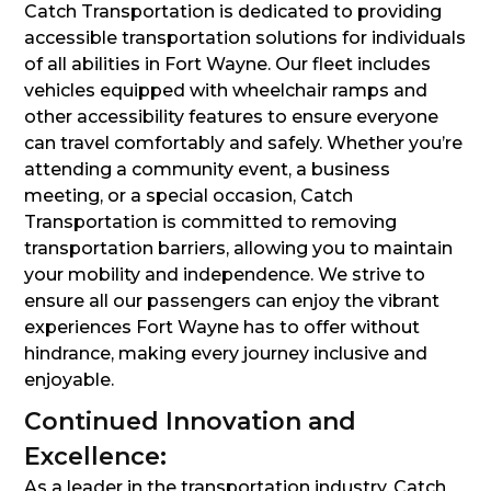
Catch Transportation is dedicated to providing
accessible transportation solutions for individuals
of all abilities in Fort Wayne. Our fleet includes
vehicles equipped with wheelchair ramps and
other accessibility features to ensure everyone
can travel comfortably and safely. Whether you’re
attending a community event, a business
meeting, or a special occasion, Catch
Transportation is committed to removing
transportation barriers, allowing you to maintain
your mobility and independence. We strive to
ensure all our passengers can enjoy the vibrant
experiences Fort Wayne has to offer without
hindrance, making every journey inclusive and
enjoyable.
Continued Innovation and
Excellence:
As a leader in the transportation industry, Catch