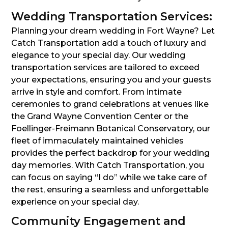
Wedding Transportation Services:
Planning your dream wedding in Fort Wayne? Let
Catch Transportation add a touch of luxury and
elegance to your special day. Our wedding
transportation services are tailored to exceed
your expectations, ensuring you and your guests
arrive in style and comfort. From intimate
ceremonies to grand celebrations at venues like
the Grand Wayne Convention Center or the
Foellinger-Freimann Botanical Conservatory, our
fleet of immaculately maintained vehicles
provides the perfect backdrop for your wedding
day memories. With Catch Transportation, you
can focus on saying “I do” while we take care of
the rest, ensuring a seamless and unforgettable
experience on your special day.
Community Engagement and