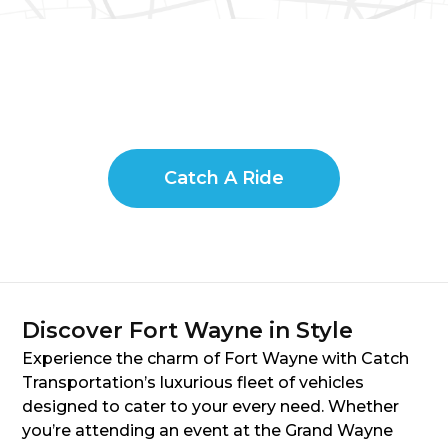
Catch A Ride
Discover Fort Wayne in Style
Experience the charm of Fort Wayne with Catch
Transportation’s luxurious fleet of vehicles
designed to cater to your every need. Whether
you’re attending an event at the Grand Wayne