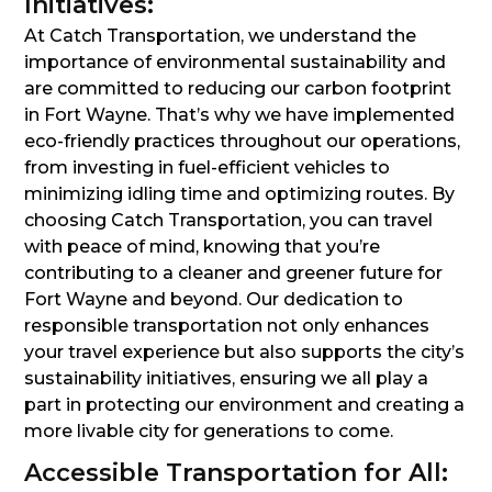
Initiatives:
At Catch Transportation, we understand the
importance of environmental sustainability and
are committed to reducing our carbon footprint
in Fort Wayne. That’s why we have implemented
eco-friendly practices throughout our operations,
from investing in fuel-efficient vehicles to
minimizing idling time and optimizing routes. By
choosing Catch Transportation, you can travel
with peace of mind, knowing that you’re
contributing to a cleaner and greener future for
Fort Wayne and beyond. Our dedication to
responsible transportation not only enhances
your travel experience but also supports the city’s
sustainability initiatives, ensuring we all play a
part in protecting our environment and creating a
more livable city for generations to come.
Accessible Transportation for All: