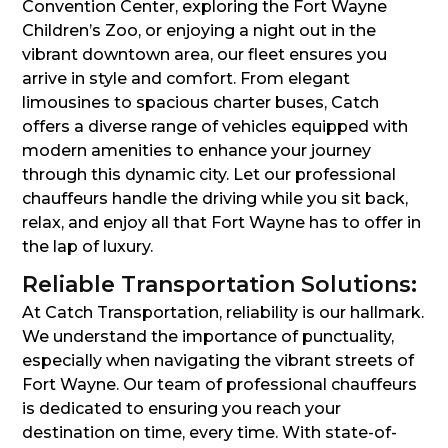
Convention Center, exploring the Fort Wayne
Children’s Zoo, or enjoying a night out in the
vibrant downtown area, our fleet ensures you
arrive in style and comfort. From elegant
limousines to spacious charter buses, Catch
offers a diverse range of vehicles equipped with
modern amenities to enhance your journey
through this dynamic city. Let our professional
chauffeurs handle the driving while you sit back,
relax, and enjoy all that Fort Wayne has to offer in
the lap of luxury.
Reliable Transportation Solutions:
At Catch Transportation, reliability is our hallmark.
We understand the importance of punctuality,
especially when navigating the vibrant streets of
Fort Wayne. Our team of professional chauffeurs
is dedicated to ensuring you reach your
destination on time, every time. With state-of-