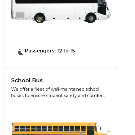
Passengers: 12 to 15
School Bus
We offer a fleet of well-maintained school
buses to ensure student safety and comfort.