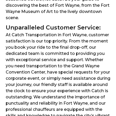
discovering the best of Fort Wayne, from the Fort
Wayne Museum of Art to the lively downtown
scene.
Unparalleled Customer Service:
At Catch Transportation in Fort Wayne, customer
satisfaction is our top priority. From the moment
you book your ride to the final drop-off, our
dedicated team is committed to providing you
with exceptional service and support. Whether
you need transportation to the Grand Wayne
Convention Center, have special requests for your
corporate event, or simply need assistance during
your journey, our friendly staff is available around
the clock to ensure your experience with Catch is
outstanding. We understand the importance of
punctuality and reliability in Fort Wayne, and our
professional chauffeurs are equipped with the
skills and knowledge to navigate the city’s vibrant