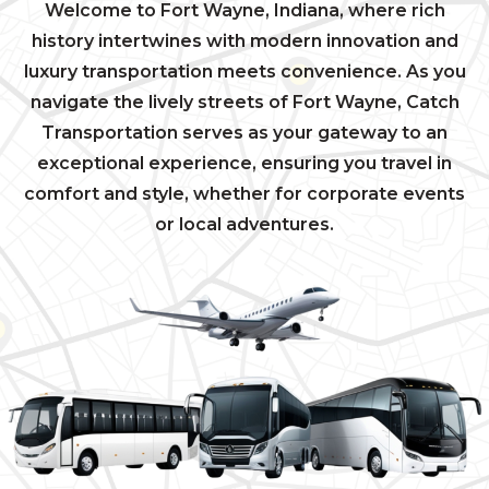
Welcome to Fort Wayne, Indiana, where rich
history intertwines with modern innovation and
luxury transportation meets convenience. As you
navigate the lively streets of Fort Wayne, Catch
Transportation serves as your gateway to an
exceptional experience, ensuring you travel in
comfort and style, whether for corporate events
or local adventures.