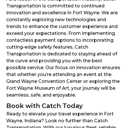
Transportation is committed to continued
innovation and excellence in Fort Wayne. We are
constantly exploring new technologies and
trends to enhance the customer experience and
exceed your expectations. From implementing
contactless payment options to incorporating
cutting-edge safety features, Catch
Transportation is dedicated to staying ahead of
the curve and providing you with the best
possible service. Our focus on innovation ensures
that whether you’re attending an event at the
Grand Wayne Convention Center or exploring the
Fort Wayne Museum of Art, your journey will be
seamless, safe, and enjoyable.
Book with Catch Today
Ready to elevate your travel experience in Fort
Wayne, Indiana? Look no further than Catch
Transportation. With our luxurious fleet, reliable