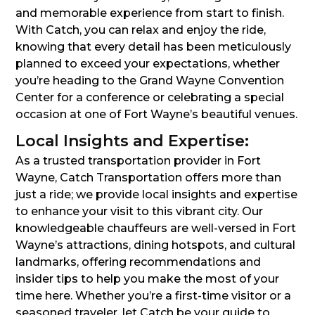
and memorable experience from start to finish.
With Catch, you can relax and enjoy the ride,
knowing that every detail has been meticulously
planned to exceed your expectations, whether
you’re heading to the Grand Wayne Convention
Center for a conference or celebrating a special
occasion at one of Fort Wayne’s beautiful venues.
Local Insights and Expertise:
As a trusted transportation provider in Fort
Wayne, Catch Transportation offers more than
just a ride; we provide local insights and expertise
to enhance your visit to this vibrant city. Our
knowledgeable chauffeurs are well-versed in Fort
Wayne’s attractions, dining hotspots, and cultural
landmarks, offering recommendations and
insider tips to help you make the most of your
time here. Whether you’re a first-time visitor or a
seasoned traveler, let Catch be your guide to