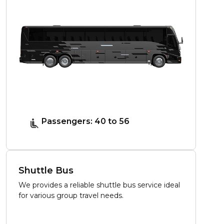
Passengers: 40 to 56
Shuttle Bus
We provides a reliable shuttle bus service ideal
for various group travel needs.