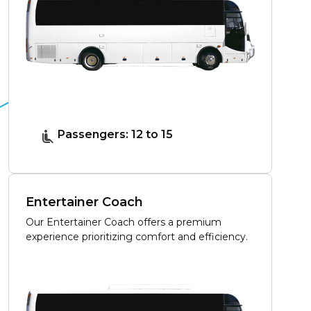
Passengers: 12 to 15
Entertainer Coach
Our Entertainer Coach offers a premium
experience prioritizing comfort and efficiency.