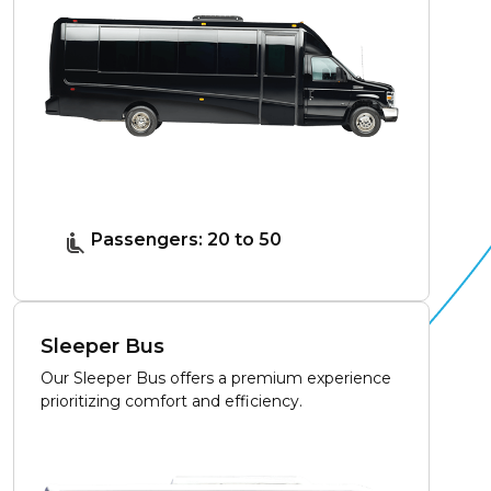
Passengers: 20 to 50
Sleeper Bus
Our Sleeper Bus offers a premium experience
prioritizing comfort and efficiency.