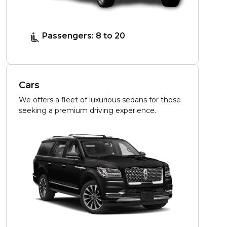
Passengers: 8 to 20
Cars
We offers a fleet of luxurious sedans for those
seeking a premium driving experience.