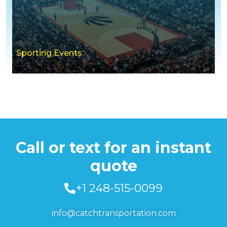
Sporting Events
Call or text for an instant
quote
+1 248-515-0099
info@catchtransportation.com