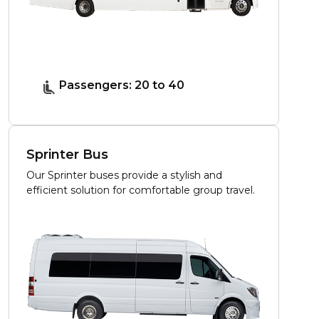
Passengers: 20 to 40
Sprinter Bus
Our Sprinter buses provide a stylish and
efficient solution for comfortable group travel.