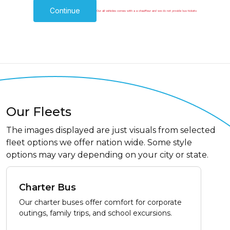
Continue
Our all vehicles comes with a a chauffeur and we do not provide bus tickets
Our Fleets
The images displayed are just visuals from selected
fleet options we offer nation wide. Some style
options may vary depending on your city or state.
Charter Bus
Our charter buses offer comfort for corporate
outings, family trips, and school excursions.