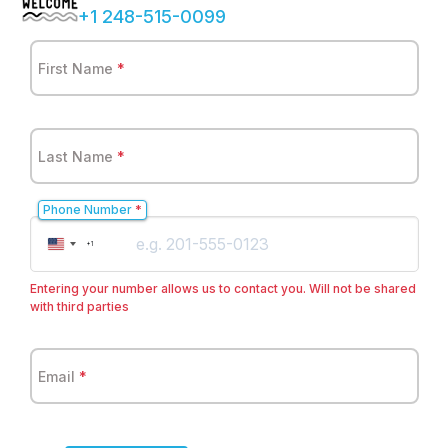
+1 248-515-0099
First Name
*
Last Name
*
Phone Number
*
United
+1
States
+1
Entering your number allows us to contact you. Will not be shared
with third parties
Email
*