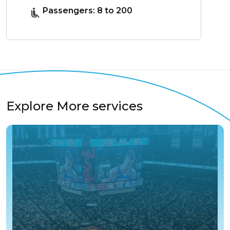
Passengers: 8 to 200
Explore More services