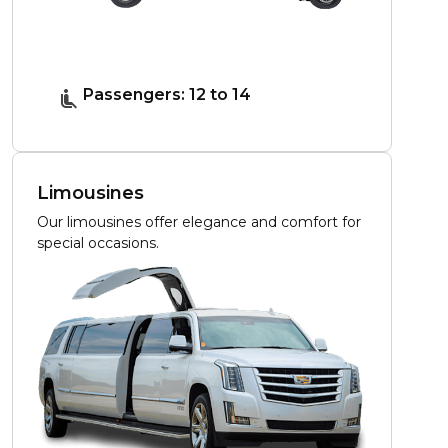
Passengers: 12 to 14
Limousines
Our limousines offer elegance and comfort for
special occasions.