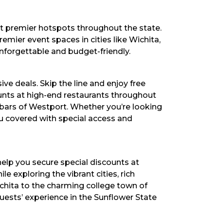
t premier hotspots throughout the state.
emier event spaces in cities like Wichita,
nforgettable and budget-friendly.
ve deals. Skip the line and enjoy free
counts at high-end restaurants throughout
k bars of Westport. Whether you’re looking
ou covered with special access and
lp you secure special discounts at
e exploring the vibrant cities, rich
ichita to the charming college town of
ests’ experience in the Sunflower State