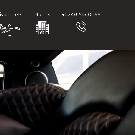
ivate Jets
Hotels
+1 248-515-0099