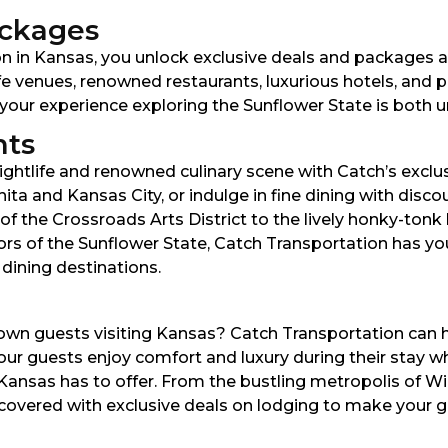
ackages
 in Kansas, you unlock exclusive deals and packages a
fe venues, renowned restaurants, luxurious hotels, and pr
your experience exploring the Sunflower State is both u
nts
ghtlife and renowned culinary scene with Catch’s exclusi
hita and Kansas City, or indulge in fine dining with dis
s of the Crossroads Arts District to the lively honky-ton
vors of the Sunflower State, Catch Transportation has y
 dining destinations.
n guests visiting Kansas? Catch Transportation can he
our guests enjoy comfort and luxury during their stay whil
 Kansas has to offer. From the bustling metropolis of W
overed with exclusive deals on lodging to make your gu