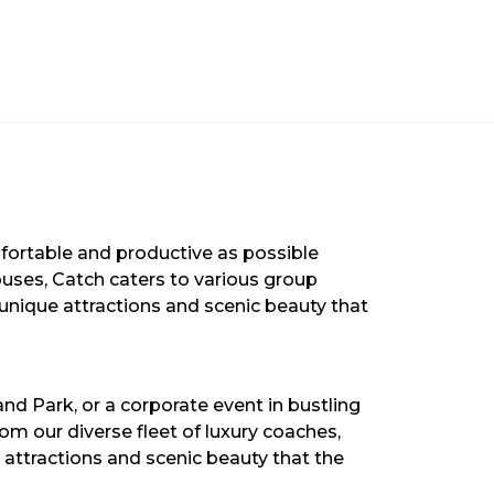
mfortable and productive as possible
ibuses, Catch caters to various group
 unique attractions and scenic beauty that
and Park, or a corporate event in bustling
om our diverse fleet of luxury coaches,
attractions and scenic beauty that the