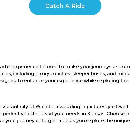
Catch A Ride
harter experience tailored to make your journeys as co
hicles, including luxury coaches, sleeper buses, and min
 designed to enhance your experience while exploring the
 vibrant city of Wichita, a wedding in picturesque Overl
 perfect vehicle to suit your needs in Kansas. Choose fr
e your journey unforgettable as you explore the unique 