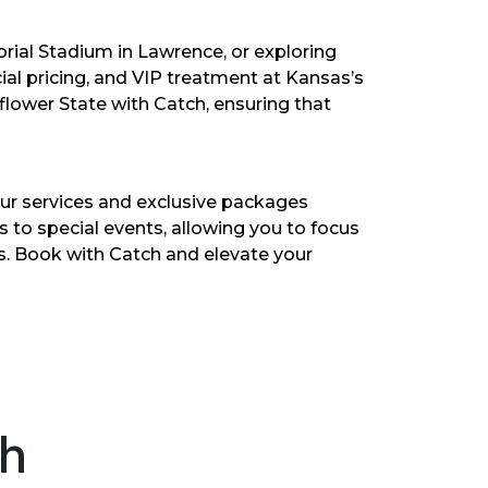
rial Stadium in Lawrence, or exploring
ial pricing, and VIP treatment at Kansas’s
lower State with Catch, ensuring that
ur services and exclusive packages
rs to special events, allowing you to focus
as. Book with Catch and elevate your