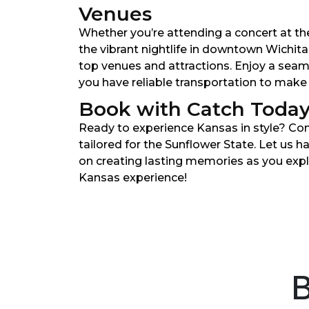
Venues
Whether you’re attending a concert at th
the vibrant nightlife in downtown Wichita
top venues and attractions. Enjoy a sea
you have reliable transportation to make
Book with Catch Toda
Ready to experience Kansas in style? Co
tailored for the Sunflower State. Let us h
on creating lasting memories as you expl
Kansas experience!