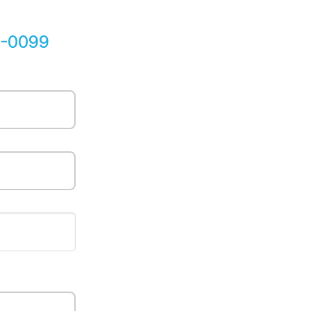
5-0099