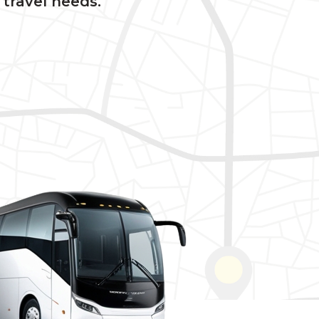
 travel needs.