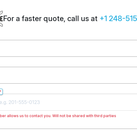
For a faster quote, call us at
+1 248-51
*
er allows us to contact you. Will not be shared with third parties