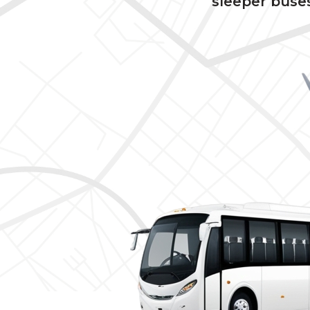
sleeper buses