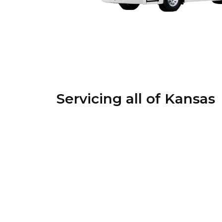
Servicing all of Kansas