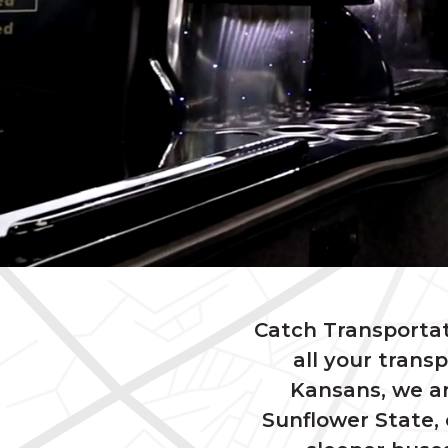
Catch Transportat
all your trans
Kansans, we ar
Sunflower State, 