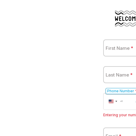
First Name
*
Last Name
*
Phone Number
United
+1
States
+1
Entering your numb