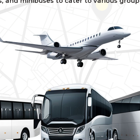
, and minibuses to cater to various group