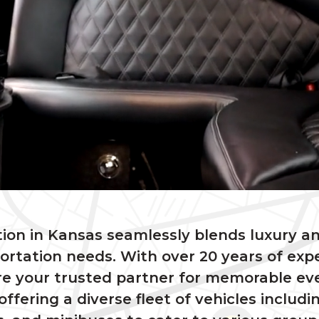
ion in Kansas seamlessly blends luxury a
portation needs. With over 20 years of exp
e your trusted partner for memorable ev
offering a diverse fleet of vehicles includi