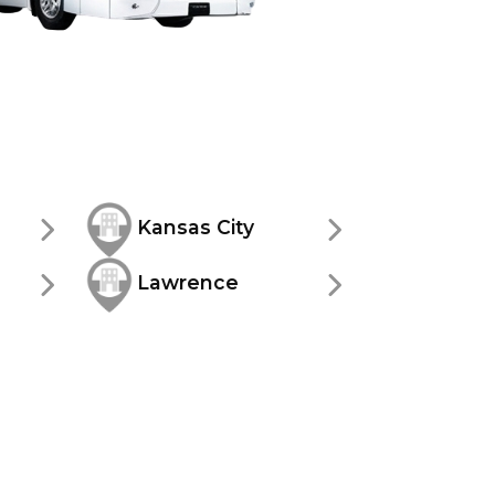
Kansas City
Lawrence