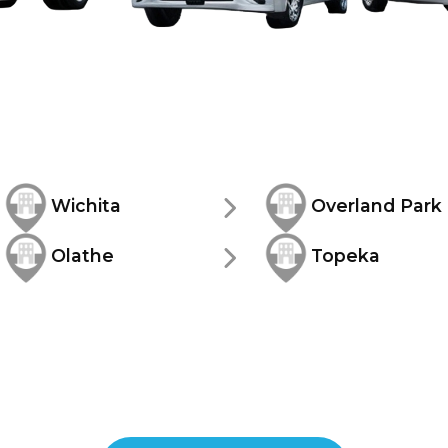
Wichita
Overland Park
Olathe
Topeka