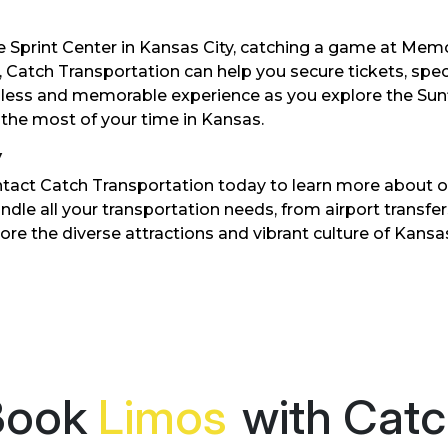
e Sprint Center in Kansas City, catching a game at Memo
, Catch Transportation can help you secure tickets, spec
mless and memorable experience as you explore the Sunf
 the most of your time in Kansas.
y
ntact Catch Transportation today to learn more about o
andle all your transportation needs, from airport transfe
ore the diverse attractions and vibrant culture of Kans
Book
with Catch