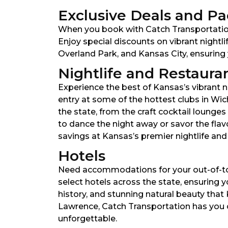
Exclusive Deals and P
When you book with Catch Transportation
Enjoy special discounts on vibrant nightli
Overland Park, and Kansas City, ensuring 
Nightlife and Restaura
Experience the best of Kansas’s vibrant ni
entry at some of the hottest clubs in Wic
the state, from the craft cocktail lounge
to dance the night away or savor the fla
savings at Kansas’s premier nightlife and
Hotels
Need accommodations for your out-of-tow
select hotels across the state, ensuring y
history, and stunning natural beauty that
Lawrence, Catch Transportation has you c
unforgettable.