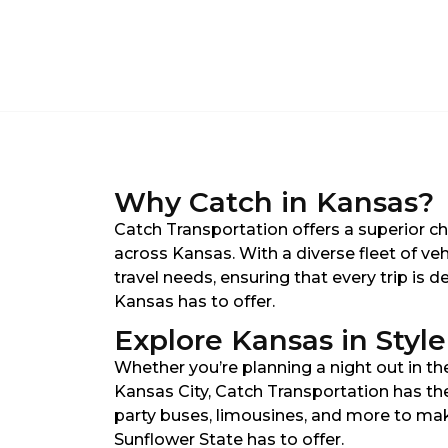
Why Catch in Kansas?
Catch Transportation offers a superior c
across Kansas. With a diverse fleet of ve
travel needs, ensuring that every trip is
Kansas has to offer.
Explore Kansas in Style
Whether you’re planning a night out in the
Kansas City, Catch Transportation has the
party buses, limousines, and more to mak
Sunflower State has to offer.