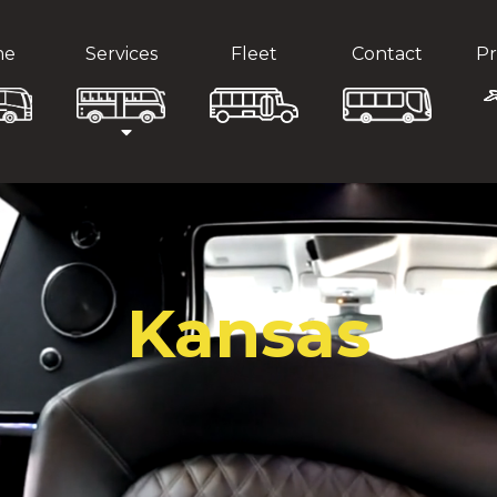
me
Services
Fleet
Contact
Pr
Kansas