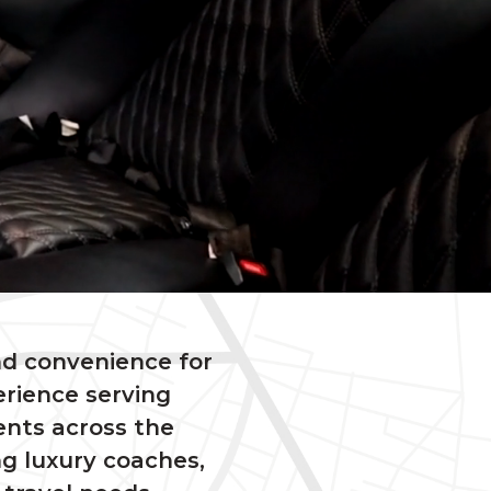
nd convenience for
erience serving
ents across the
ng luxury coaches,