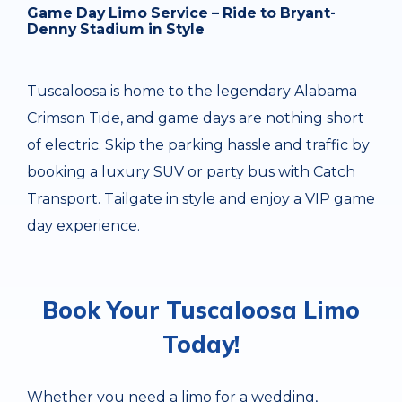
Game Day Limo Service – Ride to Bryant-
Denny Stadium in Style
Tuscaloosa is home to the legendary Alabama
Crimson Tide, and game days are nothing short
of electric. Skip the parking hassle and traffic by
booking a luxury SUV or party bus with Catch
Transport. Tailgate in style and enjoy a VIP game
day experience.
Book Your Tuscaloosa Limo
Today!
Whether you need a limo for a wedding,