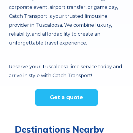
corporate event, airport transfer, or game day,
Catch Transport is your trusted limousine
provider in Tuscaloosa. We combine luxury,
reliability, and affordability to create an
unforgettable travel experience.
Reserve your Tuscaloosa limo service today and
arrive in style with Catch Transport!
Get a quote
Destinations Nearby