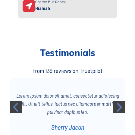
Charter Bus Rental
Hialeah
Testimonials
from 139 reviews on Trustpilot
g
Lorem ipsum dolor sit amet, consectetur adipiscing
elit. Ut elit tellus, luctus nec ullamcorper mattis,
pulvinar dapibus leo.
Sherry Jacon