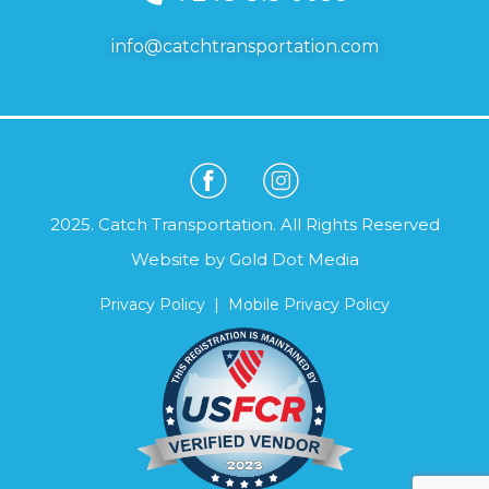
info@catchtransportation.com
2025. Catch Transportation. All Rights Reserved
Website by
Gold Dot Media
Privacy Policy
|
Mobile Privacy Policy