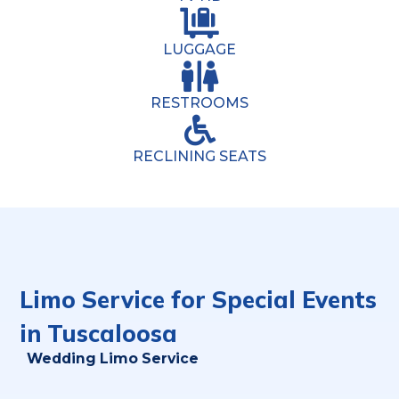
LUGGAGE
RESTROOMS
RECLINING SEATS
Limo Service for Special Events
in Tuscaloosa
Wedding Limo Service