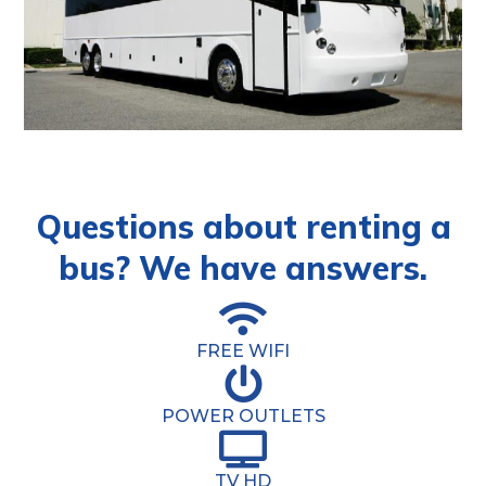
Questions about renting a
bus? We have answers.
FREE WIFI
POWER OUTLETS
TV HD