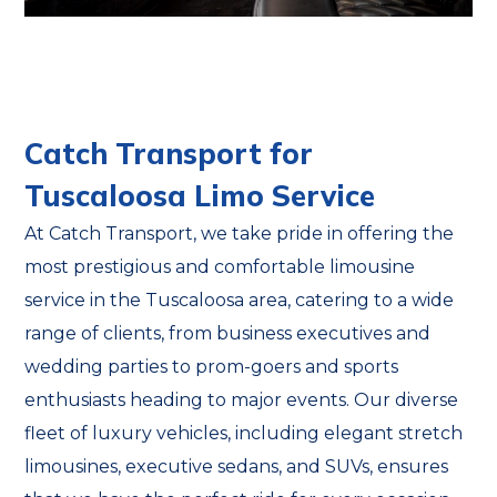
Catch Transport for
Tuscaloosa Limo Service
At Catch Transport, we take pride in offering the
most prestigious and comfortable limousine
service in the Tuscaloosa area, catering to a wide
range of clients, from business executives and
wedding parties to prom-goers and sports
enthusiasts heading to major events. Our diverse
fleet of luxury vehicles, including elegant stretch
limousines, executive sedans, and SUVs, ensures