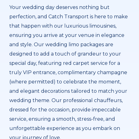
Your wedding day deserves nothing but
perfection, and Catch Transport is here to make
that happen with our luxurious limousines,
ensuring you arrive at your venue in elegance
and style. Our wedding limo packages are
designed to add a touch of grandeur to your
special day, featuring red carpet service for a
truly VIP entrance, complimentary champagne
(where permitted) to celebrate the moment,
and elegant decorations tailored to match your
wedding theme. Our professional chauffeurs,
dressed for the occasion, provide impeccable
service, ensuring a smooth, stress-free, and
unforgettable experience as you embark on
your journey of love.