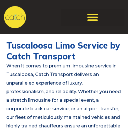
Tuscaloosa Limo Service by
Catch Transport
When it comes to premium limousine service in
Tuscaloosa, Catch Transport delivers an
unparalleled experience of luxury,
professionalism, and reliability. Whether you need
a stretch limousine for a special event, a
corporate black car service, or an airport transfer,
our fleet of meticulously maintained vehicles and
highly trained chauffeurs ensure an unforgettable