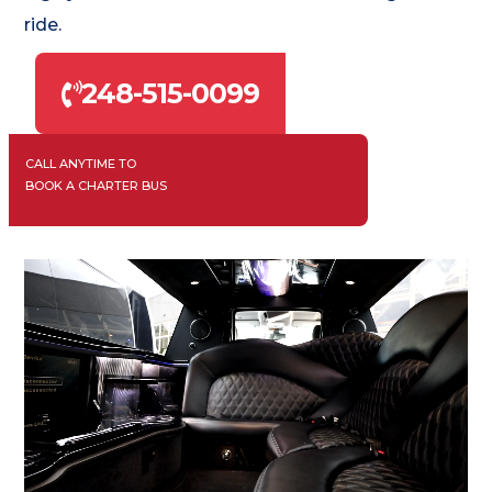
ride.
248-515-0099
CALL ANYTIME TO
BOOK A CHARTER BUS