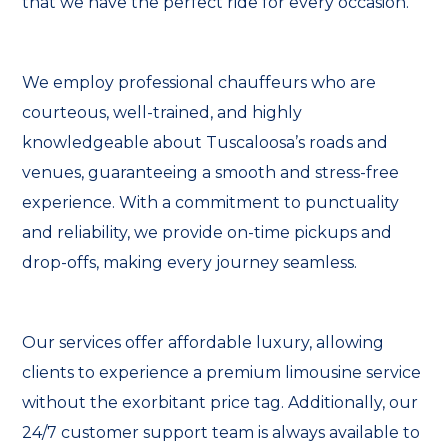
that we have the perfect ride for every occasion.
We employ professional chauffeurs who are
courteous, well-trained, and highly
knowledgeable about Tuscaloosa’s roads and
venues, guaranteeing a smooth and stress-free
experience. With a commitment to punctuality
and reliability, we provide on-time pickups and
drop-offs, making every journey seamless.
Our services offer affordable luxury, allowing
clients to experience a premium limousine service
without the exorbitant price tag. Additionally, our
24/7 customer support team is always available to