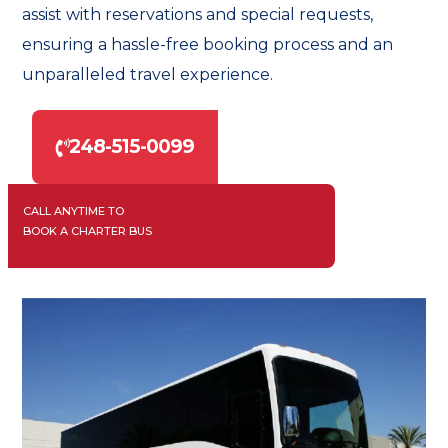
assist with reservations and special requests,
ensuring a hassle-free booking process and an
unparalleled travel experience.
248-515-0099
CALL ANYTIME TO
BOOK A CHARTER BUS