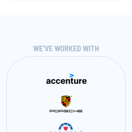
WE'VE WORKED WITH