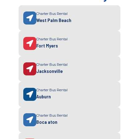
Charter Bus Rental
West Palm Beach
Charter Bus Rental
Fort Myers
Charter Bus Rental
Jacksonville
Charter Bus Rental
Auburn
Charter Bus Rental
Boca aton