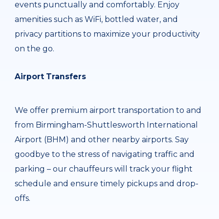
events punctually and comfortably. Enjoy
amenities such as WiFi, bottled water, and
privacy partitions to maximize your productivity
on the go.
Airport Transfers
We offer premium airport transportation to and
from Birmingham-Shuttlesworth International
Airport (BHM) and other nearby airports. Say
goodbye to the stress of navigating traffic and
parking – our chauffeurs will track your flight
schedule and ensure timely pickups and drop-
offs.