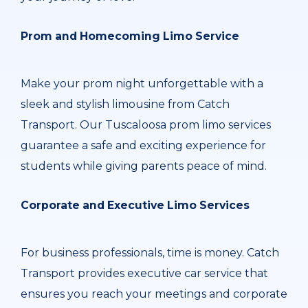
Prom and Homecoming Limo Service
Make your prom night unforgettable with a
sleek and stylish limousine from Catch
Transport. Our Tuscaloosa prom limo services
guarantee a safe and exciting experience for
students while giving parents peace of mind.
Corporate and Executive Limo Services
For business professionals, time is money. Catch
Transport provides executive car service that
ensures you reach your meetings and corporate