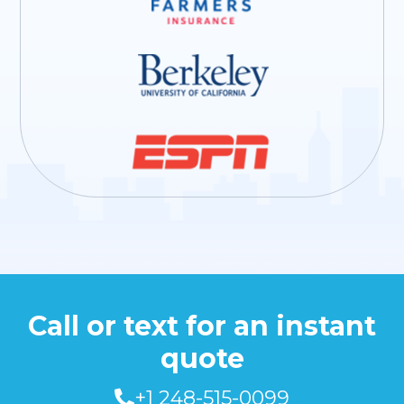
Call or text for an instant
quote
+1 248-515-0099