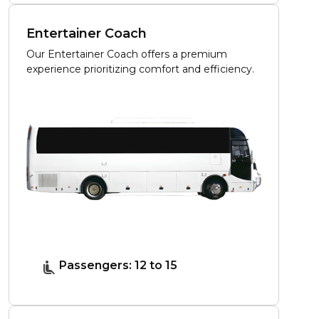
Entertainer Coach
Our Entertainer Coach offers a premium
experience prioritizing comfort and efficiency.
Passengers: 12 to 15