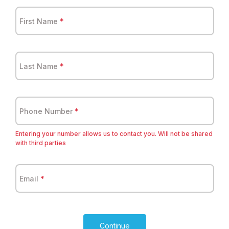
First Name
*
Last Name
*
Phone Number
*
Entering your number allows us to contact you. Will not be shared
with third parties
Email
*
Continue