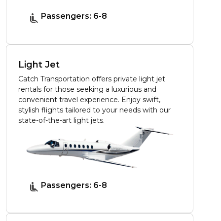
Passengers: 6-8
Light Jet
Catch Transportation offers private light jet
rentals for those seeking a luxurious and
convenient travel experience. Enjoy swift,
stylish flights tailored to your needs with our
state-of-the-art light jets.
Passengers: 6-8