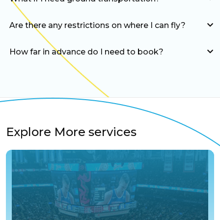
Are there any restrictions on where I can fly?
How far in advance do I need to book?
Explore More services