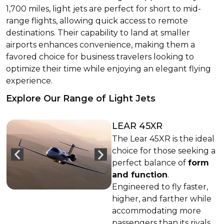
1,700 miles, light jets are perfect for short to mid-
range flights, allowing quick access to remote
destinations. Their capability to land at smaller
airports enhances convenience, making them a
favored choice for business travelers looking to
optimize their time while enjoying an elegant flying
experience.
Explore Our Range of Light Jets
LEAR 45XR
The Lear 45XR is the ideal
choice for those seeking a
perfect balance of
form
and function
.
Engineered to fly faster,
higher, and farther while
accommodating more
passengers than its rivals,