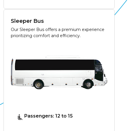
Sleeper Bus
Our Sleeper Bus offers a premium experience
prioritizing comfort and efficiency.
Passengers: 12 to 15