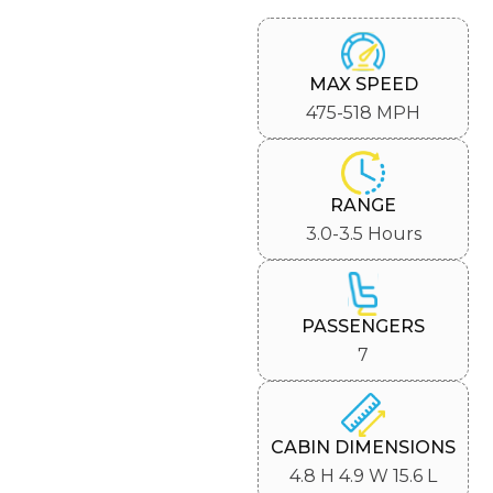
MAX SPEED
475-518 MPH
RANGE
3.0-3.5 Hours
PASSENGERS
7
CABIN DIMENSIONS
4.8 H 4.9 W 15.6 L