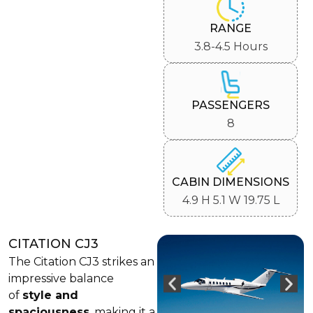
RANGE
3.8-4.5 Hours
PASSENGERS
8
CABIN DIMENSIONS
4.9 H 5.1 W 19.75 L
CITATION CJ3
The Citation CJ3 strikes an
impressive balance
of
style and
spaciousness
, making it a