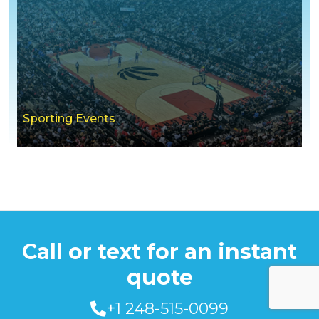
Sporting Events
Call or text for an instant
quote
+1 248-515-0099