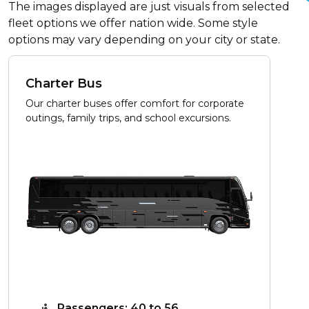
The images displayed are just visuals from selected
fleet options we offer nation wide. Some style
options may vary depending on your city or state.
Charter Bus
Our charter buses offer comfort for corporate
outings, family trips, and school excursions.
Passengers: 40 to 56