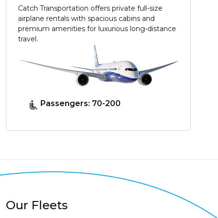
Catch Transportation offers private full-size
airplane rentals with spacious cabins and
premium amenities for luxurious long-distance
travel.
Passengers: 70-200
Our Fleets