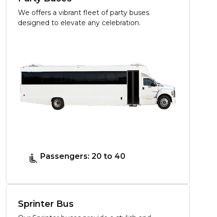
We offers a vibrant fleet of party buses
designed to elevate any celebration.
Passengers: 20 to 40
Sprinter Bus