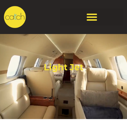
Light Jet