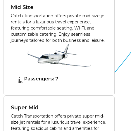
Mid Size
Catch Transportation offers private mid-size jet
rentals for a luxurious travel experience,
featuring comfortable seating, Wi-Fi, and
customizable catering. Enjoy seamless
journeys tailored for both business and leisure.
Passengers: 7
Super Mid
Catch Transportation offers private super mid-
size jet rentals for a luxurious travel experience,
featuring spacious cabins and amenities for