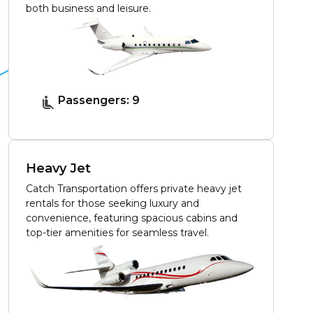
both business and leisure.
Passengers: 9
Heavy Jet
Catch Transportation offers private heavy jet
rentals for those seeking luxury and
convenience, featuring spacious cabins and
top-tier amenities for seamless travel.