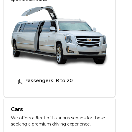
Passengers: 8 to 20
Cars
We offers a fleet of luxurious sedans for those
seeking a premium driving experience.