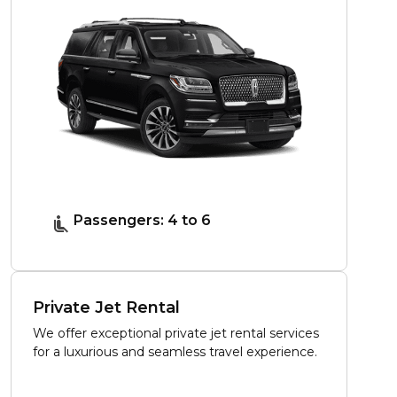
Passengers: 4 to 6
Private Jet Rental
We offer exceptional private jet rental services
for a luxurious and seamless travel experience.