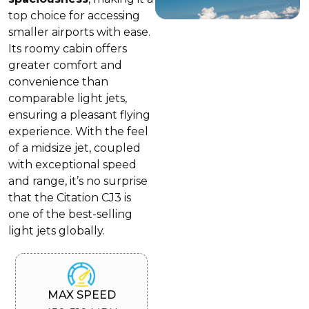
top choice for accessing
smaller airports with ease.
Its roomy cabin offers
greater comfort and
convenience than
comparable light jets,
ensuring a pleasant flying
experience. With the feel
of a midsize jet, coupled
with exceptional speed
and range, it’s no surprise
that the Citation CJ3 is
one of the best-selling
light jets globally.
MAX SPEED