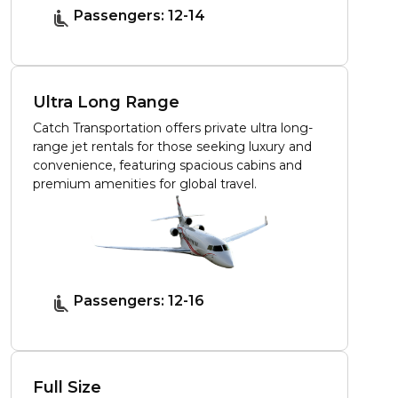
Passengers: 12-14
Ultra Long Range
Catch Transportation offers private ultra long-
range jet rentals for those seeking luxury and
convenience, featuring spacious cabins and
premium amenities for global travel.
Passengers: 12-16
Full Size