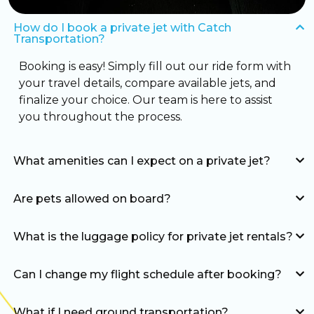
How do I book a private jet with Catch
Transportation?
Booking is easy! Simply fill out our ride form with
your travel details, compare available jets, and
finalize your choice. Our team is here to assist
you throughout the process.
What amenities can I expect on a private jet?
Are pets allowed on board?
What is the luggage policy for private jet rentals?
Can I change my flight schedule after booking?
What if I need ground transportation?