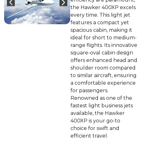
the Hawker 400XP excels
every time. This light jet
features a compact yet
spacious cabin, making it
ideal for short to medium-
range flights. Its innovative
square-oval cabin design
offers enhanced head and
shoulder room compared
to similar aircraft, ensuring
a comfortable experience
for passengers.
Renowned as one of the
fastest light business jets
available, the Hawker
400XP is your go-to
choice for swift and
efficient travel.