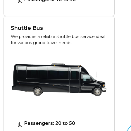
Shuttle Bus
We provides a reliable shuttle bus service ideal
for various group travel needs.
Passengers: 20 to 50