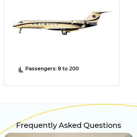
Passengers: 8 to 200
Frequently Asked Questions