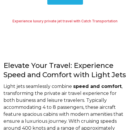
Experience luxury private jet travel with Catch Transportation
Elevate Your Travel: Experience
Speed and Comfort with Light Jets
Light jets seamlessly combine
speed and comfort
,
transforming the private air travel experience for
both business and leisure travelers. Typically
accommodating 4 to 8 passengers, these aircraft
feature spacious cabins with modern amenities that
ensure a luxurious journey. With cruising speeds
around 400 knots and a range of approximately