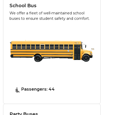
School Bus
We offer a fleet of well-maintained school
buses to ensure student safety and comfort.
Passengers: 44
Party Buses