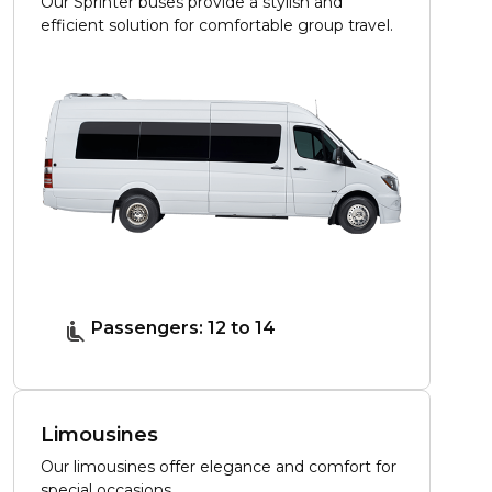
Our Sprinter buses provide a stylish and
efficient solution for comfortable group travel.
Passengers: 12 to 14
Limousines
Our limousines offer elegance and comfort for
special occasions.