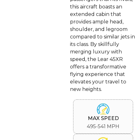
this aircraft boasts an
extended cabin that
provides ample head,
shoulder, and legroom
compared to similar jets in
its class. By skillfully
merging luxury with
speed, the Lear 45XR
offers a transformative
flying experience that
elevates your travel to
new heights.
MAX SPEED
495-541 MPH