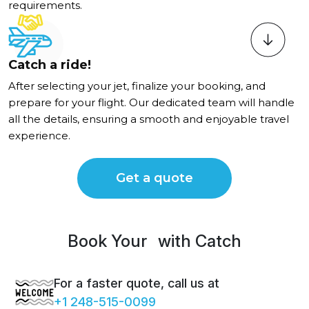
requirements.
Catch a ride!
After selecting your jet, finalize your booking, and
prepare for your flight. Our dedicated team will handle
all the details, ensuring a smooth and enjoyable travel
experience.
Get a quote
Book Your
Luxur
with Catch
For a faster quote, call us at
+1 248-515-0099