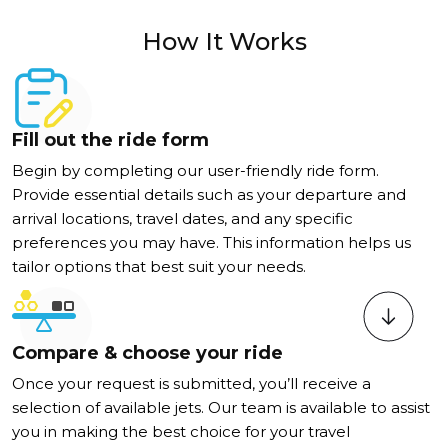
How It Works
Fill out the ride form
Begin by completing our user-friendly ride form.
Provide essential details such as your departure and
arrival locations, travel dates, and any specific
preferences you may have. This information helps us
tailor options that best suit your needs.
Compare & choose your ride
Once your request is submitted, you’ll receive a
selection of available jets. Our team is available to assist
you in making the best choice for your travel