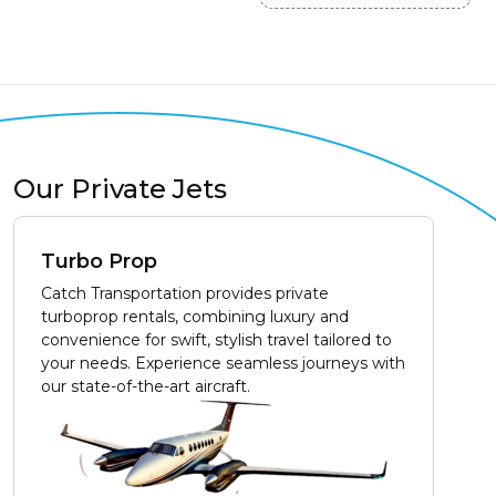
Our Private Jets
Turbo Prop
Catch Transportation provides private
turboprop rentals, combining luxury and
convenience for swift, stylish travel tailored to
your needs. Experience seamless journeys with
our state-of-the-art aircraft.