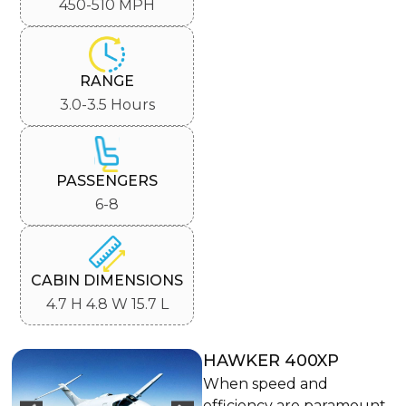
450-510 MPH
RANGE
3.0-3.5 Hours
PASSENGERS
6-8
CABIN DIMENSIONS
4.7 H 4.8 W 15.7 L
HAWKER 400XP
When speed and
efficiency are paramount,