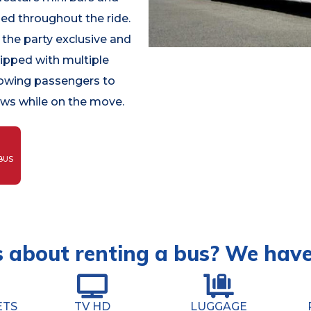
led throughout the ride.
the party exclusive and
uipped with multiple
lowing passengers to
ows while on the move.
BUS
 about renting a bus? We hav
ETS
TV HD
LUGGAGE