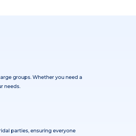
 large groups. Whether you need a
ur needs.
idal parties, ensuring everyone