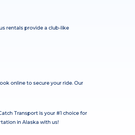
us rentals provide a club-like
book online to secure your ride. Our
Catch Transport is your #1 choice for
rtation in Alaska with us!