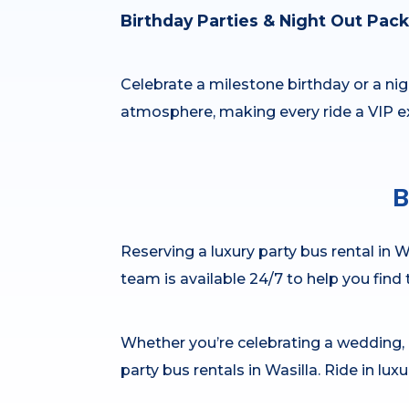
Birthday Parties & Night Out Pac
Celebrate a milestone birthday or a nigh
atmosphere, making every ride a VIP e
B
Reserving a luxury party bus rental in Wa
team is available 24/7 to help you find
Whether you’re celebrating a wedding, b
party bus rentals in Wasilla. Ride in lux