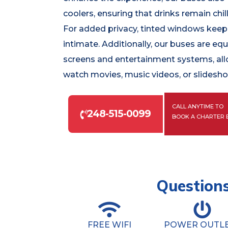
coolers, ensuring that drinks remain chil
For added privacy, tinted windows keep 
intimate. Additionally, our buses are eq
screens and entertainment systems, al
watch movies, music videos, or slidesh
CALL ANYTIME TO
248-515-0099
BOOK A CHARTER 
Questions
FREE WIFI
POWER OUTL