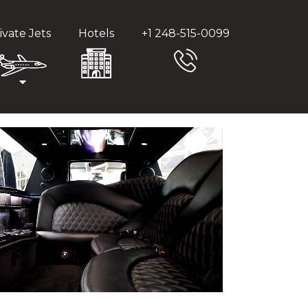
ivate Jets
Hotels
+1 248-515-0099