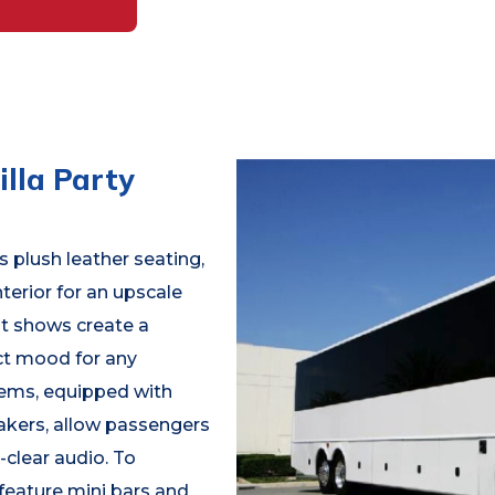
lla Party
 plush leather seating,
terior for an upscale
ht shows create a
ct mood for any
tems, equipped with
kers, allow passengers
-clear audio. To
feature mini bars and