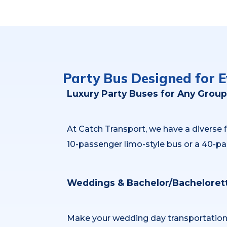
Party Bus Designed for E
Luxury Party Buses for Any Group
At Catch Transport, we have a diverse
10-passenger limo-style bus or a 40-pa
Weddings & Bachelor/Bachelorett
Make your wedding day transportation st