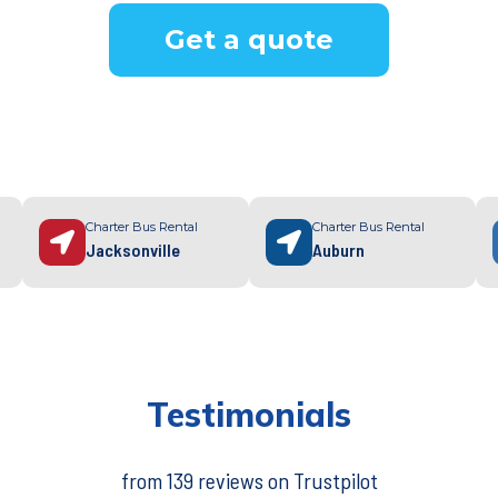
Get a quote
Charter Bus Rental
Charter Bus Rental
Jacksonville
Auburn
Testimonials
from 139 reviews on Trustpilot