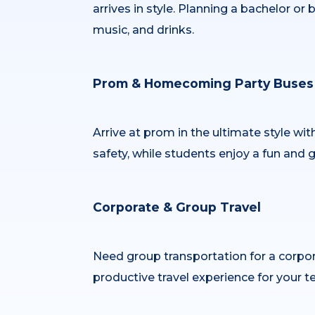
arrives in style. Planning a bachelor o
music, and drinks.
Prom & Homecoming Party Buses
Arrive at prom in the ultimate style wit
safety, while students enjoy a fun and 
Corporate & Group Travel
Need group transportation for a corpor
productive travel experience for your t