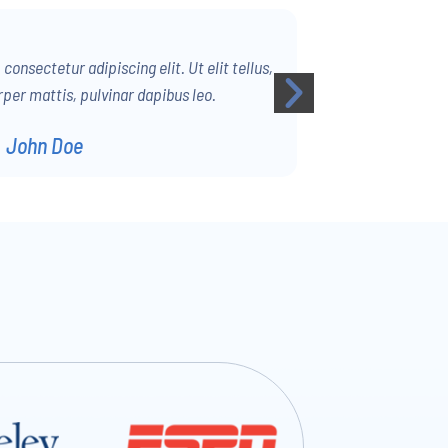
onsectetur adipiscing elit. Ut elit tellus,
per mattis, pulvinar dapibus leo.
John Doe