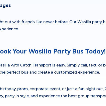
kages
t out with friends like never before. Our Wasilla party b
xperience.
ook Your Wasilla Party Bus Today!
silla with Catch Transport is easy. Simply call, text, or 
 the perfect bus and create a customized experience.
irthday, prom, corporate event, or just a fun night out, 
ury, party in style, and experience the best group transpo