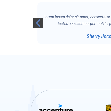
 Ut elit tellus,
Lorem ipsum dolor sit amet, consectetur ad
us leo.
luctus nec ullamcorper mattis, p
Sherry Jac