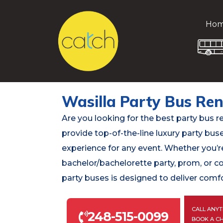
Ho
Wasilla Party Bus Ren
Are you looking for the best party bus r
provide top-of-the-line luxury party bus
experience for any event. Whether you’re
bachelor/bachelorette party, prom, or c
party buses is designed to deliver comfo
CALL ANYT
248-515-0099
BOOK A C