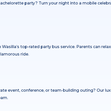
r bachelorette party? Turn your night into a mobile cele
h Wasilla’s top-rated party bus service. Parents can rela
glamorous ride.
ate event, conference, or team-building outing? Our lu
eam.