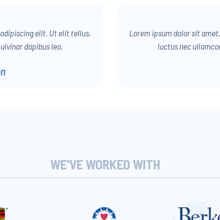
ipiscing elit. Ut elit tellus,
Lorem ipsum dolor sit amet, c
ulvinar dapibus leo.
luctus nec ullamcor
on
WE'VE WORKED WITH