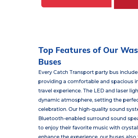
Top Features of Our Wasi
Buses
Every Catch Transport party bus includes
providing a comfortable and spacious in
travel experience. The LED and laser lig
dynamic atmosphere, setting the perfe
celebration. Our high-quality sound sys
Bluetooth-enabled surround sound spea
to enjoy their favorite music with crystal
enhance the experience, our buses also 