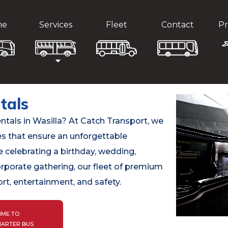
me
Services
Fleet
Contact
Pr
tals
entals in Wasilla? At Catch Transport, we
es that ensure an unforgettable
 celebrating a birthday, wedding,
orporate gathering, our fleet of premium
rt, entertainment, and safety.
IME TO
HARTER BUS