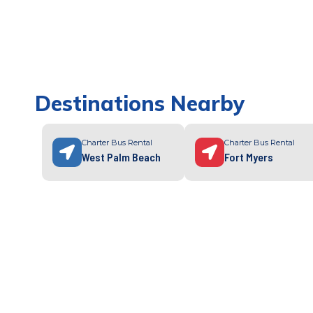
Destinations Nearby
Charter Bus Rental
Charter Bus Rental
West Palm Beach
Fort Myers