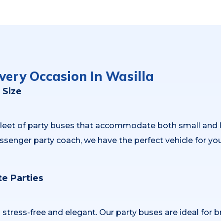
very Occasion In Wasilla
 Size
 fleet of party buses that accommodate both small and
ssenger party coach, we have the perfect vehicle for yo
e Parties
ress-free and elegant. Our party buses are ideal for br