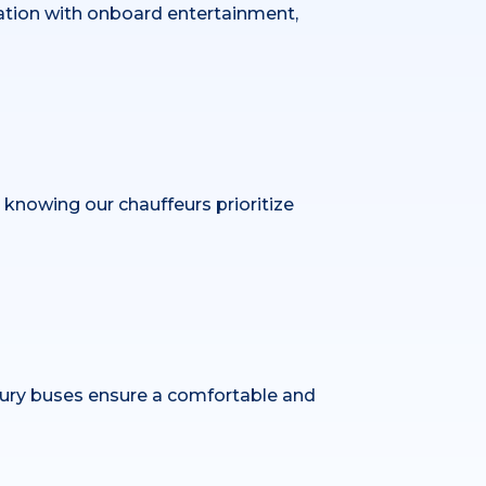
bration with onboard entertainment,
x knowing our chauffeurs prioritize
xury buses ensure a comfortable and