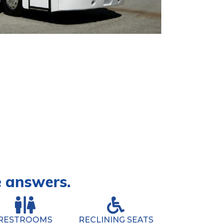
e answers.
RESTROOMS
RECLINING SEATS