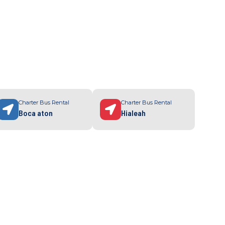
Charter Bus Rental
Charter Bus Rental
Boca aton
Hialeah