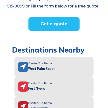
515-0099 or Fill the form below for a free quote.
Get a quote
Destinations Nearby
Charter Bus Rental
West Palm Beach
Charter Bus Rental
Fort Myers
Charter Bus Rental
Jacksonville