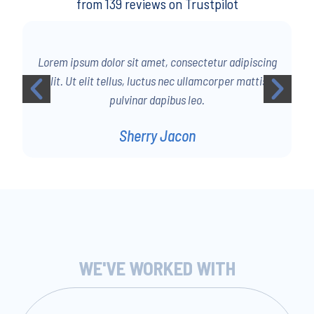
from 139 reviews on Trustpilot
g
Lorem ipsum dolor sit amet, consectetur adipiscing
elit. Ut elit tellus, luctus nec ullamcorper mattis,
pulvinar dapibus leo.
Sherry Jacon
WE'VE WORKED WITH