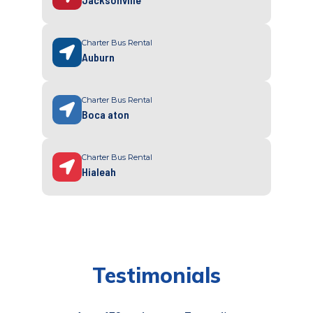
Charter Bus Rental
Auburn
Charter Bus Rental
Boca aton
Charter Bus Rental
Hialeah
Testimonials