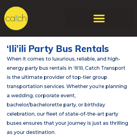
‘Ili’ili Party Bus Rentals
When it comes to luxurious, reliable, and high-
energy party bus rentals in ‘Ili’ili, Catch Transport
is the ultimate provider of top-tier group
transportation services. Whether you’re planning
a wedding, corporate event,
bachelor/bachelorette party, or birthday
celebration, our fleet of state-of-the-art party
buses ensures that your journey is just as thrilling
as your destination.