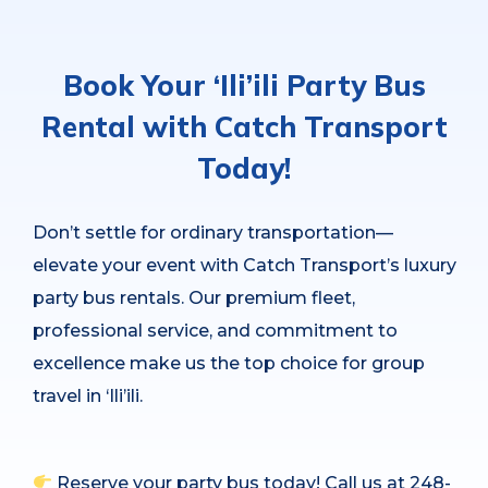
Book Your ‘Ili’ili Party Bus
Rental with Catch Transport
Today!
Don’t settle for ordinary transportation—
elevate your event with Catch Transport’s luxury
party bus rentals. Our premium fleet,
professional service, and commitment to
excellence make us the top choice for group
travel in ‘Ili’ili.
Reserve your party bus today! Call us at 248-