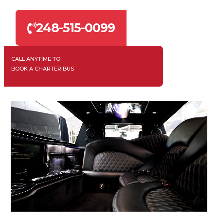
248-515-0099
CALL ANYTIME TO
BOOK A CHARTER BUS