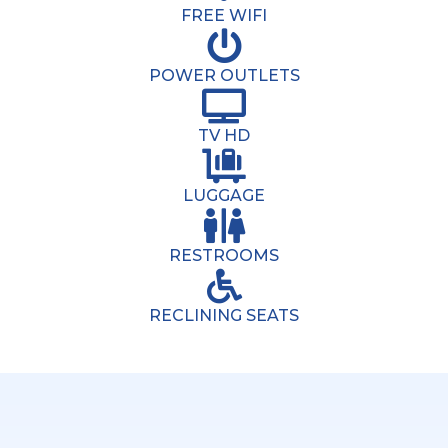
FREE WIFI
POWER OUTLETS
TV HD
LUGGAGE
RESTROOMS
RECLINING SEATS