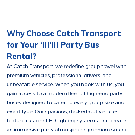
Why Choose Catch Transport
for Your ‘Ili’ili Party Bus
Rental?
At Catch Transport, we redefine group travel with
premium vehicles, professional drivers, and
unbeatable service. When you book with us, you
gain access to a modern fleet of high-end party
buses designed to cater to every group size and
event type. Our spacious, decked-out vehicles
feature custom LED lighting systems that create
an immersive party atmosphere, premium sound