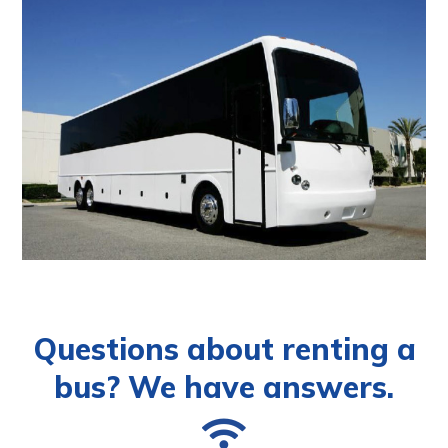
Questions about renting a
bus? We have answers.