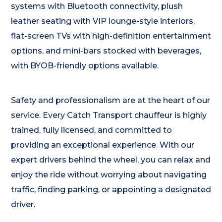
systems with Bluetooth connectivity, plush
leather seating with VIP lounge-style interiors,
flat-screen TVs with high-definition entertainment
options, and mini-bars stocked with beverages,
with BYOB-friendly options available.
Safety and professionalism are at the heart of our
service. Every Catch Transport chauffeur is highly
trained, fully licensed, and committed to
providing an exceptional experience. With our
expert drivers behind the wheel, you can relax and
enjoy the ride without worrying about navigating
traffic, finding parking, or appointing a designated
driver.