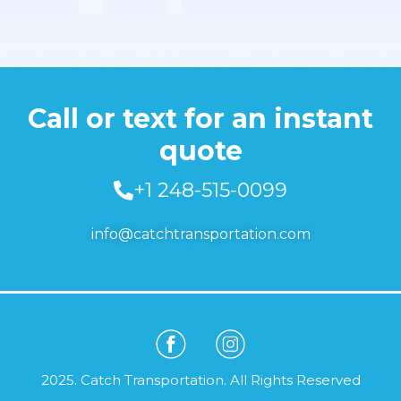
Call or text for an instant
quote
+1 248-515-0099
info@catchtransportation.com
2025. Catch Transportation. All Rights Reserved