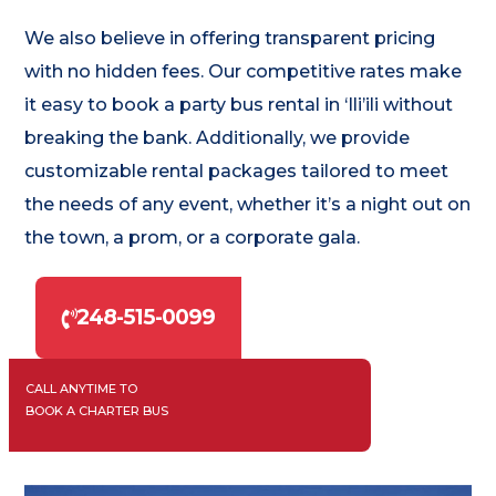
We also believe in offering transparent pricing
with no hidden fees. Our competitive rates make
it easy to book a party bus rental in ‘Ili’ili without
breaking the bank. Additionally, we provide
customizable rental packages tailored to meet
the needs of any event, whether it’s a night out on
the town, a prom, or a corporate gala.
248-515-0099
CALL ANYTIME TO
BOOK A CHARTER BUS