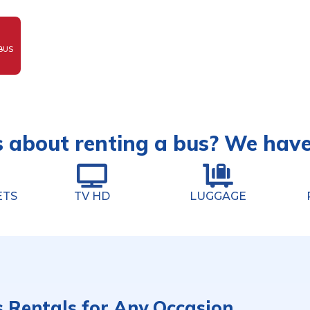
BUS
 about renting a bus? We hav
ETS
TV HD
LUGGAGE
s Rentals for Any Occasion