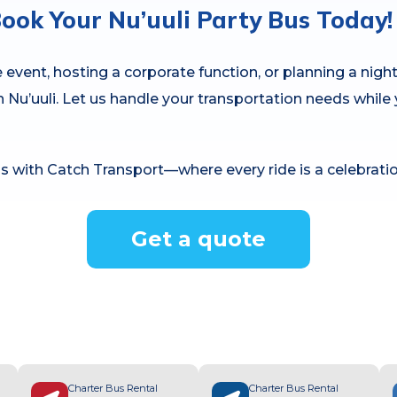
ook Your Nu’uuli Party Bus Today!
event, hosting a corporate function, or planning a night
in Nu’uuli. Let us handle your transportation needs whi
s with Catch Transport—where every ride is a celebratio
Get a quote
Charter Bus Rental
Charter Bus Rental