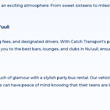
nd an exciting atmosphere. From sweet sixteens to miles
uuli
ng fees, and designated drivers. With Catch Transport’s p
you to the best bars, lounges, and clubs in Nu’uuli, ensu
ch of glamour with a stylish party bus rental. Our vehic
s can have peace of mind knowing that their teens are i