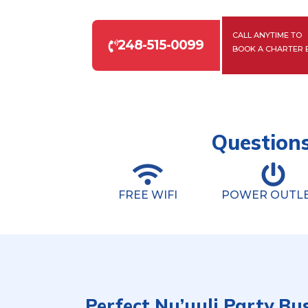
CALL ANYTIME TO
248-515-0099
BOOK A CHARTER 
Questions
FREE WIFI
POWER OUTL
Perfect Nu’uuli Party Bu