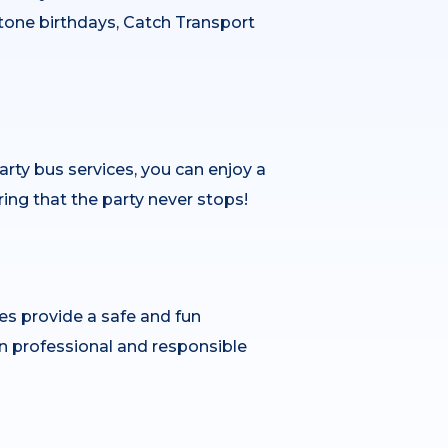
tone birthdays, Catch Transport
arty bus services, you can enjoy a
ring that the party never stops!
les provide a safe and fun
n professional and responsible