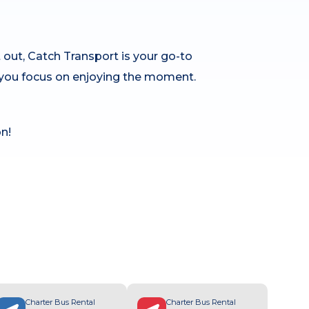
 out, Catch Transport is your go-to
le you focus on enjoying the moment.
n!
Charter Bus Rental
Charter Bus Rental