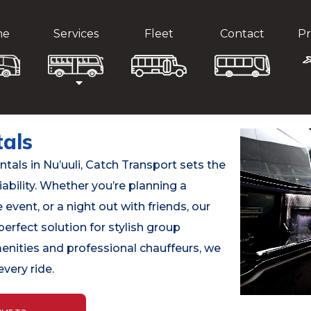
me
Services
Fleet
Contact
Pr
tals
als in Nu’uuli, Catch Transport sets the
iability. Whether you’re planning a
event, or a night out with friends, our
perfect solution for stylish group
menities and professional chauffeurs, we
very ride.