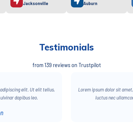
Jacksonville
Auburn
Testimonials
from 139 reviews on Trustpilot
ipiscing elit. Ut elit tellus,
Lorem ipsum dolor sit amet, c
ulvinar dapibus leo.
luctus nec ullamcor
on