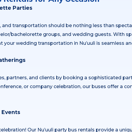
tte Parties
, and transportation should be nothing less than specta
achelor/bachelorette groups, and wedding guests. With spa
t your wedding transportation in Nu’uuli is seamless an
atherings
s, partners, and clients by booking a sophisticated par
onference, or company celebration, our buses offer a com
l Events
celebration! Our Nu’uuli party bus rentals provide a uniq