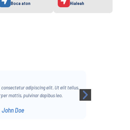
Boca aton
Hialeah
onsectetur adipiscing elit. Ut elit tellus,
per mattis, pulvinar dapibus leo.
John Doe