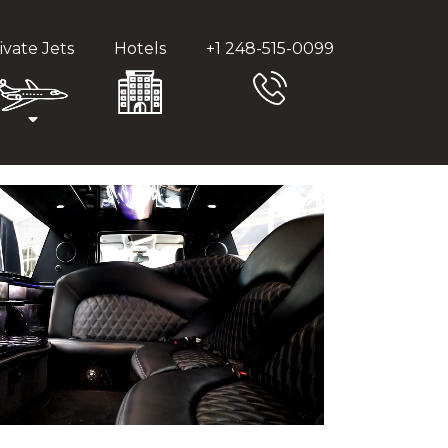
ivate Jets
Hotels
+1 248-515-0099