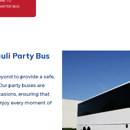
IME TO
HARTER BUS
uli Party Bus
yond to provide a safe,
 Our party buses are
casions, ensuring that
 enjoy every moment of