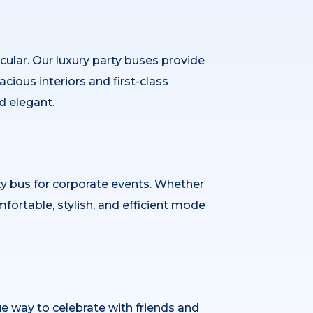
cular. Our luxury party buses provide
cious interiors and first-class
d elegant.
ty bus for corporate events. Whether
fortable, stylish, and efficient mode
ue way to celebrate with friends and