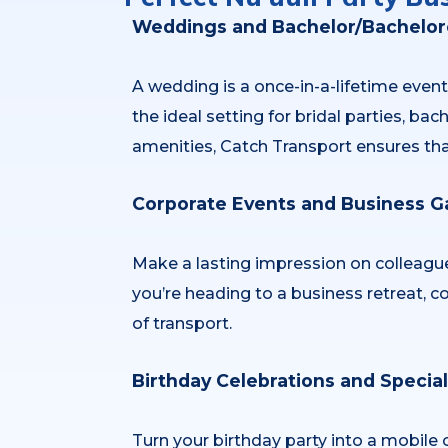
Weddings and Bachelor/Bachelore
A wedding is a once-in-a-lifetime event
the ideal setting for bridal parties, b
amenities, Catch Transport ensures tha
Corporate Events and Business G
Make a lasting impression on colleague
you’re heading to a business retreat, c
of transport.
Birthday Celebrations and Specia
Turn your birthday party into a mobile 