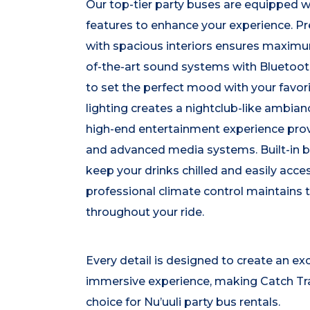
Our top-tier party buses are equipped w
features to enhance your experience. P
with spacious interiors ensures maximu
of-the-art sound systems with Bluetoot
to set the perfect mood with your favo
lighting creates a nightclub-like ambi
high-end entertainment experience prov
and advanced media systems. Built-in b
keep your drinks chilled and easily acces
professional climate control maintains 
throughout your ride.
Every detail is designed to create an ex
immersive experience, making Catch Tr
choice for Nu’uuli party bus rentals.