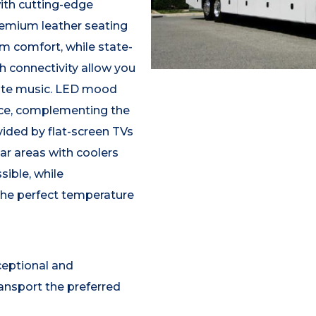
ith cutting-edge
remium leather seating
m comfort, while state-
h connectivity allow you
rite music. LED mood
ance, complementing the
ided by flat-screen TVs
ar areas with coolers
sible, while
the perfect temperature
ceptional and
ansport the preferred