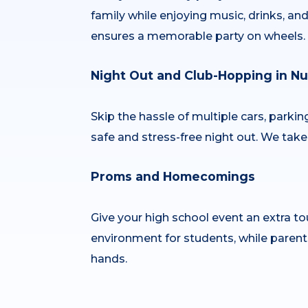
family while enjoying music, drinks, a
ensures a memorable party on wheels.
Night Out and Club-Hopping in Nu’
Skip the hassle of multiple cars, parki
safe and stress-free night out. We take 
Proms and Homecomings
Give your high school event an extra tou
environment for students, while parent
hands.