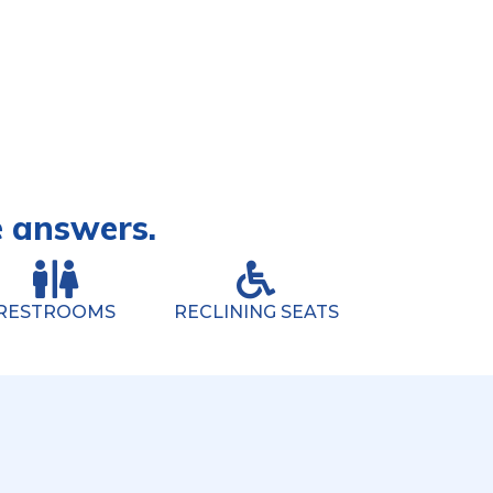
e answers.
RESTROOMS
RECLINING SEATS