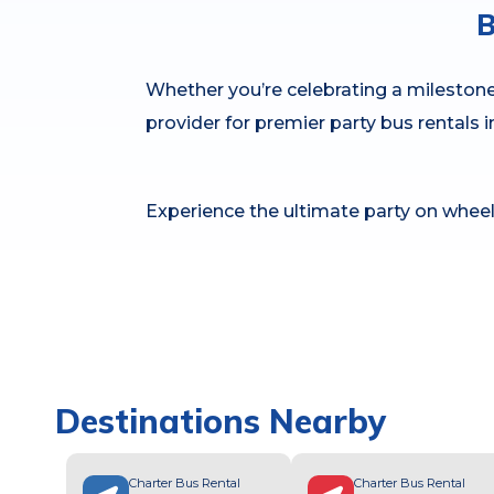
B
Whether you’re celebrating a milestone 
provider for premier party bus rentals 
Experience the ultimate party on wheel
Destinations Nearby
Charter Bus Rental
Charter Bus Rental