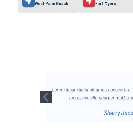
West Palm Beach
Fort Myers
 Ut elit tellus,
Lorem ipsum dolor sit amet, consectetur ad
us leo.
luctus nec ullamcorper mattis, p
Sherry Jac