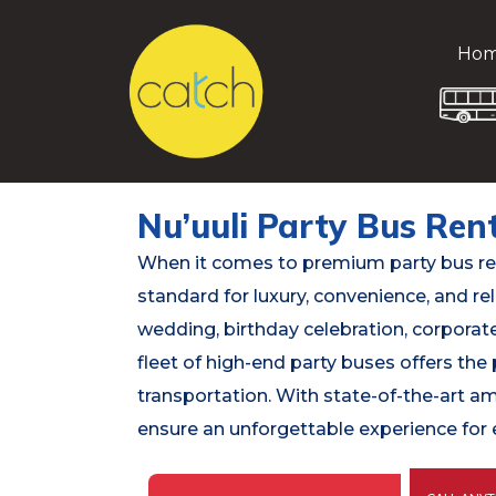
Ho
Nu’uuli Party Bus Ren
When it comes to premium party bus rent
standard for luxury, convenience, and rel
wedding, birthday celebration, corporate 
fleet of high-end party buses offers the 
transportation. With state-of-the-art a
ensure an unforgettable experience for e