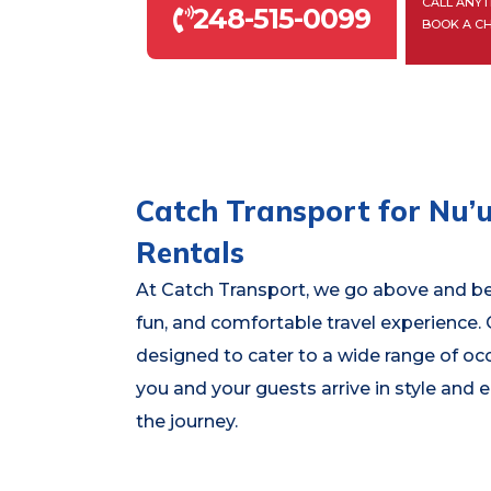
CALL ANYT
248-515-0099
BOOK A C
Catch Transport for Nu’u
Rentals
At Catch Transport, we go above and be
fun, and comfortable travel experience.
designed to cater to a wide range of oc
you and your guests arrive in style and
the journey.