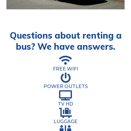
Questions about renting a
bus? We have answers.
FREE WIFI
POWER OUTLETS
TV HD
LUGGAGE