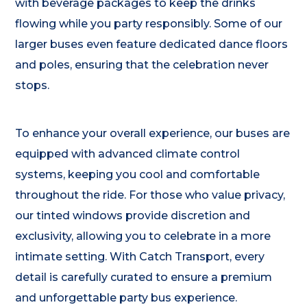
with beverage packages to keep the drinks
flowing while you party responsibly. Some of our
larger buses even feature dedicated dance floors
and poles, ensuring that the celebration never
stops.
To enhance your overall experience, our buses are
equipped with advanced climate control
systems, keeping you cool and comfortable
throughout the ride. For those who value privacy,
our tinted windows provide discretion and
exclusivity, allowing you to celebrate in a more
intimate setting. With Catch Transport, every
detail is carefully curated to ensure a premium
and unforgettable party bus experience.