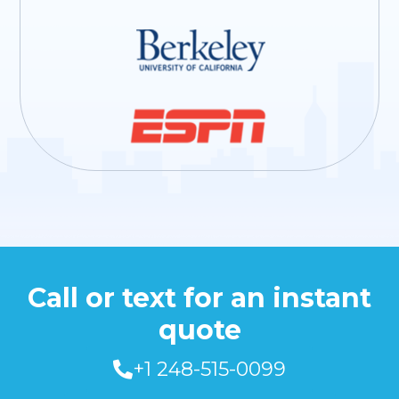
Call or text for an instant
quote
+1 248-515-0099