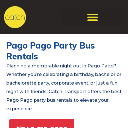
Pago Pago Party Bus
Rentals
Planning a memorable night out in Pago Pago?
Whether you’re celebrating a birthday, bachelor or
bachelorette party, corporate event, or just a fun
night with friends, Catch Transport offers the best
Pago Pago party bus rentals to elevate your
experience.