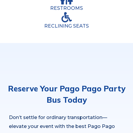
RESTROOMS
RECLINING SEATS
Reserve Your Pago Pago Party
Bus Today
Don’t settle for ordinary transportation—
elevate your event with the best Pago Pago