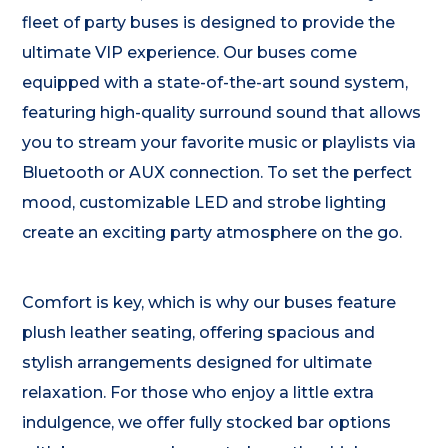
fleet of party buses is designed to provide the
ultimate VIP experience. Our buses come
equipped with a state-of-the-art sound system,
featuring high-quality surround sound that allows
you to stream your favorite music or playlists via
Bluetooth or AUX connection. To set the perfect
mood, customizable LED and strobe lighting
create an exciting party atmosphere on the go.
Comfort is key, which is why our buses feature
plush leather seating, offering spacious and
stylish arrangements designed for ultimate
relaxation. For those who enjoy a little extra
indulgence, we offer fully stocked bar options