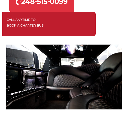
248-515-0099
CALL ANYTIME TO
BOOK A CHARTER BUS