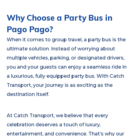
Why Choose a Party Bus in
Pago Pago?
When it comes to group travel, a party bus is the
ultimate solution. Instead of worrying about
multiple vehicles, parking, or designated drivers,
you and your guests can enjoy a seamless ride in
a luxurious, fully equipped party bus. With Catch
Transport, your journey is as exciting as the
destination itself.
At Catch Transport, we believe that every
celebration deserves a touch of luxury,
entertainment, and convenience. That’s why our