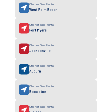
Charter Bus Rental
West Palm Beach
Charter Bus Rental
Fort Myers
Charter Bus Rental
Jacksonville
Charter Bus Rental
Auburn
Charter Bus Rental
Boca aton
Charter Bus Rental
Hialeah