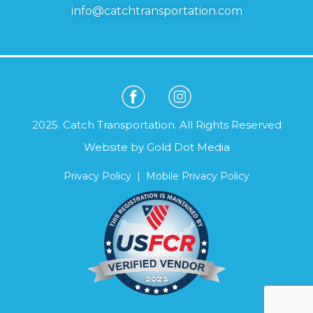
info@catchtransportation.com
2025. Catch Transportation. All Rights Reserved
Website by
Gold Dot Media
Privacy Policy
|
Mobile Privacy Policy