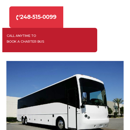
248-515-0099
CALL ANYTIME TO
BOOK A CHARTER BUS