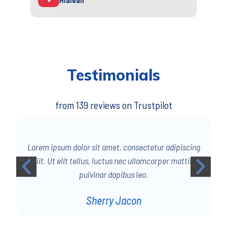
Testimonials
from 139 reviews on Trustpilot
g
Lorem ipsum dolor sit amet, consectetur adipiscing
elit. Ut elit tellus, luctus nec ullamcorper mattis,
pulvinar dapibus leo.
Sherry Jacon