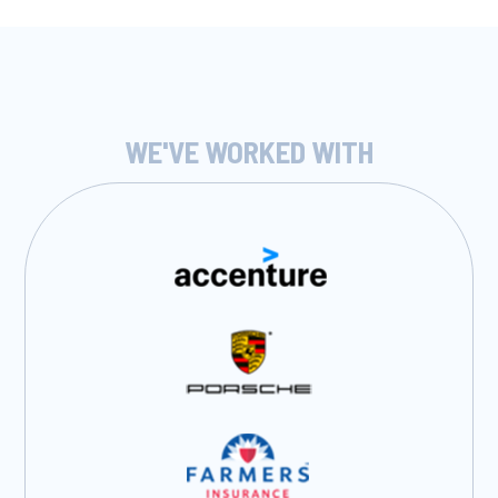
WE'VE WORKED WITH