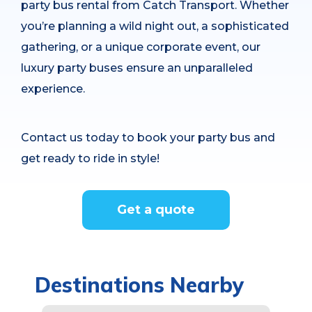
party bus rental from Catch Transport. Whether
you’re planning a wild night out, a sophisticated
gathering, or a unique corporate event, our
luxury party buses ensure an unparalleled
experience.
Contact us today to book your party bus and
get ready to ride in style!
Get a quote
Destinations Nearby