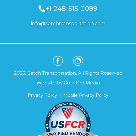
+1 248-515-0099
info@catchtransportation.com
2025. Catch Transportation. All Rights Reserved
Website by
Gold Dot Media
Privacy Policy
|
Mobile Privacy Policy