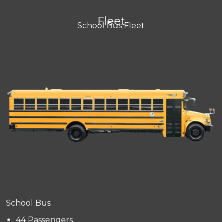
Fleet
School Bus Fleet
School Bus
44 Passengers