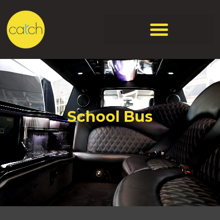
School Bus