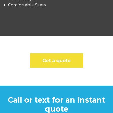
Comfortable Seats
Get a quote
Call or text for an instant
quote