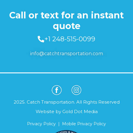
Call or text for an instant
quote
+1 248-515-0099
info@catchtransportation.com
2025. Catch Transportation. All Rights Reserved
Website by
Gold Dot Media
Privacy Policy
|
Mobile Privacy Policy