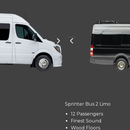
Sprinter Bus 2 Limo
12 Passengers
Finest Sound
Wood Floors