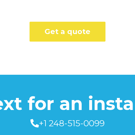
Get a quote
text for an inst
+1 248-515-0099