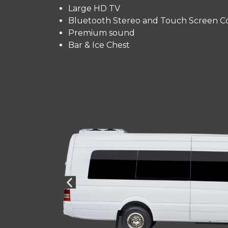
Large HD TV
Bluetooth Stereo and Touch Screen Co
Premium sound
Bar & Ice Chest