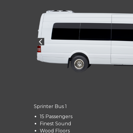
Sprinter Bus 1
15 Passengers
Finest Sound
Wood Floors