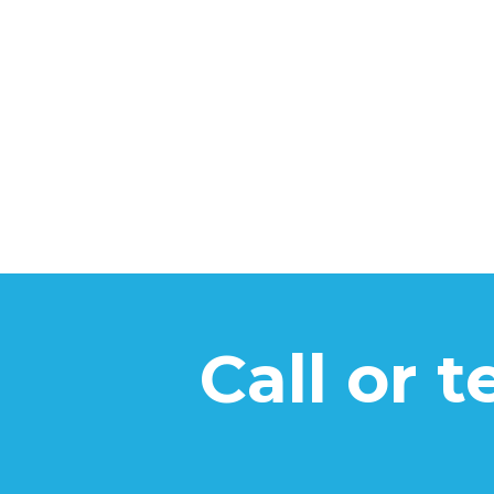
Call or 