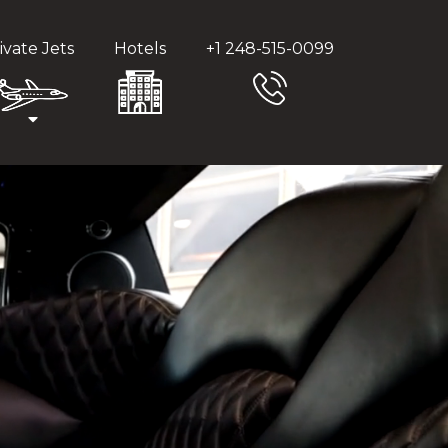
ivate Jets
Hotels
+1 248-515-0099