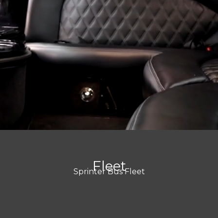
Fleet
Sprinter Bus Fleet