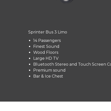
Sprinter Bus 3 Limo
14 Passengers
Finest Sound
Wood Floors
Large HD TV
Bluetooth Stereo and Touch Screen Co
Premium sound
Bar & Ice Chest