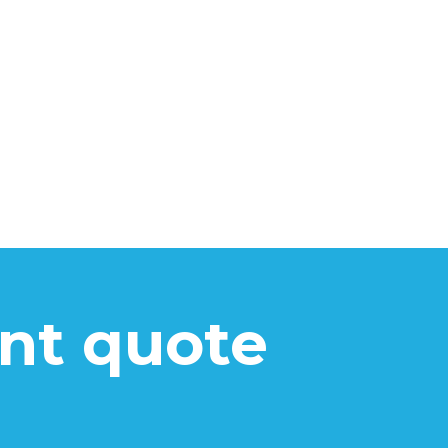
ant quote