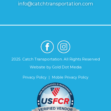
info@catchtransportation.com
2025. Catch Transportation. All Rights Reserved
Website by
Gold Dot Media
Privacy Policy
|
Mobile Privacy Policy