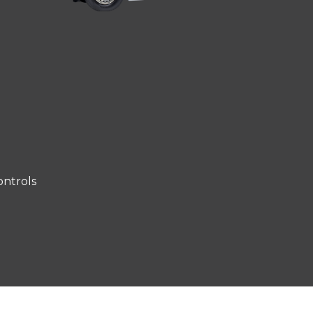
ntrols