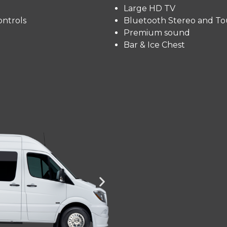
Large HD TV
ntrols
Bluetooth Stereo and To
Premium sound
Bar & Ice Chest