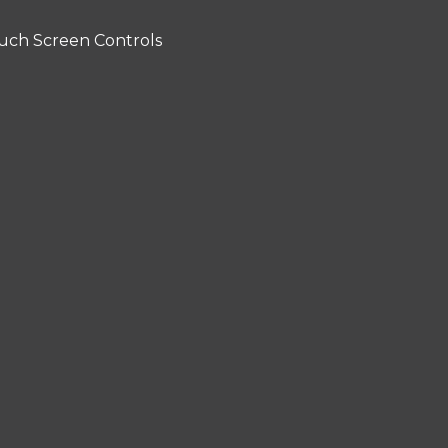
uch Screen Controls