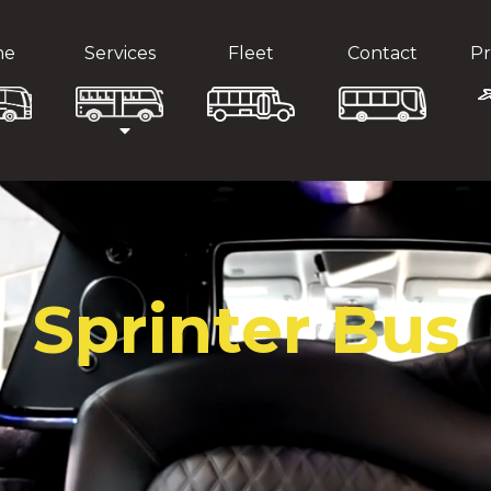
me
Services
Fleet
Contact
Pr
Sprinter Bus