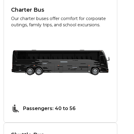
Charter Bus
Our charter buses offer comfort for corporate
outings, family trips, and school excursions.
Passengers: 40 to 56