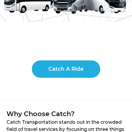
Catch A Ride
Why Choose Catch?
Catch Transportation stands out in the crowded
field of travel services by focusing on three things