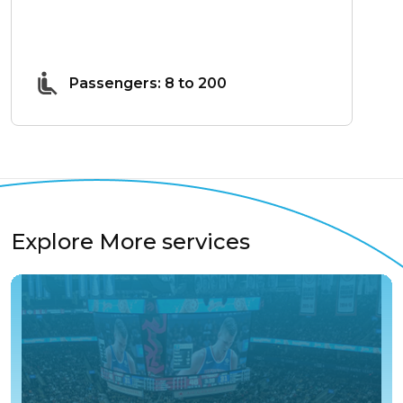
Passengers: 8 to 200
Explore More services