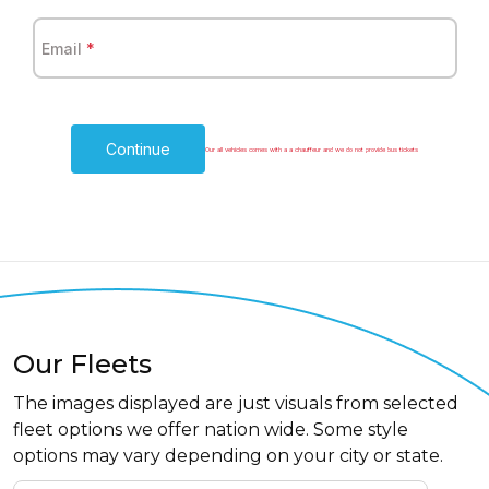
Email
*
Continue
Our all vehicles comes with a a chauffeur and we do not provide bus tickets
Our Fleets
The images displayed are just visuals from selected
fleet options we offer nation wide. Some style
options may vary depending on your city or state.