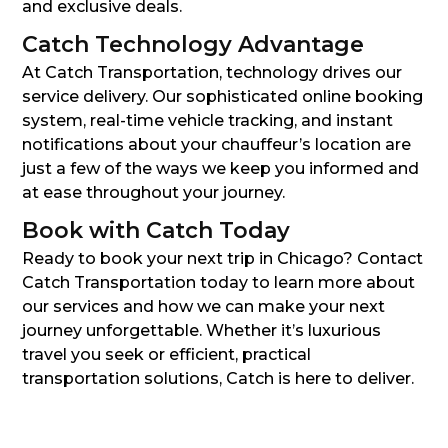
and exclusive deals.
Catch Technology Advantage
At Catch Transportation, technology drives our
service delivery. Our sophisticated online booking
system, real-time vehicle tracking, and instant
notifications about your chauffeur’s location are
just a few of the ways we keep you informed and
at ease throughout your journey.
Book with Catch Today
Ready to book your next trip in Chicago? Contact
Catch Transportation today to learn more about
our services and how we can make your next
journey unforgettable. Whether it’s luxurious
travel you seek or efficient, practical
transportation solutions, Catch is here to deliver.