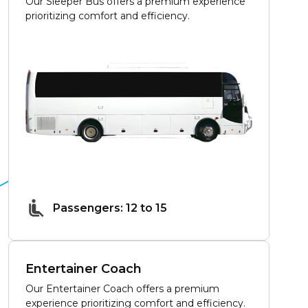
Our Sleeper Bus offers a premium experience
prioritizing comfort and efficiency.
Passengers: 12 to 15
Entertainer Coach
Our Entertainer Coach offers a premium
experience prioritizing comfort and efficiency.