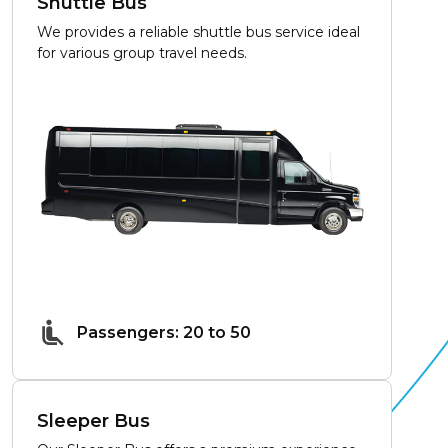
Shuttle Bus
We provides a reliable shuttle bus service ideal
for various group travel needs.
Passengers: 20 to 50
Sleeper Bus