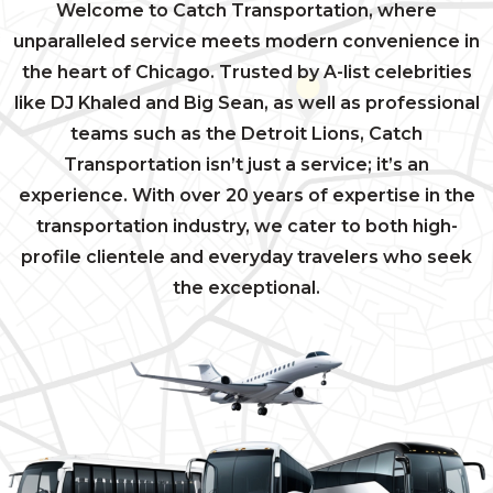
Welcome to Catch Transportation, where
unparalleled service meets modern convenience in
the heart of Chicago. Trusted by A-list celebrities
like DJ Khaled and Big Sean, as well as professional
teams such as the Detroit Lions, Catch
Transportation isn’t just a service; it’s an
experience. With over 20 years of expertise in the
transportation industry, we cater to both high-
profile clientele and everyday travelers who seek
the exceptional.