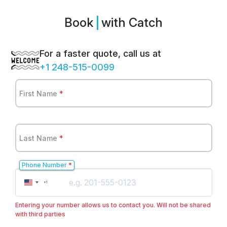
Book
with Catch
For a faster quote, call us at
+1 248-515-0099
First Name
*
Last Name
*
Phone Number
*
United
+1
States
+1
Entering your number allows us to contact you. Will not be shared
with third parties