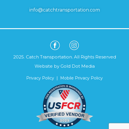
info@catchtransportation.com
2025. Catch Transportation. All Rights Reserved
Website by
Gold Dot Media
Privacy Policy
|
Mobile Privacy Policy