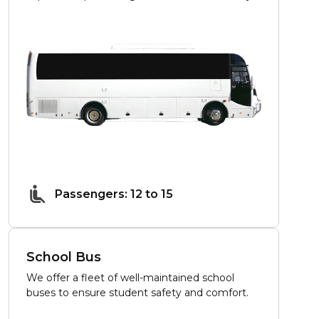
Passengers: 12 to 15
School Bus
We offer a fleet of well-maintained school
buses to ensure student safety and comfort.