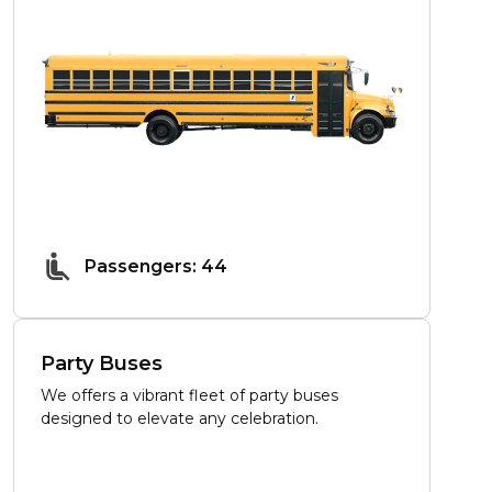
Passengers: 44
Party Buses
We offers a vibrant fleet of party buses
designed to elevate any celebration.