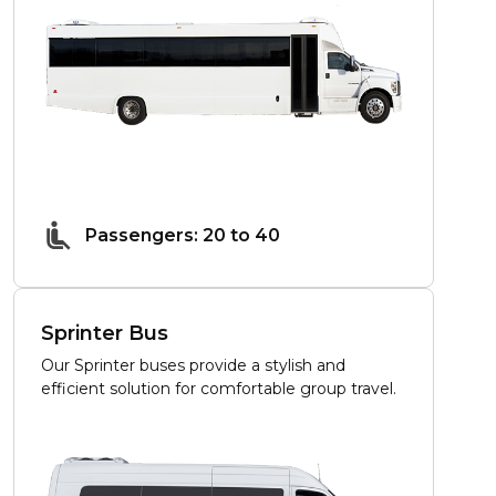
Passengers: 20 to 40
Sprinter Bus
Our Sprinter buses provide a stylish and
efficient solution for comfortable group travel.