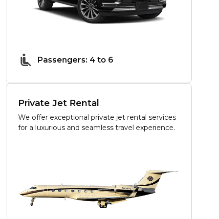
Passengers: 4 to 6
Private Jet Rental
We offer exceptional private jet rental services
for a luxurious and seamless travel experience.