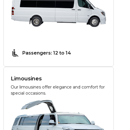
Passengers: 12 to 14
Limousines
Our limousines offer elegance and comfort for
special occasions.