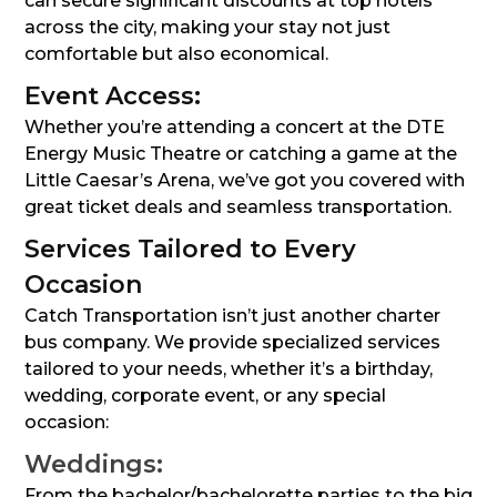
can secure significant discounts at top hotels
across the city, making your stay not just
comfortable but also economical.
Event Access:
Whether you’re attending a concert at the DTE
Energy Music Theatre or catching a game at the
Little Caesar’s Arena, we’ve got you covered with
great ticket deals and seamless transportation.
Services Tailored to Every
Occasion
Catch Transportation isn’t just another charter
bus company. We provide specialized services
tailored to your needs, whether it’s a birthday,
wedding, corporate event, or any special
occasion:
Weddings:
From the bachelor/bachelorette parties to the big