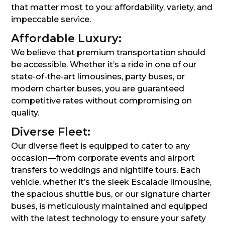
that matter most to you: affordability, variety, and
impeccable service.
Affordable Luxury:
We believe that premium transportation should
be accessible. Whether it’s a ride in one of our
state-of-the-art limousines, party buses, or
modern charter buses, you are guaranteed
competitive rates without compromising on
quality.
Diverse Fleet:
Our diverse fleet is equipped to cater to any
occasion—from corporate events and airport
transfers to weddings and nightlife tours. Each
vehicle, whether it’s the sleek Escalade limousine,
the spacious shuttle bus, or our signature charter
buses, is meticulously maintained and equipped
with the latest technology to ensure your safety