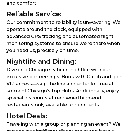
and comfort.
Reliable Service:
Our commitment to reliability is unwavering. We
operate around the clock, equipped with
advanced GPS tracking and automated flight
monitoring systems to ensure we’re there when
you need us, precisely on time.
Nightlife and Dining:
Dive into Chicago’s vibrant nightlife with our
exclusive partnerships. Book with Catch and gain
VIP access—skip the line and enter for free at
some of Chicago’s top clubs. Additionally, enjoy
special discounts at renowned high-end
restaurants only available to our clients.
Hotel Deals:
Traveling with a group or planning an event? We