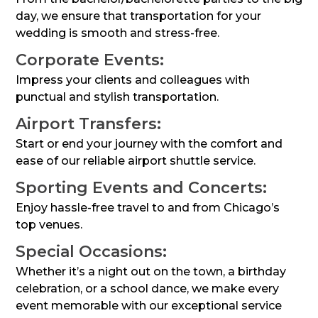
day, we ensure that transportation for your
wedding is smooth and stress-free.
Corporate Events:
Impress your clients and colleagues with
punctual and stylish transportation.
Airport Transfers:
Start or end your journey with the comfort and
ease of our reliable airport shuttle service.
Sporting Events and Concerts:
Enjoy hassle-free travel to and from Chicago’s
top venues.
Special Occasions:
Whether it’s a night out on the town, a birthday
celebration, or a school dance, we make every
event memorable with our exceptional service