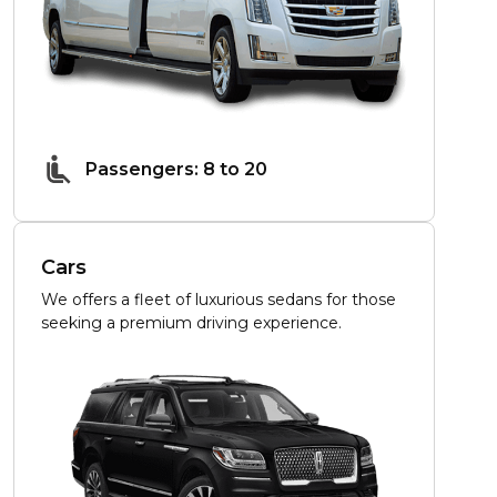
Passengers: 8 to 20
Cars
We offers a fleet of luxurious sedans for those
seeking a premium driving experience.