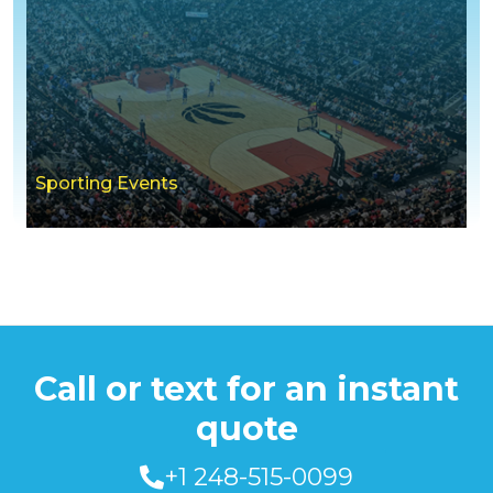
Sporting Events
Call or text for an instant
quote
+1 248-515-0099