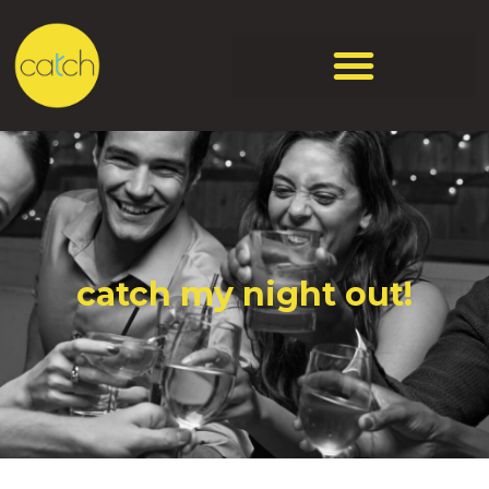
catch my night out!