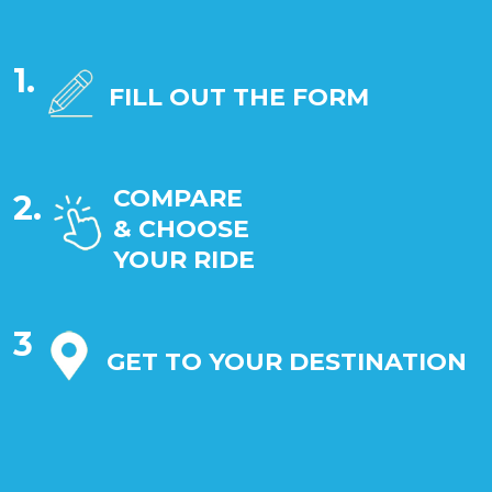
1.
FILL OUT THE FORM
COMPARE
2.
& CHOOSE
YOUR RIDE
3
GET TO YOUR DESTINATION