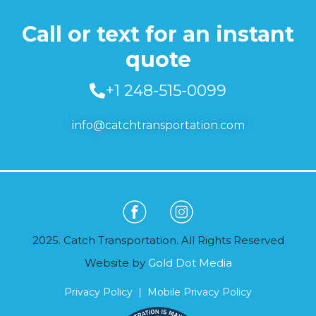
Call or text for an instant
quote
+1 248-515-0099
info@catchtransportation.com
2025. Catch Transportation. All Rights Reserved
Website by
Gold Dot Media
Privacy Policy
|
Mobile Privacy Policy