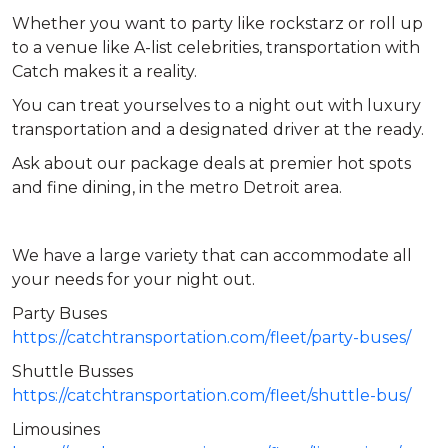
Whether you want to party like rockstarz or roll up
to a venue like A-list celebrities, transportation with
Catch makes it a reality.
You can treat yourselves to a night out with luxury
transportation and a designated driver at the ready.
Ask about our package deals at premier hot spots
and fine dining, in the metro Detroit area.
We have a large variety that can accommodate all
your needs for your night out.
Party Buses
https://catchtransportation.com/fleet/party-buses/
Shuttle Busses
https://catchtransportation.com/fleet/shuttle-bus/
Limousines