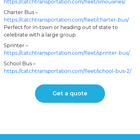
https://catchtransportation.com/fleet/limousines/
Charter Bus –
https://catchtransportation.com/fleet/charter-bus/
Perfect for In-town or heading out of state to
celebrate with a large group.
Sprinter –
https://catchtransportation.com/fleet/sprinter-bus/
School Bus –
https://catchtransportation.com/fleet/school-bus-2/
Get a quote