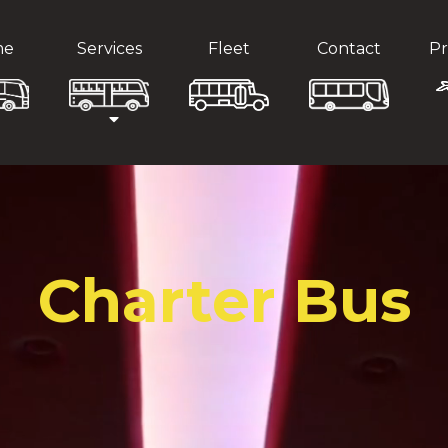
me
Services
Fleet
Contact
Pr
Charter Bus