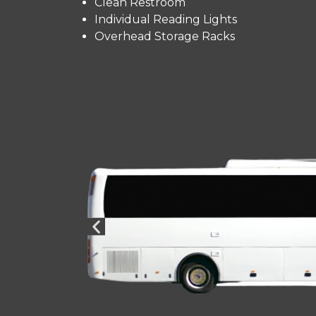
Clean Restroom
Individual Reading Lights
Overhead Storage Racks