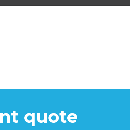
ant quote