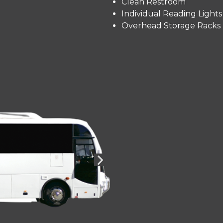
Clean Restroom
Individual Reading Lights
Overhead Storage Racks