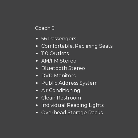
Coach 5
56 Passengers
Comfortable, Reclining Seats
110 Outlets
AM/FM Stereo
Bluetooth Stereo
DVD Monitors
Public Address System
Air Conditioning
Clean Restroom
Individual Reading Lights
Overhead Storage Racks