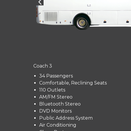
Coach 3
34 Passengers
Comfortable, Reclining Seats
110 Outlets
AM/FM Stereo
Bluetooth Stereo
DVD Monitors
Public Address System
Air Conditioning