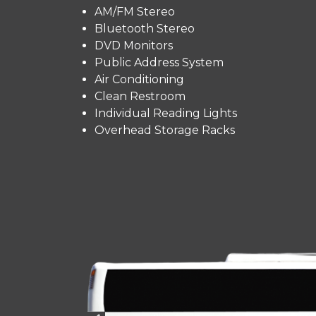
AM/FM Stereo
Bluetooth Stereo
DVD Monitors
Public Address System
Air Conditioning
Clean Restroom
Individual Reading Lights
Overhead Storage Racks