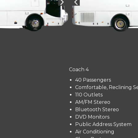
Coach 4
40 Passengers
Comfortable, Reclining S
110 Outlets
AM/FM Stereo
Bluetooth Stereo
DVD Monitors
Public Address System
Air Conditioning