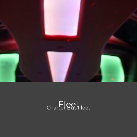
Fleet
Charter Bus Fleet