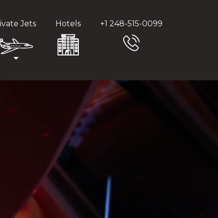
ivate Jets
Hotels
+1 248-515-0099