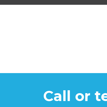
Call or 