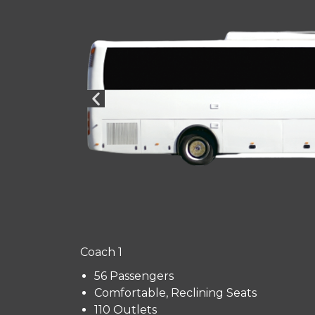
Coach 1
56 Passengers
Comfortable, Reclining Seats
110 Outlets