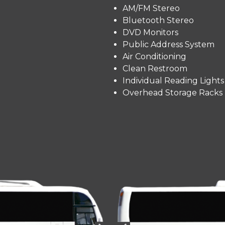
AM/FM Stereo
Bluetooth Stereo
DVD Monitors
Public Address System
Air Conditioning
Clean Restroom
Individual Reading Lights
Overhead Storage Racks