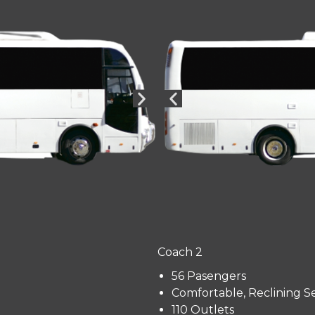
Coach 2
56 Pasengers
Comfortable, Reclining S
110 Outlets