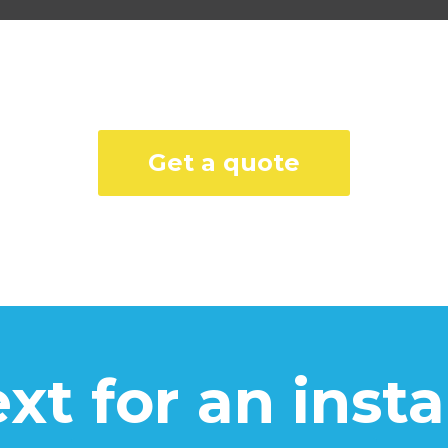
Get a quote
text for an inst