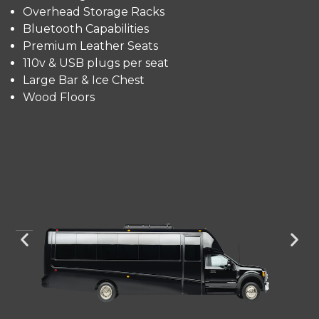
Overhead Storage Racks
Bluetooth Capabilities
Premium Leather Seats
110v & USB plugs per seat
Large Bar & Ice Chest
Wood Floors