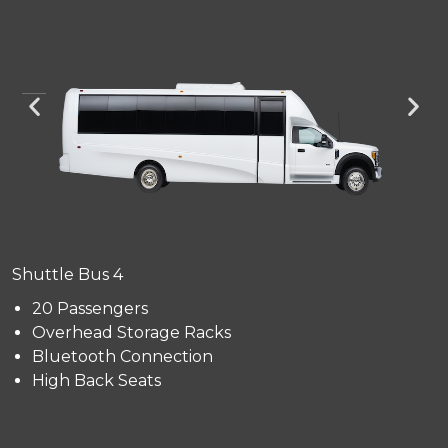
Shuttle Bus 4
20 Passengers
Overhead Storage Racks
Bluetooth Connection
High Back Seats