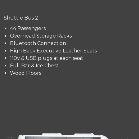
Shuttle Bus 2
44 Passengers
Overhead Storage Racks
Bluetooth Connection
High Back Executive Leather Seats
110v & USB plugs at each seat
Full Bar & Ice Chest
Wood Floors