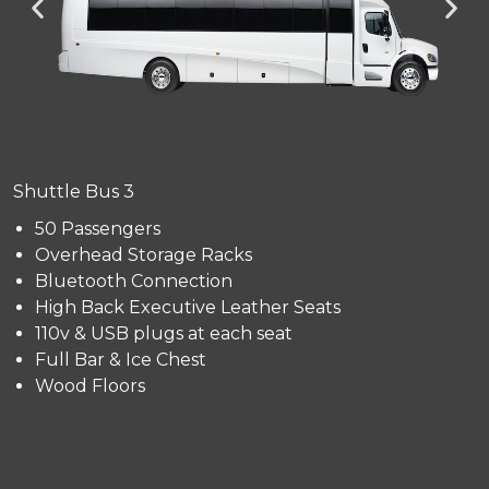
Shuttle Bus 3
50 Passengers
Overhead Storage Racks
Bluetooth Connection
High Back Executive Leather Seats
110v & USB plugs at each seat
Full Bar & Ice Chest
Wood Floors