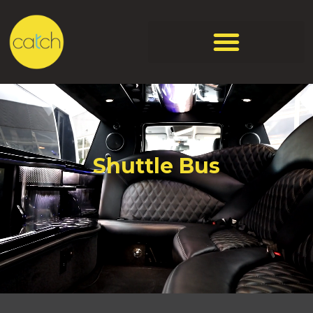
Shuttle Bus