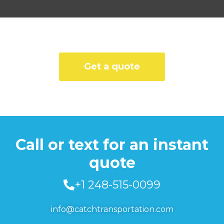
Get a quote
Call or text for an instant
quote
+1 248-515-0099
info@catchtransportation.com