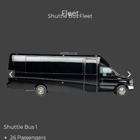
Fleet
Shuttle Bus Fleet
Shuttle Bus 1
26 Passengers