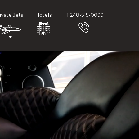
ivate Jets
Hotels
+1 248-515-0099