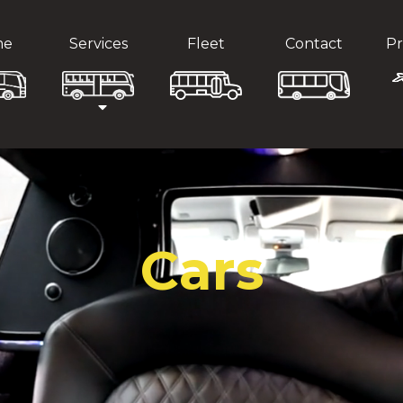
me
Services
Fleet
Contact
Pr
Cars