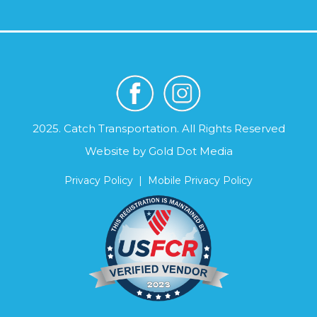
2025. Catch Transportation. All Rights Reserved
Website by
Gold Dot Media
Privacy Policy
|
Mobile Privacy Policy