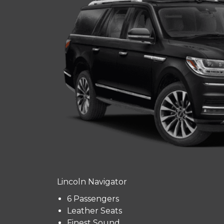
Lincoln Navigator
6 Passengers
Leather Seats
Finest Sound