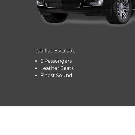
Cadillac Escalade
6 Passengers
Leather Seats
Finest Sound