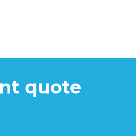
ant quote