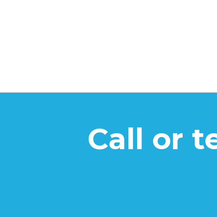
Call or 