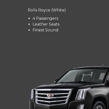
Rolls Royce (White)
4 Passengers
Leather Seats
Finest Sound