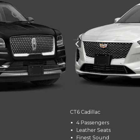
CT6 Cadillac
4 Passengers
Leather Seats
Finest Sound