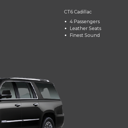
CT6 Cadillac
4 Passengers
Leather Seats
Finest Sound