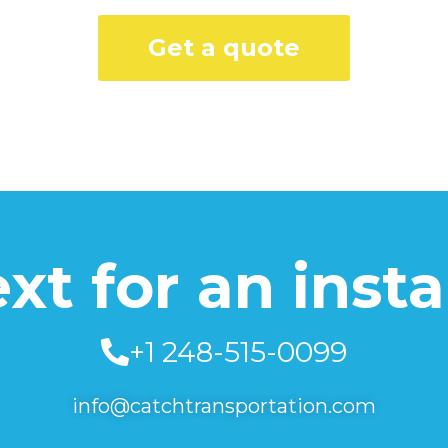
Get a quote
text for an inst
+1 248-515-0099
info@catchtransportation.com