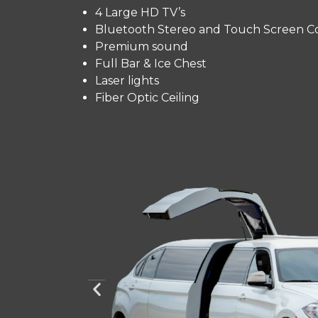
4 Large HD TV’s
Bluetooth Stereo and Touch Screen Co
Premium sound
Full Bar & Ice Chest
Laser lights
Fiber Optic Ceiling