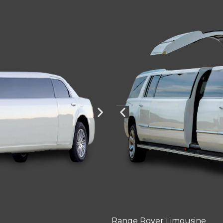
Range Rover Limousine