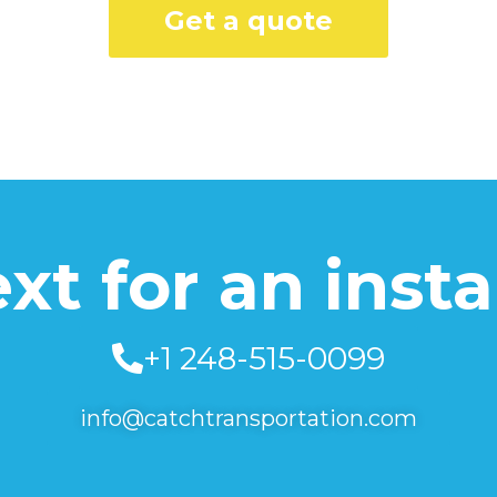
Get a quote
text for an inst
+1 248-515-0099
info@catchtransportation.com