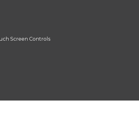
uch Screen Controls