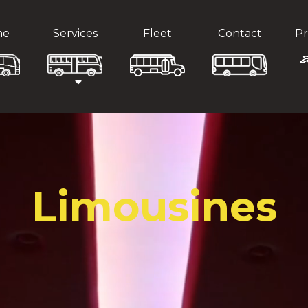
me
Services
Fleet
Contact
Pr
Limousines