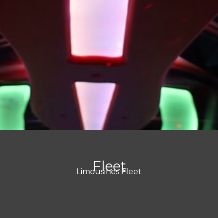
Fleet
Limousines Fleet