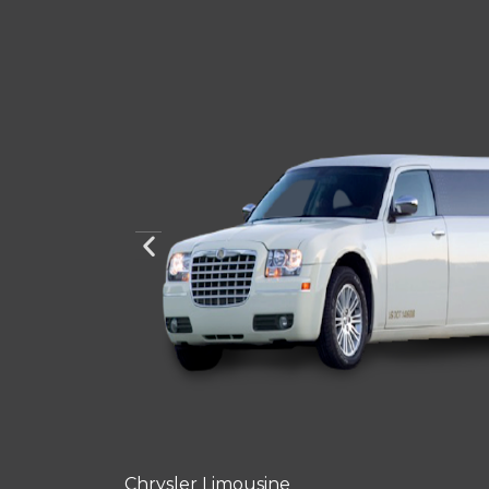
Chrysler Limousine