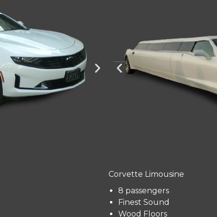
Corvette Limousine
8 passengers
Finest Sound
Wood Floors