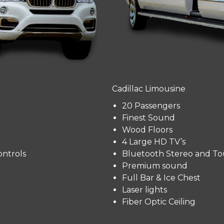
Cadillac Limousine
20 Passengers
Finest Sound
Wood Floors
4 Large HD TV’s
ntrols
Bluetooth Stereo and To
Premium sound
Full Bar & Ice Chest
Laser lights
Fiber Optic Ceiling