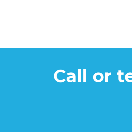
Call or 