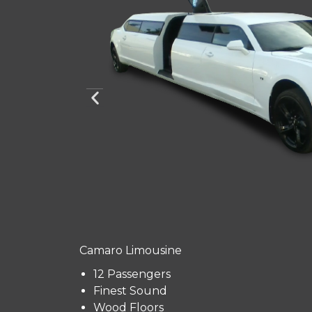
Camaro Limousine
12 Passengers
Finest Sound
Wood Floors