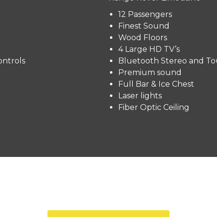
12 Passengers
Finest Sound
Wood Floors
4 Large HD TV’s
ntrols
Bluetooth Stereo and To
Premium sound
Full Bar & Ice Chest
Laser lights
Fiber Optic Ceiling