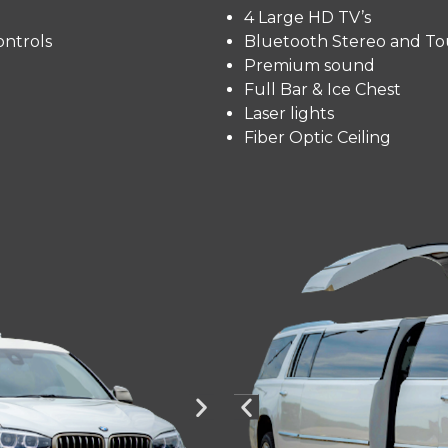
4 Large HD TV’s
ntrols
Bluetooth Stereo and To
Premium sound
Full Bar & Ice Chest
Laser lights
Fiber Optic Ceiling