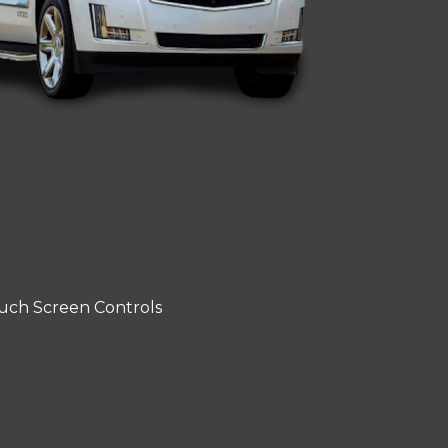
uch Screen Controls