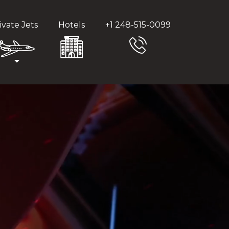
ivate Jets
Hotels
+1 248-515-0099