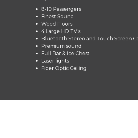
8-10 Passengers
Finest Sound
Wood Floors
4 Large HD TV’s
Bluetooth Stereo and Touch Screen Co
Premium sound
Full Bar & Ice Chest
Laser lights
Fiber Optic Ceiling