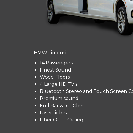
BMW Limousine
14 Passengers
Finest Sound
Wood Floors
4 Large HD TV’s
Bluetooth Stereo and Touch Screen Co
Premium sound
Full Bar & Ice Chest
Laser lights
Fiber Optic Ceiling