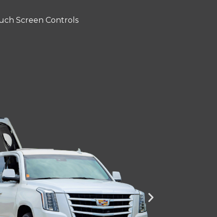
uch Screen Controls