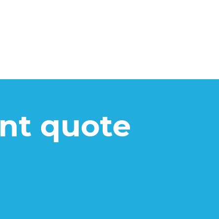
ant quote