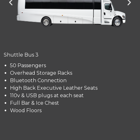
Shuttle Bus 3
50 Passengers
Overhead Storage Racks
Bluetooth Connection
High Back Executive Leather Seats
110v & USB plugs at each seat
Full Bar & Ice Chest
Wood Floors