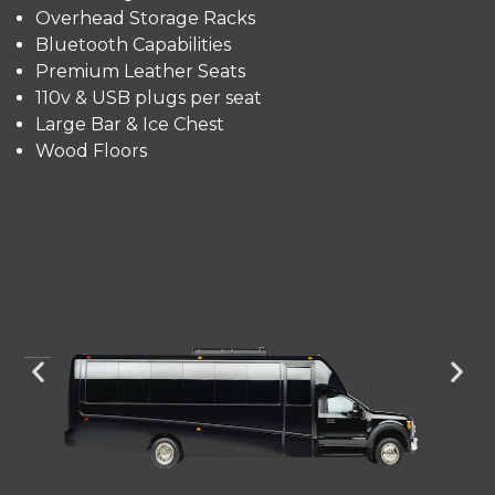
Overhead Storage Racks
Bluetooth Capabilities
Premium Leather Seats
110v & USB plugs per seat
Large Bar & Ice Chest
Wood Floors