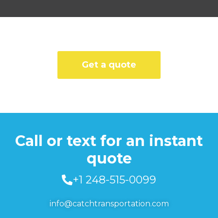
Get a quote
Call or text for an instant
quote
+1 248-515-0099
info@catchtransportation.com