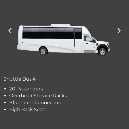
Shuttle Bus 4
20 Passengers
Overhead Storage Racks
Bluetooth Connection
High Back Seats