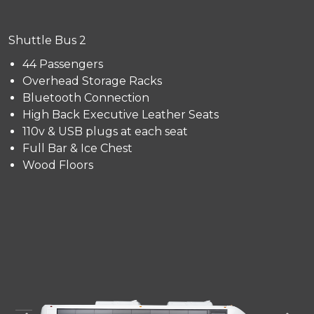
Shuttle Bus 2
44 Passengers
Overhead Storage Racks
Bluetooth Connection
High Back Executive Leather Seats
110v & USB plugs at each seat
Full Bar & Ice Chest
Wood Floors