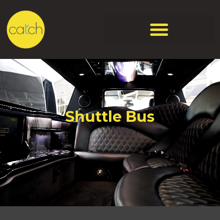
Shuttle Bus