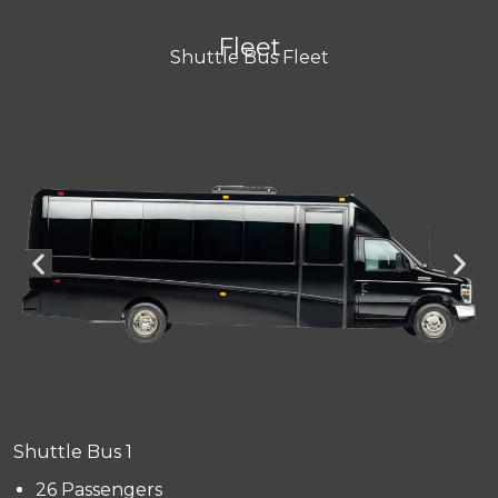
Fleet
Shuttle Bus Fleet
Shuttle Bus 1
26 Passengers