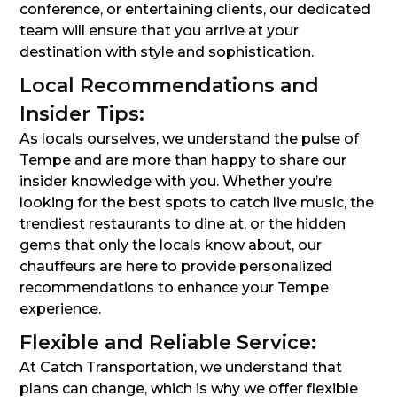
conference, or entertaining clients, our dedicated
team will ensure that you arrive at your
destination with style and sophistication.
Local Recommendations and
Insider Tips:
As locals ourselves, we understand the pulse of
Tempe and are more than happy to share our
insider knowledge with you. Whether you’re
looking for the best spots to catch live music, the
trendiest restaurants to dine at, or the hidden
gems that only the locals know about, our
chauffeurs are here to provide personalized
recommendations to enhance your Tempe
experience.
Flexible and Reliable Service:
At Catch Transportation, we understand that
plans can change, which is why we offer flexible