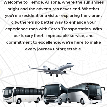
Welcome to Tempe, Arizona, where the sun shines
bright and the adventures never end. Whether
you’re a resident or a visitor exploring the vibrant
city, there’s no better way to enhance your
experience than with Catch Transportation. With
our luxury fleet, impeccable service, and
commitment to excellence, we’re here to make
every journey unforgettable.