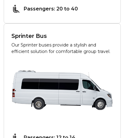
Passengers: 20 to 40
Sprinter Bus
Our Sprinter buses provide a stylish and
efficient solution for comfortable group travel.
Passengers: 12 to 14