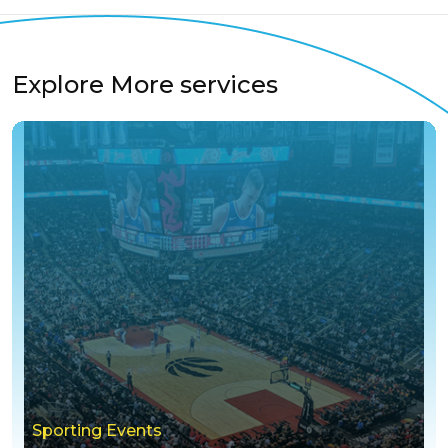
Explore More services
Sporting Events