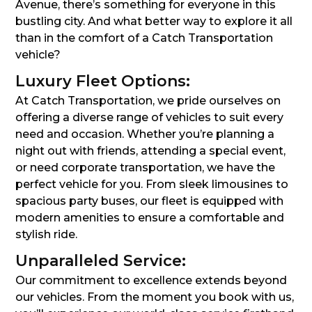
Avenue, there’s something for everyone in this
bustling city. And what better way to explore it all
than in the comfort of a Catch Transportation
vehicle?
Luxury Fleet Options:
At Catch Transportation, we pride ourselves on
offering a diverse range of vehicles to suit every
need and occasion. Whether you’re planning a
night out with friends, attending a special event,
or need corporate transportation, we have the
perfect vehicle for you. From sleek limousines to
spacious party buses, our fleet is equipped with
modern amenities to ensure a comfortable and
stylish ride.
Unparalleled Service:
Our commitment to excellence extends beyond
our vehicles. From the moment you book with us,