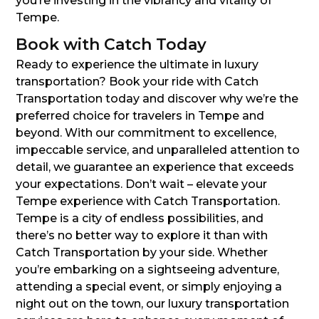
you’re investing in the vibrancy and vitality of
Tempe.
Book with Catch Today
Ready to experience the ultimate in luxury
transportation? Book your ride with Catch
Transportation today and discover why we’re the
preferred choice for travelers in Tempe and
beyond. With our commitment to excellence,
impeccable service, and unparalleled attention to
detail, we guarantee an experience that exceeds
your expectations. Don’t wait – elevate your
Tempe experience with Catch Transportation.
Tempe is a city of endless possibilities, and
there’s no better way to explore it than with
Catch Transportation by your side. Whether
you’re embarking on a sightseeing adventure,
attending a special event, or simply enjoying a
night out on the town, our luxury transportation