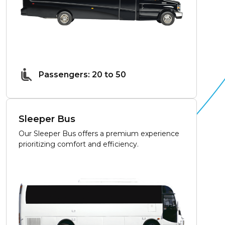
Passengers: 20 to 50
Sleeper Bus
Our Sleeper Bus offers a premium experience
prioritizing comfort and efficiency.