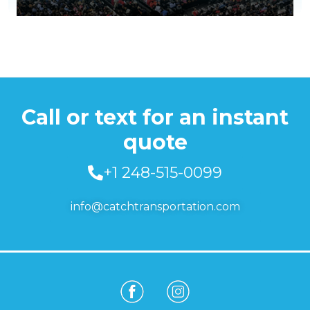
Call or text for an instant
quote
+1 248-515-0099
info@catchtransportation.com