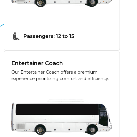
Passengers: 12 to 15
Entertainer Coach
Our Entertainer Coach offers a premium
experience prioritizing comfort and efficiency.