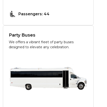
Passengers: 44
Party Buses
We offers a vibrant fleet of party buses
designed to elevate any celebration.