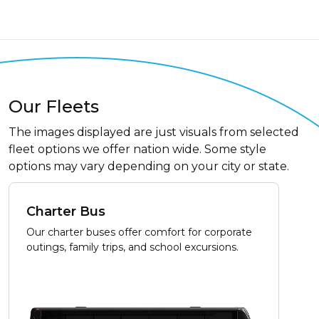
Our Fleets
The images displayed are just visuals from selected
fleet options we offer nation wide. Some style
options may vary depending on your city or state.
Charter Bus
Our charter buses offer comfort for corporate
outings, family trips, and school excursions.