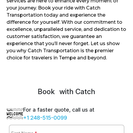
services are here to enhance every moment of
your journey. Book your ride with Catch
Transportation today and experience the
difference for yourself. With our commitment to
excellence, unparalleled service, and dedication to
customer satisfaction, we guarantee an
experience that you’ll never forget. Let us show
you why Catch Transportation is the premier
choice for travelers in Tempe and beyond.
Book
Spr
with Catch
For a faster quote, call us at
+1 248-515-0099