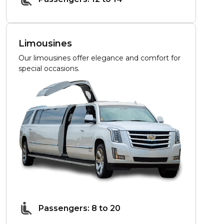
Limousines
Our limousines offer elegance and comfort for
special occasions.
Passengers: 8 to 20