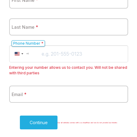
First Name
*
Last Name
*
Phone Number
*
United
+1
States
+1
Entering your number allows us to contact you. Will not be shared
with third parties
Email
*
Continue
Our all vehicles comes with a a chauffeur and we do not provide bus tickets