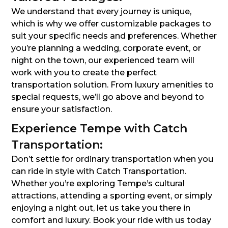
We understand that every journey is unique,
which is why we offer customizable packages to
suit your specific needs and preferences. Whether
you’re planning a wedding, corporate event, or
night on the town, our experienced team will
work with you to create the perfect
transportation solution. From luxury amenities to
special requests, we’ll go above and beyond to
ensure your satisfaction.
Experience Tempe with Catch
Transportation:
Don’t settle for ordinary transportation when you
can ride in style with Catch Transportation.
Whether you’re exploring Tempe’s cultural
attractions, attending a sporting event, or simply
enjoying a night out, let us take you there in
comfort and luxury. Book your ride with us today