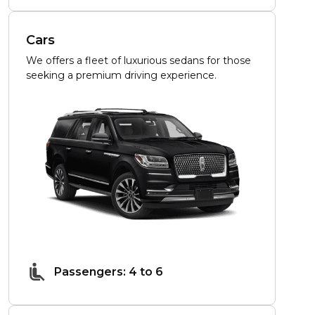
Cars
We offers a fleet of luxurious sedans for those
seeking a premium driving experience.
Passengers: 4 to 6