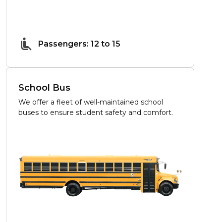
Passengers: 12 to 15
School Bus
We offer a fleet of well-maintained school
buses to ensure student safety and comfort.