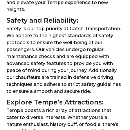
and elevate your Tempe experience to new
heights.
Safety and Reliability:
Safety is our top priority at Catch Transportation.
We adhere to the highest standards of safety
protocols to ensure the well-being of our
passengers. Our vehicles undergo regular
maintenance checks and are equipped with
advanced safety features to provide you with
peace of mind during your journey. Additionally,
our chauffeurs are trained in defensive driving
techniques and adhere to strict safety guidelines
to ensure a smooth and secure ride.
Explore Tempe’s Attractions:
Tempe boasts a rich array of attractions that
cater to diverse interests. Whether you’re a
nature enthusiast, history buff, or foodie, there’s