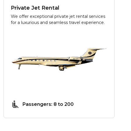
Private Jet Rental
We offer exceptional private jet rental services
for a luxurious and seamless travel experience.
Passengers: 8 to 200