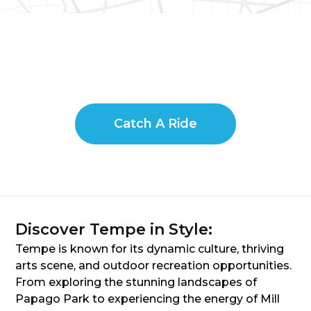
Catch A Ride
Discover Tempe in Style:
Tempe is known for its dynamic culture, thriving
arts scene, and outdoor recreation opportunities.
From exploring the stunning landscapes of
Papago Park to experiencing the energy of Mill