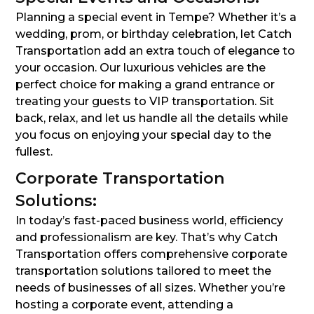
Planning a special event in Tempe? Whether it’s a
wedding, prom, or birthday celebration, let Catch
Transportation add an extra touch of elegance to
your occasion. Our luxurious vehicles are the
perfect choice for making a grand entrance or
treating your guests to VIP transportation. Sit
back, relax, and let us handle all the details while
you focus on enjoying your special day to the
fullest.
Corporate Transportation
Solutions:
In today’s fast-paced business world, efficiency
and professionalism are key. That’s why Catch
Transportation offers comprehensive corporate
transportation solutions tailored to meet the
needs of businesses of all sizes. Whether you’re
hosting a corporate event, attending a