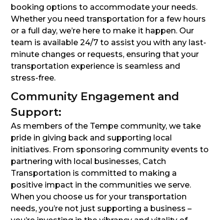
booking options to accommodate your needs.
Whether you need transportation for a few hours
or a full day, we’re here to make it happen. Our
team is available 24/7 to assist you with any last-
minute changes or requests, ensuring that your
transportation experience is seamless and
stress-free.
Community Engagement and
Support:
As members of the Tempe community, we take
pride in giving back and supporting local
initiatives. From sponsoring community events to
partnering with local businesses, Catch
Transportation is committed to making a
positive impact in the communities we serve.
When you choose us for your transportation
needs, you’re not just supporting a business –