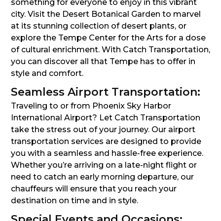
something for everyone to enjoy in this vibrant
city. Visit the Desert Botanical Garden to marvel
at its stunning collection of desert plants, or
explore the Tempe Center for the Arts for a dose
of cultural enrichment. With Catch Transportation,
you can discover all that Tempe has to offer in
style and comfort.
Seamless Airport Transportation:
Traveling to or from Phoenix Sky Harbor
International Airport? Let Catch Transportation
take the stress out of your journey. Our airport
transportation services are designed to provide
you with a seamless and hassle-free experience.
Whether you’re arriving on a late-night flight or
need to catch an early morning departure, our
chauffeurs will ensure that you reach your
destination on time and in style.
Special Events and Occasions: