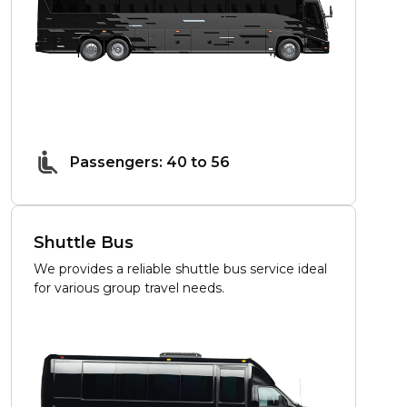
Passengers: 40 to 56
Shuttle Bus
We provides a reliable shuttle bus service ideal
for various group travel needs.