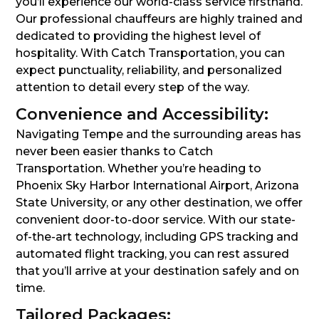
you’ll experience our world-class service firsthand.
Our professional chauffeurs are highly trained and
dedicated to providing the highest level of
hospitality. With Catch Transportation, you can
expect punctuality, reliability, and personalized
attention to detail every step of the way.
Convenience and Accessibility:
Navigating Tempe and the surrounding areas has
never been easier thanks to Catch
Transportation. Whether you’re heading to
Phoenix Sky Harbor International Airport, Arizona
State University, or any other destination, we offer
convenient door-to-door service. With our state-
of-the-art technology, including GPS tracking and
automated flight tracking, you can rest assured
that you’ll arrive at your destination safely and on
time.
Tailored Packages: