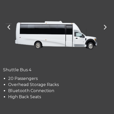
Shuttle Bus 4
20 Passengers
Overhead Storage Racks
Bluetooth Connection
High Back Seats