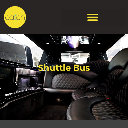
Shuttle Bus