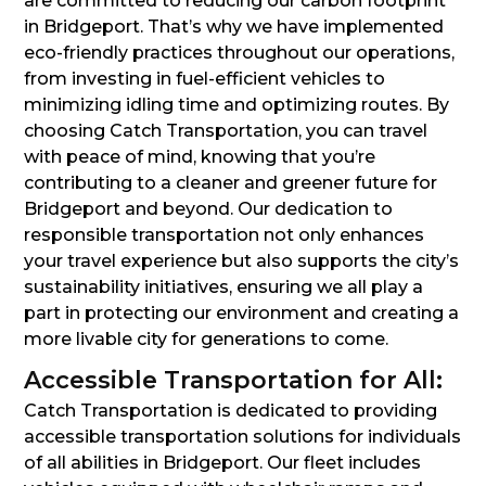
are committed to reducing our carbon footprint
in Bridgeport. That’s why we have implemented
eco-friendly practices throughout our operations,
from investing in fuel-efficient vehicles to
minimizing idling time and optimizing routes. By
choosing Catch Transportation, you can travel
with peace of mind, knowing that you’re
contributing to a cleaner and greener future for
Bridgeport and beyond. Our dedication to
responsible transportation not only enhances
your travel experience but also supports the city’s
sustainability initiatives, ensuring we all play a
part in protecting our environment and creating a
more livable city for generations to come.
Accessible Transportation for All:
Catch Transportation is dedicated to providing
accessible transportation solutions for individuals
of all abilities in Bridgeport. Our fleet includes