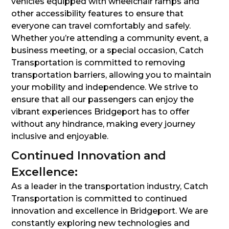
vehicles equipped with wheelchair ramps and
other accessibility features to ensure that
everyone can travel comfortably and safely.
Whether you’re attending a community event, a
business meeting, or a special occasion, Catch
Transportation is committed to removing
transportation barriers, allowing you to maintain
your mobility and independence. We strive to
ensure that all our passengers can enjoy the
vibrant experiences Bridgeport has to offer
without any hindrance, making every journey
inclusive and enjoyable.
Continued Innovation and
Excellence:
As a leader in the transportation industry, Catch
Transportation is committed to continued
innovation and excellence in Bridgeport. We are
constantly exploring new technologies and