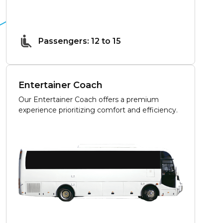
Passengers: 12 to 15
Entertainer Coach
Our Entertainer Coach offers a premium
experience prioritizing comfort and efficiency.