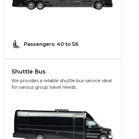
Passengers: 40 to 56
Shuttle Bus
We provides a reliable shuttle bus service ideal
for various group travel needs.