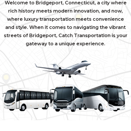
Welcome to Bridgeport, Connecticut, a city where
rich history meets modern innovation, and now,
where luxury transportation meets convenience
and style. When it comes to navigating the vibrant
streets of Bridgeport, Catch Transportation is your
gateway to a unique experience.