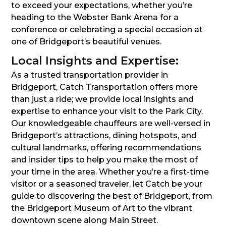
to exceed your expectations, whether you’re
heading to the Webster Bank Arena for a
conference or celebrating a special occasion at
one of Bridgeport’s beautiful venues.
Local Insights and Expertise:
As a trusted transportation provider in
Bridgeport, Catch Transportation offers more
than just a ride; we provide local insights and
expertise to enhance your visit to the Park City.
Our knowledgeable chauffeurs are well-versed in
Bridgeport’s attractions, dining hotspots, and
cultural landmarks, offering recommendations
and insider tips to help you make the most of
your time in the area. Whether you’re a first-time
visitor or a seasoned traveler, let Catch be your
guide to discovering the best of Bridgeport, from
the Bridgeport Museum of Art to the vibrant
downtown scene along Main Street.