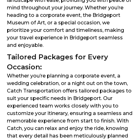
landscape with ease, providing you with peace of
mind throughout your journey. Whether you’re
heading to a corporate event, the Bridgeport
Museum of Art, or a special occasion, we
prioritize your comfort and timeliness, making
your travel experience in Bridgeport seamless
and enjoyable.
Tailored Packages for Every
Occasion:
Whether you’re planning a corporate event, a
wedding celebration, or a night out on the town,
Catch Transportation offers tailored packages to
suit your specific needs in Bridgeport. Our
experienced team works closely with you to
customize your itinerary, ensuring a seamless and
memorable experience from start to finish. With
Catch, you can relax and enjoy the ride, knowing
that every detail has been meticulously planned