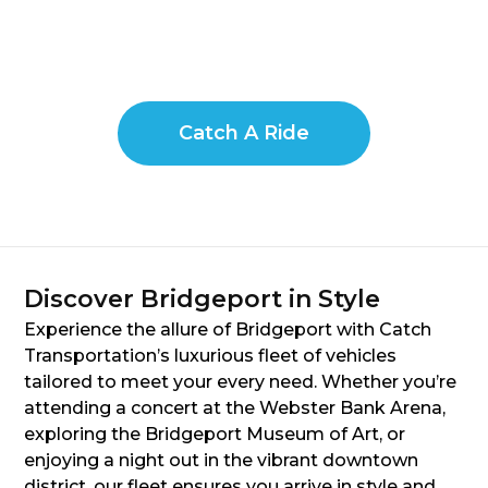
Catch A Ride
Discover Bridgeport in Style
Experience the allure of Bridgeport with Catch
Transportation’s luxurious fleet of vehicles
tailored to meet your every need. Whether you’re
attending a concert at the Webster Bank Arena,
exploring the Bridgeport Museum of Art, or
enjoying a night out in the vibrant downtown
district, our fleet ensures you arrive in style and