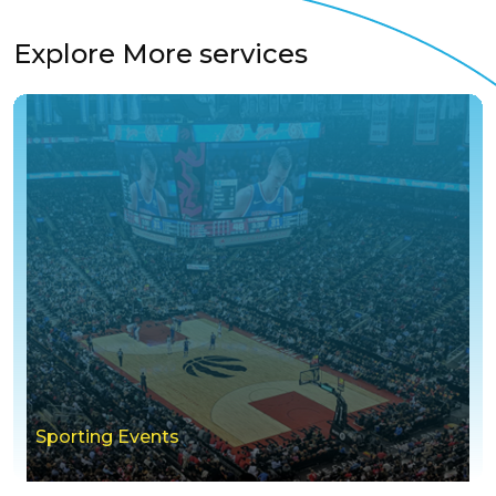
Explore More services
Sporting Events