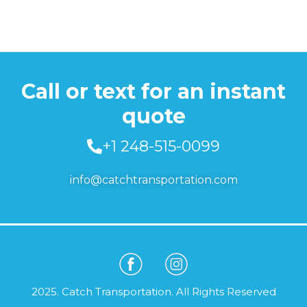
Call or text for an instant
quote
+1 248-515-0099
info@catchtransportation.com
2025. Catch Transportation. All Rights Reserved