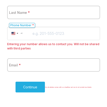
Last Name
*
Phone Number
*
United
+1
States
+1
Entering your number allows us to contact you. Will not be shared
with third parties
Email
*
Continue
Our all vehicles comes with a a chauffeur and we do not provide bus tickets