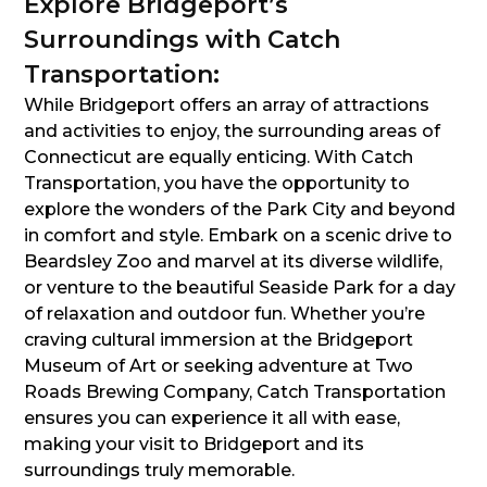
Explore Bridgeport’s
Surroundings with Catch
Transportation:
While Bridgeport offers an array of attractions
and activities to enjoy, the surrounding areas of
Connecticut are equally enticing. With Catch
Transportation, you have the opportunity to
explore the wonders of the Park City and beyond
in comfort and style. Embark on a scenic drive to
Beardsley Zoo and marvel at its diverse wildlife,
or venture to the beautiful Seaside Park for a day
of relaxation and outdoor fun. Whether you’re
craving cultural immersion at the Bridgeport
Museum of Art or seeking adventure at Two
Roads Brewing Company, Catch Transportation
ensures you can experience it all with ease,
making your visit to Bridgeport and its
surroundings truly memorable.