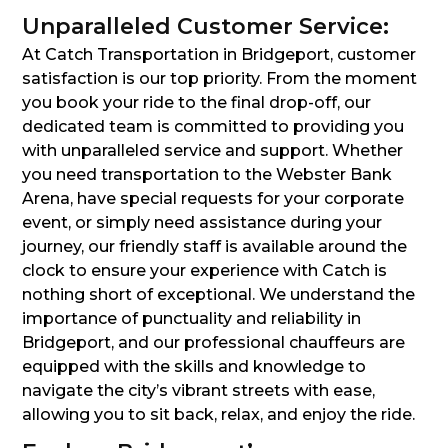
Unparalleled Customer Service:
At Catch Transportation in Bridgeport, customer
satisfaction is our top priority. From the moment
you book your ride to the final drop-off, our
dedicated team is committed to providing you
with unparalleled service and support. Whether
you need transportation to the Webster Bank
Arena, have special requests for your corporate
event, or simply need assistance during your
journey, our friendly staff is available around the
clock to ensure your experience with Catch is
nothing short of exceptional. We understand the
importance of punctuality and reliability in
Bridgeport, and our professional chauffeurs are
equipped with the skills and knowledge to
navigate the city’s vibrant streets with ease,
allowing you to sit back, relax, and enjoy the ride.