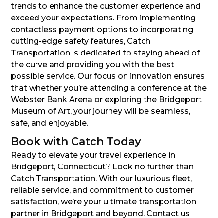
trends to enhance the customer experience and
exceed your expectations. From implementing
contactless payment options to incorporating
cutting-edge safety features, Catch
Transportation is dedicated to staying ahead of
the curve and providing you with the best
possible service. Our focus on innovation ensures
that whether you’re attending a conference at the
Webster Bank Arena or exploring the Bridgeport
Museum of Art, your journey will be seamless,
safe, and enjoyable.
Book with Catch Today
Ready to elevate your travel experience in
Bridgeport, Connecticut? Look no further than
Catch Transportation. With our luxurious fleet,
reliable service, and commitment to customer
satisfaction, we’re your ultimate transportation
partner in Bridgeport and beyond. Contact us