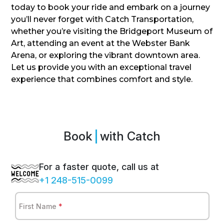
today to book your ride and embark on a journey
you’ll never forget with Catch Transportation,
whether you’re visiting the Bridgeport Museum of
Art, attending an event at the Webster Bank
Arena, or exploring the vibrant downtown area.
Let us provide you with an exceptional travel
experience that combines comfort and style.
Book
Sp
with Catch
For a faster quote, call us at
+1 248-515-0099
First Name
*