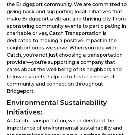
the Bridgeport community. We are committed to
giving back and supporting local initiatives that
make Bridgeport a vibrant and thriving city. From
sponsoring community events to participating in
charitable drives, Catch Transportation is
dedicated to making a positive impact in the
neighborhoods we serve. When you ride with
Catch, you’re not just choosing a transportation
provider—you’re supporting a company that
cares about the well-being of its neighbors and
fellow residents, helping to foster a sense of
community and connection throughout
Bridgeport.
Environmental Sustainability
Initiatives:
At Catch Transportation, we understand the
importance of environmental sustainability and