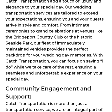
Catch Transportation add a touch of luxury and
elegance to your special day. Our wedding
transportation services are tailored to exceed
your expectations, ensuring you and your guests
arrive in style and comfort. From intimate
ceremonies to grand celebrations at venues like
the Bridgeport Country Club or the historic
Seaside Park, our fleet of immaculately
maintained vehicles provides the perfect
backdrop for your wedding day memories. With
Catch Transportation, you can focus on saying “I
do” while we take care of the rest, ensuring a
seamless and unforgettable experience on your
special day.
Community Engagement and
Support:
Catch Transportation is more than just a
transportation service; we are an integral part of