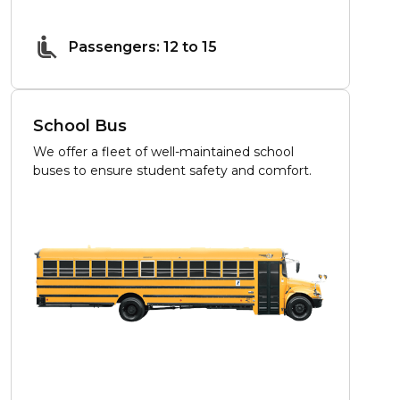
Passengers: 12 to 15
School Bus
We offer a fleet of well-maintained school
buses to ensure student safety and comfort.