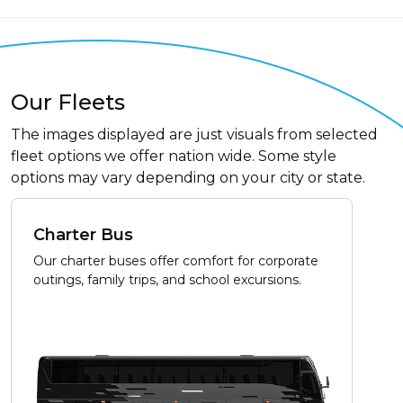
Our Fleets
The images displayed are just visuals from selected
fleet options we offer nation wide. Some style
options may vary depending on your city or state.
Charter Bus
Our charter buses offer comfort for corporate
outings, family trips, and school excursions.