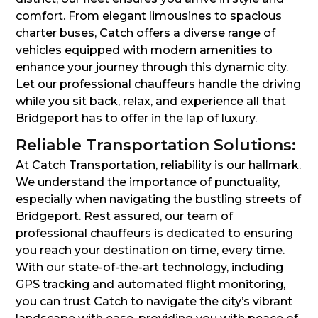
comfort. From elegant limousines to spacious
charter buses, Catch offers a diverse range of
vehicles equipped with modern amenities to
enhance your journey through this dynamic city.
Let our professional chauffeurs handle the driving
while you sit back, relax, and experience all that
Bridgeport has to offer in the lap of luxury.
Reliable Transportation Solutions:
At Catch Transportation, reliability is our hallmark.
We understand the importance of punctuality,
especially when navigating the bustling streets of
Bridgeport. Rest assured, our team of
professional chauffeurs is dedicated to ensuring
you reach your destination on time, every time.
With our state-of-the-art technology, including
GPS tracking and automated flight monitoring,
you can trust Catch to navigate the city’s vibrant