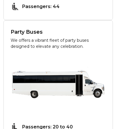
Passengers: 44
Party Buses
We offers a vibrant fleet of party buses
designed to elevate any celebration.
Passengers: 20 to 40