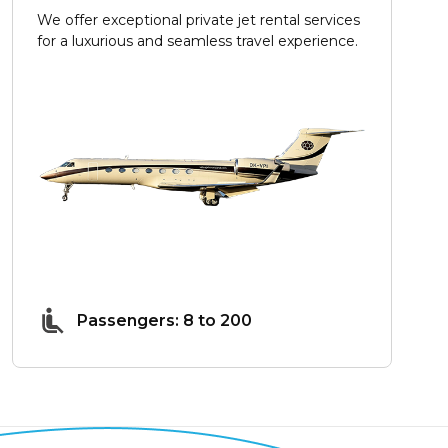
We offer exceptional private jet rental services
for a luxurious and seamless travel experience.
Passengers: 8 to 200