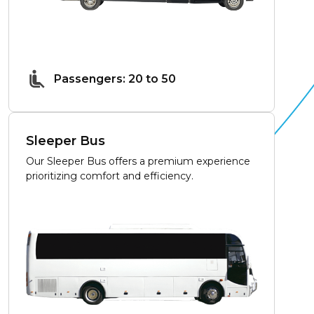
Passengers: 20 to 50
Sleeper Bus
Our Sleeper Bus offers a premium experience
prioritizing comfort and efficiency.