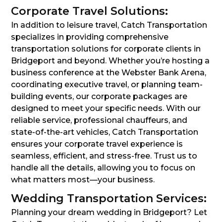
Corporate Travel Solutions:
In addition to leisure travel, Catch Transportation
specializes in providing comprehensive
transportation solutions for corporate clients in
Bridgeport and beyond. Whether you’re hosting a
business conference at the Webster Bank Arena,
coordinating executive travel, or planning team-
building events, our corporate packages are
designed to meet your specific needs. With our
reliable service, professional chauffeurs, and
state-of-the-art vehicles, Catch Transportation
ensures your corporate travel experience is
seamless, efficient, and stress-free. Trust us to
handle all the details, allowing you to focus on
what matters most—your business.
Wedding Transportation Services:
Planning your dream wedding in Bridgeport? Let