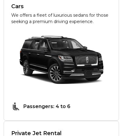
Cars
We offers a fleet of luxurious sedans for those
seeking a premium driving experience.
Passengers: 4 to 6
Private Jet Rental