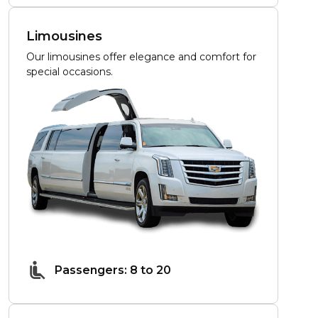
Limousines
Our limousines offer elegance and comfort for
special occasions.
Passengers: 8 to 20