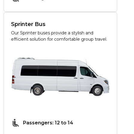
Sprinter Bus
Our Sprinter buses provide a stylish and
efficient solution for comfortable group travel.
Passengers: 12 to 14