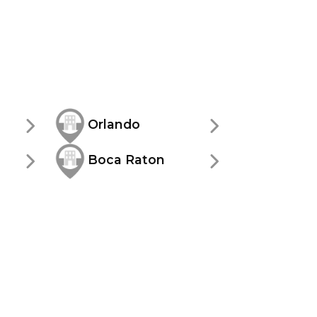
Orlando
Boca Raton