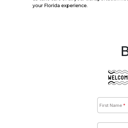
your Florida experience.
First Name
*