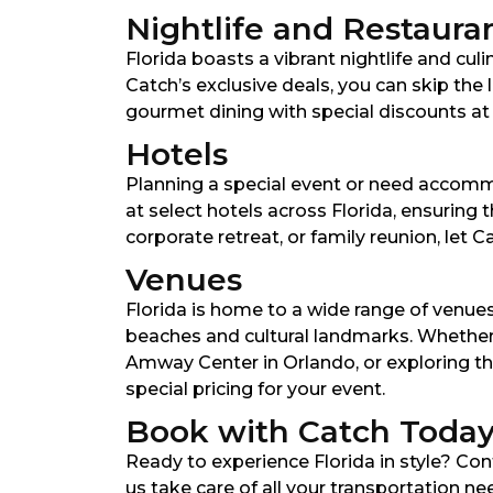
Nightlife and Restaura
Florida boasts a vibrant nightlife and culi
Catch’s exclusive deals, you can skip the
gourmet dining with special discounts at hi
Hotels
Planning a special event or need accomm
at select hotels across Florida, ensuring
corporate retreat, or family reunion, let
Venues
Florida is home to a wide range of venue
beaches and cultural landmarks. Whether 
Amway Center in Orlando, or exploring th
special pricing for your event.
Book with Catch Toda
Ready to experience Florida in style? Co
us take care of all your transportation n