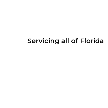
Servicing all of Florida