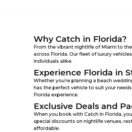
Why Catch in Florida?
From the vibrant nightlife of Miami to th
across Florida. Our fleet of luxury vehicl
individuals alike.
Experience Florida in S
Whether you’re planning a beach wedding 
has the perfect vehicle to suit your need
Florida experience.
Exclusive Deals and P
When you book with Catch in Florida, you
special discounts on nightlife venues, re
affordable.