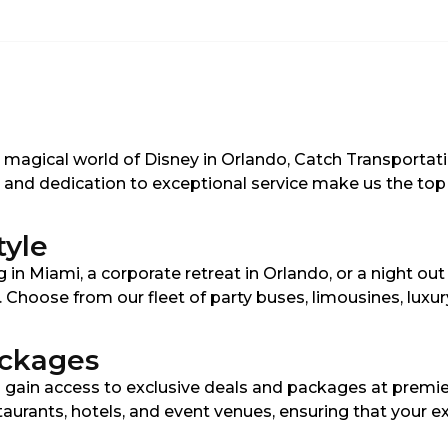
e magical world of Disney in Orlando, Catch Transportat
es and dedication to exceptional service make us the top 
tyle
in Miami, a corporate retreat in Orlando, or a night ou
s. Choose from our fleet of party buses, limousines, lux
ackages
 gain access to exclusive deals and packages at premie
staurants, hotels, and event venues, ensuring that your