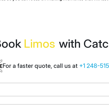
Book
Limos
with Cat
For a faster quote, call us at
+1 248-51