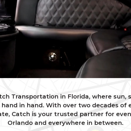
h Transportation in Florida, where sun, 
 hand in hand. With over two decades of 
te, Catch is your trusted partner for eve
Orlando and everywhere in between.