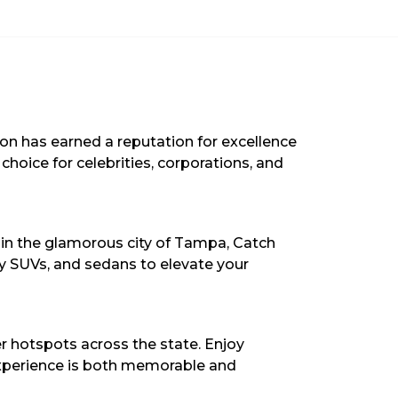
ion has earned a reputation for excellence
choice for celebrities, corporations, and
t in the glamorous city of Tampa, Catch
ury SUVs, and sedans to elevate your
r hotspots across the state. Enjoy
 experience is both memorable and