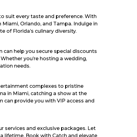
 to suit every taste and preference. With
in Miami, Orlando, and Tampa. Indulge in
 of Florida’s culinary diversity.
 can help you secure special discounts
. Whether you’re hosting a wedding,
dation needs.
tertainment complexes to pristine
na in Miami, catching a show at the
on can provide you with VIP access and
ur services and exclusive packages. Let
 a lifetime. Book with Catch and elevate