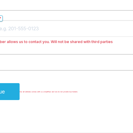
*
er allows us to contact you. Will not be shared with third parties
ue
Our all vehicles comes with a a chauffeur and we do not provide bus tickets