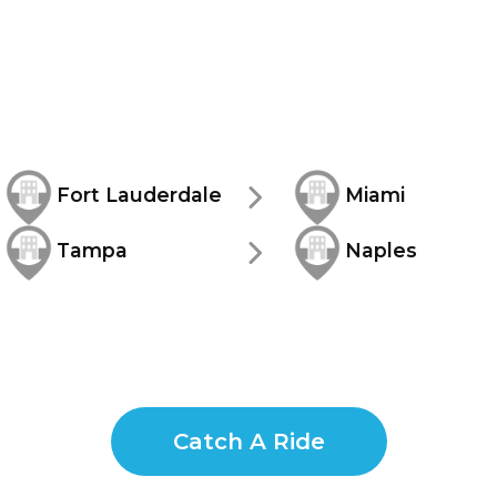
Fort Lauderdale
Miami
Tampa
Naples
Catch A Ride