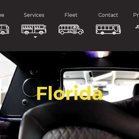
me
Services
Fleet
Contact
Pr
Florida