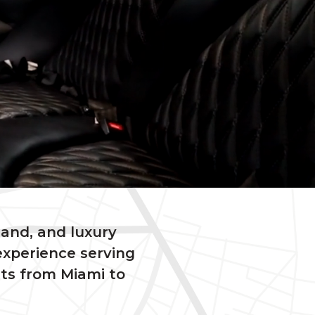
sand, and luxury
experience serving
nts from Miami to