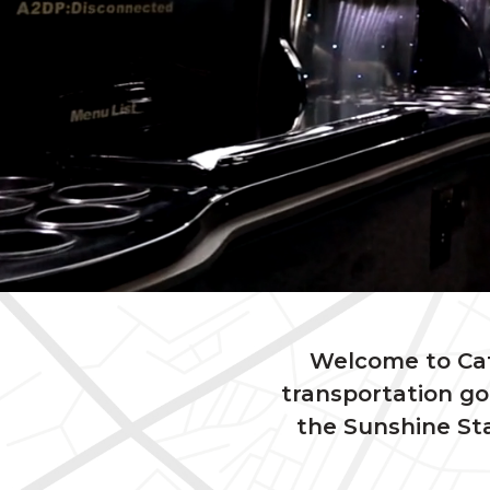
Welcome to Catc
transportation go
the Sunshine Sta