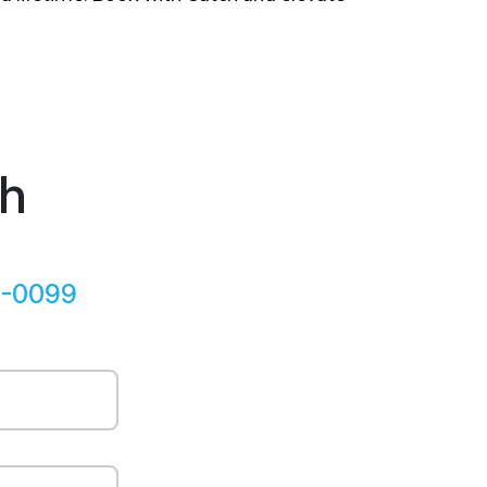
ch
5-0099