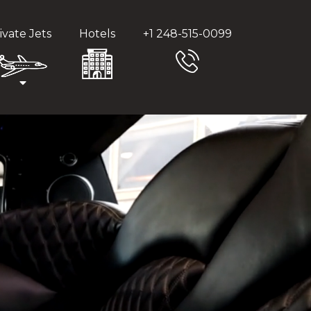
ivate Jets
Hotels
+1 248-515-0099