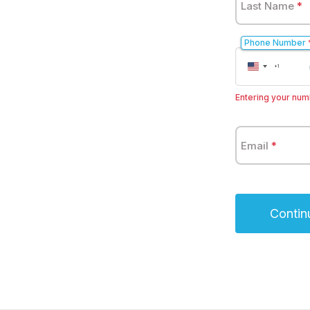
Last Name
*
Phone Number
United
+1
States
+1
Entering your numb
Email
*
Contin