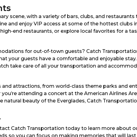
nts
nary scene, with a variety of bars, clubs, and restaurants
 line and enjoy VIP access at some of the hottest clubs 
gh-end restaurants, or explore local favorites for a taste
odations for out-of-town guests? Catch Transportation
 that your guests have a comfortable and enjoyable stay
 Catch take care of all your transportation and accommo
s and attractions, from world-class theme parks and en
you’re attending a concert at the American Airlines Are
e natural beauty of the Everglades, Catch Transportati
y
ntact Catch Transportation today to learn more about o
eeds so you can focus on making memories that will last