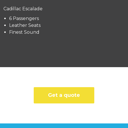
Cadillac Escalade
6 Passengers
Leather Seats
Finest Sound
Get a quote