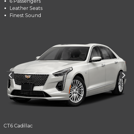
6 Passengers
Leather Seats
Finest Sound
CT6 Cadillac