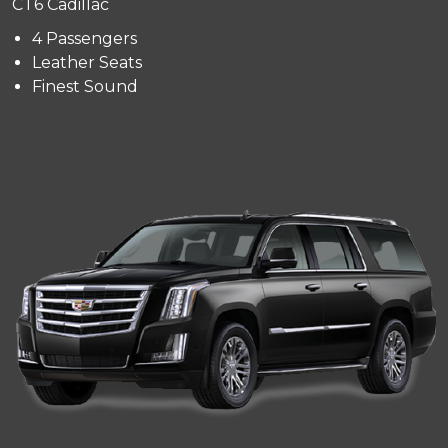
CT6 Cadillac
4 Passengers
Leather Seats
Finest Sound