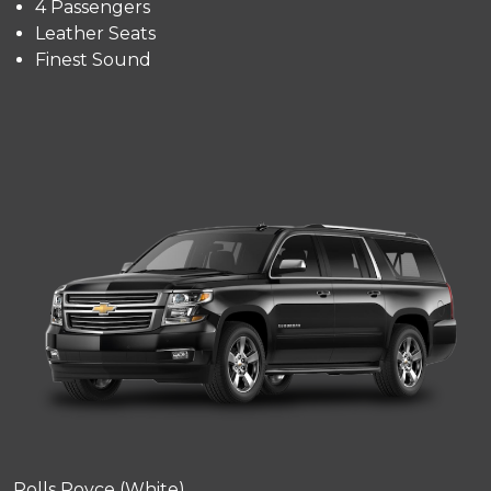
4 Passengers
Leather Seats
Finest Sound
Rolls Royce (White)