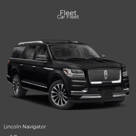
Fleet
Car Fleet
Lincoln Navigator