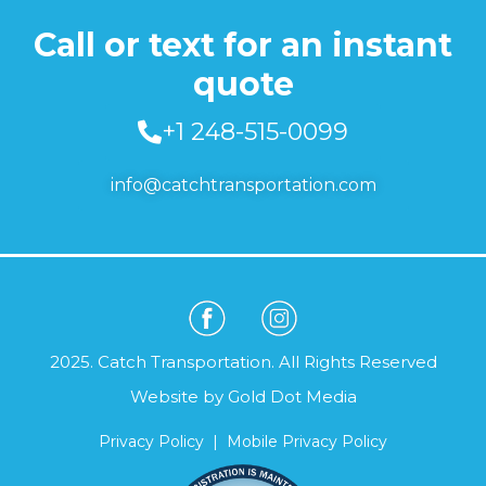
Call or text for an instant
quote
+1 248-515-0099
info@catchtransportation.com
2025. Catch Transportation. All Rights Reserved
Website by
Gold Dot Media
Privacy Policy
|
Mobile Privacy Policy