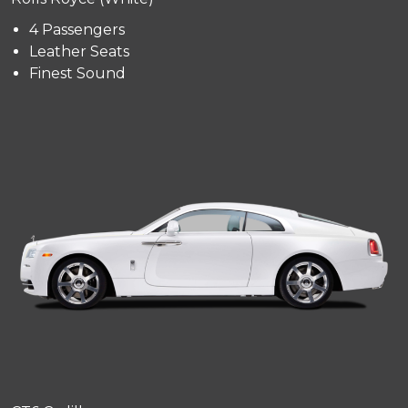
4 Passengers
Leather Seats
Finest Sound