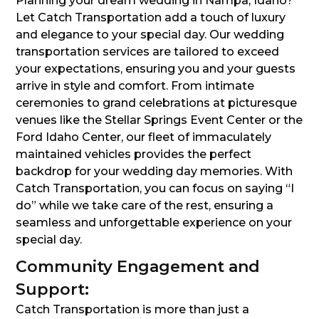
Planning your dream wedding in Nampa, Idaho?
Let Catch Transportation add a touch of luxury
and elegance to your special day. Our wedding
transportation services are tailored to exceed
your expectations, ensuring you and your guests
arrive in style and comfort. From intimate
ceremonies to grand celebrations at picturesque
venues like the Stellar Springs Event Center or the
Ford Idaho Center, our fleet of immaculately
maintained vehicles provides the perfect
backdrop for your wedding day memories. With
Catch Transportation, you can focus on saying “I
do” while we take care of the rest, ensuring a
seamless and unforgettable experience on your
special day.
Community Engagement and
Support:
Catch Transportation is more than just a