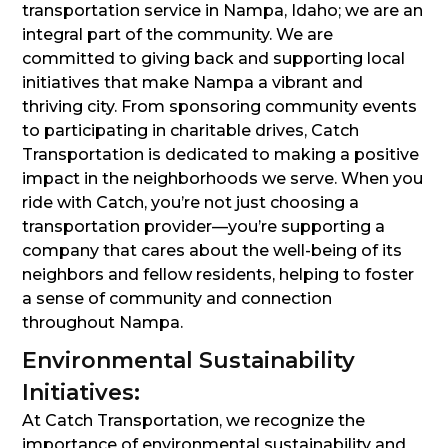
transportation service in Nampa, Idaho; we are an
integral part of the community. We are
committed to giving back and supporting local
initiatives that make Nampa a vibrant and
thriving city. From sponsoring community events
to participating in charitable drives, Catch
Transportation is dedicated to making a positive
impact in the neighborhoods we serve. When you
ride with Catch, you’re not just choosing a
transportation provider—you’re supporting a
company that cares about the well-being of its
neighbors and fellow residents, helping to foster
a sense of community and connection
throughout Nampa.
Environmental Sustainability
Initiatives:
At Catch Transportation, we recognize the
importance of environmental sustainability and