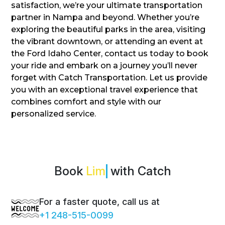
satisfaction, we’re your ultimate transportation
partner in Nampa and beyond. Whether you’re
exploring the beautiful parks in the area, visiting
the vibrant downtown, or attending an event at
the Ford Idaho Center, contact us today to book
your ride and embark on a journey you’ll never
forget with Catch Transportation. Let us provide
you with an exceptional travel experience that
combines comfort and style with our
personalized service.
Book
with Catch
For a faster quote, call us at
+1 248-515-0099