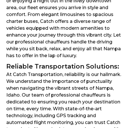
or enjoying a night out in the lively downtown
area, our fleet ensures you arrive in style and
comfort. From elegant limousines to spacious
charter buses, Catch offers a diverse range of
vehicles equipped with modern amenities to
enhance your journey through this vibrant city. Let
our professional chauffeurs handle the driving
while you sit back, relax, and enjoy all that Nampa
has to offer in the lap of luxury.
Reliable Transportation Solutions:
At Catch Transportation, reliability is our hallmark.
We understand the importance of punctuality
when navigating the vibrant streets of Nampa,
Idaho. Our team of professional chauffeurs is
dedicated to ensuring you reach your destination
on time, every time. With state-of-the-art
technology, including GPS tracking and
automated flight monitoring, you can trust Catch