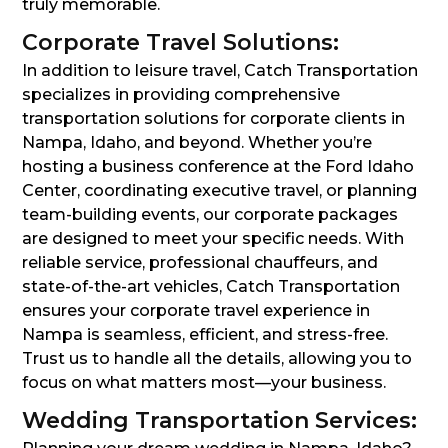
truly memorable.
Corporate Travel Solutions:
In addition to leisure travel, Catch Transportation
specializes in providing comprehensive
transportation solutions for corporate clients in
Nampa, Idaho, and beyond. Whether you’re
hosting a business conference at the Ford Idaho
Center, coordinating executive travel, or planning
team-building events, our corporate packages
are designed to meet your specific needs. With
reliable service, professional chauffeurs, and
state-of-the-art vehicles, Catch Transportation
ensures your corporate travel experience in
Nampa is seamless, efficient, and stress-free.
Trust us to handle all the details, allowing you to
focus on what matters most—your business.
Wedding Transportation Services: