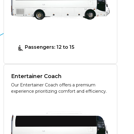
Passengers: 12 to 15
Entertainer Coach
Our Entertainer Coach offers a premium
experience prioritizing comfort and efficiency.