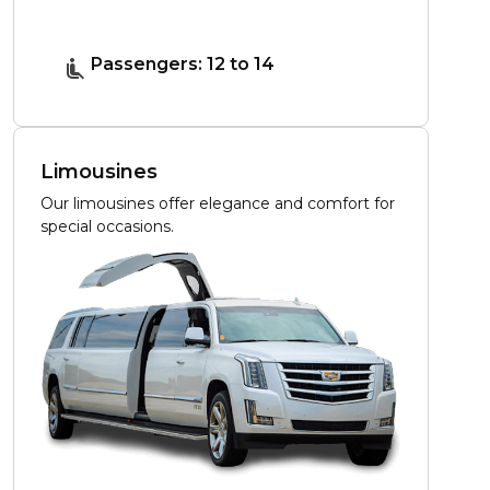
Passengers: 12 to 14
Limousines
Our limousines offer elegance and comfort for
special occasions.