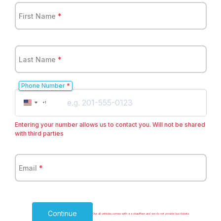
First Name
*
Last Name
*
Phone Number
*
United
+1
States
+1
Entering your number allows us to contact you. Will not be shared
with third parties
Email
*
Continue
Our all vehicles comes with a a chauffeur and we do not provide bus tickets