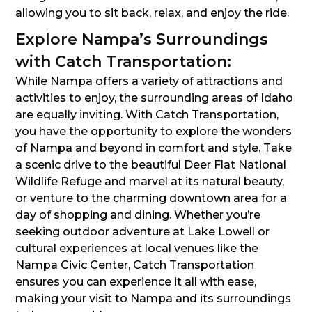
allowing you to sit back, relax, and enjoy the ride.
Explore Nampa’s Surroundings
with Catch Transportation:
While Nampa offers a variety of attractions and
activities to enjoy, the surrounding areas of Idaho
are equally inviting. With Catch Transportation,
you have the opportunity to explore the wonders
of Nampa and beyond in comfort and style. Take
a scenic drive to the beautiful Deer Flat National
Wildlife Refuge and marvel at its natural beauty,
or venture to the charming downtown area for a
day of shopping and dining. Whether you’re
seeking outdoor adventure at Lake Lowell or
cultural experiences at local venues like the
Nampa Civic Center, Catch Transportation
ensures you can experience it all with ease,
making your visit to Nampa and its surroundings