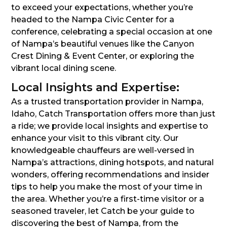
to exceed your expectations, whether you’re
headed to the Nampa Civic Center for a
conference, celebrating a special occasion at one
of Nampa’s beautiful venues like the Canyon
Crest Dining & Event Center, or exploring the
vibrant local dining scene.
Local Insights and Expertise:
As a trusted transportation provider in Nampa,
Idaho, Catch Transportation offers more than just
a ride; we provide local insights and expertise to
enhance your visit to this vibrant city. Our
knowledgeable chauffeurs are well-versed in
Nampa’s attractions, dining hotspots, and natural
wonders, offering recommendations and insider
tips to help you make the most of your time in
the area. Whether you’re a first-time visitor or a
seasoned traveler, let Catch be your guide to
discovering the best of Nampa, from the