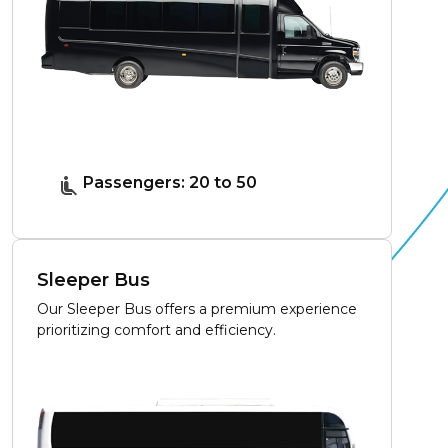
Passengers: 20 to 50
Sleeper Bus
Our Sleeper Bus offers a premium experience
prioritizing comfort and efficiency.