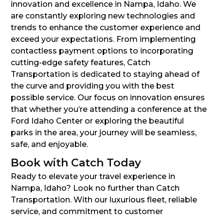
innovation and excellence in Nampa, Idaho. We
are constantly exploring new technologies and
trends to enhance the customer experience and
exceed your expectations. From implementing
contactless payment options to incorporating
cutting-edge safety features, Catch
Transportation is dedicated to staying ahead of
the curve and providing you with the best
possible service. Our focus on innovation ensures
that whether you’re attending a conference at the
Ford Idaho Center or exploring the beautiful
parks in the area, your journey will be seamless,
safe, and enjoyable.
Book with Catch Today
Ready to elevate your travel experience in
Nampa, Idaho? Look no further than Catch
Transportation. With our luxurious fleet, reliable
service, and commitment to customer