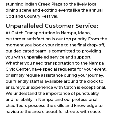
stunning Indian Creek Plaza to the lively local
dining scene and exciting events like the annual
God and Country Festival.
Unparalleled Customer Service:
At Catch Transportation in Nampa, Idaho,
customer satisfaction is our top priority. From the
moment you book your ride to the final drop-off,
our dedicated team is committed to providing
you with unparalleled service and support.
Whether you need transportation to the Nampa
Civic Center, have special requests for your event,
or simply require assistance during your journey,
our friendly staff is available around the clock to
ensure your experience with Catch is exceptional.
We understand the importance of punctuality
and reliability in Nampa, and our professional
chauffeurs possess the skills and knowledge to
navigate the area’s beautiful streets with ease,