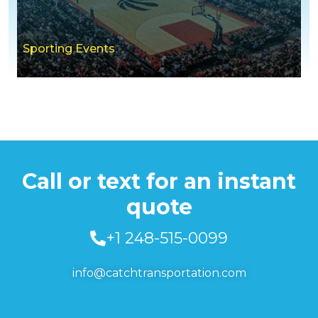
Sporting Events
Call or text for an instant
quote
+1 248-515-0099
info@catchtransportation.com