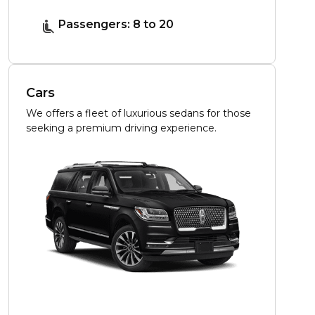
Passengers: 8 to 20
Cars
We offers a fleet of luxurious sedans for those
seeking a premium driving experience.