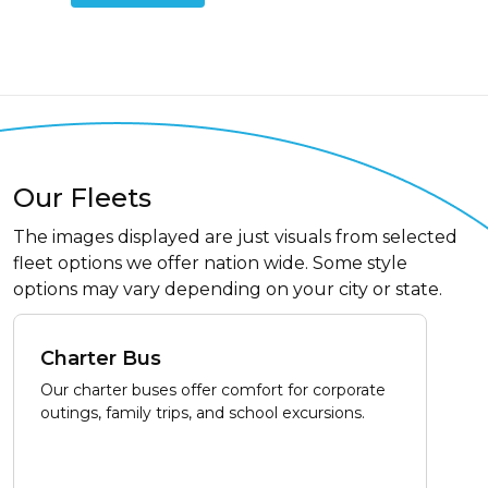
Our Fleets
The images displayed are just visuals from selected
fleet options we offer nation wide. Some style
options may vary depending on your city or state.
Charter Bus
Our charter buses offer comfort for corporate
outings, family trips, and school excursions.