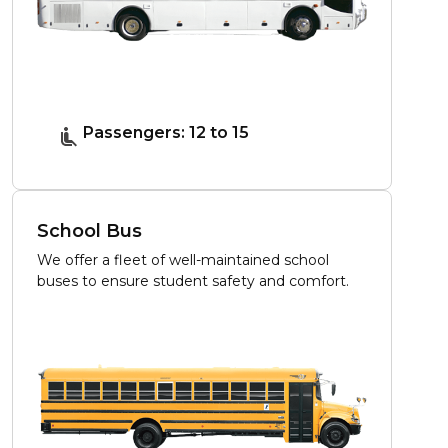
Passengers: 12 to 15
School Bus
We offer a fleet of well-maintained school
buses to ensure student safety and comfort.