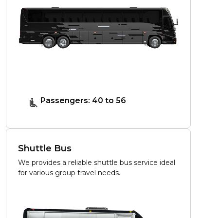
Passengers: 40 to 56
Shuttle Bus
We provides a reliable shuttle bus service ideal
for various group travel needs.