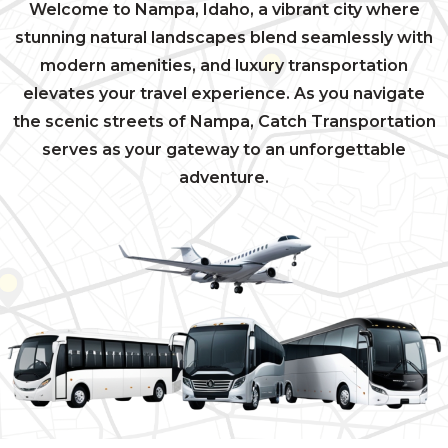
Welcome to Nampa, Idaho, a vibrant city where
stunning natural landscapes blend seamlessly with
modern amenities, and luxury transportation
elevates your travel experience. As you navigate
the scenic streets of Nampa, Catch Transportation
serves as your gateway to an unforgettable
adventure.