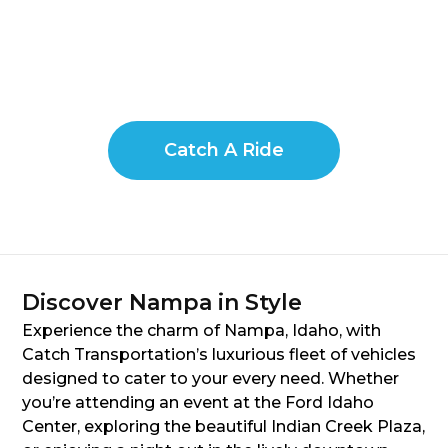
Catch A Ride
Discover Nampa in Style
Experience the charm of Nampa, Idaho, with
Catch Transportation’s luxurious fleet of vehicles
designed to cater to your every need. Whether
you’re attending an event at the Ford Idaho
Center, exploring the beautiful Indian Creek Plaza,