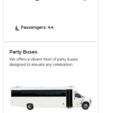
Passengers: 44
Party Buses
We offers a vibrant fleet of party buses
designed to elevate any celebration.