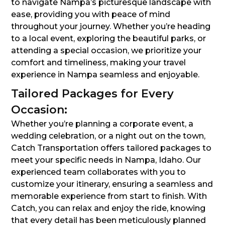
to navigate Nampa’s picturesque landscape with
ease, providing you with peace of mind
throughout your journey. Whether you’re heading
to a local event, exploring the beautiful parks, or
attending a special occasion, we prioritize your
comfort and timeliness, making your travel
experience in Nampa seamless and enjoyable.
Tailored Packages for Every
Occasion:
Whether you’re planning a corporate event, a
wedding celebration, or a night out on the town,
Catch Transportation offers tailored packages to
meet your specific needs in Nampa, Idaho. Our
experienced team collaborates with you to
customize your itinerary, ensuring a seamless and
memorable experience from start to finish. With
Catch, you can relax and enjoy the ride, knowing
that every detail has been meticulously planned