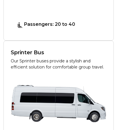
Passengers: 20 to 40
Sprinter Bus
Our Sprinter buses provide a stylish and
efficient solution for comfortable group travel.