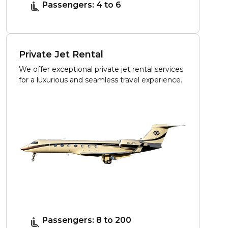
Passengers: 4 to 6
Private Jet Rental
We offer exceptional private jet rental services
for a luxurious and seamless travel experience.
Passengers: 8 to 200