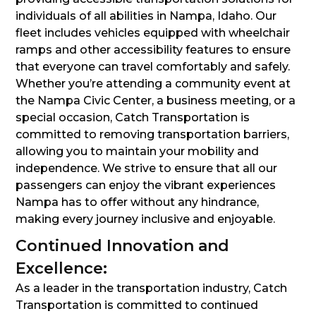
individuals of all abilities in Nampa, Idaho. Our
fleet includes vehicles equipped with wheelchair
ramps and other accessibility features to ensure
that everyone can travel comfortably and safely.
Whether you’re attending a community event at
the Nampa Civic Center, a business meeting, or a
special occasion, Catch Transportation is
committed to removing transportation barriers,
allowing you to maintain your mobility and
independence. We strive to ensure that all our
passengers can enjoy the vibrant experiences
Nampa has to offer without any hindrance,
making every journey inclusive and enjoyable.
Continued Innovation and
Excellence:
As a leader in the transportation industry, Catch
Transportation is committed to continued