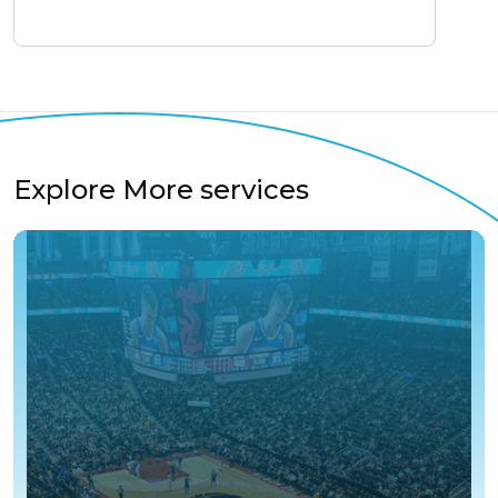
Explore More services