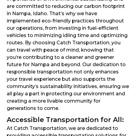
are committed to reducing our carbon footprint
in Nampa, Idaho. That’s why we have
implemented eco-friendly practices throughout
our operations, from investing in fuel-efficient
vehicles to minimizing idling time and optimizing
routes. By choosing Catch Transportation, you
can travel with peace of mind, knowing that
you’re contributing to a cleaner and greener
future for Nampa and beyond. Our dedication to
responsible transportation not only enhances
your travel experience but also supports the
community’s sustainability initiatives, ensuring we
all play a part in protecting our environment and
creating a more livable community for
generations to come.
Accessible Transportation for All:
At Catch Transportation, we are dedicated to
providing accessible transportation solutions for