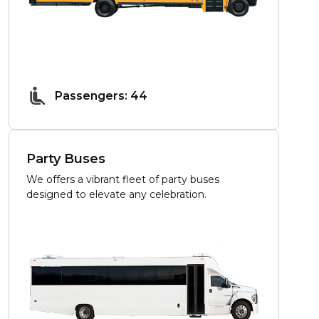
Passengers: 44
Party Buses
We offers a vibrant fleet of party buses
designed to elevate any celebration.