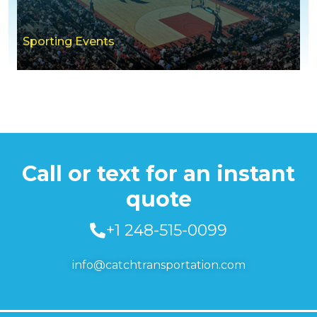
Sporting Events
Call or text for an instant
quote
+1 248-515-0099
info@catchtransportation.com