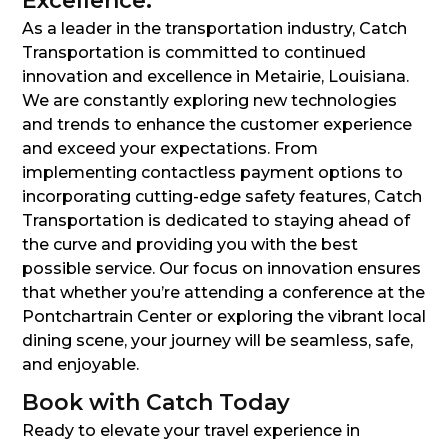
Excellence:
As a leader in the transportation industry, Catch
Transportation is committed to continued
innovation and excellence in Metairie, Louisiana.
We are constantly exploring new technologies
and trends to enhance the customer experience
and exceed your expectations. From
implementing contactless payment options to
incorporating cutting-edge safety features, Catch
Transportation is dedicated to staying ahead of
the curve and providing you with the best
possible service. Our focus on innovation ensures
that whether you’re attending a conference at the
Pontchartrain Center or exploring the vibrant local
dining scene, your journey will be seamless, safe,
and enjoyable.
Book with Catch Today
Ready to elevate your travel experience in