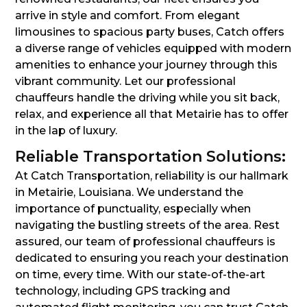
arrive in style and comfort. From elegant
limousines to spacious party buses, Catch offers
a diverse range of vehicles equipped with modern
amenities to enhance your journey through this
vibrant community. Let our professional
chauffeurs handle the driving while you sit back,
relax, and experience all that Metairie has to offer
in the lap of luxury.
Reliable Transportation Solutions:
At Catch Transportation, reliability is our hallmark
in Metairie, Louisiana. We understand the
importance of punctuality, especially when
navigating the bustling streets of the area. Rest
assured, our team of professional chauffeurs is
dedicated to ensuring you reach your destination
on time, every time. With our state-of-the-art
technology, including GPS tracking and