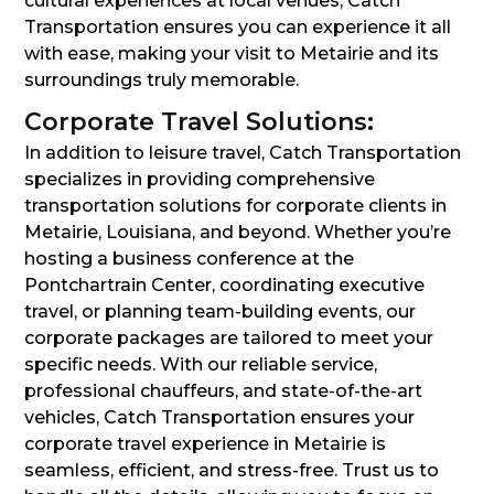
cultural experiences at local venues, Catch
Transportation ensures you can experience it all
with ease, making your visit to Metairie and its
surroundings truly memorable.
Corporate Travel Solutions:
In addition to leisure travel, Catch Transportation
specializes in providing comprehensive
transportation solutions for corporate clients in
Metairie, Louisiana, and beyond. Whether you’re
hosting a business conference at the
Pontchartrain Center, coordinating executive
travel, or planning team-building events, our
corporate packages are tailored to meet your
specific needs. With our reliable service,
professional chauffeurs, and state-of-the-art
vehicles, Catch Transportation ensures your
corporate travel experience in Metairie is
seamless, efficient, and stress-free. Trust us to