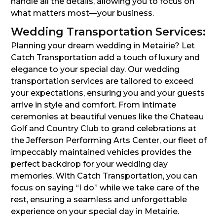
handle all the details, allowing you to focus on
what matters most—your business.
Wedding Transportation Services:
Planning your dream wedding in Metairie? Let
Catch Transportation add a touch of luxury and
elegance to your special day. Our wedding
transportation services are tailored to exceed
your expectations, ensuring you and your guests
arrive in style and comfort. From intimate
ceremonies at beautiful venues like the Chateau
Golf and Country Club to grand celebrations at
the Jefferson Performing Arts Center, our fleet of
impeccably maintained vehicles provides the
perfect backdrop for your wedding day
memories. With Catch Transportation, you can
focus on saying “I do” while we take care of the
rest, ensuring a seamless and unforgettable
experience on your special day in Metairie.