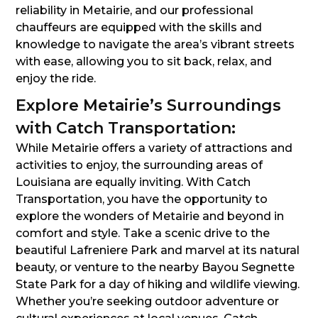
reliability in Metairie, and our professional
chauffeurs are equipped with the skills and
knowledge to navigate the area’s vibrant streets
with ease, allowing you to sit back, relax, and
enjoy the ride.
Explore Metairie’s Surroundings
with Catch Transportation:
While Metairie offers a variety of attractions and
activities to enjoy, the surrounding areas of
Louisiana are equally inviting. With Catch
Transportation, you have the opportunity to
explore the wonders of Metairie and beyond in
comfort and style. Take a scenic drive to the
beautiful Lafreniere Park and marvel at its natural
beauty, or venture to the nearby Bayou Segnette
State Park for a day of hiking and wildlife viewing.
Whether you’re seeking outdoor adventure or