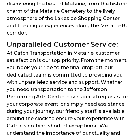
discovering the best of Metairie, from the historic
charm of the Metairie Cemetery to the lively
atmosphere of the Lakeside Shopping Center
and the unique experiences along the Metairie Rd
corridor.
Unparalleled Customer Service:
At Catch Transportation in Metairie, customer
satisfaction is our top priority. From the moment
you book your ride to the final drop-off, our
dedicated team is committed to providing you
with unparalleled service and support. Whether
you need transportation to the Jefferson
Performing Arts Center, have special requests for
your corporate event, or simply need assistance
during your journey, our friendly staff is available
around the clock to ensure your experience with
Catch is nothing short of exceptional. We
understand the importance of punctuality and