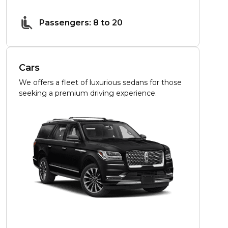
Passengers: 8 to 20
Cars
We offers a fleet of luxurious sedans for those
seeking a premium driving experience.