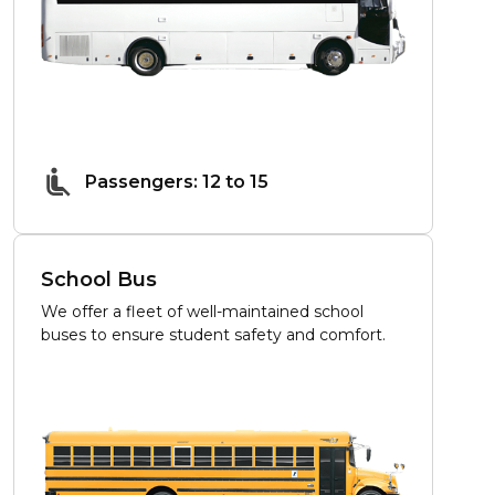
Passengers: 12 to 15
School Bus
We offer a fleet of well-maintained school
buses to ensure student safety and comfort.