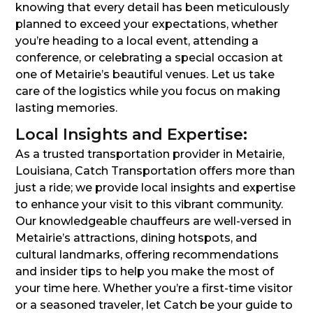
knowing that every detail has been meticulously
planned to exceed your expectations, whether
you’re heading to a local event, attending a
conference, or celebrating a special occasion at
one of Metairie’s beautiful venues. Let us take
care of the logistics while you focus on making
lasting memories.
Local Insights and Expertise:
As a trusted transportation provider in Metairie,
Louisiana, Catch Transportation offers more than
just a ride; we provide local insights and expertise
to enhance your visit to this vibrant community.
Our knowledgeable chauffeurs are well-versed in
Metairie’s attractions, dining hotspots, and
cultural landmarks, offering recommendations
and insider tips to help you make the most of
your time here. Whether you’re a first-time visitor
or a seasoned traveler, let Catch be your guide to