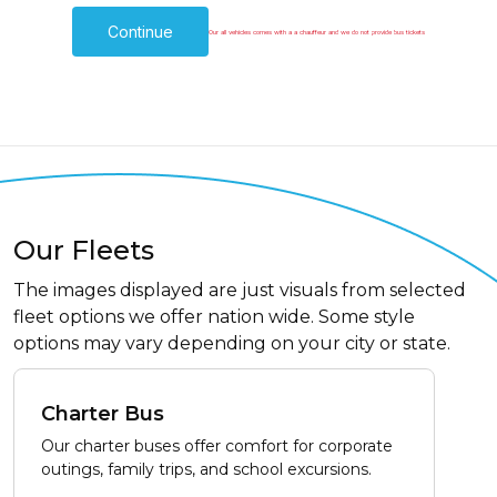
Continue
Our all vehicles comes with a a chauffeur and we do not provide bus tickets
Our Fleets
The images displayed are just visuals from selected
fleet options we offer nation wide. Some style
options may vary depending on your city or state.
Charter Bus
Our charter buses offer comfort for corporate
outings, family trips, and school excursions.