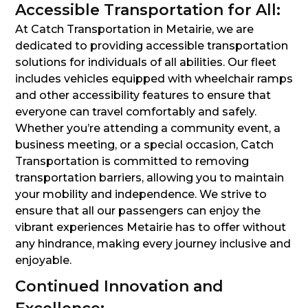
Accessible Transportation for All:
At Catch Transportation in Metairie, we are
dedicated to providing accessible transportation
solutions for individuals of all abilities. Our fleet
includes vehicles equipped with wheelchair ramps
and other accessibility features to ensure that
everyone can travel comfortably and safely.
Whether you’re attending a community event, a
business meeting, or a special occasion, Catch
Transportation is committed to removing
transportation barriers, allowing you to maintain
your mobility and independence. We strive to
ensure that all our passengers can enjoy the
vibrant experiences Metairie has to offer without
any hindrance, making every journey inclusive and
enjoyable.
Continued Innovation and