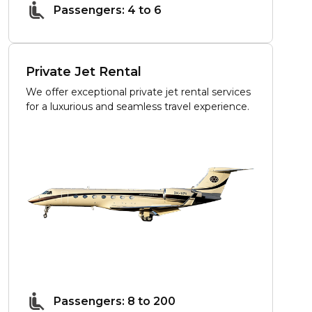
Passengers: 4 to 6
Private Jet Rental
We offer exceptional private jet rental services
for a luxurious and seamless travel experience.
Passengers: 8 to 200