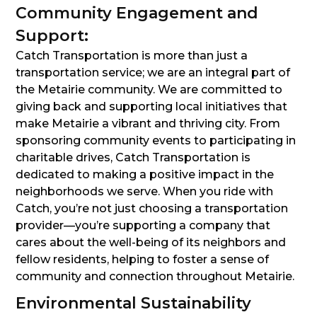
Community Engagement and
Support:
Catch Transportation is more than just a
transportation service; we are an integral part of
the Metairie community. We are committed to
giving back and supporting local initiatives that
make Metairie a vibrant and thriving city. From
sponsoring community events to participating in
charitable drives, Catch Transportation is
dedicated to making a positive impact in the
neighborhoods we serve. When you ride with
Catch, you’re not just choosing a transportation
provider—you’re supporting a company that
cares about the well-being of its neighbors and
fellow residents, helping to foster a sense of
community and connection throughout Metairie.
Environmental Sustainability