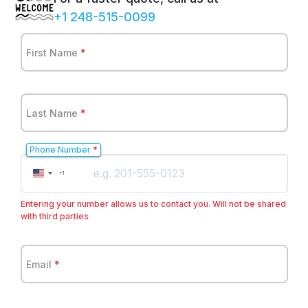
+1 248-515-0099
First Name
*
Last Name
*
Phone Number
*
United
+1
States
+1
Entering your number allows us to contact you. Will not be shared
with third parties
Email
*