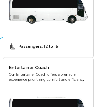
Passengers: 12 to 15
Entertainer Coach
Our Entertainer Coach offers a premium
experience prioritizing comfort and efficiency.