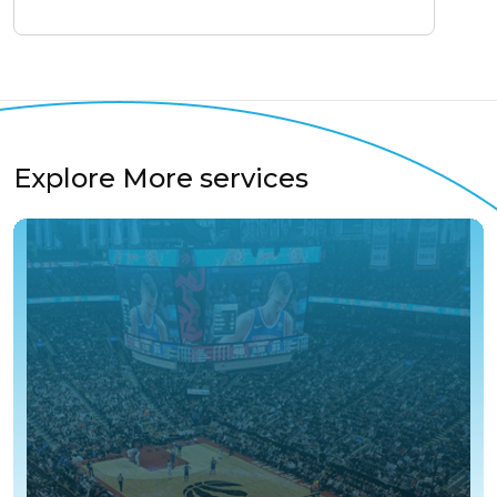
Explore More services