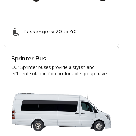
Passengers: 20 to 40
Sprinter Bus
Our Sprinter buses provide a stylish and
efficient solution for comfortable group travel.