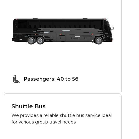
Passengers: 40 to 56
Shuttle Bus
We provides a reliable shuttle bus service ideal
for various group travel needs.