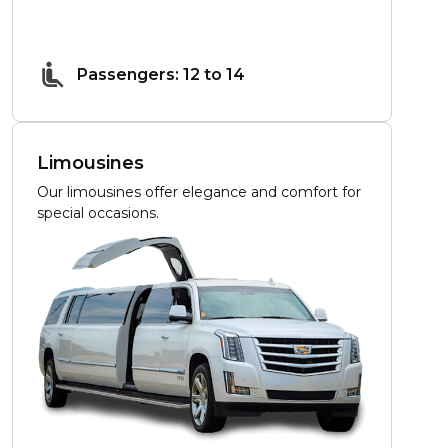
Passengers: 12 to 14
Limousines
Our limousines offer elegance and comfort for
special occasions.