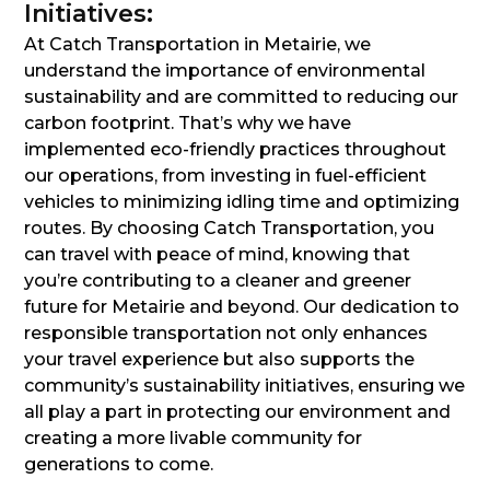
Initiatives:
At Catch Transportation in Metairie, we
understand the importance of environmental
sustainability and are committed to reducing our
carbon footprint. That’s why we have
implemented eco-friendly practices throughout
our operations, from investing in fuel-efficient
vehicles to minimizing idling time and optimizing
routes. By choosing Catch Transportation, you
can travel with peace of mind, knowing that
you’re contributing to a cleaner and greener
future for Metairie and beyond. Our dedication to
responsible transportation not only enhances
your travel experience but also supports the
community’s sustainability initiatives, ensuring we
all play a part in protecting our environment and
creating a more livable community for
generations to come.