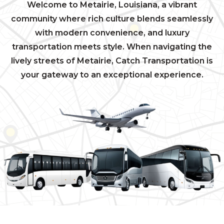
Welcome to Metairie, Louisiana, a vibrant
community where rich culture blends seamlessly
with modern convenience, and luxury
transportation meets style. When navigating the
lively streets of Metairie, Catch Transportation is
your gateway to an exceptional experience.