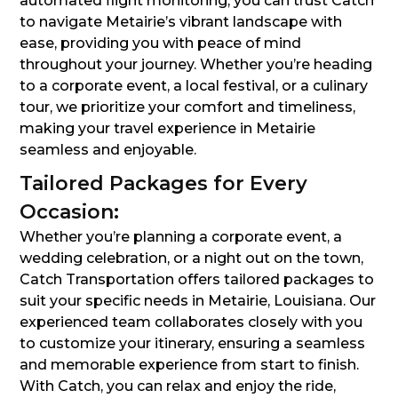
automated flight monitoring, you can trust Catch
to navigate Metairie’s vibrant landscape with
ease, providing you with peace of mind
throughout your journey. Whether you’re heading
to a corporate event, a local festival, or a culinary
tour, we prioritize your comfort and timeliness,
making your travel experience in Metairie
seamless and enjoyable.
Tailored Packages for Every
Occasion:
Whether you’re planning a corporate event, a
wedding celebration, or a night out on the town,
Catch Transportation offers tailored packages to
suit your specific needs in Metairie, Louisiana. Our
experienced team collaborates closely with you
to customize your itinerary, ensuring a seamless
and memorable experience from start to finish.
With Catch, you can relax and enjoy the ride,