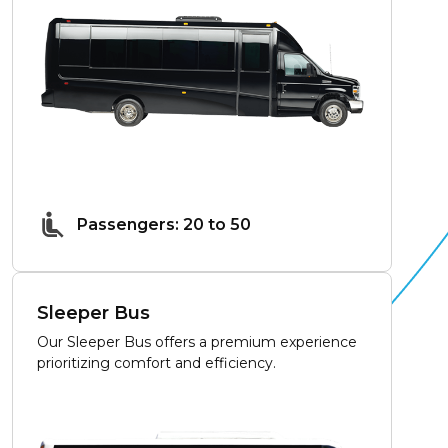
Passengers: 20 to 50
Sleeper Bus
Our Sleeper Bus offers a premium experience
prioritizing comfort and efficiency.