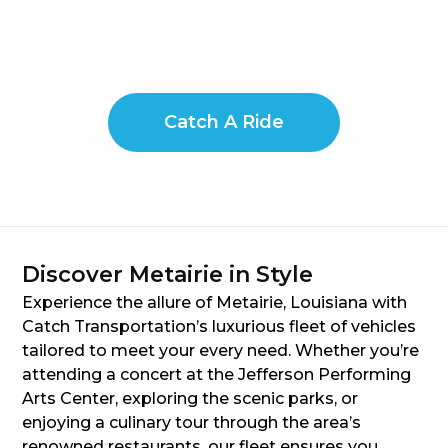
Catch A Ride
Discover Metairie in Style
Experience the allure of Metairie, Louisiana with
Catch Transportation’s luxurious fleet of vehicles
tailored to meet your every need. Whether you’re
attending a concert at the Jefferson Performing
Arts Center, exploring the scenic parks, or
enjoying a culinary tour through the area’s
renowned restaurants, our fleet ensures you