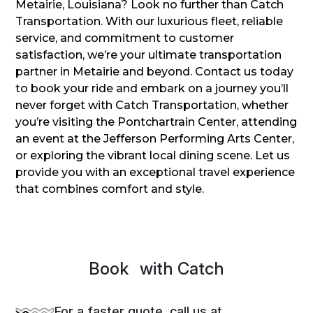
Metairie, Louisiana? Look no further than Catch
Transportation. With our luxurious fleet, reliable
service, and commitment to customer
satisfaction, we’re your ultimate transportation
partner in Metairie and beyond. Contact us today
to book your ride and embark on a journey you’ll
never forget with Catch Transportation, whether
you’re visiting the Pontchartrain Center, attending
an event at the Jefferson Performing Arts Center,
or exploring the vibrant local dining scene. Let us
provide you with an exceptional travel experience
that combines comfort and style.
Book
Spri
with Catch
For a faster quote, call us at