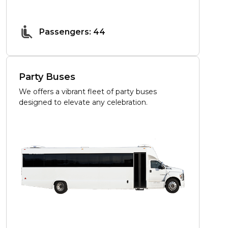
Passengers: 44
Party Buses
We offers a vibrant fleet of party buses
designed to elevate any celebration.