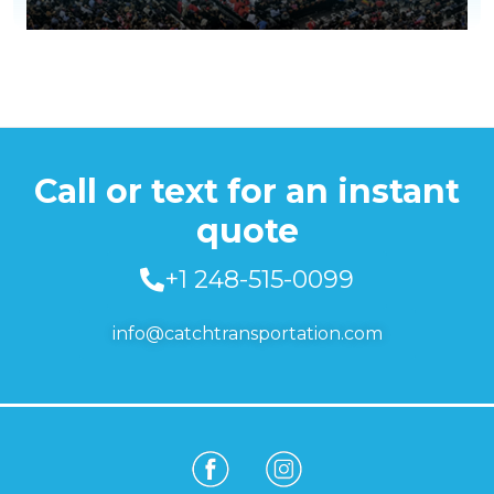
Call or text for an instant
quote
+1 248-515-0099
info@catchtransportation.com