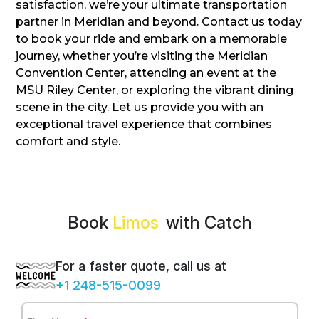
satisfaction, we’re your ultimate transportation
partner in Meridian and beyond. Contact us today
to book your ride and embark on a memorable
journey, whether you’re visiting the Meridian
Convention Center, attending an event at the
MSU Riley Center, or exploring the vibrant dining
scene in the city. Let us provide you with an
exceptional travel experience that combines
comfort and style.
Book
Limos
with Catch
For a faster quote, call us at
+1 248-515-0099