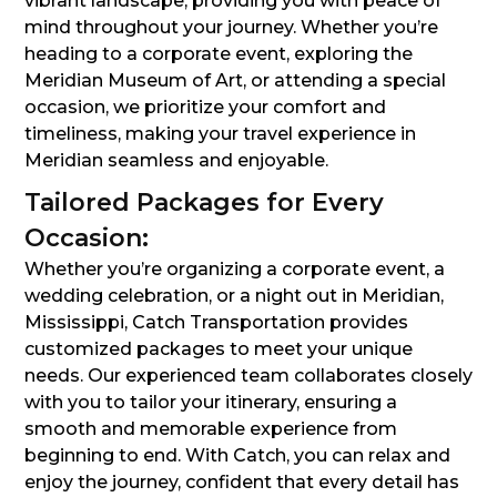
vibrant landscape, providing you with peace of
mind throughout your journey. Whether you’re
heading to a corporate event, exploring the
Meridian Museum of Art, or attending a special
occasion, we prioritize your comfort and
timeliness, making your travel experience in
Meridian seamless and enjoyable.
Tailored Packages for Every
Occasion:
Whether you’re organizing a corporate event, a
wedding celebration, or a night out in Meridian,
Mississippi, Catch Transportation provides
customized packages to meet your unique
needs. Our experienced team collaborates closely
with you to tailor your itinerary, ensuring a
smooth and memorable experience from
beginning to end. With Catch, you can relax and
enjoy the journey, confident that every detail has