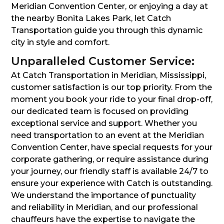
Meridian Convention Center, or enjoying a day at
the nearby Bonita Lakes Park, let Catch
Transportation guide you through this dynamic
city in style and comfort.
Unparalleled Customer Service:
At Catch Transportation in Meridian, Mississippi,
customer satisfaction is our top priority. From the
moment you book your ride to your final drop-off,
our dedicated team is focused on providing
exceptional service and support. Whether you
need transportation to an event at the Meridian
Convention Center, have special requests for your
corporate gathering, or require assistance during
your journey, our friendly staff is available 24/7 to
ensure your experience with Catch is outstanding.
We understand the importance of punctuality
and reliability in Meridian, and our professional
chauffeurs have the expertise to navigate the