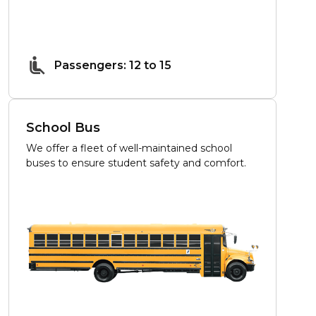
Passengers: 12 to 15
School Bus
We offer a fleet of well-maintained school
buses to ensure student safety and comfort.