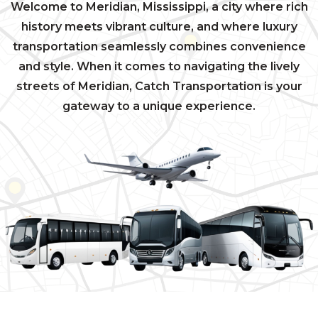
Welcome to Meridian, Mississippi, a city where rich
history meets vibrant culture, and where luxury
transportation seamlessly combines convenience
and style. When it comes to navigating the lively
streets of Meridian, Catch Transportation is your
gateway to a unique experience.