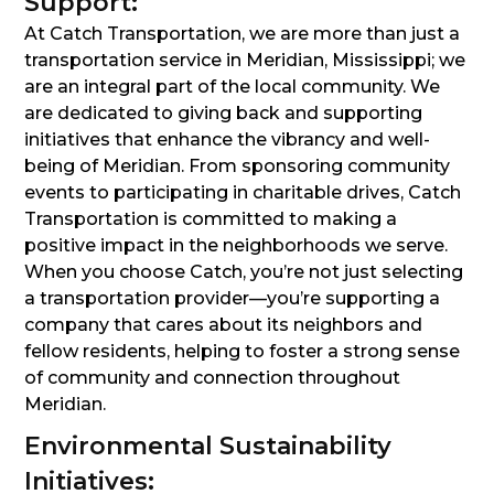
Support:
At Catch Transportation, we are more than just a
transportation service in Meridian, Mississippi; we
are an integral part of the local community. We
are dedicated to giving back and supporting
initiatives that enhance the vibrancy and well-
being of Meridian. From sponsoring community
events to participating in charitable drives, Catch
Transportation is committed to making a
positive impact in the neighborhoods we serve.
When you choose Catch, you’re not just selecting
a transportation provider—you’re supporting a
company that cares about its neighbors and
fellow residents, helping to foster a strong sense
of community and connection throughout
Meridian.
Environmental Sustainability
Initiatives: