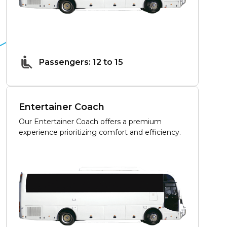
Passengers: 12 to 15
Entertainer Coach
Our Entertainer Coach offers a premium
experience prioritizing comfort and efficiency.