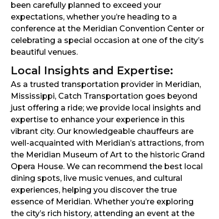
been carefully planned to exceed your
expectations, whether you’re heading to a
conference at the Meridian Convention Center or
celebrating a special occasion at one of the city’s
beautiful venues.
Local Insights and Expertise:
As a trusted transportation provider in Meridian,
Mississippi, Catch Transportation goes beyond
just offering a ride; we provide local insights and
expertise to enhance your experience in this
vibrant city. Our knowledgeable chauffeurs are
well-acquainted with Meridian’s attractions, from
the Meridian Museum of Art to the historic Grand
Opera House. We can recommend the best local
dining spots, live music venues, and cultural
experiences, helping you discover the true
essence of Meridian. Whether you’re exploring
the city’s rich history, attending an event at the