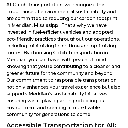
At Catch Transportation, we recognize the
importance of environmental sustainability and
are committed to reducing our carbon footprint
in Meridian, Mississippi. That’s why we have
invested in fuel-efficient vehicles and adopted
eco-friendly practices throughout our operations,
including minimizing idling time and optimizing
routes. By choosing Catch Transportation in
Meridian, you can travel with peace of mind,
knowing that you’re contributing to a cleaner and
greener future for the community and beyond.
Our commitment to responsible transportation
not only enhances your travel experience but also
supports Meridian’s sustainability initiatives,
ensuring we all play a part in protecting our
environment and creating a more livable
community for generations to come.
Accessible Transportation for All: