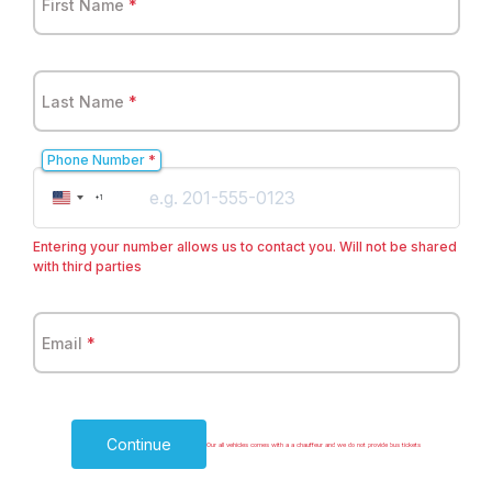
First Name
*
Last Name
*
Phone Number
*
United
+1
States
+1
Entering your number allows us to contact you. Will not be shared
with third parties
Email
*
Continue
Our all vehicles comes with a a chauffeur and we do not provide bus tickets