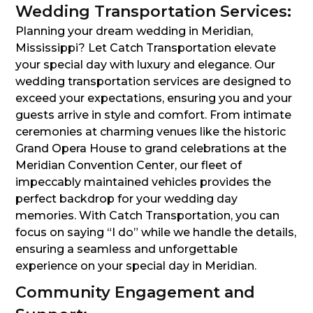
Wedding Transportation Services:
Planning your dream wedding in Meridian,
Mississippi? Let Catch Transportation elevate
your special day with luxury and elegance. Our
wedding transportation services are designed to
exceed your expectations, ensuring you and your
guests arrive in style and comfort. From intimate
ceremonies at charming venues like the historic
Grand Opera House to grand celebrations at the
Meridian Convention Center, our fleet of
impeccably maintained vehicles provides the
perfect backdrop for your wedding day
memories. With Catch Transportation, you can
focus on saying “I do” while we handle the details,
ensuring a seamless and unforgettable
experience on your special day in Meridian.
Community Engagement and