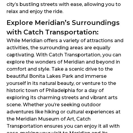
city’s bustling streets with ease, allowing you to
relax and enjoy the ride.
Explore Meridian’s Surroundings
with Catch Transportation:
While Meridian offers a variety of attractions and
activities, the surrounding areas are equally
captivating. With Catch Transportation, you can
explore the wonders of Meridian and beyond in
comfort and style. Take a scenic drive to the
beautiful Bonita Lakes Park and immerse
yourself in its natural beauty, or venture to the
historic town of Philadelphia for a day of
exploring its charming streets and vibrant arts
scene. Whether you’re seeking outdoor
adventures like hiking or cultural experiences at
the Meridian Museum of Art, Catch
Transportation ensures you can enjoy it all with