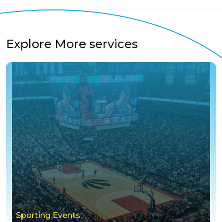
Explore More services
Sporting Events