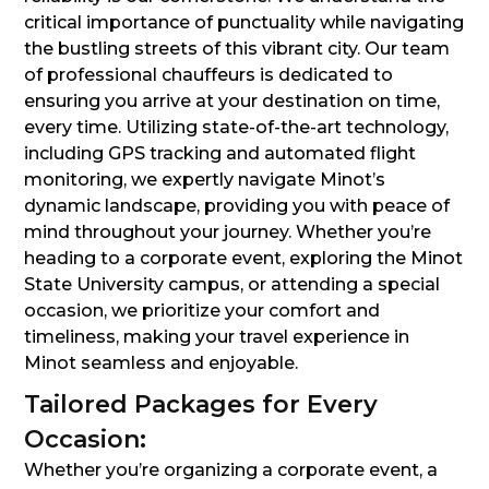
critical importance of punctuality while navigating
the bustling streets of this vibrant city. Our team
of professional chauffeurs is dedicated to
ensuring you arrive at your destination on time,
every time. Utilizing state-of-the-art technology,
including GPS tracking and automated flight
monitoring, we expertly navigate Minot’s
dynamic landscape, providing you with peace of
mind throughout your journey. Whether you’re
heading to a corporate event, exploring the Minot
State University campus, or attending a special
occasion, we prioritize your comfort and
timeliness, making your travel experience in
Minot seamless and enjoyable.
Tailored Packages for Every
Occasion:
Whether you’re organizing a corporate event, a