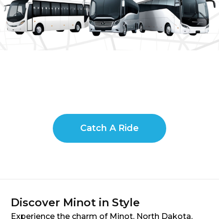
Catch A Ride
Discover Minot in Style
Experience the charm of Minot, North Dakota,