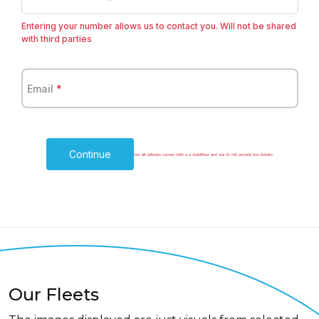
+1
Entering your number allows us to contact you. Will not be shared
with third parties
Email
*
Continue
Our all vehicles comes with a a chauffeur and we do not provide bus tickets
Our Fleets