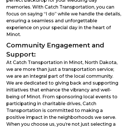
perfect backdrop for your wedding day
memories. With Catch Transportation, you can
focus on saying “I do” while we handle the details,
ensuring a seamless and unforgettable
experience on your special day in the heart of
Minot.
Community Engagement and
Support:
At Catch Transportation in Minot, North Dakota,
we are more than just a transportation service;
we are an integral part of the local community.
We are dedicated to giving back and supporting
initiatives that enhance the vibrancy and well-
being of Minot. From sponsoring local events to
participating in charitable drives, Catch
Transportation is committed to making a
positive impact in the neighborhoods we serve.
When you choose us, you’re not just selecting a