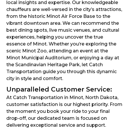
local insights and expertise. Our knowledgeable
chauffeurs are well-versed in the city’s attractions,
from the historic Minot Air Force Base to the
vibrant downtown area. We can recommend the
best dining spots, live music venues, and cultural
experiences, helping you uncover the true
essence of Minot. Whether you’re exploring the
scenic Minot Zoo, attending an event at the
Minot Municipal Auditorium, or enjoying a day at
the Scandinavian Heritage Park, let Catch
Transportation guide you through this dynamic
city in style and comfort.
Unparalleled Customer Service:
At Catch Transportation in Minot, North Dakota,
customer satisfaction is our highest priority. From
the moment you book your ride to your final
drop-off, our dedicated team is focused on
delivering exceptional service and support.