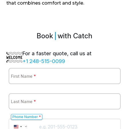
that combines comfort and style.
Book
Spr
with Catch
For a faster quote, call us at
+1 248-515-0099
First Name
*
Last Name
*
Phone Number
*
United
+1
States