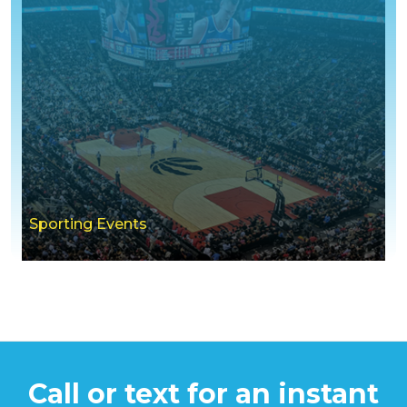
Sporting Events
Call or text for an instant