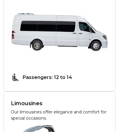
Passengers: 12 to 14
Limousines
Our limousines offer elegance and comfort for
special occasions.