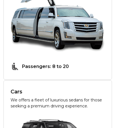
Passengers: 8 to 20
Cars
We offers a fleet of luxurious sedans for those
seeking a premium driving experience.