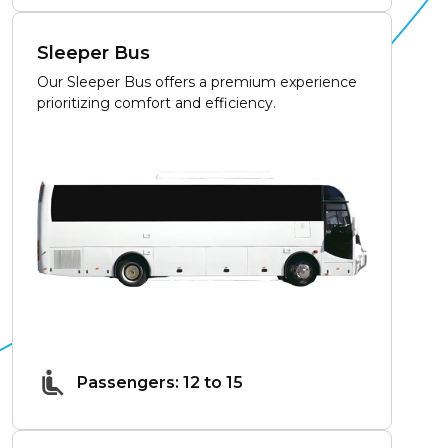
Sleeper Bus
Our Sleeper Bus offers a premium experience
prioritizing comfort and efficiency.
Passengers: 12 to 15