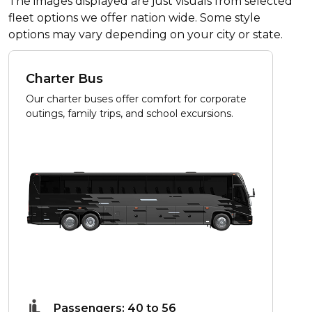
The images displayed are just visuals from selected
fleet options we offer nation wide. Some style
options may vary depending on your city or state.
Charter Bus
Our charter buses offer comfort for corporate
outings, family trips, and school excursions.
Passengers: 40 to 56