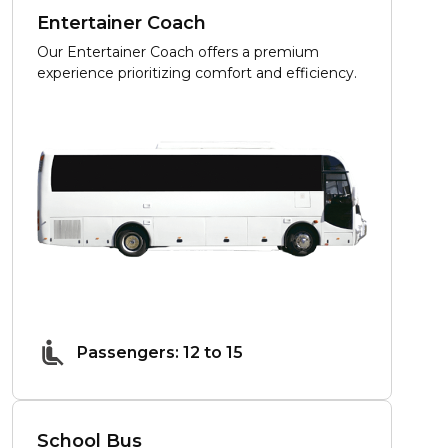
Entertainer Coach
Our Entertainer Coach offers a premium
experience prioritizing comfort and efficiency.
Passengers: 12 to 15
School Bus