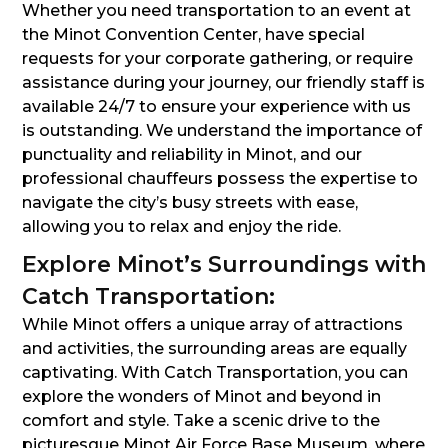
Whether you need transportation to an event at
the Minot Convention Center, have special
requests for your corporate gathering, or require
assistance during your journey, our friendly staff is
available 24/7 to ensure your experience with us
is outstanding. We understand the importance of
punctuality and reliability in Minot, and our
professional chauffeurs possess the expertise to
navigate the city’s busy streets with ease,
allowing you to relax and enjoy the ride.
Explore Minot’s Surroundings with
Catch Transportation:
While Minot offers a unique array of attractions
and activities, the surrounding areas are equally
captivating. With Catch Transportation, you can
explore the wonders of Minot and beyond in
comfort and style. Take a scenic drive to the
picturesque Minot Air Force Base Museum, where