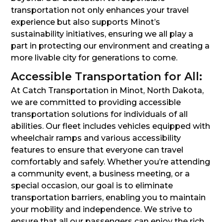
transportation not only enhances your travel
experience but also supports Minot’s
sustainability initiatives, ensuring we all play a
part in protecting our environment and creating a
more livable city for generations to come.
Accessible Transportation for All:
At Catch Transportation in Minot, North Dakota,
we are committed to providing accessible
transportation solutions for individuals of all
abilities. Our fleet includes vehicles equipped with
wheelchair ramps and various accessibility
features to ensure that everyone can travel
comfortably and safely. Whether you’re attending
a community event, a business meeting, or a
special occasion, our goal is to eliminate
transportation barriers, enabling you to maintain
your mobility and independence. We strive to
ensure that all our passengers can enjoy the rich