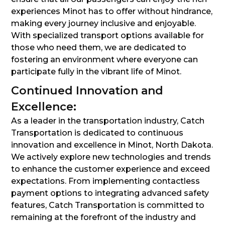
experiences Minot has to offer without hindrance,
making every journey inclusive and enjoyable.
With specialized transport options available for
those who need them, we are dedicated to
fostering an environment where everyone can
participate fully in the vibrant life of Minot.
Continued Innovation and
Excellence:
As a leader in the transportation industry, Catch
Transportation is dedicated to continuous
innovation and excellence in Minot, North Dakota.
We actively explore new technologies and trends
to enhance the customer experience and exceed
expectations. From implementing contactless
payment options to integrating advanced safety
features, Catch Transportation is committed to
remaining at the forefront of the industry and