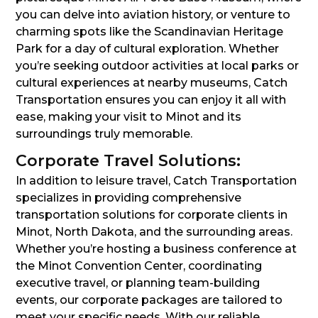
you can delve into aviation history, or venture to
charming spots like the Scandinavian Heritage
Park for a day of cultural exploration. Whether
you’re seeking outdoor activities at local parks or
cultural experiences at nearby museums, Catch
Transportation ensures you can enjoy it all with
ease, making your visit to Minot and its
surroundings truly memorable.
Corporate Travel Solutions:
In addition to leisure travel, Catch Transportation
specializes in providing comprehensive
transportation solutions for corporate clients in
Minot, North Dakota, and the surrounding areas.
Whether you’re hosting a business conference at
the Minot Convention Center, coordinating
executive travel, or planning team-building
events, our corporate packages are tailored to
meet your specific needs. With our reliable