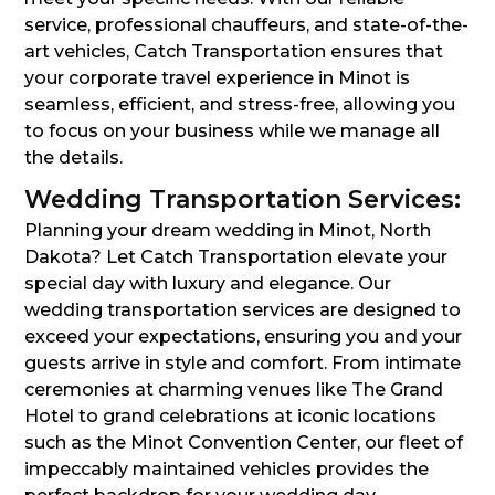
service, professional chauffeurs, and state-of-the-
art vehicles, Catch Transportation ensures that
your corporate travel experience in Minot is
seamless, efficient, and stress-free, allowing you
to focus on your business while we manage all
the details.
Wedding Transportation Services:
Planning your dream wedding in Minot, North
Dakota? Let Catch Transportation elevate your
special day with luxury and elegance. Our
wedding transportation services are designed to
exceed your expectations, ensuring you and your
guests arrive in style and comfort. From intimate
ceremonies at charming venues like The Grand
Hotel to grand celebrations at iconic locations
such as the Minot Convention Center, our fleet of
impeccably maintained vehicles provides the