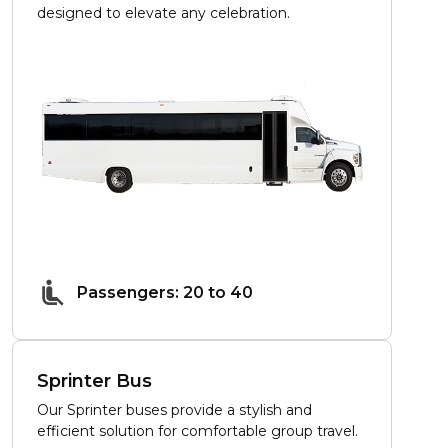
designed to elevate any celebration.
Passengers: 20 to 40
Sprinter Bus
Our Sprinter buses provide a stylish and
efficient solution for comfortable group travel.