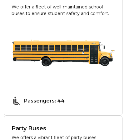
We offer a fleet of well-maintained school
buses to ensure student safety and comfort.
Passengers: 44
Party Buses
We offers a vibrant fleet of party buses