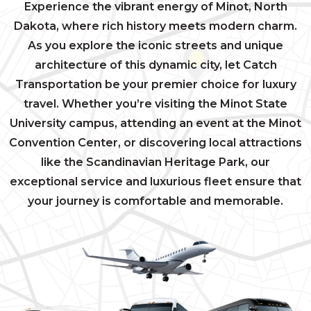
Experience the vibrant energy of Minot, North
Dakota, where rich history meets modern charm.
As you explore the iconic streets and unique
architecture of this dynamic city, let Catch
Transportation be your premier choice for luxury
travel. Whether you’re visiting the Minot State
University campus, attending an event at the Minot
Convention Center, or discovering local attractions
like the Scandinavian Heritage Park, our
exceptional service and luxurious fleet ensure that
your journey is comfortable and memorable.