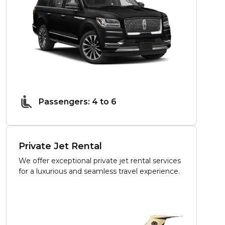
Passengers: 4 to 6
Private Jet Rental
We offer exceptional private jet rental services
for a luxurious and seamless travel experience.