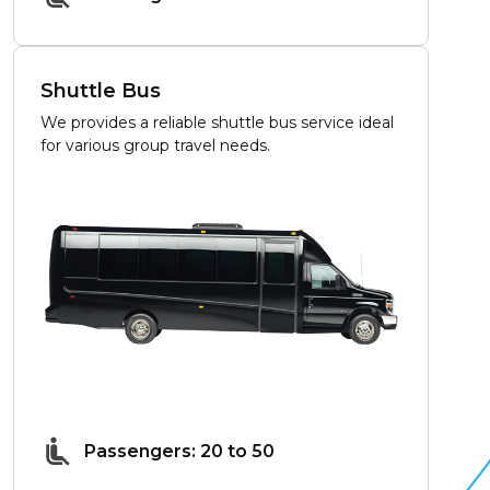
Shuttle Bus
We provides a reliable shuttle bus service ideal
for various group travel needs.
Passengers: 20 to 50