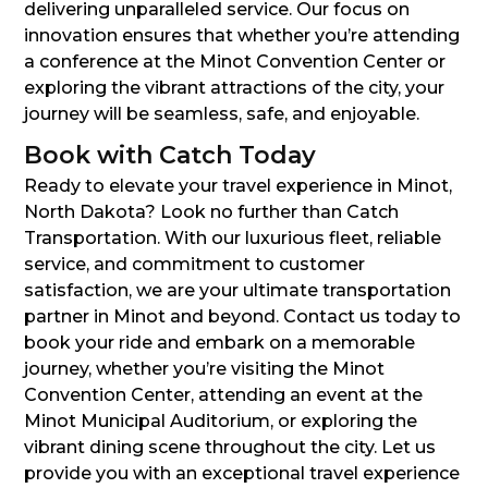
delivering unparalleled service. Our focus on
innovation ensures that whether you’re attending
a conference at the Minot Convention Center or
exploring the vibrant attractions of the city, your
journey will be seamless, safe, and enjoyable.
Book with Catch Today
Ready to elevate your travel experience in Minot,
North Dakota? Look no further than Catch
Transportation. With our luxurious fleet, reliable
service, and commitment to customer
satisfaction, we are your ultimate transportation
partner in Minot and beyond. Contact us today to
book your ride and embark on a memorable
journey, whether you’re visiting the Minot
Convention Center, attending an event at the
Minot Municipal Auditorium, or exploring the
vibrant dining scene throughout the city. Let us
provide you with an exceptional travel experience