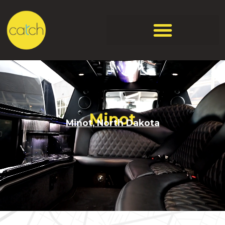
Minot
Minot, North Dakota