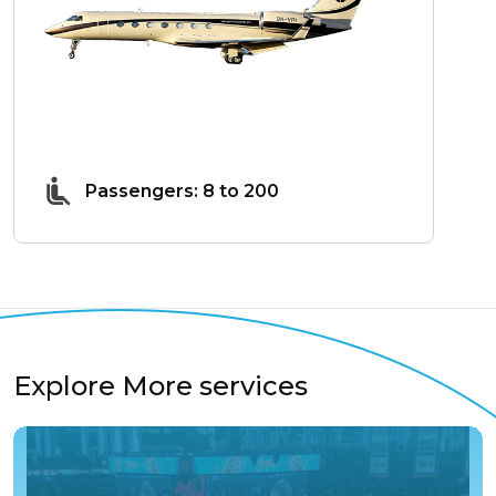
Passengers: 8 to 200
Explore More services