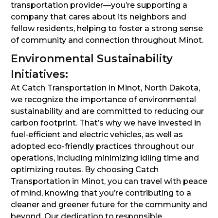
transportation provider—you’re supporting a
company that cares about its neighbors and
fellow residents, helping to foster a strong sense
of community and connection throughout Minot.
Environmental Sustainability
Initiatives:
At Catch Transportation in Minot, North Dakota,
we recognize the importance of environmental
sustainability and are committed to reducing our
carbon footprint. That’s why we have invested in
fuel-efficient and electric vehicles, as well as
adopted eco-friendly practices throughout our
operations, including minimizing idling time and
optimizing routes. By choosing Catch
Transportation in Minot, you can travel with peace
of mind, knowing that you’re contributing to a
cleaner and greener future for the community and
beyond. Our dedication to responsible