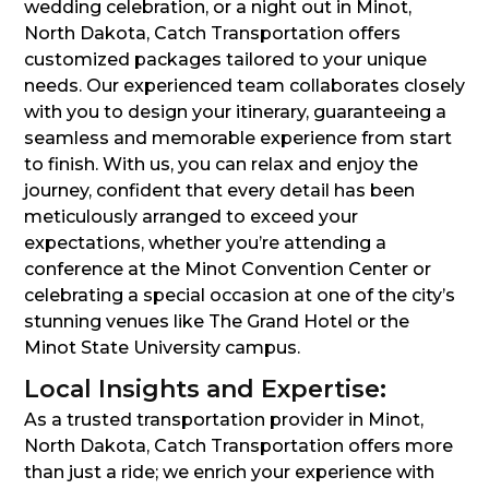
wedding celebration, or a night out in Minot,
North Dakota, Catch Transportation offers
customized packages tailored to your unique
needs. Our experienced team collaborates closely
with you to design your itinerary, guaranteeing a
seamless and memorable experience from start
to finish. With us, you can relax and enjoy the
journey, confident that every detail has been
meticulously arranged to exceed your
expectations, whether you’re attending a
conference at the Minot Convention Center or
celebrating a special occasion at one of the city’s
stunning venues like The Grand Hotel or the
Minot State University campus.
Local Insights and Expertise:
As a trusted transportation provider in Minot,
North Dakota, Catch Transportation offers more
than just a ride; we enrich your experience with