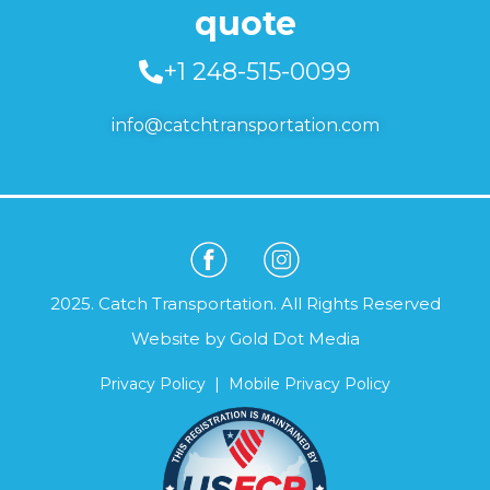
quote
+1 248-515-0099
info@catchtransportation.com
2025. Catch Transportation. All Rights Reserved
Website by
Gold Dot Media
Privacy Policy
|
Mobile Privacy Policy