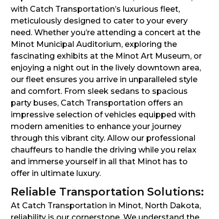
with Catch Transportation’s luxurious fleet,
meticulously designed to cater to your every
need. Whether you’re attending a concert at the
Minot Municipal Auditorium, exploring the
fascinating exhibits at the Minot Art Museum, or
enjoying a night out in the lively downtown area,
our fleet ensures you arrive in unparalleled style
and comfort. From sleek sedans to spacious
party buses, Catch Transportation offers an
impressive selection of vehicles equipped with
modern amenities to enhance your journey
through this vibrant city. Allow our professional
chauffeurs to handle the driving while you relax
and immerse yourself in all that Minot has to
offer in ultimate luxury.
Reliable Transportation Solutions:
At Catch Transportation in Minot, North Dakota,
reliability is our cornerstone. We understand the