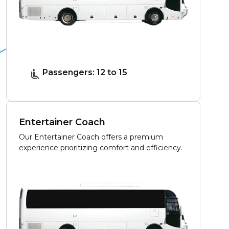
Passengers: 12 to 15
Entertainer Coach
Our Entertainer Coach offers a premium
experience prioritizing comfort and efficiency.