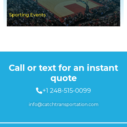
Sporting Events
Call or text for an instant
quote
+1 248-515-0099
info@catchtransportation.com