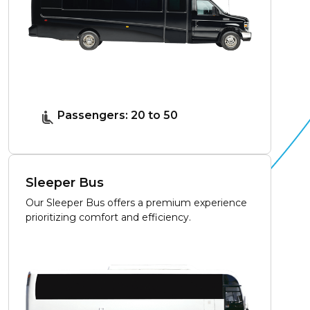
Passengers: 20 to 50
Sleeper Bus
Our Sleeper Bus offers a premium experience
prioritizing comfort and efficiency.