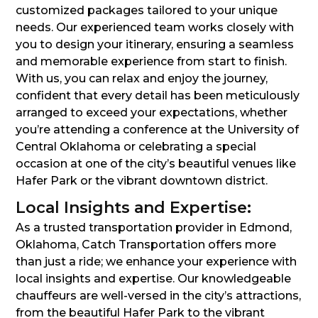
customized packages tailored to your unique
needs. Our experienced team works closely with
you to design your itinerary, ensuring a seamless
and memorable experience from start to finish.
With us, you can relax and enjoy the journey,
confident that every detail has been meticulously
arranged to exceed your expectations, whether
you’re attending a conference at the University of
Central Oklahoma or celebrating a special
occasion at one of the city’s beautiful venues like
Hafer Park or the vibrant downtown district.
Local Insights and Expertise:
As a trusted transportation provider in Edmond,
Oklahoma, Catch Transportation offers more
than just a ride; we enhance your experience with
local insights and expertise. Our knowledgeable
chauffeurs are well-versed in the city’s attractions,
from the beautiful Hafer Park to the vibrant