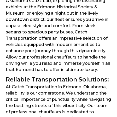
Oklahoma’s Jazz Lab, exploring the fascinating
exhibits at the Edmond Historical Society &
Museum, or enjoying a night out in the lively
downtown district, our fleet ensures you arrive in
unparalleled style and comfort. From sleek
sedans to spacious party buses, Catch
Transportation offers an impressive selection of
vehicles equipped with modern amenities to
enhance your journey through this dynamic city.
Allow our professional chauffeurs to handle the
driving while you relax and immerse yourself in all
that Edmond has to offer in ultimate luxury.
Reliable Transportation Solutions:
At Catch Transportation in Edmond, Oklahoma,
reliability is our cornerstone. We understand the
critical importance of punctuality while navigating
the bustling streets of this vibrant city. Our team
of professional chauffeurs is dedicated to