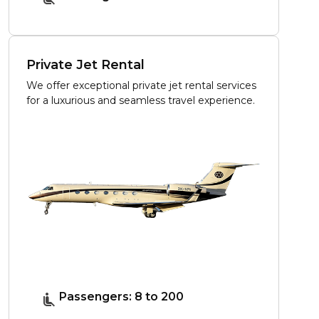
Private Jet Rental
We offer exceptional private jet rental services
for a luxurious and seamless travel experience.
Passengers: 8 to 200