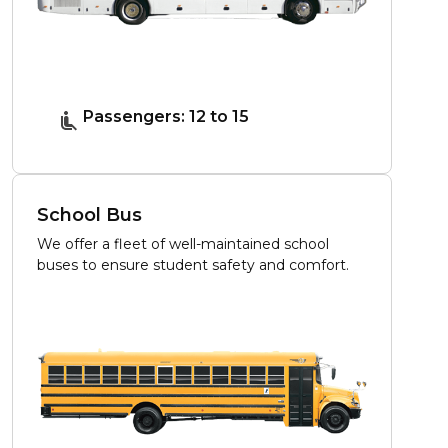
Passengers: 12 to 15
School Bus
We offer a fleet of well-maintained school
buses to ensure student safety and comfort.