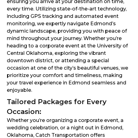
ensuring you arrive at your destination on time,
every time. Utilizing state-of-the-art technology,
including GPS tracking and automated event
monitoring, we expertly navigate Edmond’s
dynamic landscape, providing you with peace of
mind throughout your journey. Whether you’re
heading to a corporate event at the University of
Central Oklahoma, exploring the vibrant
downtown district, or attending a special
occasion at one of the city’s beautiful venues, we
prioritize your comfort and timeliness, making
your travel experience in Edmond seamless and
enjoyable.
Tailored Packages for Every
Occasion:
Whether you’re organizing a corporate event, a
wedding celebration, or a night out in Edmond,
Oklahoma, Catch Transportation offers