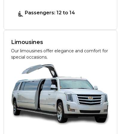
Passengers: 12 to 14
Limousines
Our limousines offer elegance and comfort for
special occasions.