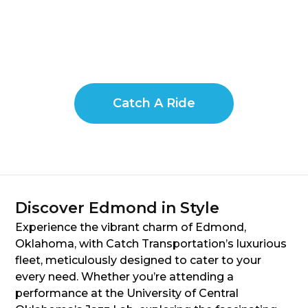
Catch A Ride
Discover Edmond in Style
Experience the vibrant charm of Edmond,
Oklahoma, with Catch Transportation’s luxurious
fleet, meticulously designed to cater to your
every need. Whether you’re attending a
performance at the University of Central