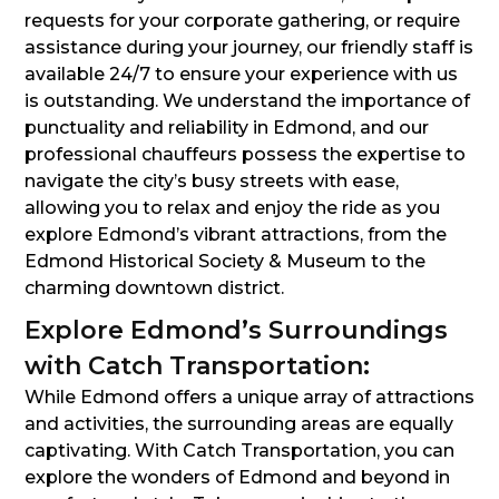
requests for your corporate gathering, or require
assistance during your journey, our friendly staff is
available 24/7 to ensure your experience with us
is outstanding. We understand the importance of
punctuality and reliability in Edmond, and our
professional chauffeurs possess the expertise to
navigate the city’s busy streets with ease,
allowing you to relax and enjoy the ride as you
explore Edmond’s vibrant attractions, from the
Edmond Historical Society & Museum to the
charming downtown district.
Explore Edmond’s Surroundings
with Catch Transportation:
While Edmond offers a unique array of attractions
and activities, the surrounding areas are equally
captivating. With Catch Transportation, you can
explore the wonders of Edmond and beyond in