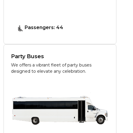
Passengers: 44
Party Buses
We offers a vibrant fleet of party buses
designed to elevate any celebration.