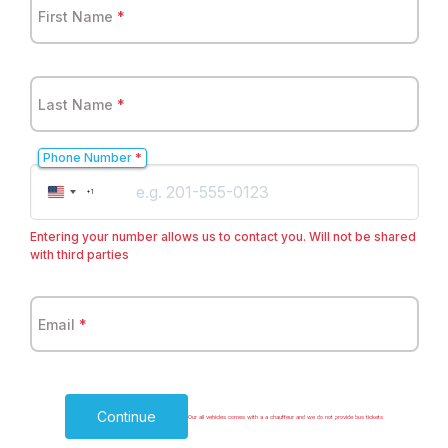
First Name
*
Last Name
*
Phone Number
*
United
+1
States
+1
Entering your number allows us to contact you. Will not be shared
with third parties
Email
*
Continue
Our all vehicles comes with a a chauffeur and we do not provide bus tickets