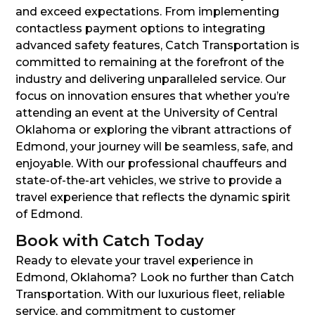
and exceed expectations. From implementing
contactless payment options to integrating
advanced safety features, Catch Transportation is
committed to remaining at the forefront of the
industry and delivering unparalleled service. Our
focus on innovation ensures that whether you’re
attending an event at the University of Central
Oklahoma or exploring the vibrant attractions of
Edmond, your journey will be seamless, safe, and
enjoyable. With our professional chauffeurs and
state-of-the-art vehicles, we strive to provide a
travel experience that reflects the dynamic spirit
of Edmond.
Book with Catch Today
Ready to elevate your travel experience in
Edmond, Oklahoma? Look no further than Catch
Transportation. With our luxurious fleet, reliable
service, and commitment to customer