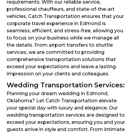
requirements. With our reliable service,
professional chauffeurs, and state-of-the-art
vehicles, Catch Transportation ensures that your
corporate travel experience in Edmond is
seamless, efficient, and stress-free, allowing you
to focus on your business while we manage all
the details. From airport transfers to shuttle
services, we are committed to providing
comprehensive transportation solutions that
exceed your expectations and leave a lasting
impression on your clients and colleagues.
Wedding Transportation Services:
Planning your dream wedding in Edmond,
Oklahoma? Let Catch Transportation elevate
your special day with luxury and elegance. Our
wedding transportation services are designed to
exceed your expectations, ensuring you and your
guests arrive in style and comfort. From intimate