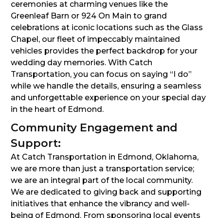
ceremonies at charming venues like the
Greenleaf Barn or 924 On Main to grand
celebrations at iconic locations such as the Glass
Chapel, our fleet of impeccably maintained
vehicles provides the perfect backdrop for your
wedding day memories. With Catch
Transportation, you can focus on saying “I do”
while we handle the details, ensuring a seamless
and unforgettable experience on your special day
in the heart of Edmond.
Community Engagement and
Support:
At Catch Transportation in Edmond, Oklahoma,
we are more than just a transportation service;
we are an integral part of the local community.
We are dedicated to giving back and supporting
initiatives that enhance the vibrancy and well-
being of Edmond. From sponsoring local events