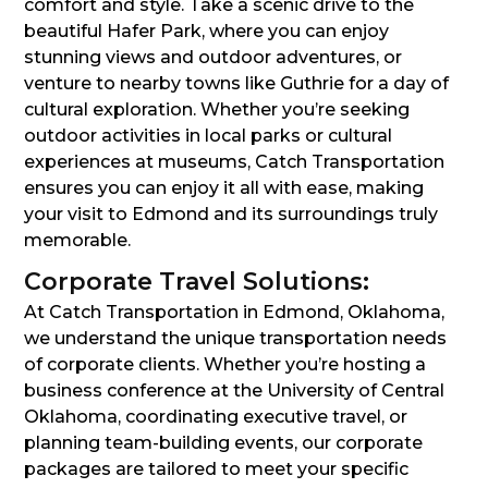
comfort and style. Take a scenic drive to the
beautiful Hafer Park, where you can enjoy
stunning views and outdoor adventures, or
venture to nearby towns like Guthrie for a day of
cultural exploration. Whether you’re seeking
outdoor activities in local parks or cultural
experiences at museums, Catch Transportation
ensures you can enjoy it all with ease, making
your visit to Edmond and its surroundings truly
memorable.
Corporate Travel Solutions:
At Catch Transportation in Edmond, Oklahoma,
we understand the unique transportation needs
of corporate clients. Whether you’re hosting a
business conference at the University of Central
Oklahoma, coordinating executive travel, or
planning team-building events, our corporate
packages are tailored to meet your specific