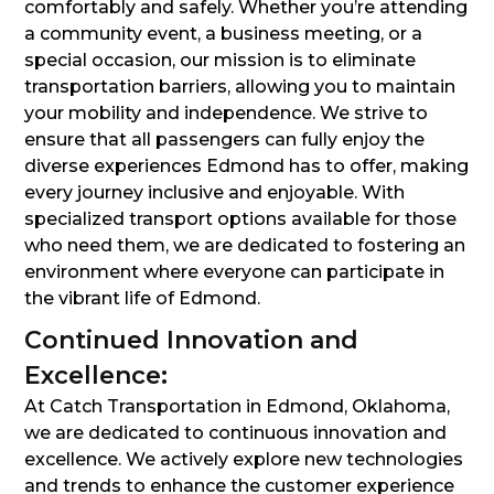
comfortably and safely. Whether you’re attending
a community event, a business meeting, or a
special occasion, our mission is to eliminate
transportation barriers, allowing you to maintain
your mobility and independence. We strive to
ensure that all passengers can fully enjoy the
diverse experiences Edmond has to offer, making
every journey inclusive and enjoyable. With
specialized transport options available for those
who need them, we are dedicated to fostering an
environment where everyone can participate in
the vibrant life of Edmond.
Continued Innovation and
Excellence:
At Catch Transportation in Edmond, Oklahoma,
we are dedicated to continuous innovation and
excellence. We actively explore new technologies
and trends to enhance the customer experience