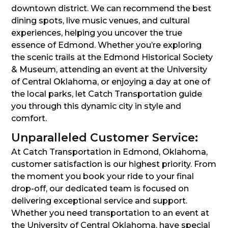
downtown district. We can recommend the best
dining spots, live music venues, and cultural
experiences, helping you uncover the true
essence of Edmond. Whether you’re exploring
the scenic trails at the Edmond Historical Society
& Museum, attending an event at the University
of Central Oklahoma, or enjoying a day at one of
the local parks, let Catch Transportation guide
you through this dynamic city in style and
comfort.
Unparalleled Customer Service:
At Catch Transportation in Edmond, Oklahoma,
customer satisfaction is our highest priority. From
the moment you book your ride to your final
drop-off, our dedicated team is focused on
delivering exceptional service and support.
Whether you need transportation to an event at
the University of Central Oklahoma, have special