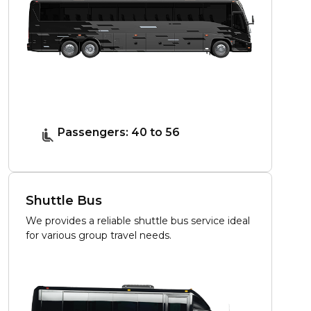
Passengers: 40 to 56
Shuttle Bus
We provides a reliable shuttle bus service ideal
for various group travel needs.