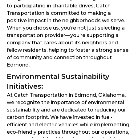
to participating in charitable drives, Catch
Transportation is committed to making a
positive impact in the neighborhoods we serve.
When you choose us, you’re not just selecting a
transportation provider—you’re supporting a
company that cares about its neighbors and
fellow residents, helping to foster a strong sense
of community and connection throughout
Edmond.
Environmental Sustainability
Initiatives:
At Catch Transportation in Edmond, Oklahoma,
we recognize the importance of environmental
sustainability and are dedicated to reducing our
carbon footprint. We have invested in fuel-
efficient and electric vehicles while implementing
eco-friendly practices throughout our operations,