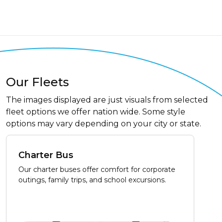
Our Fleets
The images displayed are just visuals from selected
fleet options we offer nation wide. Some style
options may vary depending on your city or state.
Charter Bus
Our charter buses offer comfort for corporate
outings, family trips, and school excursions.