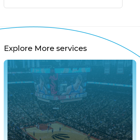
Explore More services