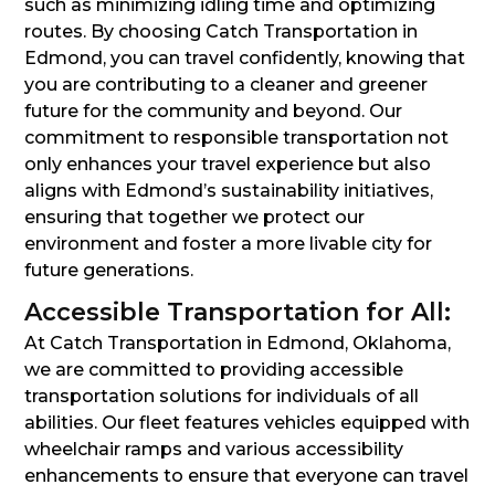
such as minimizing idling time and optimizing
routes. By choosing Catch Transportation in
Edmond, you can travel confidently, knowing that
you are contributing to a cleaner and greener
future for the community and beyond. Our
commitment to responsible transportation not
only enhances your travel experience but also
aligns with Edmond’s sustainability initiatives,
ensuring that together we protect our
environment and foster a more livable city for
future generations.
Accessible Transportation for All:
At Catch Transportation in Edmond, Oklahoma,
we are committed to providing accessible
transportation solutions for individuals of all
abilities. Our fleet features vehicles equipped with
wheelchair ramps and various accessibility
enhancements to ensure that everyone can travel