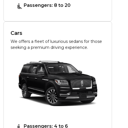
Passengers: 8 to 20
Cars
We offers a fleet of luxurious sedans for those
seeking a premium driving experience.
Passengers: 4 to 6