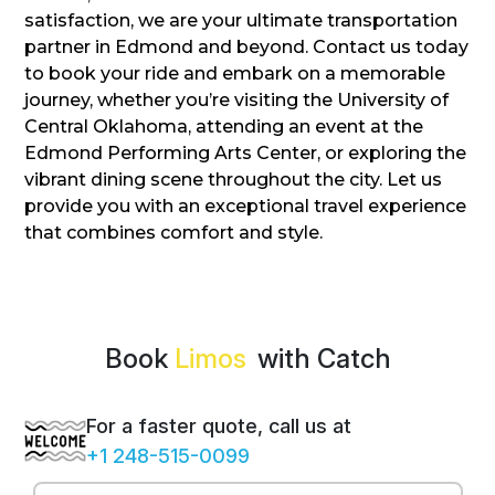
satisfaction, we are your ultimate transportation
partner in Edmond and beyond. Contact us today
to book your ride and embark on a memorable
journey, whether you’re visiting the University of
Central Oklahoma, attending an event at the
Edmond Performing Arts Center, or exploring the
vibrant dining scene throughout the city. Let us
provide you with an exceptional travel experience
that combines comfort and style.
Book
with Catch
For a faster quote, call us at
+1 248-515-0099