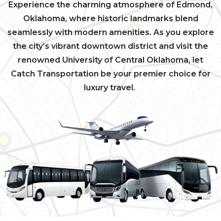
Experience the charming atmosphere of Edmond,
Oklahoma, where historic landmarks blend
seamlessly with modern amenities. As you explore
the city’s vibrant downtown district and visit the
renowned University of Central Oklahoma, let
Catch Transportation be your premier choice for
luxury travel.