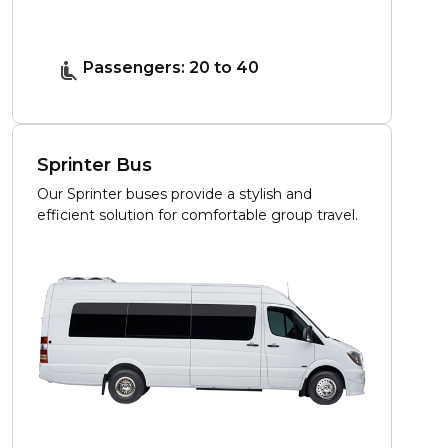
Passengers: 20 to 40
Sprinter Bus
Our Sprinter buses provide a stylish and
efficient solution for comfortable group travel.