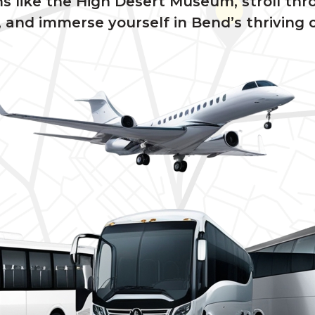
ms like the High Desert Museum, stroll th
and immerse yourself in Bend’s thriving c