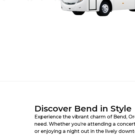
Discover Bend in Style
Experience the vibrant charm of Bend, Ore
need. Whether you’re attending a concer
or enjoying a night out in the lively down