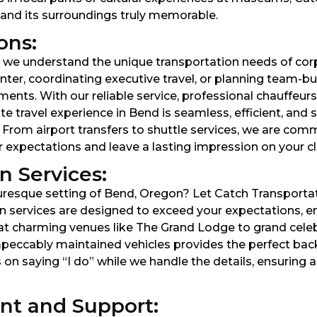
d and its surroundings truly memorable.
ons:
 we understand the unique transportation needs of corp
nter, coordinating executive travel, or planning team-b
ments. With our reliable service, professional chauffeurs
e travel experience in Bend is seamless, efficient, and s
. From airport transfers to shuttle services, we are co
 expectations and leave a lasting impression on your cl
 Services:
resque setting of Bend, Oregon? Let Catch Transportati
 services are designed to exceed your expectations, ens
t charming venues like The Grand Lodge to grand celebr
mpeccably maintained vehicles provides the perfect ba
 on saying “I do” while we handle the details, ensuring
t and Support: