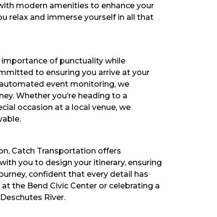
d with modern amenities to enhance your
ou relax and immerse yourself in all that
l importance of punctuality while
ommitted to ensuring you arrive at your
nd automated event monitoring, we
ney. Whether you’re heading to a
cial occasion at a local venue, we
yable.
on, Catch Transportation offers
th you to design your itinerary, ensuring
urney, confident that every detail has
at the Bend Civic Center or celebrating a
 Deschutes River.