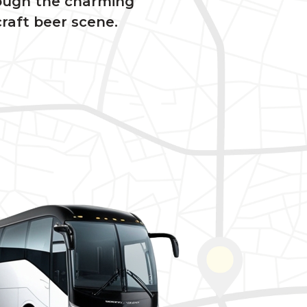
rough the charming
raft beer scene.