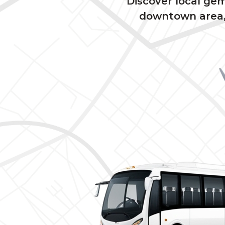
Discover local ge
downtown area, 