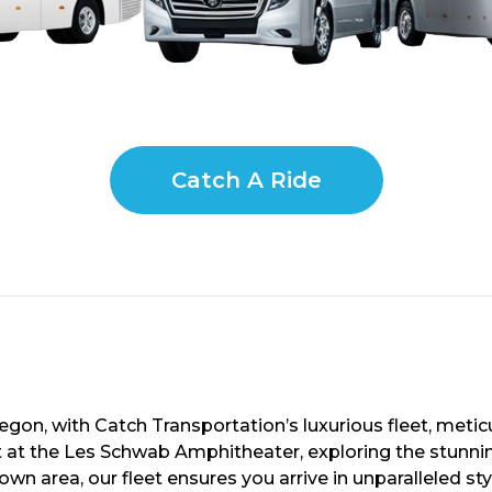
Catch A Ride
gon, with Catch Transportation’s luxurious fleet, metic
t at the Les Schwab Amphitheater, exploring the stunni
town area, our fleet ensures you arrive in unparalleled 