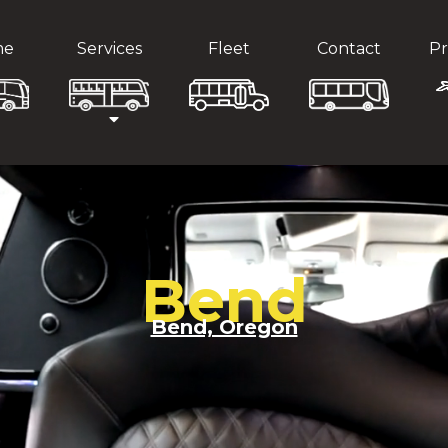
me
Services
Fleet
Contact
Pr
Bend
Bend, Oregon