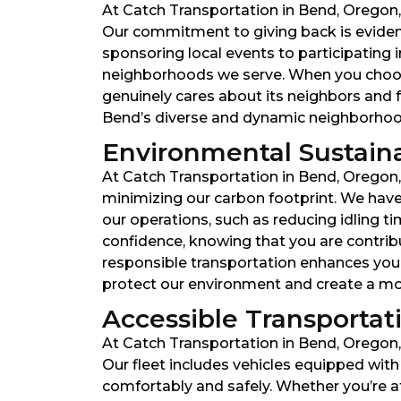
At Catch Transportation in Bend, Oregon, 
Our commitment to giving back is evident
sponsoring local events to participating 
neighborhoods we serve. When you choose
genuinely cares about its neighbors and 
Bend’s diverse and dynamic neighborhoo
Environmental Sustainabi
At Catch Transportation in Bend, Oregon,
minimizing our carbon footprint. We have 
our operations, such as reducing idling t
confidence, knowing that you are contrib
responsible transportation enhances your 
protect our environment and create a more
Accessible Transportatio
At Catch Transportation in Bend, Oregon, w
Our fleet includes vehicles equipped wit
comfortably and safely. Whether you’re a