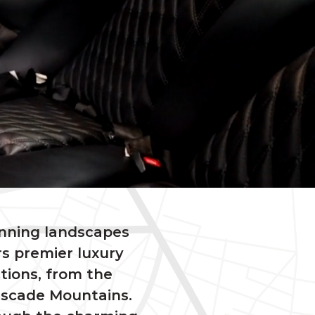
unning landscapes
s premier luxury
ctions, from the
Cascade Mountains.