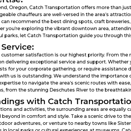
Bend, Oregon, Catch Transportation offers more than jus
geable chauffeurs are well-versed in the area’s attracti
 can recommend the best dining spots, craft breweries, 
r you’re exploring the vibrant downtown area, attending
ful parks, let Catch Transportation guide you through thi
Service:
customer satisfaction is our highest priority. From the
on delivering exceptional service and support. Whether 
ts for your corporate gathering, or require assistance dur
with us is outstanding. We understand the importance of 
xpertise to navigate the area’s scenic routes with ease,
ns, from the stunning Deschutes River to the breathtakin
dings with Catch Transportatio
tions and activities, the surrounding areas are equally 
beyond in comfort and style. Take a scenic drive to th
oor adventures, or venture to nearby towns like Sisters 
s in local parks or cultural experiences at museums, Ca