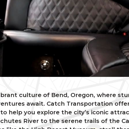
ibrant culture of Bend, Oregon, where st
entures await. Catch Transportation offer
 to help you explore the city’s iconic attra
hutes River to the serene trails of the 