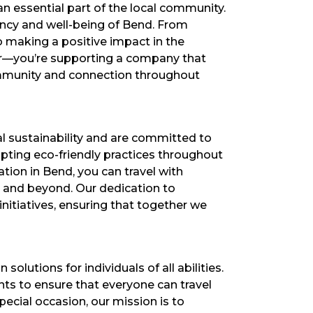
an essential part of the local community.
rancy and well-being of Bend. From
to making a positive impact in the
der—you’re supporting a company that
community and connection throughout
l sustainability and are committed to
opting eco-friendly practices throughout
tion in Bend, you can travel with
y and beyond. Our dedication to
initiatives, ensuring that together we
lutions for individuals of all abilities.
ts to ensure that everyone can travel
ecial occasion, our mission is to