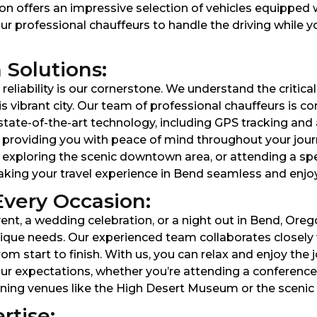
on offers an impressive selection of vehicles equippe
ur professional chauffeurs to handle the driving while y
 Solutions:
eliability is our cornerstone. We understand the critica
is vibrant city. Our team of professional chauffeurs is c
g state-of-the-art technology, including GPS tracking a
, providing you with peace of mind throughout your jour
 exploring the scenic downtown area, or attending a spe
making your travel experience in Bend seamless and enjo
Every Occasion:
nt, a wedding celebration, or a night out in Bend, Oreg
que needs. Our experienced team collaborates closely wi
start to finish. With us, you can relax and enjoy the jo
r expectations, whether you’re attending a conference 
unning venues like the High Desert Museum or the scenic
rtise: