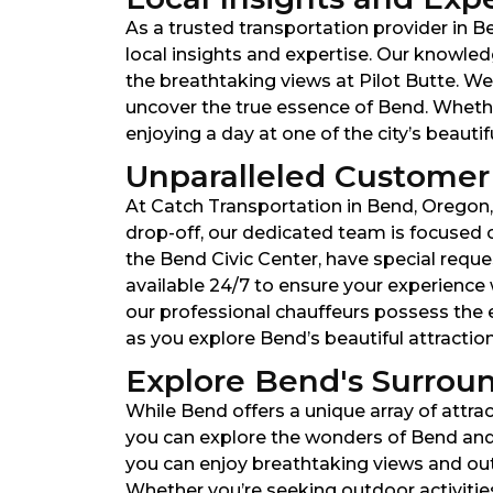
As a trusted transportation provider in 
local insights and expertise. Our knowled
the breathtaking views at Pilot Butte. We
uncover the true essence of Bend. Whethe
enjoying a day at one of the city’s beauti
Unparalleled Customer 
At Catch Transportation in Bend, Oregon, 
drop-off, our dedicated team is focused 
the Bend Civic Center, have special reques
available 24/7 to ensure your experience 
our professional chauffeurs possess the e
as you explore Bend’s beautiful attractio
Explore Bend's Surroun
While Bend offers a unique array of attrac
you can explore the wonders of Bend and 
you can enjoy breathtaking views and outd
Whether you’re seeking outdoor activitie