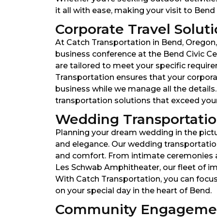
it all with ease, making your visit to Ben
Corporate Travel Soluti
At Catch Transportation in Bend, Oregon,
business conference at the Bend Civic Ce
are tailored to meet your specific require
Transportation ensures that your corporat
business while we manage all the details
transportation solutions that exceed your
Wedding Transportation
Planning your dream wedding in the pictu
and elegance. Our wedding transportation
and comfort. From intimate ceremonies a
Les Schwab Amphitheater, our fleet of i
With Catch Transportation, you can focus
on your special day in the heart of Bend.
Community Engagemen