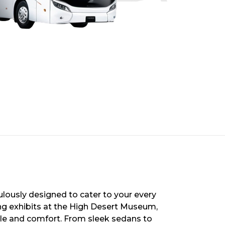
ulously designed to cater to your every
ng exhibits at the High Desert Museum,
style and comfort. From sleek sedans to