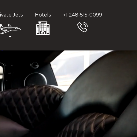
ivate Jets
Hotels
+1 248-515-0099