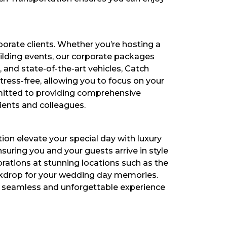
orate clients. Whether you’re hosting a
uilding events, our corporate packages
, and state-of-the-art vehicles, Catch
tress-free, allowing you to focus on your
mmitted to providing comprehensive
ients and colleagues.
on elevate your special day with luxury
uring you and your guests arrive in style
ations at stunning locations such as the
ckdrop for your wedding day memories.
 a seamless and unforgettable experience