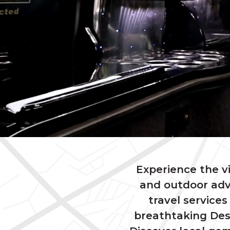
Experience the v
and outdoor adv
travel services
breathtaking Desc