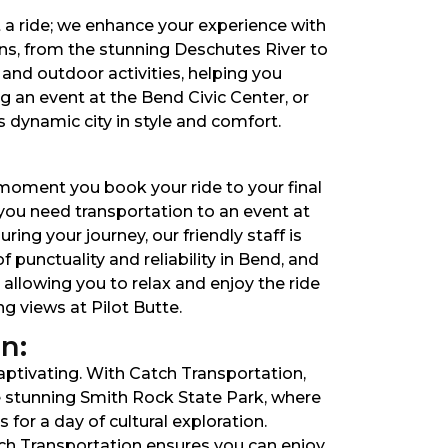
t a ride; we enhance your experience with
ons, from the stunning Deschutes River to
and outdoor activities, helping you
 an event at the Bend Civic Center, or
s dynamic city in style and comfort.
 moment you book your ride to your final
you need transportation to an event at
ing your journey, our friendly staff is
punctuality and reliability in Bend, and
 allowing you to relax and enjoy the ride
g views at Pilot Butte.
n:
captivating. With Catch Transportation,
e stunning Smith Rock State Park, where
for a day of cultural exploration.
tch Transportation ensures you can enjoy