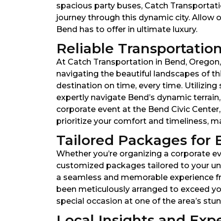
spacious party buses, Catch Transportati
journey through this dynamic city. Allow o
Bend has to offer in ultimate luxury.
Reliable Transportation
At Catch Transportation in Bend, Oregon, r
navigating the beautiful landscapes of th
destination on time, every time. Utilizin
expertly navigate Bend’s dynamic terrain
corporate event at the Bend Civic Center,
prioritize your comfort and timeliness, 
Tailored Packages for 
Whether you’re organizing a corporate eve
customized packages tailored to your uni
a seamless and memorable experience from 
been meticulously arranged to exceed you
special occasion at one of the area’s st
Local Insights and Expe