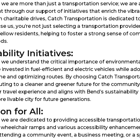
we are more than just a transportation service; we are 
 through our support of initiatives that enrich the vib
in charitable drives, Catch Transportation is dedicated 
 us, you’re not just selecting a transportation provi
fellow residents, helping to foster a strong sense of 
ds.
lity Initiatives:
 we understand the critical importance of environmenta
invested in fuel-efficient and electric vehicles while ad
ime and optimizing routes. By choosing Catch Transporta
uting to a cleaner and greener future for the communit
travel experience and aligns with Bend’s sustainability 
 livable city for future generations.
n for All:
e are dedicated to providing accessible transportation so
h wheelchair ramps and various accessibility enhancemen
ttending a community event, a business meeting, or a sp