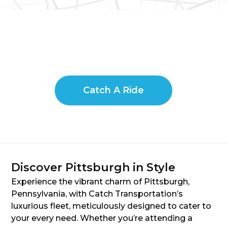
Catch A Ride
Discover Pittsburgh in Style
Experience the vibrant charm of Pittsburgh,
Pennsylvania, with Catch Transportation’s
luxurious fleet, meticulously designed to cater to
your every need. Whether you’re attending a