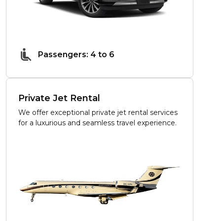
Passengers: 4 to 6
Private Jet Rental
We offer exceptional private jet rental services
for a luxurious and seamless travel experience.