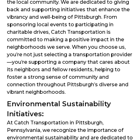
the local community. We are dedicated to giving
back and supporting initiatives that enhance the
vibrancy and well-being of Pittsburgh. From
sponsoring local events to participating in
charitable drives, Catch Transportation is
committed to making a positive impact in the
neighborhoods we serve. When you choose us,
you’re not just selecting a transportation provider
—you’re supporting a company that cares about
its neighbors and fellow residents, helping to
foster a strong sense of community and
connection throughout Pittsburgh’s diverse and
vibrant neighborhoods.
Environmental Sustainability
Initiatives:
At Catch Transportation in Pittsburgh,
Pennsylvania, we recognize the importance of
environmental sustainability and are dedicated to