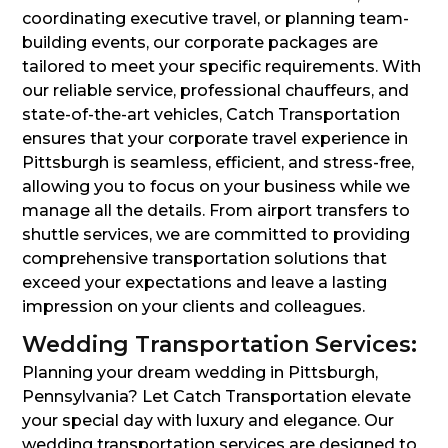
coordinating executive travel, or planning team-
building events, our corporate packages are
tailored to meet your specific requirements. With
our reliable service, professional chauffeurs, and
state-of-the-art vehicles, Catch Transportation
ensures that your corporate travel experience in
Pittsburgh is seamless, efficient, and stress-free,
allowing you to focus on your business while we
manage all the details. From airport transfers to
shuttle services, we are committed to providing
comprehensive transportation solutions that
exceed your expectations and leave a lasting
impression on your clients and colleagues.
Wedding Transportation Services:
Planning your dream wedding in Pittsburgh,
Pennsylvania? Let Catch Transportation elevate
your special day with luxury and elegance. Our
wedding transportation services are designed to