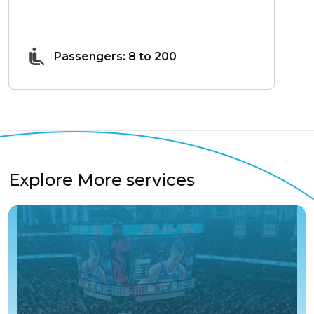
Passengers: 8 to 200
Explore More services