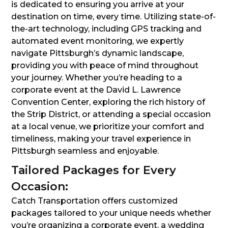
is dedicated to ensuring you arrive at your
destination on time, every time. Utilizing state-of-
the-art technology, including GPS tracking and
automated event monitoring, we expertly
navigate Pittsburgh’s dynamic landscape,
providing you with peace of mind throughout
your journey. Whether you’re heading to a
corporate event at the David L. Lawrence
Convention Center, exploring the rich history of
the Strip District, or attending a special occasion
at a local venue, we prioritize your comfort and
timeliness, making your travel experience in
Pittsburgh seamless and enjoyable.
Tailored Packages for Every
Occasion:
Catch Transportation offers customized
packages tailored to your unique needs whether
you’re organizing a corporate event, a wedding