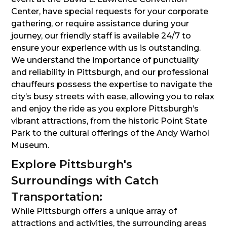
Center, have special requests for your corporate
gathering, or require assistance during your
journey, our friendly staff is available 24/7 to
ensure your experience with us is outstanding.
We understand the importance of punctuality
and reliability in Pittsburgh, and our professional
chauffeurs possess the expertise to navigate the
city’s busy streets with ease, allowing you to relax
and enjoy the ride as you explore Pittsburgh’s
vibrant attractions, from the historic Point State
Park to the cultural offerings of the Andy Warhol
Museum.
Explore Pittsburgh's
Surroundings with Catch
Transportation:
While Pittsburgh offers a unique array of
attractions and activities, the surrounding areas