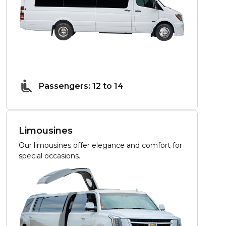
Passengers: 12 to 14
Limousines
Our limousines offer elegance and comfort for
special occasions.