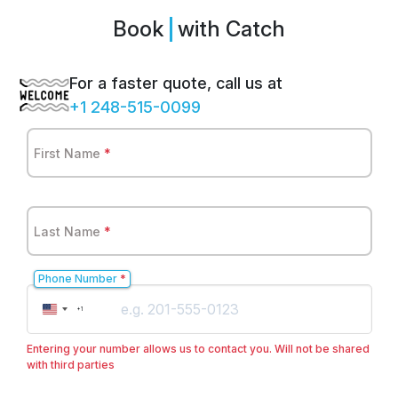
Book
Sp
with Catch
For a faster quote, call us at
+1 248-515-0099
First Name
*
Last Name
*
Phone Number
*
United
+1
States
+1
Entering your number allows us to contact you. Will not be shared
with third parties