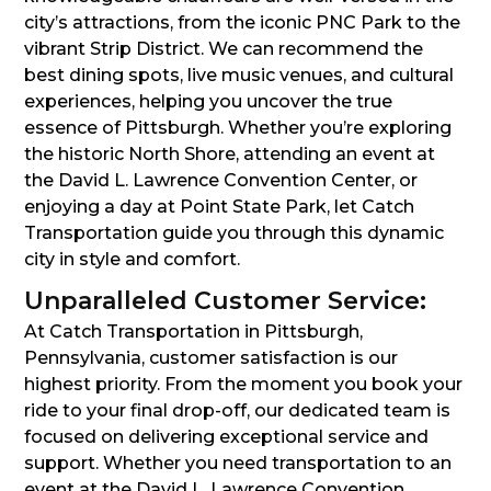
city’s attractions, from the iconic PNC Park to the
vibrant Strip District. We can recommend the
best dining spots, live music venues, and cultural
experiences, helping you uncover the true
essence of Pittsburgh. Whether you’re exploring
the historic North Shore, attending an event at
the David L. Lawrence Convention Center, or
enjoying a day at Point State Park, let Catch
Transportation guide you through this dynamic
city in style and comfort.
Unparalleled Customer Service:
At Catch Transportation in Pittsburgh,
Pennsylvania, customer satisfaction is our
highest priority. From the moment you book your
ride to your final drop-off, our dedicated team is
focused on delivering exceptional service and
support. Whether you need transportation to an
event at the David L. Lawrence Convention