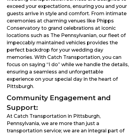
exceed your expectations, ensuring you and your
guests arrive in style and comfort. From intimate
ceremonies at charming venues like Phipps
Conservatory to grand celebrations at iconic
locations such as The Pennsylvanian, our fleet of
impeccably maintained vehicles provides the
perfect backdrop for your wedding day
memories. With Catch Transportation, you can
focus on saying “I do” while we handle the details,
ensuring a seamless and unforgettable
experience on your special day in the heart of
Pittsburgh.
Community Engagement and
Support:
At Catch Transportation in Pittsburgh,
Pennsylvania, we are more than just a
transportation service; we are an integral part of