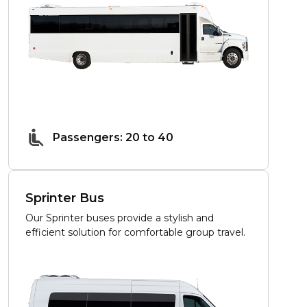
Passengers: 20 to 40
Sprinter Bus
Our Sprinter buses provide a stylish and
efficient solution for comfortable group travel.