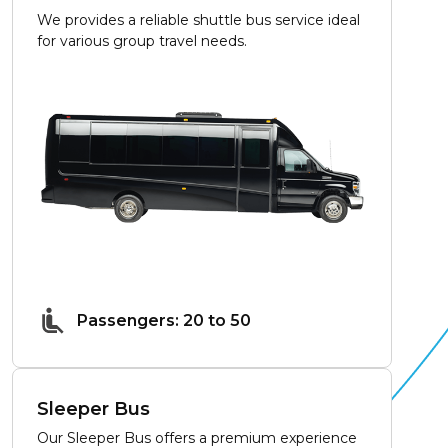
We provides a reliable shuttle bus service ideal
for various group travel needs.
Passengers: 20 to 50
Sleeper Bus
Our Sleeper Bus offers a premium experience