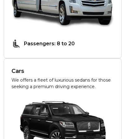
Passengers: 8 to 20
Cars
We offers a fleet of luxurious sedans for those
seeking a premium driving experience.