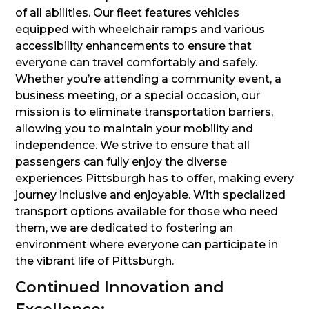
of all abilities. Our fleet features vehicles
equipped with wheelchair ramps and various
accessibility enhancements to ensure that
everyone can travel comfortably and safely.
Whether you’re attending a community event, a
business meeting, or a special occasion, our
mission is to eliminate transportation barriers,
allowing you to maintain your mobility and
independence. We strive to ensure that all
passengers can fully enjoy the diverse
experiences Pittsburgh has to offer, making every
journey inclusive and enjoyable. With specialized
transport options available for those who need
them, we are dedicated to fostering an
environment where everyone can participate in
the vibrant life of Pittsburgh.
Continued Innovation and