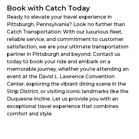
Book with Catch Today
Ready to elevate your travel experience in
Pittsburgh, Pennsylvania? Look no further than
Catch Transportation. With our luxurious fleet,
reliable service, and commitment to customer
satisfaction, we are your ultimate transportation
partner in Pittsburgh and beyond. Contact us
today to book your ride and embark on a
memorable journey, whether you’re attending an
event at the David L. Lawrence Convention
Center, exploring the vibrant dining scene in the
Strip District, or visiting iconic landmarks like the
Duquesne Incline. Let us provide you with an
exceptional travel experience that combines
comfort and style.