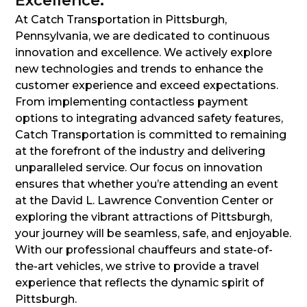
Excellence:
At Catch Transportation in Pittsburgh,
Pennsylvania, we are dedicated to continuous
innovation and excellence. We actively explore
new technologies and trends to enhance the
customer experience and exceed expectations.
From implementing contactless payment
options to integrating advanced safety features,
Catch Transportation is committed to remaining
at the forefront of the industry and delivering
unparalleled service. Our focus on innovation
ensures that whether you’re attending an event
at the David L. Lawrence Convention Center or
exploring the vibrant attractions of Pittsburgh,
your journey will be seamless, safe, and enjoyable.
With our professional chauffeurs and state-of-
the-art vehicles, we strive to provide a travel
experience that reflects the dynamic spirit of
Pittsburgh.