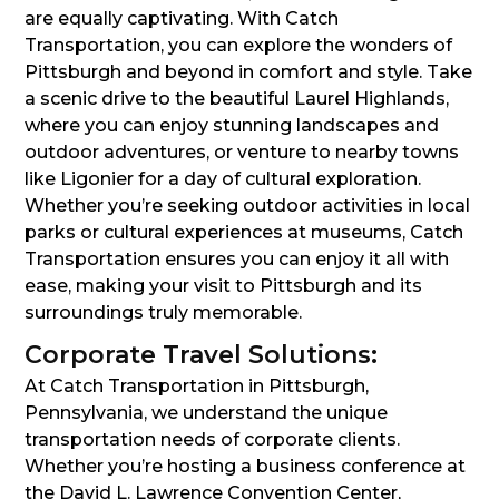
are equally captivating. With Catch
Transportation, you can explore the wonders of
Pittsburgh and beyond in comfort and style. Take
a scenic drive to the beautiful Laurel Highlands,
where you can enjoy stunning landscapes and
outdoor adventures, or venture to nearby towns
like Ligonier for a day of cultural exploration.
Whether you’re seeking outdoor activities in local
parks or cultural experiences at museums, Catch
Transportation ensures you can enjoy it all with
ease, making your visit to Pittsburgh and its
surroundings truly memorable.
Corporate Travel Solutions:
At Catch Transportation in Pittsburgh,
Pennsylvania, we understand the unique
transportation needs of corporate clients.
Whether you’re hosting a business conference at
the David L. Lawrence Convention Center,