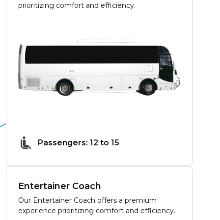
prioritizing comfort and efficiency.
Passengers: 12 to 15
Entertainer Coach
Our Entertainer Coach offers a premium
experience prioritizing comfort and efficiency.