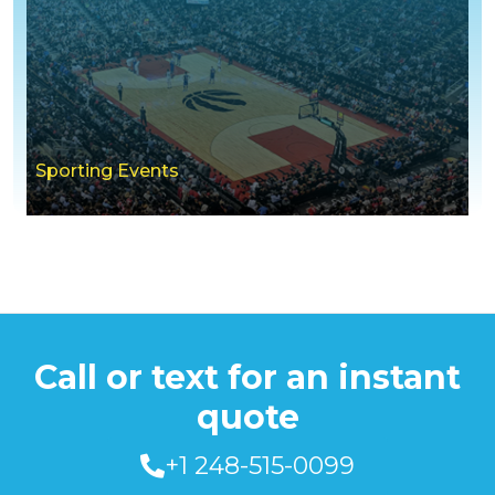
Sporting Events
Call or text for an instant
quote
+1 248-515-0099