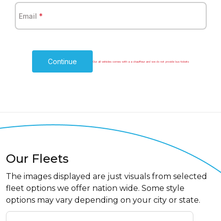
Email
*
Continue
Our all vehicles comes with a a chauffeur and we do not provide bus tickets
Our Fleets
The images displayed are just visuals from selected
fleet options we offer nation wide. Some style
options may vary depending on your city or state.