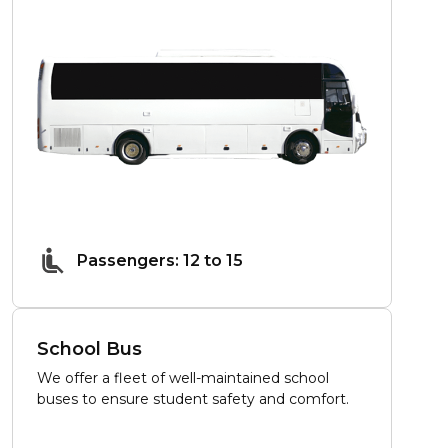
Passengers: 12 to 15
School Bus
We offer a fleet of well-maintained school
buses to ensure student safety and comfort.