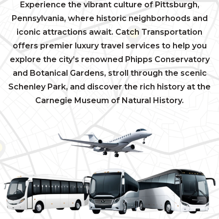
Experience the vibrant culture of Pittsburgh,
Pennsylvania, where historic neighborhoods and
iconic attractions await. Catch Transportation
offers premier luxury travel services to help you
explore the city’s renowned Phipps Conservatory
and Botanical Gardens, stroll through the scenic
Schenley Park, and discover the rich history at the
Carnegie Museum of Natural History.