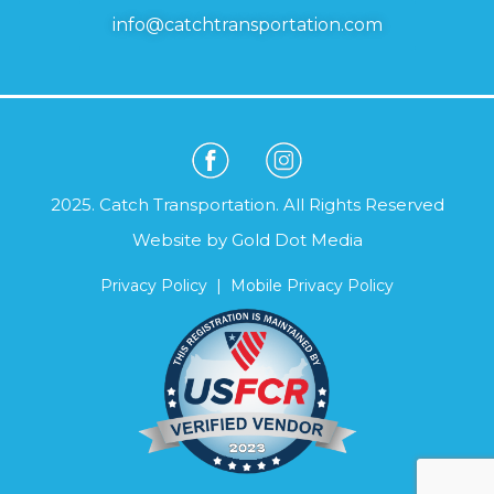
info@catchtransportation.com
2025. Catch Transportation. All Rights Reserved
Website by
Gold Dot Media
Privacy Policy
|
Mobile Privacy Policy