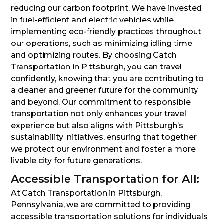
reducing our carbon footprint. We have invested
in fuel-efficient and electric vehicles while
implementing eco-friendly practices throughout
our operations, such as minimizing idling time
and optimizing routes. By choosing Catch
Transportation in Pittsburgh, you can travel
confidently, knowing that you are contributing to
a cleaner and greener future for the community
and beyond. Our commitment to responsible
transportation not only enhances your travel
experience but also aligns with Pittsburgh’s
sustainability initiatives, ensuring that together
we protect our environment and foster a more
livable city for future generations.
Accessible Transportation for All:
At Catch Transportation in Pittsburgh,
Pennsylvania, we are committed to providing
accessible transportation solutions for individuals