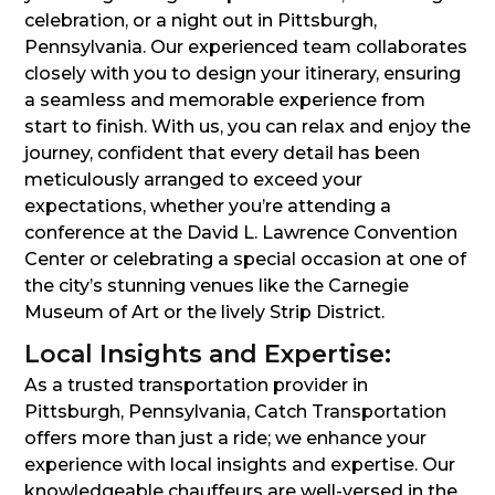
celebration, or a night out in Pittsburgh,
Pennsylvania. Our experienced team collaborates
closely with you to design your itinerary, ensuring
a seamless and memorable experience from
start to finish. With us, you can relax and enjoy the
journey, confident that every detail has been
meticulously arranged to exceed your
expectations, whether you’re attending a
conference at the David L. Lawrence Convention
Center or celebrating a special occasion at one of
the city’s stunning venues like the Carnegie
Museum of Art or the lively Strip District.
Local Insights and Expertise:
As a trusted transportation provider in
Pittsburgh, Pennsylvania, Catch Transportation
offers more than just a ride; we enhance your
experience with local insights and expertise. Our
knowledgeable chauffeurs are well-versed in the