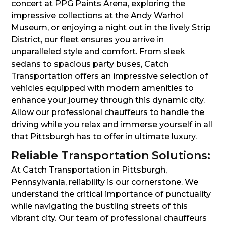
concert at PPG Paints Arena, exploring the
impressive collections at the Andy Warhol
Museum, or enjoying a night out in the lively Strip
District, our fleet ensures you arrive in
unparalleled style and comfort. From sleek
sedans to spacious party buses, Catch
Transportation offers an impressive selection of
vehicles equipped with modern amenities to
enhance your journey through this dynamic city.
Allow our professional chauffeurs to handle the
driving while you relax and immerse yourself in all
that Pittsburgh has to offer in ultimate luxury.
Reliable Transportation Solutions:
At Catch Transportation in Pittsburgh,
Pennsylvania, reliability is our cornerstone. We
understand the critical importance of punctuality
while navigating the bustling streets of this
vibrant city. Our team of professional chauffeurs