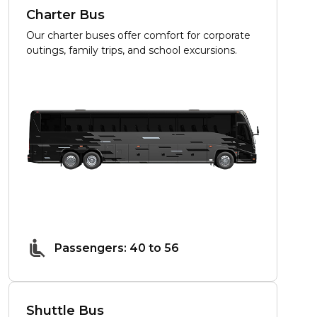
Charter Bus
Our charter buses offer comfort for corporate
outings, family trips, and school excursions.
Passengers: 40 to 56
Shuttle Bus