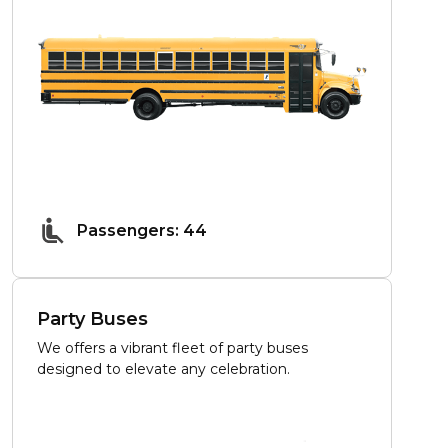
Passengers: 44
Party Buses
We offers a vibrant fleet of party buses
designed to elevate any celebration.