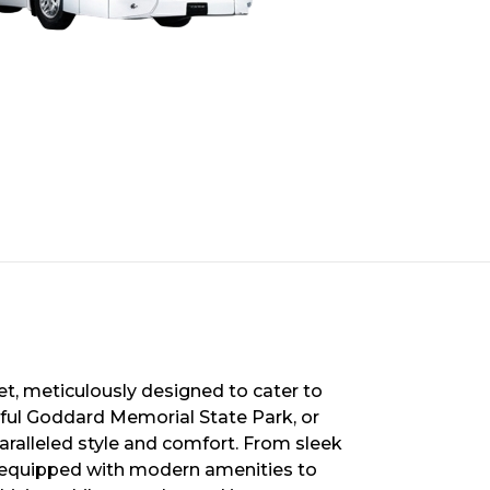
et, meticulously designed to cater to
iful Goddard Memorial State Park, or
paralleled style and comfort. From sleek
s equipped with modern amenities to