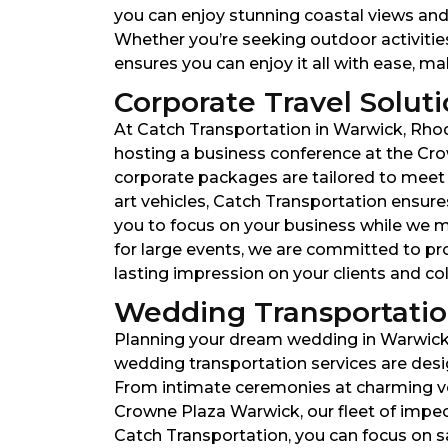
you can enjoy stunning coastal views and 
Whether you’re seeking outdoor activitie
ensures you can enjoy it all with ease, m
Corporate Travel Soluti
At Catch Transportation in Warwick, Rhod
hosting a business conference at the Cro
corporate packages are tailored to meet y
art vehicles, Catch Transportation ensures
you to focus on your business while we man
for large events, we are committed to pr
lasting impression on your clients and co
Wedding Transportation
Planning your dream wedding in Warwick, 
wedding transportation services are desi
From intimate ceremonies at charming ven
Crowne Plaza Warwick, our fleet of impe
Catch Transportation, you can focus on s