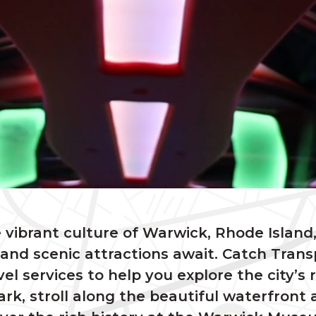
 vibrant culture of Warwick, Rhode Island,
nd scenic attractions await. Catch Trans
vel services to help you explore the city
rk, stroll along the beautiful waterfront