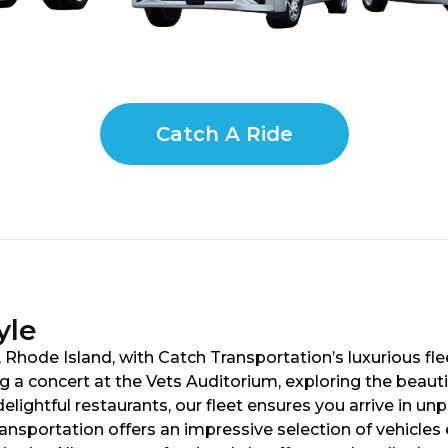
Catch A Ride
yle
Rhode Island, with Catch Transportation’s luxurious fle
g a concert at the Vets Auditorium, exploring the beaut
elightful restaurants, our fleet ensures you arrive in un
ansportation offers an impressive selection of vehicle