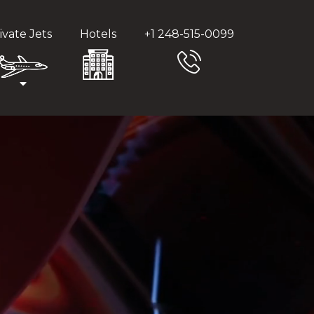
ivate Jets
Hotels
+1 248-515-0099