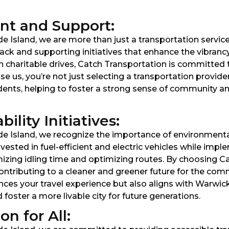
t and Support:
 Island, we are more than just a transportation service; 
ck and supporting initiatives that enhance the vibranc
in charitable drives, Catch Transportation is committed 
 us, you’re not just selecting a transportation provi
idents, helping to foster a strong sense of community 
lity Initiatives:
e Island, we recognize the importance of environmental
ested in fuel-efficient and electric vehicles while impl
izing idling time and optimizing routes. By choosing C
 contributing to a cleaner and greener future for the 
es your travel experience but also aligns with Warwick’s
oster a more livable city for future generations.
n for All: