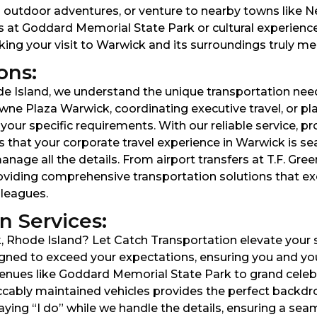
outdoor adventures, or venture to nearby towns like New
s at Goddard Memorial State Park or cultural experience
aking your visit to Warwick and its surroundings truly m
ons:
e Island, we understand the unique transportation need
wne Plaza Warwick, coordinating executive travel, or pl
our specific requirements. With our reliable service, pr
 that your corporate travel experience in Warwick is sea
age all the details. From airport transfers at T.F. Green
oviding comprehensive transportation solutions that e
lleagues.
 Services:
Rhode Island? Let Catch Transportation elevate your s
gned to exceed your expectations, ensuring you and your
ues like Goddard Memorial State Park to grand celebra
ccably maintained vehicles provides the perfect backd
aying “I do” while we handle the details, ensuring a se