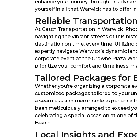
enhance your journey through this dynamic
yourself in all that Warwick has to offer in
Reliable Transportation
At Catch Transportation in Warwick, Rhode 
navigating the vibrant streets of this his
destination on time, every time. Utilizin
expertly navigate Warwick’s dynamic lan
corporate event at the Crowne Plaza Warwi
prioritize your comfort and timeliness, 
Tailored Packages for 
Whether you’re organizing a corporate eve
customized packages tailored to your uni
a seamless and memorable experience from 
been meticulously arranged to exceed yo
celebrating a special occasion at one of t
Beach.
Local Insights and Expe