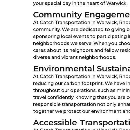
your special day in the heart of Warwick.
Community Engagemen
At Catch Transportation in Warwick, Rhode
community. We are dedicated to giving ba
sponsoring local events to participating 
neighborhoods we serve. When you choose
cares about its neighbors and fellow res
diverse and vibrant neighborhoods.
Environmental Sustainabi
At Catch Transportation in Warwick, Rhod
reducing our carbon footprint. We have inv
throughout our operations, such as minim
travel confidently, knowing that you are
responsible transportation not only enhanc
together we protect our environment and f
Accessible Transportatio