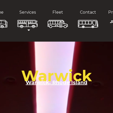
me
Services
Fleet
Contact
Pr
Warwick
Warwick, Rhode Island