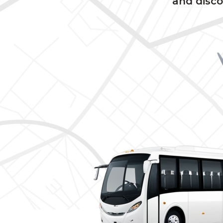
and disco