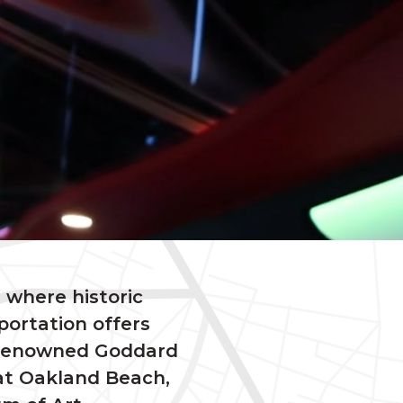
 where historic
portation offers
’s renowned Goddard
 at Oakland Beach,