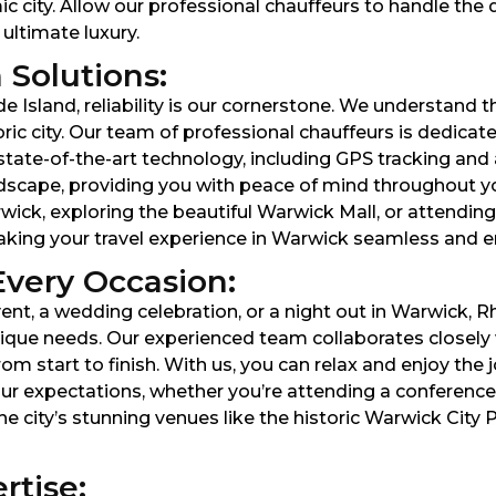
 city. Allow our professional chauffeurs to handle the 
 ultimate luxury.
 Solutions:
Island, reliability is our cornerstone. We understand th
toric city. Our team of professional chauffeurs is dedicat
g state-of-the-art technology, including GPS tracking a
dscape, providing you with peace of mind throughout yo
ck, exploring the beautiful Warwick Mall, or attending 
making your travel experience in Warwick seamless and e
Every Occasion:
nt, a wedding celebration, or a night out in Warwick, R
que needs. Our experienced team collaborates closely wi
start to finish. With us, you can relax and enjoy the jo
ur expectations, whether you’re attending a conferenc
he city’s stunning venues like the historic Warwick City 
rtise: