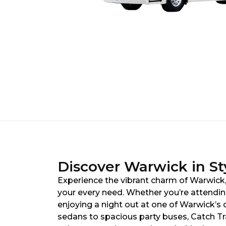
Discover Warwick in St
Experience the vibrant charm of Warwick, 
your every need. Whether you’re attendin
enjoying a night out at one of Warwick’s d
sedans to spacious party buses, Catch Tr