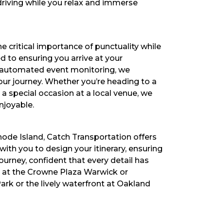
driving while you relax and immerse
e critical importance of punctuality while
ed to ensuring you arrive at your
nd automated event monitoring, we
ur journey. Whether you’re heading to a
a special occasion at a local venue, we
njoyable.
hode Island, Catch Transportation offers
th you to design your itinerary, ensuring
urney, confident that every detail has
e at the Crowne Plaza Warwick or
Park or the lively waterfront at Oakland