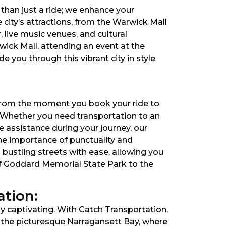
than just a ride; we enhance your
 city’s attractions, from the Warwick Mall
, live music venues, and cultural
ick Mall, attending an event at the
 you through this vibrant city in style
. From the moment you book your ride to
. Whether you need transportation to an
e assistance during your journey, our
the importance of punctuality and
s bustling streets with ease, allowing you
 of Goddard Memorial State Park to the
tion:
ly captivating. With Catch Transportation,
 the picturesque Narragansett Bay, where