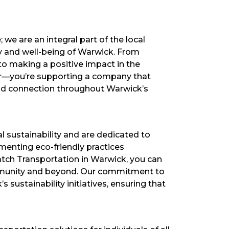
we are an integral part of the local
y and well-being of Warwick. From
to making a positive impact in the
der—you’re supporting a company that
and connection throughout Warwick’s
 sustainability and are dedicated to
ementing eco-friendly practices
atch Transportation in Warwick, you can
community and beyond. Our commitment to
 sustainability initiatives, ensuring that