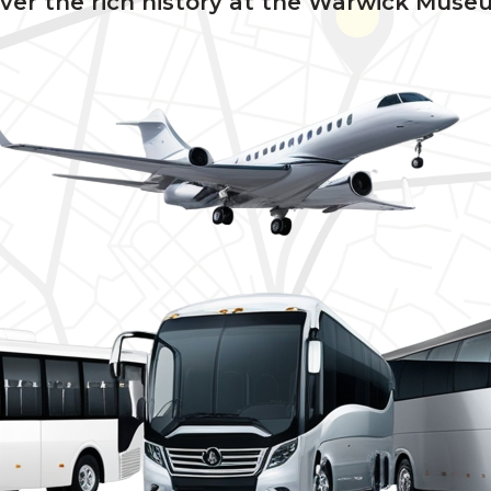
ver the rich history at the Warwick Muse