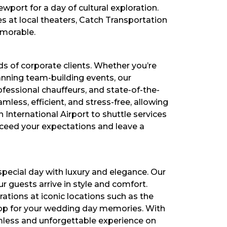
port for a day of cultural exploration.
s at local theaters, Catch Transportation
emorable.
s of corporate clients. Whether you’re
anning team-building events, our
ofessional chauffeurs, and state-of-the-
mless, efficient, and stress-free, allowing
 International Airport to shuttle services
xceed your expectations and leave a
pecial day with luxury and elegance. Our
 guests arrive in style and comfort.
tions at iconic locations such as the
rop for your wedding day memories. With
amless and unforgettable experience on