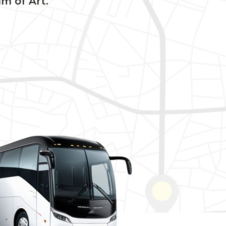
um of Art.