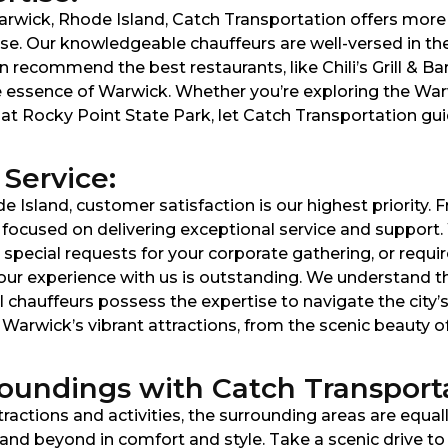
arwick, Rhode Island, Catch Transportation offers more 
ise. Our knowledgeable chauffeurs are well-versed in the
 recommend the best restaurants, like Chili’s Grill & Bar
e essence of Warwick. Whether you’re exploring the Warw
t Rocky Point State Park, let Catch Transportation guide
Service:
e Island, customer satisfaction is our highest priority
s focused on delivering exceptional service and support
pecial requests for your corporate gathering, or requir
e your experience with us is outstanding. We understand 
al chauffeurs possess the expertise to navigate the city’
e Warwick’s vibrant attractions, from the scenic beauty
oundings with Catch Transporta
tractions and activities, the surrounding areas are equal
nd beyond in comfort and style. Take a scenic drive to