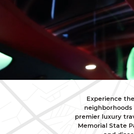
Experience the
neighborhoods a
premier luxury tra
Memorial State Pa