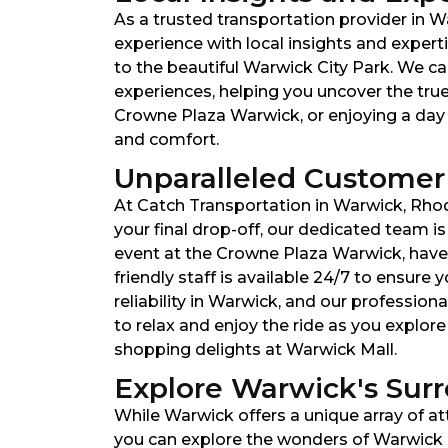
As a trusted transportation provider in W
experience with local insights and expert
to the beautiful Warwick City Park. We can
experiences, helping you uncover the tru
Crowne Plaza Warwick, or enjoying a day a
and comfort.
Unparalleled Customer 
At Catch Transportation in Warwick, Rhod
your final drop-off, our dedicated team i
event at the Crowne Plaza Warwick, have s
friendly staff is available 24/7 to ensur
reliability in Warwick, and our profession
to relax and enjoy the ride as you explor
shopping delights at Warwick Mall.
Explore Warwick's Surr
While Warwick offers a unique array of at
you can explore the wonders of Warwick a