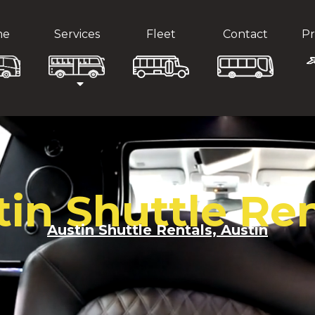
me
Services
Fleet
Contact
Pr
tin Shuttle Ren
Austin Shuttle Rentals, Austin