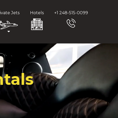
ivate Jets
Hotels
+1 248-515-0099
tals