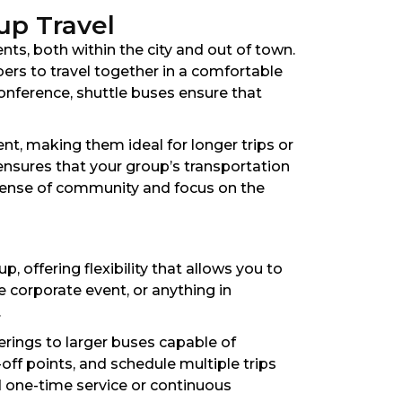
up Travel
nts, both within the city and out of town.
bers to travel together in a comfortable
conference, shuttle buses ensure that
nt, making them ideal for longer trips or
ensures that your group’s transportation
 sense of community and focus on the
 offering flexibility that allows you to
e corporate event, or anything in
.
erings to larger buses capable of
ff points, and schedule multiple trips
d one-time service or continuous