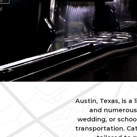
Austin, Texas, is a 
and numerous 
wedding, or schoo
transportation. Cat