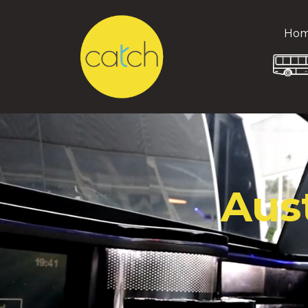
Ho
Aus