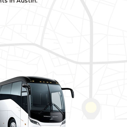
ts in Austin.