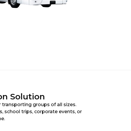
on Solution
 transporting groups of all sizes.
 school trips, corporate events, or
me.