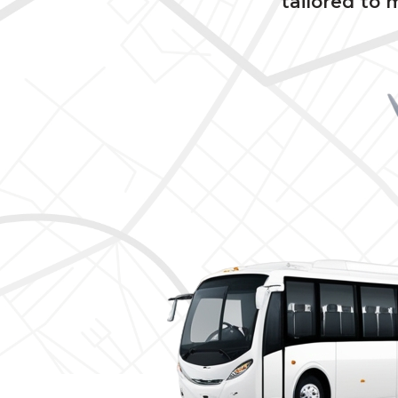
tailored to 