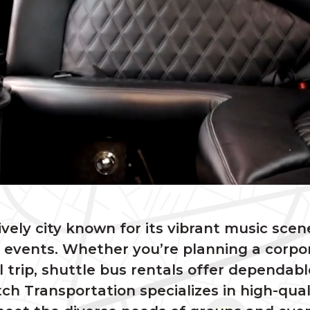
lively city known for its vibrant music scene
events. Whether you’re planning a corpor
l trip, shuttle bus rentals offer dependab
ch Transportation specializes in high-qual