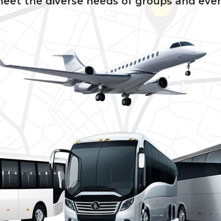
meet the diverse needs of groups and even