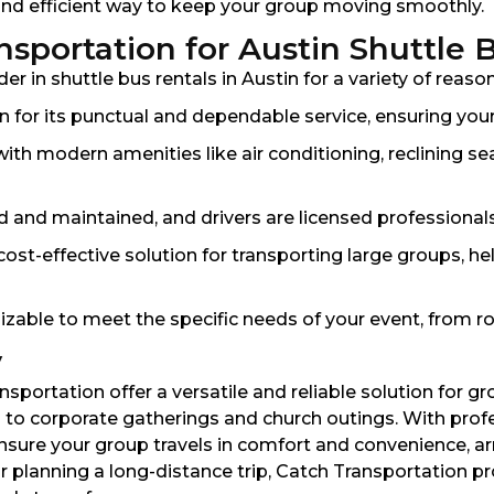
 and efficient way to keep your group moving smoothly.
portation for Austin Shuttle 
r in shuttle bus rentals in Austin for a variety of reason
 for its punctual and dependable service, ensuring your
h modern amenities like air conditioning, reclining sea
ed and maintained, and drivers are licensed professional
cost-effective solution for transporting large groups, he
izable to meet the specific needs of your event, from ro
y
nsportation offer a versatile and reliable solution for g
o corporate gatherings and church outings. With profe
ure your group travels in comfort and convenience, arri
r planning a long-distance trip, Catch Transportation p