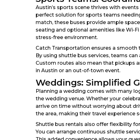
Austin’s sports scene thrives with event
perfect solution for sports teams needin
match, these buses provide ample space 
seating and optional amenities like Wi-Fi
stress-free environment.
Catch Transportation ensures a smooth tra
By using shuttle bus services, teams can 
Custom routes also mean that pickups and
in Austin or an out-of-town event.
Weddings: Simplified G
Planning a wedding comes with many logist
the wedding venue. Whether your celebra
arrive on time without worrying about driv
the area, making their travel experience 
Shuttle bus rentals also offer flexibility
You can arrange continuous shuttle servi
This added convenience allows your guest