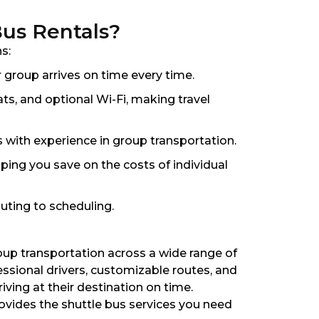
Bus Rentals?
s:
 group arrives on time every time.
ts, and optional Wi-Fi, making travel
s with experience in group transportation.
lping you save on the costs of individual
uting to scheduling.
roup transportation across a wide range of
ssional drivers, customizable routes, and
ving at their destination on time.
rovides the shuttle bus services you need