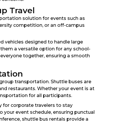
up Travel
sportation solution for events such as
iversity competition, or an off-campus
ed vehicles designed to handle large
 them a versatile option for any school-
p everyone together, ensuring a smooth
tation
 group transportation. Shuttle buses are
and restaurants. Whether your event is at
sportation for all participants.
 for corporate travelers to stay
o your event schedule, ensuring punctual
nference, shuttle bus rentals provide a