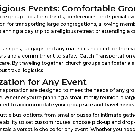
gious Events: Comfortable Gro
e group trips for retreats, conferences, and special eve
tion for transporting large congregations, allowing mem
nning a day trip to a religious retreat or attending a 
ssengers, luggage, and any materials needed for the eve
vers and a commitment to safety, Catch Transportation 
are. By traveling together, church groups can foster a
t travel logistics.
zation for Any Event
nsportation are designed to meet the needs of any group,
 Whether you’re planning a small family reunion, a larg
lored to accommodate your group size and travel needs
uttle bus options, from smaller buses for intimate gath
ability to set custom routes, choose pick-up and drop-o
tals a versatile choice for any event. Whether you nee