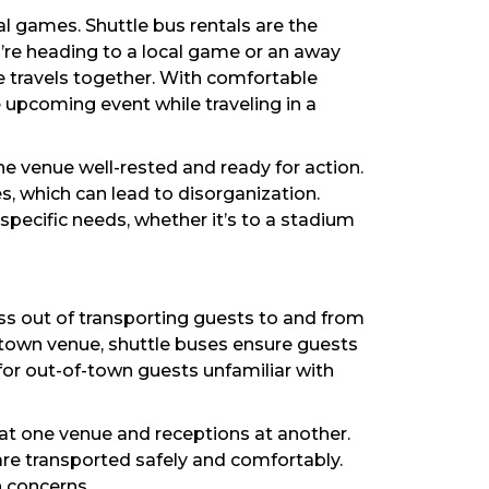
l games. Shuttle bus rentals are the
’re heading to a local game or an away
 travels together. With comfortable
e upcoming event while traveling in a
e venue well-rested and ready for action.
s, which can lead to disorganization.
pecific needs, whether it’s to a stadium
ess out of transporting guests to and from
ntown venue, shuttle buses ensure guests
 for out-of-town guests unfamiliar with
s at one venue and receptions at another.
are transported safely and comfortably.
n concerns.