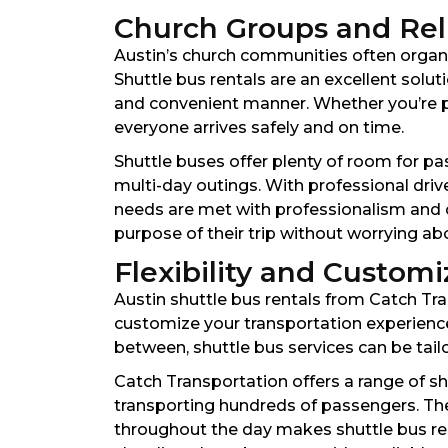
Church Groups and Reli
Austin’s church communities often organiz
Shuttle bus rentals are an excellent solu
and convenient manner. Whether you’re pla
everyone arrives safely and on time.
Shuttle buses offer plenty of room for pa
multi-day outings. With professional dri
needs are met with professionalism and c
purpose of their trip without worrying abou
Flexibility and Customi
Austin shuttle bus rentals from Catch Tra
customize your transportation experience.
between, shuttle bus services can be tai
Catch Transportation offers a range of sh
transporting hundreds of passengers. The 
throughout the day makes shuttle bus ren