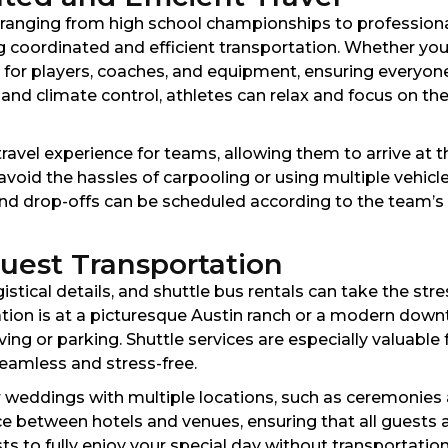
s ranging from high school championships to professiona
g coordinated and efficient transportation. Whether you
for players, coaches, and equipment, ensuring everyone
 and climate control, athletes can relax and focus on th
vel experience for teams, allowing them to arrive at th
avoid the hassles of carpooling or using multiple vehicle
 drop-offs can be scheduled according to the team’s s
uest Transportation
ical details, and shuttle bus rentals can take the str
tion is at a picturesque Austin ranch or a modern dow
ing or parking. Shuttle services are especially valuable
seamless and stress-free.
 for weddings with multiple locations, such as ceremonie
ce between hotels and venues, ensuring that all guests 
s to fully enjoy your special day without transportatio