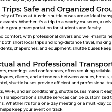
l Trips: Safe and Organized Gro
ersity of Texas at Austin, shuttle buses are an ideal tran
tic events. Whether it’s a trip to a nearby museum, a un
iable group transportation for students and faculty.
nd comfort, with professional drivers and well-maintain
r both short local trips and long-distance travel, making
students, chaperones, and equipment, shuttle buses kee
tual and Professional Transpor
nts, meetings, and conferences, often requiring reliable
loyees, clients, and attendees between venues, hotels, 
tel, shuttle buses provide efficient and professional tran
, Wi-Fi, and air conditioning, shuttle buses make it easy
h Transportation’s shuttle services can be customized t
ns. Whether it’s for a one-day meeting or a multi-day co
helps keep your event on track.