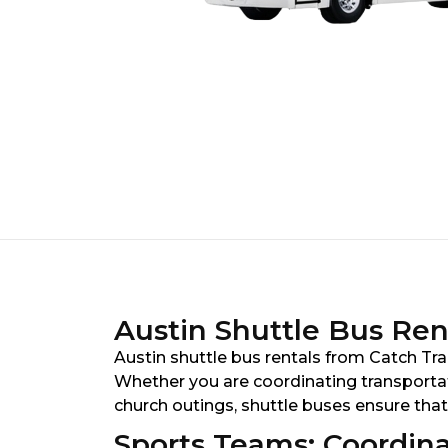
Austin Shuttle Bus Rent
Austin shuttle bus rentals from Catch Tran
Whether you are coordinating transportati
church outings, shuttle buses ensure that
Sports Teams: Coordina