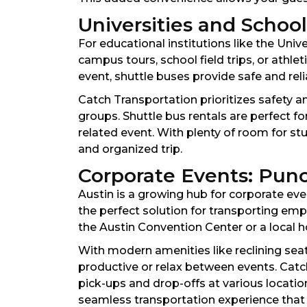
Universities and Schoo
For educational institutions like the Univ
campus tours, school field trips, or athle
event, shuttle buses provide safe and rel
Catch Transportation prioritizes safety a
groups. Shuttle bus rentals are perfect fo
related event. With plenty of room for 
and organized trip.
Corporate Events: Punc
Austin is a growing hub for corporate eve
the perfect solution for transporting emp
the Austin Convention Center or a local ho
With modern amenities like reclining seats
productive or relax between events. Catc
pick-ups and drop-offs at various locatio
seamless transportation experience that 