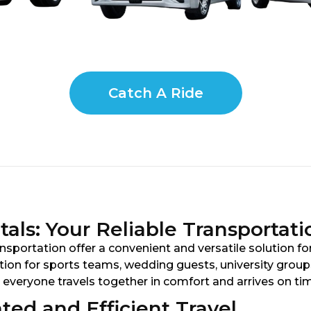
Catch A Ride
als: Your Reliable Transportati
sportation offer a convenient and versatile solution for
on for sports teams, wedding guests, university groups,
 everyone travels together in comfort and arrives on ti
ted and Efficient Travel