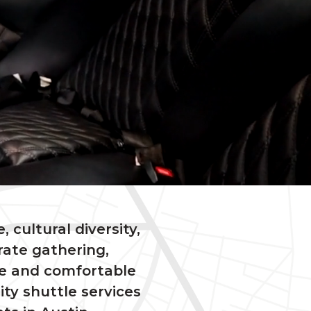
, cultural diversity,
ate gathering,
le and comfortable
ity shuttle services