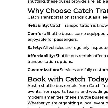
shuttling, these buses provide a reliable
Why Choose Catch Trans
Catch Transportation stands out as a leade
Reliability:
Catch Transportation is known
Comfort:
Shuttle buses come equipped wit
enjoyable for passengers.
Safety:
All vehicles are regularly inspect
Affordability:
Shuttle bus rentals offer a 
transportation options.
Customization:
Services are fully custom
Book with Catch Toda
Austin shuttle bus rentals from Catch Tra
events, from sports teams and weddings t
modern amenities, these shuttle buses ens
Whether you’re organizing a local event o