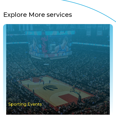
Explore More services
Sporting Events