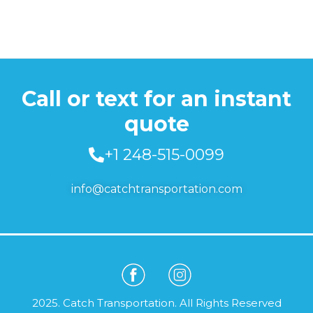
Call or text for an instant
quote
+1 248-515-0099
info@catchtransportation.com
2025. Catch Transportation. All Rights Reserved