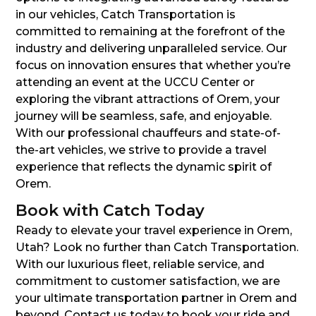
in our vehicles, Catch Transportation is
committed to remaining at the forefront of the
industry and delivering unparalleled service. Our
focus on innovation ensures that whether you’re
attending an event at the UCCU Center or
exploring the vibrant attractions of Orem, your
journey will be seamless, safe, and enjoyable.
With our professional chauffeurs and state-of-
the-art vehicles, we strive to provide a travel
experience that reflects the dynamic spirit of
Orem.
Book with Catch Today
Ready to elevate your travel experience in Orem,
Utah? Look no further than Catch Transportation.
With our luxurious fleet, reliable service, and
commitment to customer satisfaction, we are
your ultimate transportation partner in Orem and
beyond. Contact us today to book your ride and