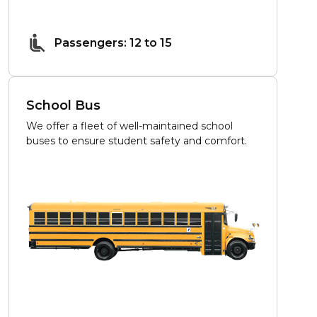
Passengers: 12 to 15
School Bus
We offer a fleet of well-maintained school
buses to ensure student safety and comfort.