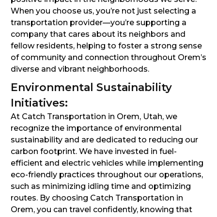
When you choose us, you’re not just selecting a
transportation provider—you’re supporting a
company that cares about its neighbors and
fellow residents, helping to foster a strong sense
of community and connection throughout Orem’s
diverse and vibrant neighborhoods.
Environmental Sustainability
Initiatives:
At Catch Transportation in Orem, Utah, we
recognize the importance of environmental
sustainability and are dedicated to reducing our
carbon footprint. We have invested in fuel-
efficient and electric vehicles while implementing
eco-friendly practices throughout our operations,
such as minimizing idling time and optimizing
routes. By choosing Catch Transportation in
Orem, you can travel confidently, knowing that