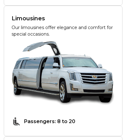
Limousines
Our limousines offer elegance and comfort for
special occasions.
Passengers: 8 to 20