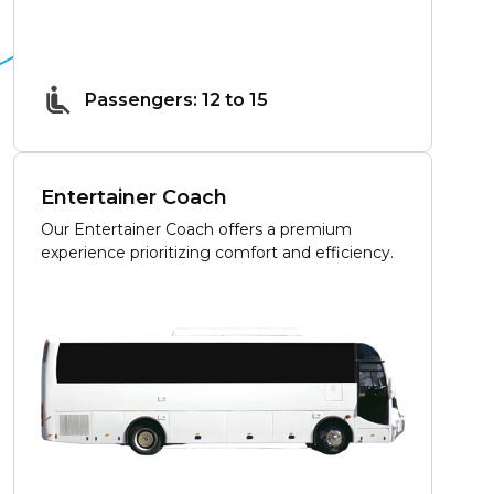
Passengers: 12 to 15
Entertainer Coach
Our Entertainer Coach offers a premium
experience prioritizing comfort and efficiency.