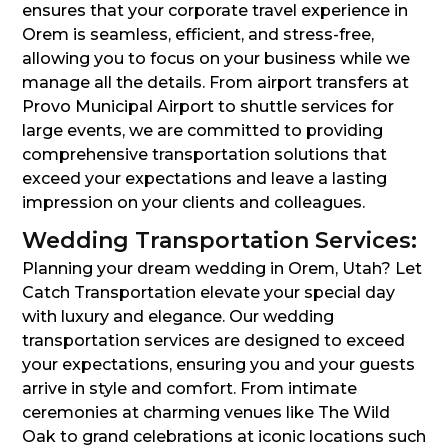
ensures that your corporate travel experience in
Orem is seamless, efficient, and stress-free,
allowing you to focus on your business while we
manage all the details. From airport transfers at
Provo Municipal Airport to shuttle services for
large events, we are committed to providing
comprehensive transportation solutions that
exceed your expectations and leave a lasting
impression on your clients and colleagues.
Wedding Transportation Services:
Planning your dream wedding in Orem, Utah? Let
Catch Transportation elevate your special day
with luxury and elegance. Our wedding
transportation services are designed to exceed
your expectations, ensuring you and your guests
arrive in style and comfort. From intimate
ceremonies at charming venues like The Wild
Oak to grand celebrations at iconic locations such