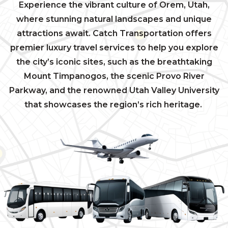
Experience the vibrant culture of Orem, Utah,
where stunning natural landscapes and unique
attractions await. Catch Transportation offers
premier luxury travel services to help you explore
the city’s iconic sites, such as the breathtaking
Mount Timpanogos, the scenic Provo River
Parkway, and the renowned Utah Valley University
that showcases the region’s rich heritage.