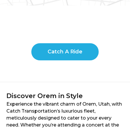
Catch A Ride
Discover Orem in Style
Experience the vibrant charm of Orem, Utah, with
Catch Transportation’s luxurious fleet,
meticulously designed to cater to your every
need. Whether you’re attending a concert at the