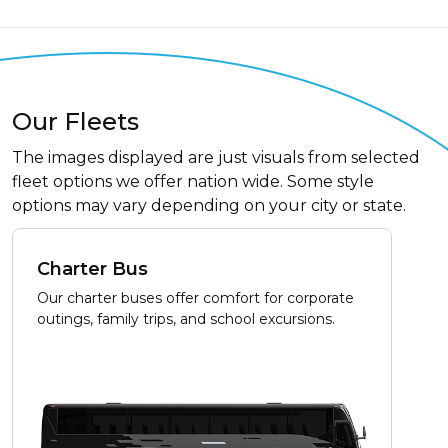
Our Fleets
The images displayed are just visuals from selected
fleet options we offer nation wide. Some style
options may vary depending on your city or state.
Charter Bus
Our charter buses offer comfort for corporate
outings, family trips, and school excursions.