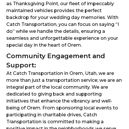
as Thanksgiving Point, our fleet of impeccably
maintained vehicles provides the perfect
backdrop for your wedding day memories. With
Catch Transportation, you can focus on saying “I
do” while we handle the details, ensuring a
seamless and unforgettable experience on your
special day in the heart of Orem.
Community Engagement and
Support:
At Catch Transportation in Orem, Utah, we are
more than just a transportation service; we are an
integral part of the local community. We are
dedicated to giving back and supporting
initiatives that enhance the vibrancy and well-
being of Orem. From sponsoring local events to
participating in charitable drives, Catch
Transportation is committed to making a
positive impact in the neighborhoods we serve.