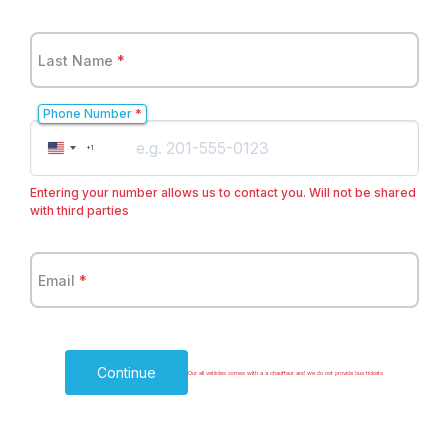
Last Name
*
Phone Number
*
United
+1
States
+1
Entering your number allows us to contact you. Will not be shared
with third parties
Email
*
Continue
Our all vehicles comes with a a chauffeur and we do not provide bus tickets