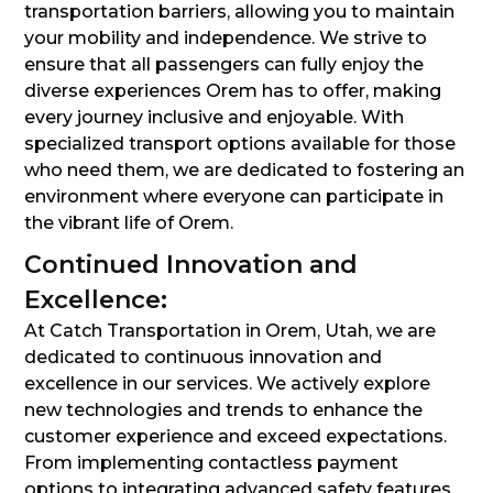
transportation barriers, allowing you to maintain
your mobility and independence. We strive to
ensure that all passengers can fully enjoy the
diverse experiences Orem has to offer, making
every journey inclusive and enjoyable. With
specialized transport options available for those
who need them, we are dedicated to fostering an
environment where everyone can participate in
the vibrant life of Orem.
Continued Innovation and
Excellence:
At Catch Transportation in Orem, Utah, we are
dedicated to continuous innovation and
excellence in our services. We actively explore
new technologies and trends to enhance the
customer experience and exceed expectations.
From implementing contactless payment
options to integrating advanced safety features