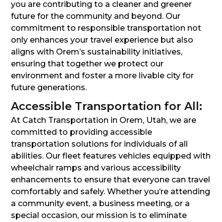
you are contributing to a cleaner and greener
future for the community and beyond. Our
commitment to responsible transportation not
only enhances your travel experience but also
aligns with Orem’s sustainability initiatives,
ensuring that together we protect our
environment and foster a more livable city for
future generations.
Accessible Transportation for All:
At Catch Transportation in Orem, Utah, we are
committed to providing accessible
transportation solutions for individuals of all
abilities. Our fleet features vehicles equipped with
wheelchair ramps and various accessibility
enhancements to ensure that everyone can travel
comfortably and safely. Whether you’re attending
a community event, a business meeting, or a
special occasion, our mission is to eliminate