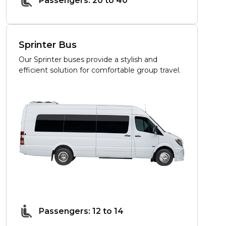
Passengers: 20 to 40
Sprinter Bus
Our Sprinter buses provide a stylish and
efficient solution for comfortable group travel.
Passengers: 12 to 14