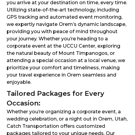
you arrive at your destination on time, every time.
Utilizing state-of-the-art technology, including
GPS tracking and automated event monitoring,
we expertly navigate Orem’s dynamic landscape,
providing you with peace of mind throughout
your journey. Whether you’re heading to a
corporate event at the UCCU Center, exploring
the natural beauty of Mount Timpanogos, or
attending a special occasion at a local venue, we
prioritize your comfort and timeliness, making
your travel experience in Orem seamless and
enjoyable.
Tailored Packages for Every
Occasion:
Whether you’re organizing a corporate event, a
wedding celebration, or a night out in Orem, Utah,
Catch Transportation offers customized
packages tailored to your unique needs. Our