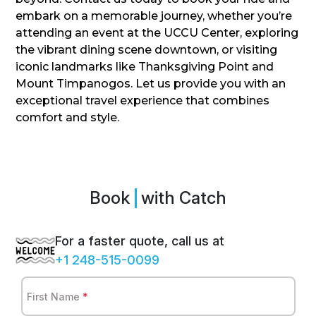
embark on a memorable journey, whether you’re
attending an event at the UCCU Center, exploring
the vibrant dining scene downtown, or visiting
iconic landmarks like Thanksgiving Point and
Mount Timpanogos. Let us provide you with an
exceptional travel experience that combines
comfort and style.
Book
S
with Catch
For a faster quote, call us at
+1 248-515-0099
First Name
*