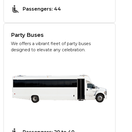
Passengers: 44
Party Buses
We offers a vibrant fleet of party buses
designed to elevate any celebration.