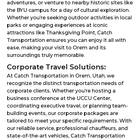
adventures, or venture to nearby historic sites like
the BYU campus for a day of cultural exploration.
Whether you’re seeking outdoor activities in local
parks or engaging experiences at iconic
attractions like Thanksgiving Point, Catch
Transportation ensures you can enjoy it all with
ease, making your visit to Orem and its
surroundings truly memorable.
Corporate Travel Solutions:
At Catch Transportation in Orem, Utah, we
recognize the distinct transportation needs of
corporate clients. Whether you’re hosting a
business conference at the UCCU Center,
coordinating executive travel, or planning team-
building events, our corporate packages are
tailored to meet your specific requirements. With
our reliable service, professional chauffeurs, and
state-of-the-art vehicles, Catch Transportation