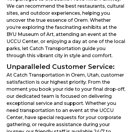
We can recommend the best restaurants, cultural
sites, and outdoor experiences, helping you
uncover the true essence of Orem. Whether
you’re exploring the fascinating exhibits at the
BYU Museum of Art, attending an event at the
UCCU Center, or enjoying a day at one of the local
parks, let Catch Transportation guide you
through this vibrant city in style and comfort.
Unparalleled Customer Service:
At Catch Transportation in Orem, Utah, customer
satisfaction is our highest priority. From the
moment you book your ride to your final drop-off,
our dedicated team is focused on delivering
exceptional service and support. Whether you
need transportation to an event at the UCCU
Center, have special requests for your corporate
gathering, or require assistance during your
journey, our friendly staff is available 24/7 to