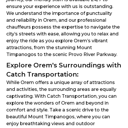
ensure your experience with us is outstanding.
We understand the importance of punctuality
and reliability in Orem, and our professional
chauffeurs possess the expertise to navigate the
city’s streets with ease, allowing you to relax and
enjoy the ride as you explore Orem’s vibrant
attractions, from the stunning Mount
Timpanogos to the scenic Provo River Parkway.
Explore Orem's Surroundings with
Catch Transportation:
While Orem offers a unique array of attractions
and activities, the surrounding areas are equally
captivating. With Catch Transportation, you can
explore the wonders of Orem and beyond in
comfort and style. Take a scenic drive to the
beautiful Mount Timpanogos, where you can
enjoy breathtaking views and outdoor