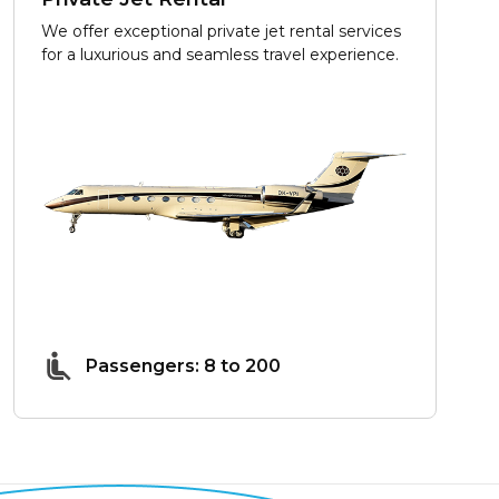
We offer exceptional private jet rental services
for a luxurious and seamless travel experience.
Passengers: 8 to 200