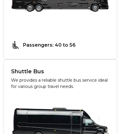
Passengers: 40 to 56
Shuttle Bus
We provides a reliable shuttle bus service ideal
for various group travel needs.