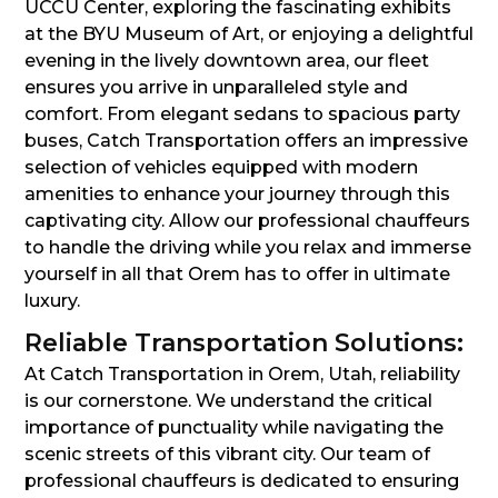
UCCU Center, exploring the fascinating exhibits
at the BYU Museum of Art, or enjoying a delightful
evening in the lively downtown area, our fleet
ensures you arrive in unparalleled style and
comfort. From elegant sedans to spacious party
buses, Catch Transportation offers an impressive
selection of vehicles equipped with modern
amenities to enhance your journey through this
captivating city. Allow our professional chauffeurs
to handle the driving while you relax and immerse
yourself in all that Orem has to offer in ultimate
luxury.
Reliable Transportation Solutions:
At Catch Transportation in Orem, Utah, reliability
is our cornerstone. We understand the critical
importance of punctuality while navigating the
scenic streets of this vibrant city. Our team of
professional chauffeurs is dedicated to ensuring