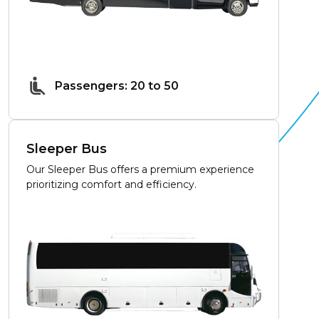
Passengers: 20 to 50
Sleeper Bus
Our Sleeper Bus offers a premium experience
prioritizing comfort and efficiency.