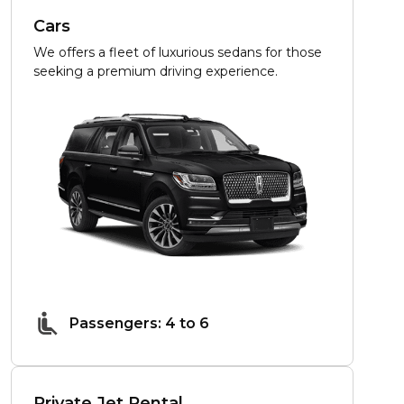
Cars
We offers a fleet of luxurious sedans for those
seeking a premium driving experience.
Passengers: 4 to 6
Private Jet Rental