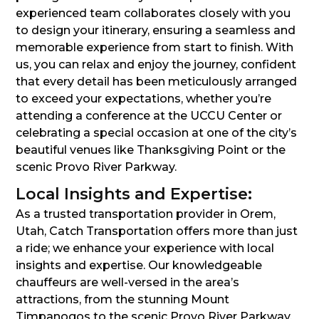
experienced team collaborates closely with you
to design your itinerary, ensuring a seamless and
memorable experience from start to finish. With
us, you can relax and enjoy the journey, confident
that every detail has been meticulously arranged
to exceed your expectations, whether you’re
attending a conference at the UCCU Center or
celebrating a special occasion at one of the city’s
beautiful venues like Thanksgiving Point or the
scenic Provo River Parkway.
Local Insights and Expertise:
As a trusted transportation provider in Orem,
Utah, Catch Transportation offers more than just
a ride; we enhance your experience with local
insights and expertise. Our knowledgeable
chauffeurs are well-versed in the area’s
attractions, from the stunning Mount
Timpanogos to the scenic Provo River Parkway.