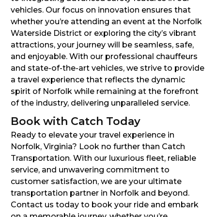
vehicles. Our focus on innovation ensures that
whether you’re attending an event at the Norfolk
Waterside District or exploring the city’s vibrant
attractions, your journey will be seamless, safe,
and enjoyable. With our professional chauffeurs
and state-of-the-art vehicles, we strive to provide
a travel experience that reflects the dynamic
spirit of Norfolk while remaining at the forefront
of the industry, delivering unparalleled service.
Book with Catch Today
Ready to elevate your travel experience in
Norfolk, Virginia? Look no further than Catch
Transportation. With our luxurious fleet, reliable
service, and unwavering commitment to
customer satisfaction, we are your ultimate
transportation partner in Norfolk and beyond.
Contact us today to book your ride and embark
on a memorable journey, whether you’re