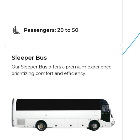
Passengers: 20 to 50
Sleeper Bus
Our Sleeper Bus offers a premium experience
prioritizing comfort and efficiency.