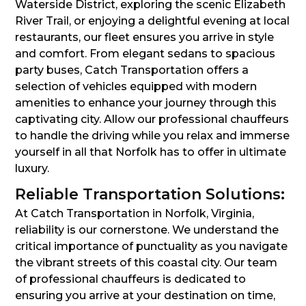
Waterside District, exploring the scenic Elizabeth
River Trail, or enjoying a delightful evening at local
restaurants, our fleet ensures you arrive in style
and comfort. From elegant sedans to spacious
party buses, Catch Transportation offers a
selection of vehicles equipped with modern
amenities to enhance your journey through this
captivating city. Allow our professional chauffeurs
to handle the driving while you relax and immerse
yourself in all that Norfolk has to offer in ultimate
luxury.
Reliable Transportation Solutions:
At Catch Transportation in Norfolk, Virginia,
reliability is our cornerstone. We understand the
critical importance of punctuality as you navigate
the vibrant streets of this coastal city. Our team
of professional chauffeurs is dedicated to
ensuring you arrive at your destination on time,