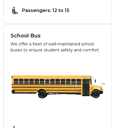
Passengers: 12 to 15
School Bus
We offer a fleet of well-maintained school
buses to ensure student safety and comfort.