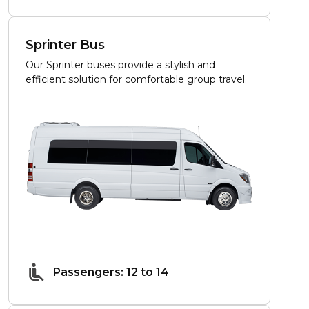
Sprinter Bus
Our Sprinter buses provide a stylish and
efficient solution for comfortable group travel.
Passengers: 12 to 14