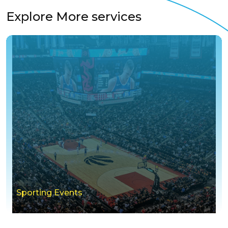
Explore More services
Sporting Events