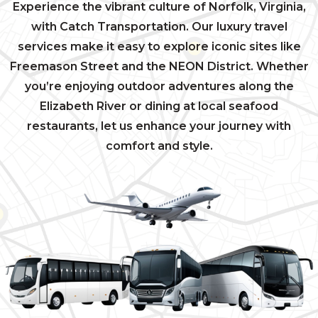
Experience the vibrant culture of Norfolk, Virginia,
with Catch Transportation. Our luxury travel
services make it easy to explore iconic sites like
Freemason Street and the NEON District. Whether
you’re enjoying outdoor adventures along the
Elizabeth River or dining at local seafood
restaurants, let us enhance your journey with
comfort and style.