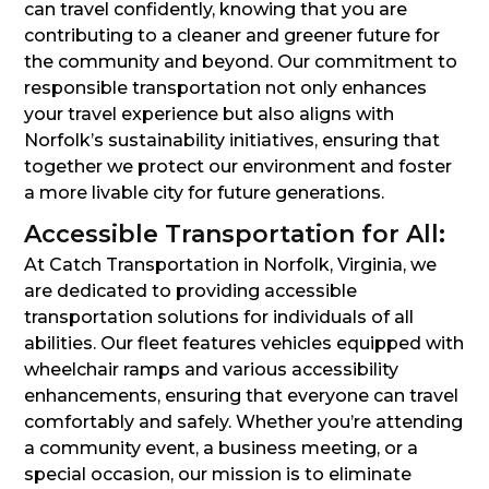
can travel confidently, knowing that you are
contributing to a cleaner and greener future for
the community and beyond. Our commitment to
responsible transportation not only enhances
your travel experience but also aligns with
Norfolk’s sustainability initiatives, ensuring that
together we protect our environment and foster
a more livable city for future generations.
Accessible Transportation for All:
At Catch Transportation in Norfolk, Virginia, we
are dedicated to providing accessible
transportation solutions for individuals of all
abilities. Our fleet features vehicles equipped with
wheelchair ramps and various accessibility
enhancements, ensuring that everyone can travel
comfortably and safely. Whether you’re attending
a community event, a business meeting, or a
special occasion, our mission is to eliminate