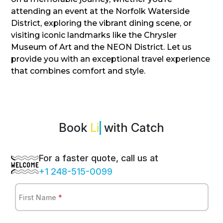
attending an event at the Norfolk Waterside
District, exploring the vibrant dining scene, or
visiting iconic landmarks like the Chrysler
Museum of Art and the NEON District. Let us
provide you with an exceptional travel experience
that combines comfort and style.
Book
with Catch
For a faster quote, call us at
+1 248-515-0099
First Name
*