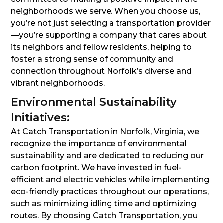
neighborhoods we serve. When you choose us,
you’re not just selecting a transportation provider
—you’re supporting a company that cares about
its neighbors and fellow residents, helping to
foster a strong sense of community and
connection throughout Norfolk’s diverse and
vibrant neighborhoods.
Environmental Sustainability
Initiatives:
At Catch Transportation in Norfolk, Virginia, we
recognize the importance of environmental
sustainability and are dedicated to reducing our
carbon footprint. We have invested in fuel-
efficient and electric vehicles while implementing
eco-friendly practices throughout our operations,
such as minimizing idling time and optimizing
routes. By choosing Catch Transportation, you