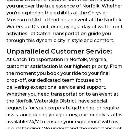
you uncover the true essence of Norfolk. Whether
you’re exploring the exhibits at the Chrysler
Museum of Art, attending an event at the Norfolk
Waterside District, or enjoying a day of waterfront
activities, let Catch Transportation guide you
through this dynamic city in style and comfort.
Unparalleled Customer Service:
At Catch Transportation in Norfolk, Virginia,
customer satisfaction is our highest priority. From
the moment you book your ride to your final
drop-off, our dedicated team focuses on
delivering exceptional service and support.
Whether you need transportation to an event at
the Norfolk Waterside District, have special
requests for your corporate gathering, or require
assistance during your journey, our friendly staff is
available 24/7 to ensure your experience with us
is outstanding. We understand the importance of