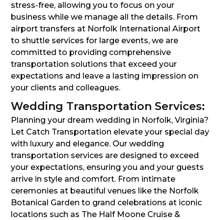
stress-free, allowing you to focus on your
business while we manage all the details. From
airport transfers at Norfolk International Airport
to shuttle services for large events, we are
committed to providing comprehensive
transportation solutions that exceed your
expectations and leave a lasting impression on
your clients and colleagues.
Wedding Transportation Services:
Planning your dream wedding in Norfolk, Virginia?
Let Catch Transportation elevate your special day
with luxury and elegance. Our wedding
transportation services are designed to exceed
your expectations, ensuring you and your guests
arrive in style and comfort. From intimate
ceremonies at beautiful venues like the Norfolk
Botanical Garden to grand celebrations at iconic
locations such as The Half Moone Cruise &