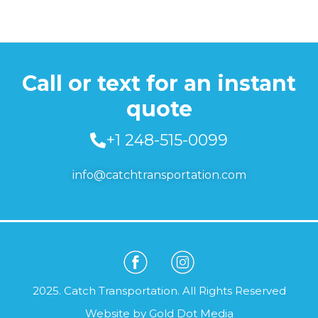
Call or text for an instant
quote
+1 248-515-0099
info@catchtransportation.com
2025. Catch Transportation. All Rights Reserved
Website by
Gold Dot Media