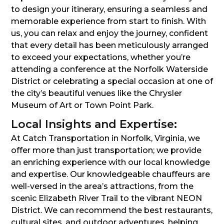
to design your itinerary, ensuring a seamless and
memorable experience from start to finish. With
us, you can relax and enjoy the journey, confident
that every detail has been meticulously arranged
to exceed your expectations, whether you’re
attending a conference at the Norfolk Waterside
District or celebrating a special occasion at one of
the city’s beautiful venues like the Chrysler
Museum of Art or Town Point Park.
Local Insights and Expertise:
At Catch Transportation in Norfolk, Virginia, we
offer more than just transportation; we provide
an enriching experience with our local knowledge
and expertise. Our knowledgeable chauffeurs are
well-versed in the area’s attractions, from the
scenic Elizabeth River Trail to the vibrant NEON
District. We can recommend the best restaurants,
cultural sites, and outdoor adventures, helping