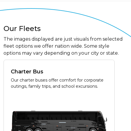
Our Fleets
The images displayed are just visuals from selected
fleet options we offer nation wide. Some style
options may vary depending on your city or state.
Charter Bus
Our charter buses offer comfort for corporate
outings, family trips, and school excursions.