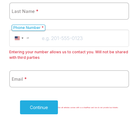
Last Name
*
Phone Number
*
United
+1
States
+1
Entering your number allows us to contact you. Will not be shared
with third parties
Email
*
Continue
Our all vehicles comes with a a chauffeur and we do not provide bus tickets