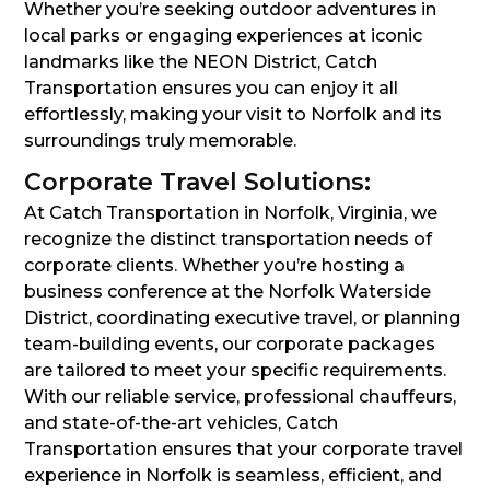
Whether you’re seeking outdoor adventures in
local parks or engaging experiences at iconic
landmarks like the NEON District, Catch
Transportation ensures you can enjoy it all
effortlessly, making your visit to Norfolk and its
surroundings truly memorable.
Corporate Travel Solutions:
At Catch Transportation in Norfolk, Virginia, we
recognize the distinct transportation needs of
corporate clients. Whether you’re hosting a
business conference at the Norfolk Waterside
District, coordinating executive travel, or planning
team-building events, our corporate packages
are tailored to meet your specific requirements.
With our reliable service, professional chauffeurs,
and state-of-the-art vehicles, Catch
Transportation ensures that your corporate travel
experience in Norfolk is seamless, efficient, and