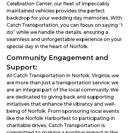
Celebration Center, our fleet of impeccably
maintained vehicles provides the perfect
backdrop for your wedding day memories. With
Catch Transportation, you can focus on saying “I
do” while we handle the details, ensuring a
seamless and unforgettable experience on your
special day in the heart of Norfolk.
Community Engagement and
Support:
At Catch Transportation in Norfolk, Virginia, we
are more than just a transportation service; we
are an integral part of the local community. We
are dedicated to giving back and supporting
initiatives that enhance the vibrancy and well-
being of Norfolk. From sponsoring local events
like the Norfolk Harborfest to participating in
charitable drives, Catch Transportation is
committed to making a positive impact in the