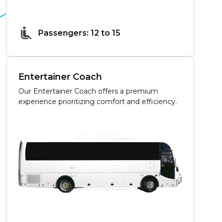
Passengers: 12 to 15
Entertainer Coach
Our Entertainer Coach offers a premium
experience prioritizing comfort and efficiency.