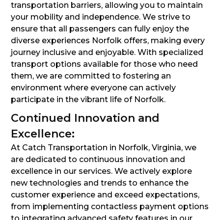
transportation barriers, allowing you to maintain
your mobility and independence. We strive to
ensure that all passengers can fully enjoy the
diverse experiences Norfolk offers, making every
journey inclusive and enjoyable. With specialized
transport options available for those who need
them, we are committed to fostering an
environment where everyone can actively
participate in the vibrant life of Norfolk.
Continued Innovation and
Excellence:
At Catch Transportation in Norfolk, Virginia, we
are dedicated to continuous innovation and
excellence in our services. We actively explore
new technologies and trends to enhance the
customer experience and exceed expectations,
from implementing contactless payment options
to integrating advanced safety features in our