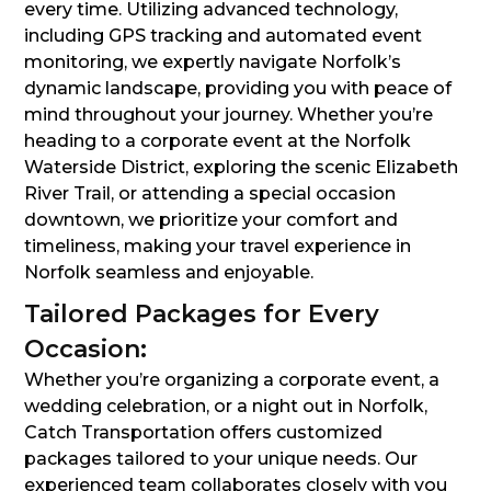
every time. Utilizing advanced technology,
including GPS tracking and automated event
monitoring, we expertly navigate Norfolk’s
dynamic landscape, providing you with peace of
mind throughout your journey. Whether you’re
heading to a corporate event at the Norfolk
Waterside District, exploring the scenic Elizabeth
River Trail, or attending a special occasion
downtown, we prioritize your comfort and
timeliness, making your travel experience in
Norfolk seamless and enjoyable.
Tailored Packages for Every
Occasion:
Whether you’re organizing a corporate event, a
wedding celebration, or a night out in Norfolk,
Catch Transportation offers customized
packages tailored to your unique needs. Our
experienced team collaborates closely with you