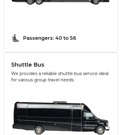
Passengers: 40 to 56
Shuttle Bus
We provides a reliable shuttle bus service ideal
for various group travel needs.