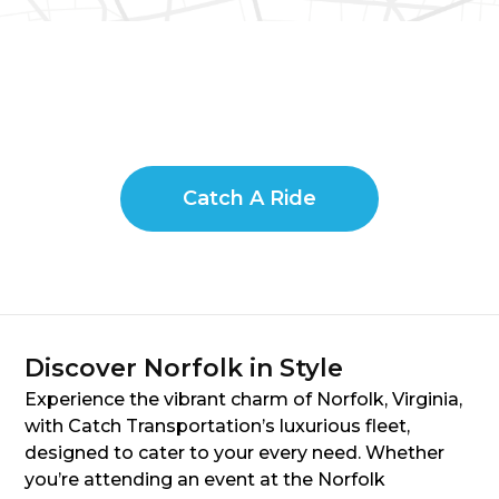
Catch A Ride
Discover Norfolk in Style
Experience the vibrant charm of Norfolk, Virginia,
with Catch Transportation’s luxurious fleet,
designed to cater to your every need. Whether
you’re attending an event at the Norfolk