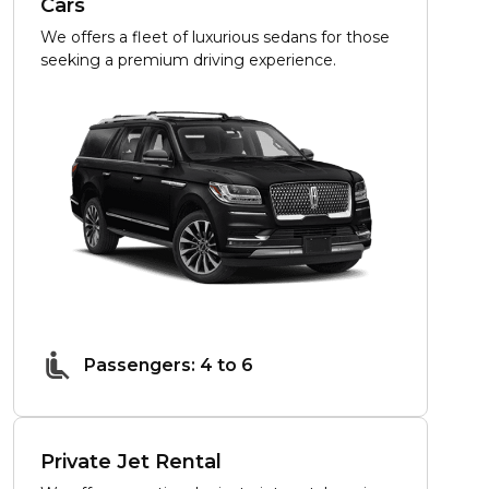
Cars
We offers a fleet of luxurious sedans for those
seeking a premium driving experience.
Passengers: 4 to 6
Private Jet Rental