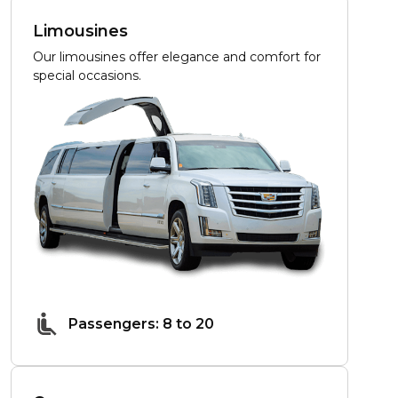
Limousines
Our limousines offer elegance and comfort for
special occasions.
Passengers: 8 to 20