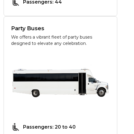
Passengers: 44
Party Buses
We offers a vibrant fleet of party buses
designed to elevate any celebration.
Passengers: 20 to 40