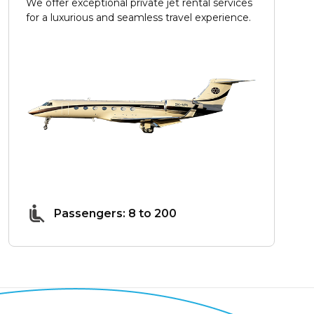
We offer exceptional private jet rental services
for a luxurious and seamless travel experience.
Passengers: 8 to 200