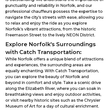
punctuality and reliability in Norfolk, and our
professional chauffeurs possess the expertise to
navigate the city’s streets with ease, allowing you
to relax and enjoy the ride as you explore
Norfolk’s vibrant attractions, from the historic
Freemason Street to the lively NEON District.
Explore Norfolk's Surroundings
with Catch Transportation:
While Norfolk offers a unique blend of attractions
and experiences, the surrounding areas are
equally enchanting. With Catch Transportation,
you can explore the beauty of Norfolk and
beyond in comfort and style. Take a scenic drive
along the Elizabeth River, where you can soak in
breathtaking views and enjoy outdoor activities,
or visit nearby historic sites such as the Chrysler
Museum of Art for a day of cultural enrichment.