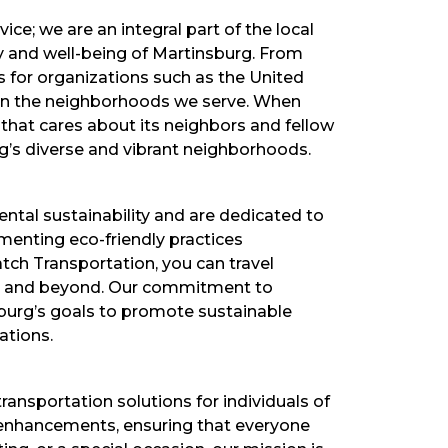
ce; we are an integral part of the local
y and well-being of Martinsburg. From
es for organizations such as the United
 in the neighborhoods we serve. When
that cares about its neighbors and fellow
g’s diverse and vibrant neighborhoods.
ntal sustainability and are dedicated to
ementing eco-friendly practices
tch Transportation, you can travel
ity and beyond. Our commitment to
sburg’s goals to promote sustainable
ations.
ransportation solutions for individuals of
ty enhancements, ensuring that everyone