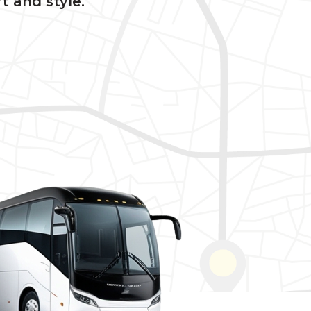
t and style.