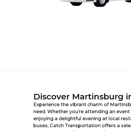
Discover Martinsburg in
Experience the vibrant charm of Martinsbu
need. Whether you’re attending an event a
enjoying a delightful evening at local res
buses, Catch Transportation offers a sel