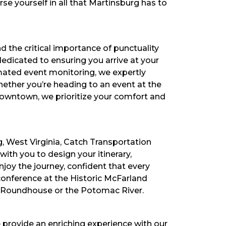
se yourself in all that Martinsburg has to
d the critical importance of punctuality
dedicated to ensuring you arrive at your
omated event monitoring, we expertly
ether you’re heading to an event at the
downtown, we prioritize your comfort and
g, West Virginia, Catch Transportation
th you to design your itinerary,
joy the journey, confident that every
conference at the Historic McFarland
rg Roundhouse or the Potomac River.
e provide an enriching experience with our