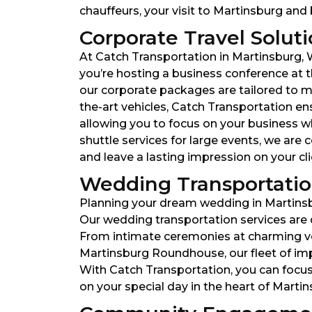
chauffeurs, your visit to Martinsburg and 
Corporate Travel Soluti
At Catch Transportation in Martinsburg, W
you’re hosting a business conference at t
our corporate packages are tailored to me
the-art vehicles, Catch Transportation ens
allowing you to focus on your business wh
shuttle services for large events, we ar
and leave a lasting impression on your cl
Wedding Transportation
Planning your dream wedding in Martinsbu
Our wedding transportation services are 
From intimate ceremonies at charming ven
Martinsburg Roundhouse, our fleet of im
With Catch Transportation, you can focus
on your special day in the heart of Martin