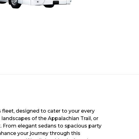
 fleet, designed to cater to your every
 landscapes of the Appalachian Trail, or
ort. From elegant sedans to spacious party
nhance your journey through this