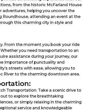
ctions, from the historic McFarland House
r adventures, helping you uncover the
rg Roundhouse, attending an event at the
hrough this charming city in style and
rity. From the moment you book your ride
t. Whether you need transportation to an
uire assistance during your journey, our
the importance of punctuality and
ity’s streets with ease, allowing you to
mac River to the charming downtown area.
ortation:
tch Transportation. Take a scenic drive to
 out to explore the breathtaking
ences, or simply relaxing in the charming
xceptional service and knowledgeable