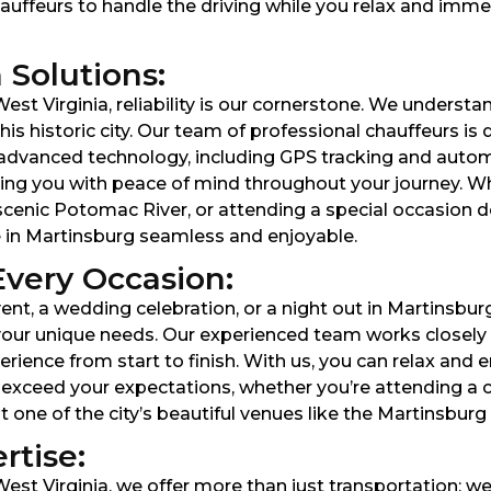
hauffeurs to handle the driving while you relax and immer
 Solutions:
st Virginia, reliability is our cornerstone. We understan
is historic city. Our team of professional chauffeurs is 
ng advanced technology, including GPS tracking and aut
ing you with peace of mind throughout your journey. Wh
scenic Potomac River, or attending a special occasion 
e in Martinsburg seamless and enjoyable.
Every Occasion:
nt, a wedding celebration, or a night out in Martinsbur
our unique needs. Our experienced team works closely wi
nce from start to finish. With us, you can relax and en
 exceed your expectations, whether you’re attending a 
t one of the city’s beautiful venues like the Martinsbu
rtise:
est Virginia, we offer more than just transportation; w