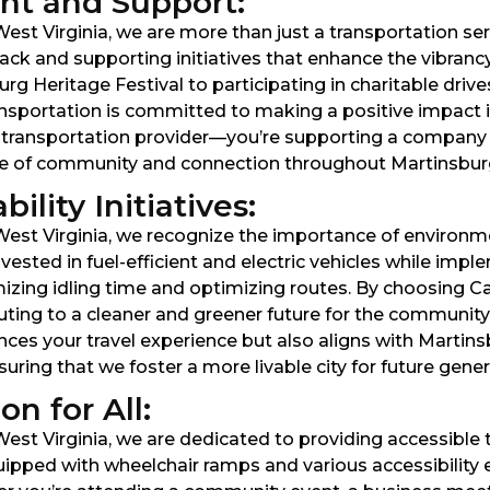
t and Support:
st Virginia, we are more than just a transportation servi
ck and supporting initiatives that enhance the vibranc
rg Heritage Festival to participating in charitable driv
nsportation is committed to making a positive impact
 a transportation provider—you’re supporting a company 
nse of community and connection throughout Martinsbur
lity Initiatives:
West Virginia, we recognize the importance of environme
ested in fuel-efficient and electric vehicles while impl
izing idling time and optimizing routes. By choosing Ca
ibuting to a cleaner and greener future for the commun
nces your travel experience but also aligns with Martin
ring that we foster a more livable city for future gener
n for All:
est Virginia, we are dedicated to providing accessible t
s equipped with wheelchair ramps and various accessibili