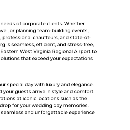
 needs of corporate clients. Whether
vel, or planning team-building events,
, professional chauffeurs, and state-of-
 is seamless, efficient, and stress-free,
 Eastern West Virginia Regional Airport to
solutions that exceed your expectations
ur special day with luxury and elegance.
your guests arrive in style and comfort.
tions at iconic locations such as the
kdrop for your wedding day memories.
 a seamless and unforgettable experience