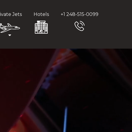
ivate Jets
Hotels
+1 248-515-0099