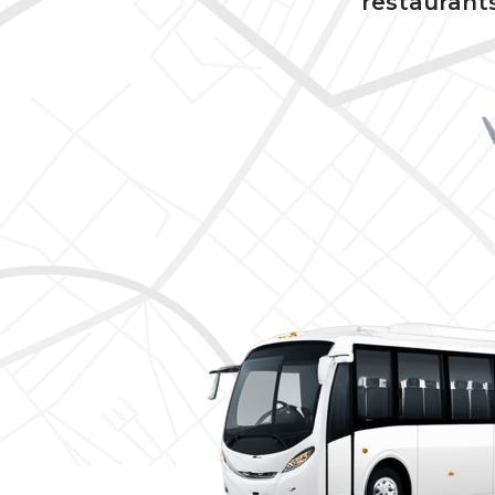
restaurants