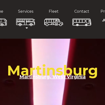
me
Services
Fleet
Contact
Pr
Martinsburg
Martinsburg, West Virginia