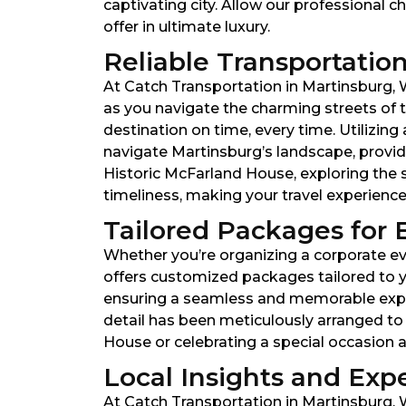
captivating city. Allow our professional c
offer in ultimate luxury.
Reliable Transportation
At Catch Transportation in Martinsburg, We
as you navigate the charming streets of th
destination on time, every time. Utilizi
navigate Martinsburg’s landscape, provid
Historic McFarland House, exploring the 
timeliness, making your travel experienc
Tailored Packages for 
Whether you’re organizing a corporate eve
offers customized packages tailored to y
ensuring a seamless and memorable experie
detail has been meticulously arranged to
House or celebrating a special occasion a
Local Insights and Expe
At Catch Transportation in Martinsburg, W