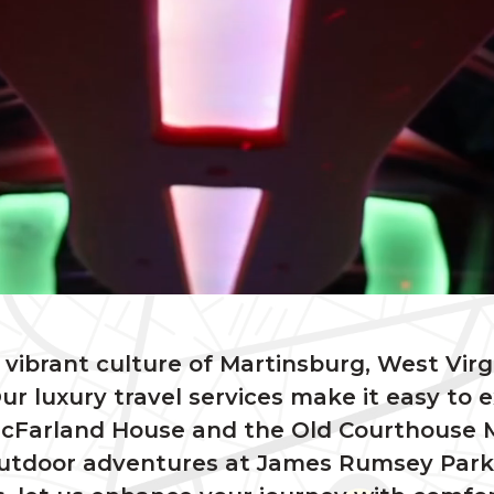
vibrant culture of Martinsburg, West Virg
ur luxury travel services make it easy to ex
c McFarland House and the Old Courthous
outdoor adventures at James Rumsey Park o