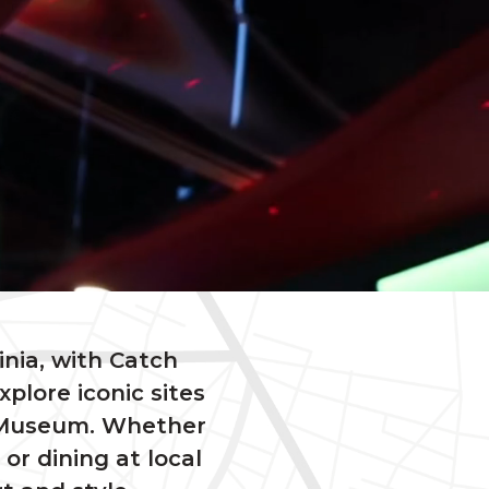
inia, with Catch
plore iconic sites
e Museum. Whether
r dining at local