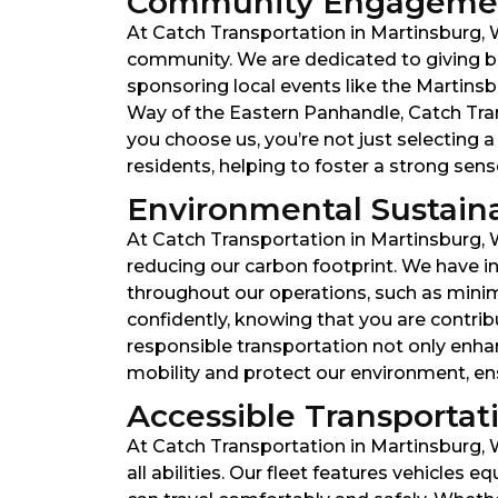
Community Engagemen
At Catch Transportation in Martinsburg, We
community. We are dedicated to giving ba
sponsoring local events like the Martinsbu
Way of the Eastern Panhandle, Catch Tra
you choose us, you’re not just selecting
residents, helping to foster a strong se
Environmental Sustainabi
At Catch Transportation in Martinsburg, 
reducing our carbon footprint. We have inv
throughout our operations, such as minim
confidently, knowing that you are contr
responsible transportation not only enha
mobility and protect our environment, ensu
Accessible Transportatio
At Catch Transportation in Martinsburg, W
all abilities. Our fleet features vehicle