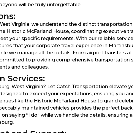
beyond will be truly unforgettable.
ons:
est Virginia, we understand the distinct transportation
he Historic McFarland House, coordinating executive tra
et your specific requirements. With our reliable service
ures that your corporate travel experience in Martinsburg
ile we manage all the details. From airport transfers at
e committed to providing comprehensive transportation 
ients and colleagues.
 Services:
rg, West Virginia? Let Catch Transportation elevate yo
designed to exceed your expectations, ensuring you and 
ues like the Historic McFarland House to grand celebra
peccably maintained vehicles provides the perfect bac
 on saying “I do” while we handle the details, ensuring
sburg.