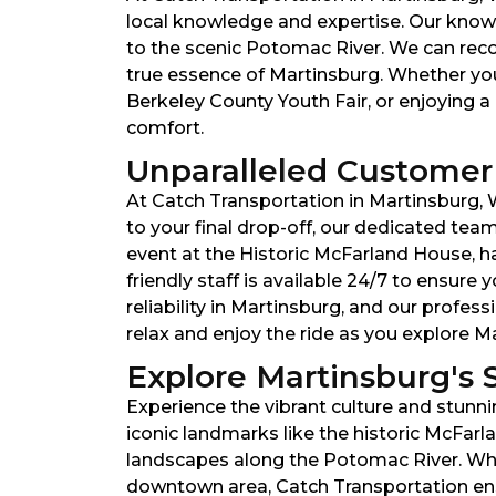
local knowledge and expertise. Our knowl
to the scenic Potomac River. We can reco
true essence of Martinsburg. Whether you
Berkeley County Youth Fair, or enjoying a 
comfort.
Unparalleled Customer 
At Catch Transportation in Martinsburg, W
to your final drop-off, our dedicated te
event at the Historic McFarland House, ha
friendly staff is available 24/7 to ensur
reliability in Martinsburg, and our profes
relax and enjoy the ride as you explore 
Explore Martinsburg's 
Experience the vibrant culture and stunni
iconic landmarks like the historic McFar
landscapes along the Potomac River. Whet
downtown area, Catch Transportation ensu