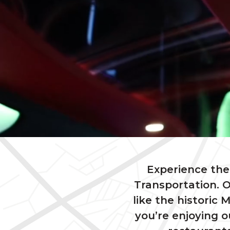
Experience the 
Transportation. O
like the histori
you’re enjoying 