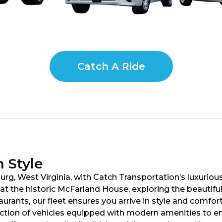
Catch A Ride
 Style
rg, West Virginia, with Catch Transportation’s luxurious
t the historic McFarland House, exploring the beautiful
taurants, our fleet ensures you arrive in style and comf
ection of vehicles equipped with modern amenities to e