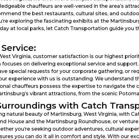
edgeable chauffeurs are well-versed in the area’s attra
mmend the best restaurants, cultural sites, and outdoo
’re exploring the fascinating exhibits at the Martinsbu
day at local parks, let Catch Transportation guide you t
Service:
est Virginia, customer satisfaction is our highest prio
am focuses on delivering exceptional service and suppor
ve special requests for your corporate gathering, or req
e your experience with us is outstanding. We understand 
sional chauffeurs possess the expertise to navigate the c
Martinsburg’s vibrant attractions, from the scenic Poto
Surroundings with Catch Transp
ng natural beauty of Martinsburg, West Virginia, with Ca
land House and the Martinsburg Roundhouse, or venture
her you’re seeking outdoor adventures, cultural experi
res you can do it all in comfort and style. With our e