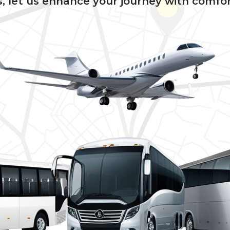
, let us enhance your journey with comfor