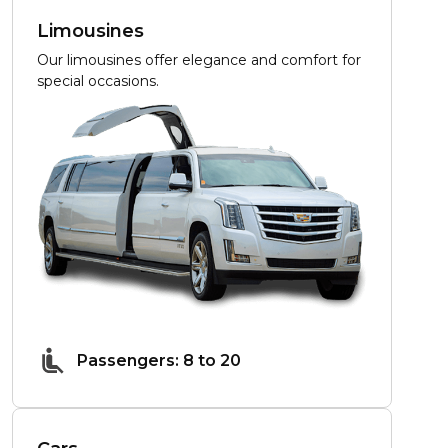
Limousines
Our limousines offer elegance and comfort for
special occasions.
Passengers: 8 to 20