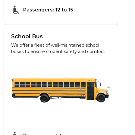
Passengers: 12 to 15
School Bus
We offer a fleet of well-maintained school
buses to ensure student safety and comfort.