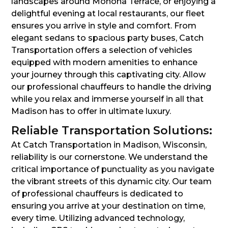
landscapes around Monona Terrace, or enjoying a
delightful evening at local restaurants, our fleet
ensures you arrive in style and comfort. From
elegant sedans to spacious party buses, Catch
Transportation offers a selection of vehicles
equipped with modern amenities to enhance
your journey through this captivating city. Allow
our professional chauffeurs to handle the driving
while you relax and immerse yourself in all that
Madison has to offer in ultimate luxury.
Reliable Transportation Solutions:
At Catch Transportation in Madison, Wisconsin,
reliability is our cornerstone. We understand the
critical importance of punctuality as you navigate
the vibrant streets of this dynamic city. Our team
of professional chauffeurs is dedicated to
ensuring you arrive at your destination on time,
every time. Utilizing advanced technology,