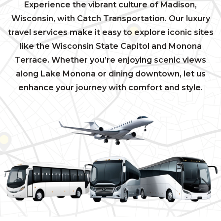
Experience the vibrant culture of Madison,
Wisconsin, with Catch Transportation. Our luxury
travel services make it easy to explore iconic sites
like the Wisconsin State Capitol and Monona
Terrace. Whether you’re enjoying scenic views
along Lake Monona or dining downtown, let us
enhance your journey with comfort and style.