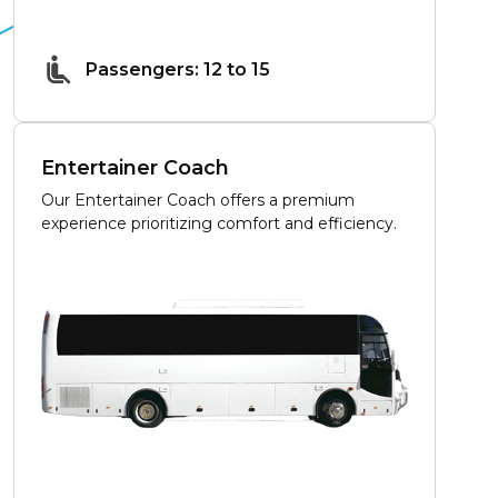
Passengers: 12 to 15
Entertainer Coach
Our Entertainer Coach offers a premium
experience prioritizing comfort and efficiency.