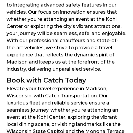
to integrating advanced safety features in our
vehicles. Our focus on innovation ensures that
whether you’re attending an event at the Kohl
Center or exploring the city’s vibrant attractions,
your journey will be seamless, safe, and enjoyable.
With our professional chauffeurs and state-of-
the-art vehicles, we strive to provide a travel
experience that reflects the dynamic spirit of
Madison and keeps us at the forefront of the
industry, delivering unparalleled service.
Book with Catch Today
Elevate your travel experience in Madison,
Wisconsin, with Catch Transportation. Our
luxurious fleet and reliable service ensure a
seamless journey, whether you’re attending an
event at the Kohl Center, exploring the vibrant
local dining scene, or visiting landmarks like the
Wisconsin State Capitol and the Monona Terrace.