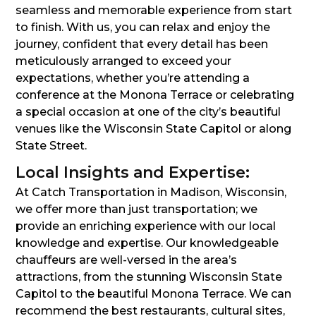
seamless and memorable experience from start
to finish. With us, you can relax and enjoy the
journey, confident that every detail has been
meticulously arranged to exceed your
expectations, whether you’re attending a
conference at the Monona Terrace or celebrating
a special occasion at one of the city’s beautiful
venues like the Wisconsin State Capitol or along
State Street.
Local Insights and Expertise:
At Catch Transportation in Madison, Wisconsin,
we offer more than just transportation; we
provide an enriching experience with our local
knowledge and expertise. Our knowledgeable
chauffeurs are well-versed in the area’s
attractions, from the stunning Wisconsin State
Capitol to the beautiful Monona Terrace. We can
recommend the best restaurants, cultural sites,