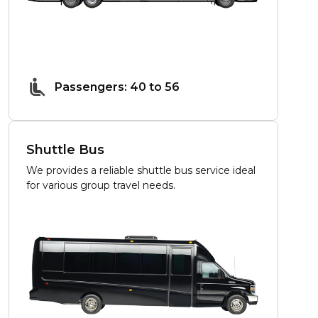
Passengers: 40 to 56
Shuttle Bus
We provides a reliable shuttle bus service ideal
for various group travel needs.