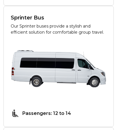
Sprinter Bus
Our Sprinter buses provide a stylish and
efficient solution for comfortable group travel.
Passengers: 12 to 14