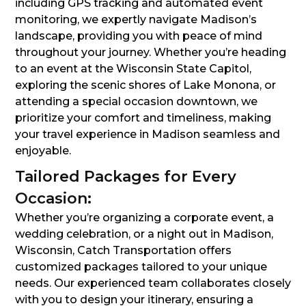
including GPS tracking and automated event
monitoring, we expertly navigate Madison’s
landscape, providing you with peace of mind
throughout your journey. Whether you’re heading
to an event at the Wisconsin State Capitol,
exploring the scenic shores of Lake Monona, or
attending a special occasion downtown, we
prioritize your comfort and timeliness, making
your travel experience in Madison seamless and
enjoyable.
Tailored Packages for Every
Occasion:
Whether you’re organizing a corporate event, a
wedding celebration, or a night out in Madison,
Wisconsin, Catch Transportation offers
customized packages tailored to your unique
needs. Our experienced team collaborates closely
with you to design your itinerary, ensuring a