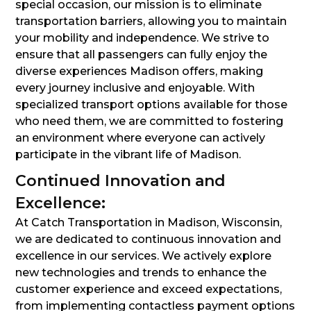
special occasion, our mission is to eliminate
transportation barriers, allowing you to maintain
your mobility and independence. We strive to
ensure that all passengers can fully enjoy the
diverse experiences Madison offers, making
every journey inclusive and enjoyable. With
specialized transport options available for those
who need them, we are committed to fostering
an environment where everyone can actively
participate in the vibrant life of Madison.
Continued Innovation and
Excellence:
At Catch Transportation in Madison, Wisconsin,
we are dedicated to continuous innovation and
excellence in our services. We actively explore
new technologies and trends to enhance the
customer experience and exceed expectations,
from implementing contactless payment options