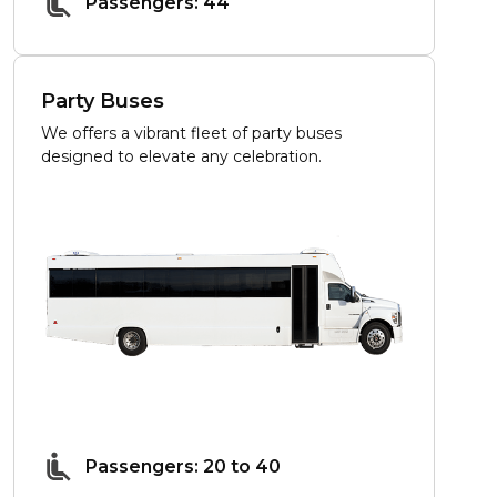
Passengers: 44
Party Buses
We offers a vibrant fleet of party buses
designed to elevate any celebration.
Passengers: 20 to 40