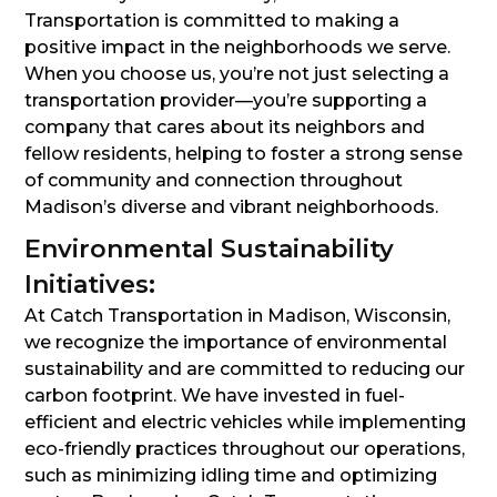
Transportation is committed to making a
positive impact in the neighborhoods we serve.
When you choose us, you’re not just selecting a
transportation provider—you’re supporting a
company that cares about its neighbors and
fellow residents, helping to foster a strong sense
of community and connection throughout
Madison’s diverse and vibrant neighborhoods.
Environmental Sustainability
Initiatives:
At Catch Transportation in Madison, Wisconsin,
we recognize the importance of environmental
sustainability and are committed to reducing our
carbon footprint. We have invested in fuel-
efficient and electric vehicles while implementing
eco-friendly practices throughout our operations,
such as minimizing idling time and optimizing