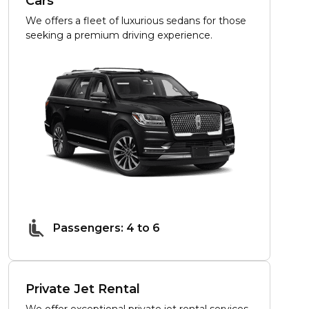
Cars
We offers a fleet of luxurious sedans for those
seeking a premium driving experience.
Passengers: 4 to 6
Private Jet Rental
We offer exceptional private jet rental services