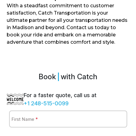
With a steadfast commitment to customer
satisfaction, Catch Transportation is your
ultimate partner for all your transportation needs
in Madison and beyond. Contact us today to
book your ride and embark on a memorable
adventure that combines comfort and style.
Book
Sprint
with Catch
For a faster quote, call us at
+1 248-515-0099
First Name
*