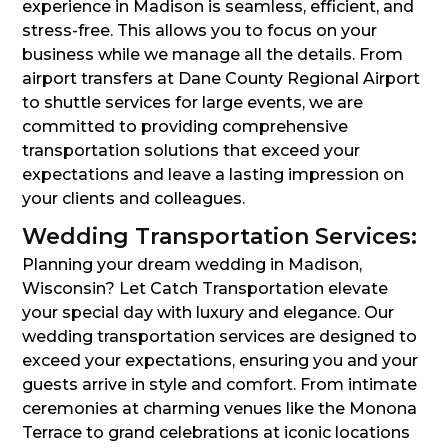
experience in Madison is seamless, efficient, and
stress-free. This allows you to focus on your
business while we manage all the details. From
airport transfers at Dane County Regional Airport
to shuttle services for large events, we are
committed to providing comprehensive
transportation solutions that exceed your
expectations and leave a lasting impression on
your clients and colleagues.
Wedding Transportation Services:
Planning your dream wedding in Madison,
Wisconsin? Let Catch Transportation elevate
your special day with luxury and elegance. Our
wedding transportation services are designed to
exceed your expectations, ensuring you and your
guests arrive in style and comfort. From intimate
ceremonies at charming venues like the Monona
Terrace to grand celebrations at iconic locations