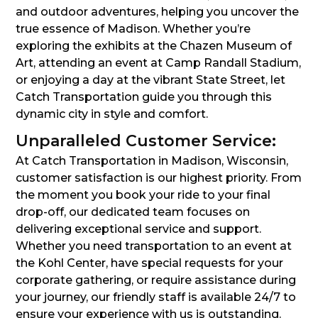
and outdoor adventures, helping you uncover the
true essence of Madison. Whether you’re
exploring the exhibits at the Chazen Museum of
Art, attending an event at Camp Randall Stadium,
or enjoying a day at the vibrant State Street, let
Catch Transportation guide you through this
dynamic city in style and comfort.
Unparalleled Customer Service:
At Catch Transportation in Madison, Wisconsin,
customer satisfaction is our highest priority. From
the moment you book your ride to your final
drop-off, our dedicated team focuses on
delivering exceptional service and support.
Whether you need transportation to an event at
the Kohl Center, have special requests for your
corporate gathering, or require assistance during
your journey, our friendly staff is available 24/7 to
ensure your experience with us is outstanding.