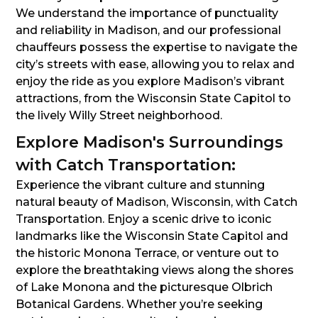
We understand the importance of punctuality
and reliability in Madison, and our professional
chauffeurs possess the expertise to navigate the
city’s streets with ease, allowing you to relax and
enjoy the ride as you explore Madison’s vibrant
attractions, from the Wisconsin State Capitol to
the lively Willy Street neighborhood.
Explore Madison's Surroundings
with Catch Transportation:
Experience the vibrant culture and stunning
natural beauty of Madison, Wisconsin, with Catch
Transportation. Enjoy a scenic drive to iconic
landmarks like the Wisconsin State Capitol and
the historic Monona Terrace, or venture out to
explore the breathtaking views along the shores
of Lake Monona and the picturesque Olbrich
Botanical Gardens. Whether you’re seeking