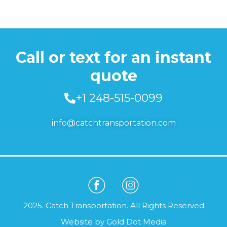
Call or text for an instant
quote
+1 248-515-0099
info@catchtransportation.com
2025. Catch Transportation. All Rights Reserved
Website by
Gold Dot Media