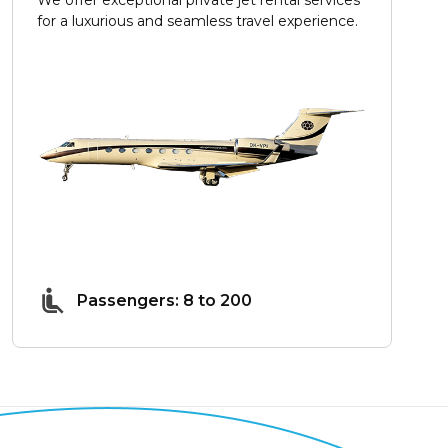
for a luxurious and seamless travel experience.
Passengers: 8 to 200