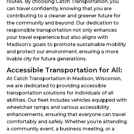
routes. By choosing Catch Transportation, you
can travel confidently, knowing that you are
contributing to a cleaner and greener future for
the community and beyond. Our dedication to
responsible transportation not only enhances
your travel experience but also aligns with
Madison’s goals to promote sustainable mobility
and protect our environment, ensuring a more
livable city for future generations.
Accessible Transportation for All:
At Catch Transportation in Madison, Wisconsin,
we are dedicated to providing accessible
transportation solutions for individuals of all
abilities. Our fleet includes vehicles equipped with
wheelchair ramps and various accessibility
enhancements, ensuring that everyone can travel
comfortably and safely. Whether you’re attending
a community event, a business meeting, or a