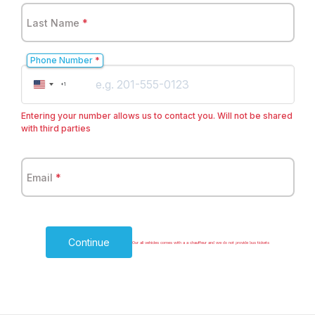
Last Name
*
Phone Number
*
United
+1
States
+1
Entering your number allows us to contact you. Will not be shared
with third parties
Email
*
Continue
Our all vehicles comes with a a chauffeur and we do not provide bus tickets