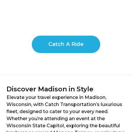
Catch A Ride
Discover Madison in Style
Elevate your travel experience in Madison,
Wisconsin, with Catch Transportation’s luxurious
fleet, designed to cater to your every need.
Whether you’re attending an event at the
Wisconsin State Capitol, exploring the beautiful