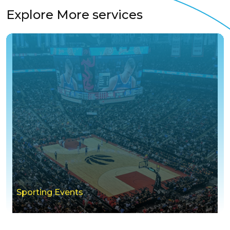
Explore More services
Sporting Events