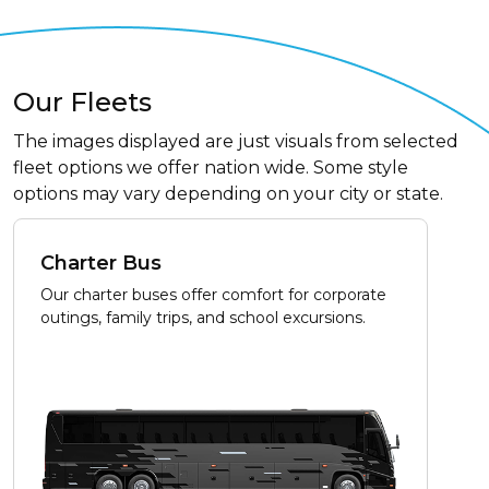
Our Fleets
The images displayed are just visuals from selected
fleet options we offer nation wide. Some style
options may vary depending on your city or state.
Charter Bus
Our charter buses offer comfort for corporate
outings, family trips, and school excursions.