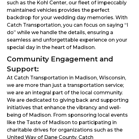
such as the Kohl Center, our fleet of impeccably
maintained vehicles provides the perfect
backdrop for your wedding day memories. With
Catch Transportation, you can focus on saying “I
do” while we handle the details, ensuring a
seamless and unforgettable experience on your
special day in the heart of Madison.
Community Engagement and
Support:
At Catch Transportation in Madison, Wisconsin,
we are more than just a transportation service;
we are an integral part of the local community.
We are dedicated to giving back and supporting
initiatives that enhance the vibrancy and well-
being of Madison. From sponsoring local events
like the Taste of Madison to participating in
charitable drives for organizations such as the
United Way of Dane County, Catch