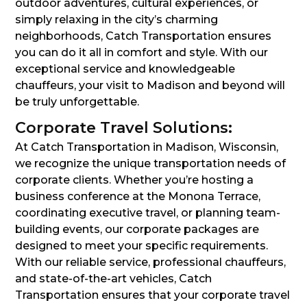
outdoor adventures, cultural experiences, or
simply relaxing in the city’s charming
neighborhoods, Catch Transportation ensures
you can do it all in comfort and style. With our
exceptional service and knowledgeable
chauffeurs, your visit to Madison and beyond will
be truly unforgettable.
Corporate Travel Solutions:
At Catch Transportation in Madison, Wisconsin,
we recognize the unique transportation needs of
corporate clients. Whether you’re hosting a
business conference at the Monona Terrace,
coordinating executive travel, or planning team-
building events, our corporate packages are
designed to meet your specific requirements.
With our reliable service, professional chauffeurs,
and state-of-the-art vehicles, Catch
Transportation ensures that your corporate travel