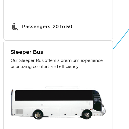
Passengers: 20 to 50
Sleeper Bus
Our Sleeper Bus offers a premium experience
prioritizing comfort and efficiency.