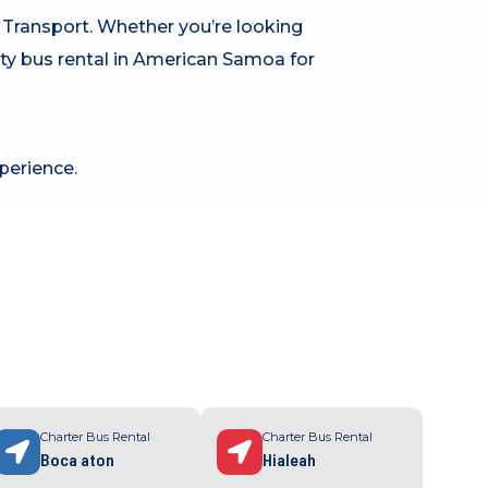
h Transport. Whether you’re looking
arty bus rental in American Samoa for
perience.
Charter Bus Rental
Charter Bus Rental
Boca aton
Hialeah