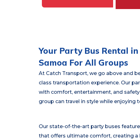
Your Party Bus Rental i
Samoa For All Groups
At Catch Transport, we go above and bey
class transportation experience. Our pa
with comfort, entertainment, and safety
group can travel in style while enjoying 
Our state-of-the-art party buses feature
that offers ultimate comfort, creating a