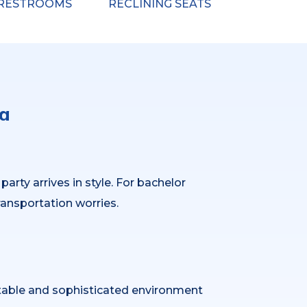
RESTROOMS
RECLINING SEATS
oa
rty arrives in style. For bachelor
ransportation worries.
table and sophisticated environment