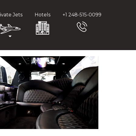
ivate Jets
Hotels
+1 248-515-0099