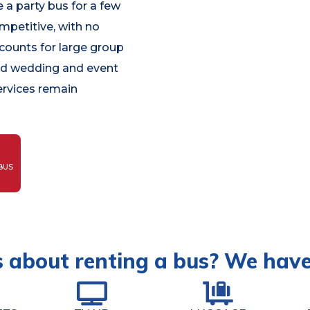
 a party bus for a few
ompetitive, with no
scounts for large group
and wedding and event
ervices remain
BUS
 about renting a bus? We hav