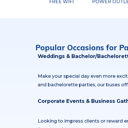
FREE WIFI
POWER OUTL
Popular Occasions for P
Weddings & Bachelor/Bachelorett
Make your special day even more excitin
and bachelorette parties, our buses off
Corporate Events & Business Gat
Looking to impress clients or reward