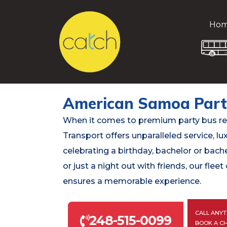
Ho
American Samoa Part
When it comes to premium party bus re
Transport offers unparalleled service, lux
celebrating a birthday, bachelor or bach
or just a night out with friends, our fle
ensures a memorable experience.
CALL ANYT
248-515-0099
BOOK A C