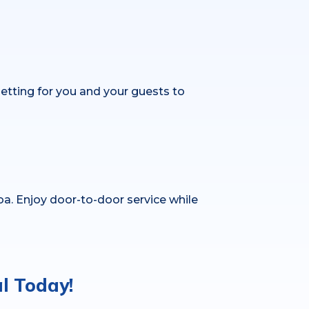
setting for you and your guests to
oa. Enjoy door-to-door service while
l Today!