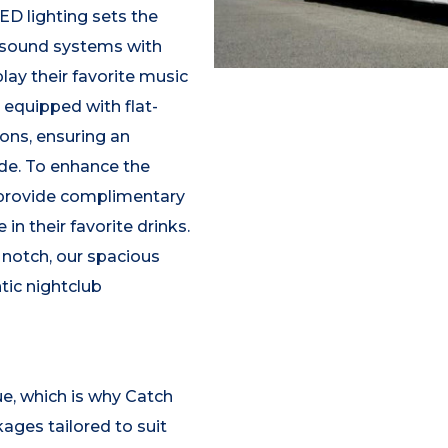
D lighting sets the
 sound systems with
lay their favorite music
o equipped with flat-
ons, ensuring an
de. To enhance the
s provide complimentary
in their favorite drinks.
 notch, our spacious
tic nightclub
e, which is why Catch
ages tailored to suit